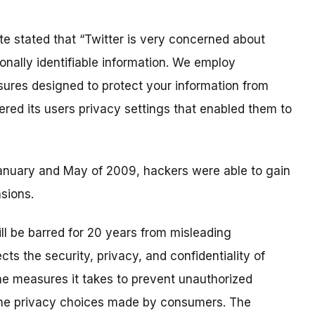
te stated that “Twitter is very concerned about
onally identifiable information. We employ
sures designed to protect your information from
fered its users privacy settings that enabled them to
anuary and May of 2009, hackers were able to gain
sions.
ill be barred for 20 years from misleading
ts the security, privacy, and confidentiality of
he measures it takes to prevent unauthorized
the privacy choices made by consumers. The