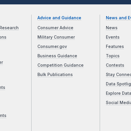
Advice and Guidance
News and E
Research
Consumer Advice
News
ons
Military Consumer
Events
Consumer.gov
Features
Business Guidance
Topics
er
Competition Guidance
Contests
Bulk Publications
Stay Conne
Data Spotlig
nts
Explore Dat
Social Medi
nts