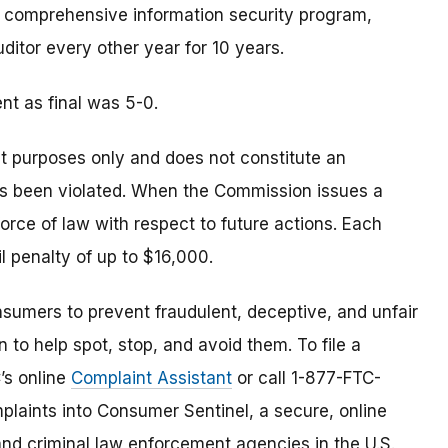
 comprehensive information security program,
itor every other year for 10 years.
t as final was 5-0.
t purposes only and does not constitute an
as been violated. When the Commission issues a
 force of law with respect to future actions. Each
il penalty of up to $16,000.
umers to prevent fraudulent, deceptive, and unfair
 to help spot, stop, and avoid them. To file a
C’s online
Complaint Assistant
or call 1-877-FTC-
laints into Consumer Sentinel, a secure, online
and criminal law enforcement agencies in the U.S.