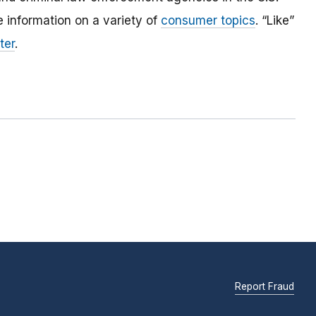
 information on a variety of
consumer topics
. “Like”
ter
.
Report Fraud