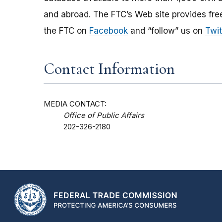
and abroad. The FTC’s Web site provides free
the FTC on
Facebook
and “follow” us on
Twit
Contact Information
MEDIA CONTACT:
Office of Public Affairs
202-326-2180