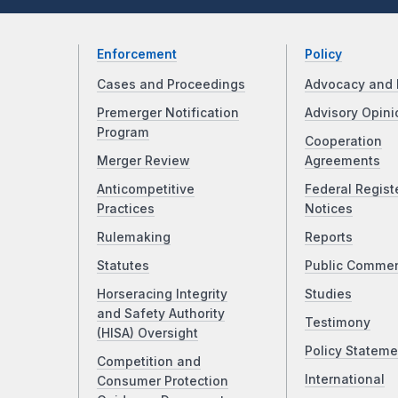
Enforcement
Policy
Cases and Proceedings
Advocacy and 
Premerger Notification
Advisory Opini
Program
Cooperation
Merger Review
Agreements
Anticompetitive
Federal Regist
Practices
Notices
Rulemaking
Reports
Statutes
Public Comme
Horseracing Integrity
Studies
and Safety Authority
Testimony
(HISA) Oversight
Policy Stateme
Competition and
International
Consumer Protection