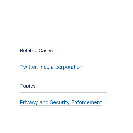
Related Cases
Twitter, Inc., a corporation
Topics
Privacy and Security Enforcement