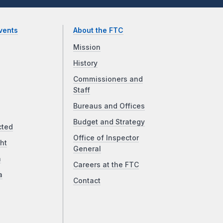
vents
About the FTC
Mission
History
Commissioners and
Staff
Bureaus and Offices
Budget and Strategy
cted
Office of Inspector
ht
General
a
Careers at the FTC
a
Contact