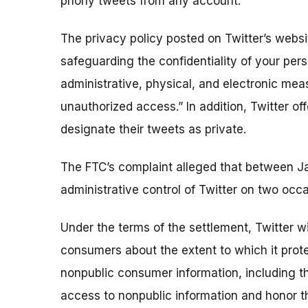
phony tweets from any account.
The privacy policy posted on Twitter’s websi
safeguarding the confidentiality of your pers
administrative, physical, and electronic mea
unauthorized access.” In addition, Twitter of
designate their tweets as private.
The FTC’s complaint alleged that between J
administrative control of Twitter on two occa
Under the terms of the settlement, Twitter w
consumers about the extent to which it protec
nonpublic consumer information, including t
access to nonpublic information and honor 