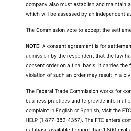
company also must establish and maintain a
which will be assessed by an independent aud
The Commission vote to accept the settlemen
NOTE:
A consent agreement is for settlemen
admission by the respondent that the law h
consent order on a final basis, it carries the
violation of such an order may result in a civ
The Federal Trade Commission works for cons
business practices and to provide information
complaint in English or Spanish, visit the FT
HELP (1-877-382-4357). The FTC enters comp
database available to more than 1,800 civil 