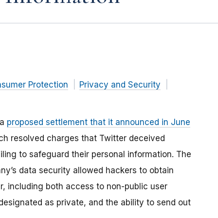
nsumer Protection
Privacy and Security
 a
proposed settlement that it announced in June
ich resolved charges that Twitter deceived
iling to safeguard their personal information. The
ny’s data security allowed hackers to obtain
r, including both access to non-public user
signated as private, and the ability to send out