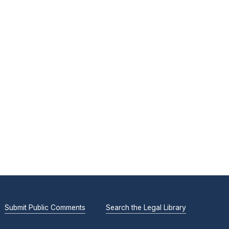
Submit Public Comments
Search the Legal Library