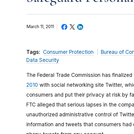
March 11, 2011
Tags:
Consumer Protection
Bureau of Co
Data Security
The Federal Trade Commission has finalized
2010
with social networking site Twitter, wh
consumers and put their privacy at risk by fa
FTC alleged that serious lapses in the compa
unauthorized administrative control of Twitte
information and tweets that consumers had de