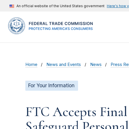
An official website of the United States government
Here's how 
Home
News and Events
News
Press Re
For Your Information
FTC Accepts Final 
Safeguard Persona