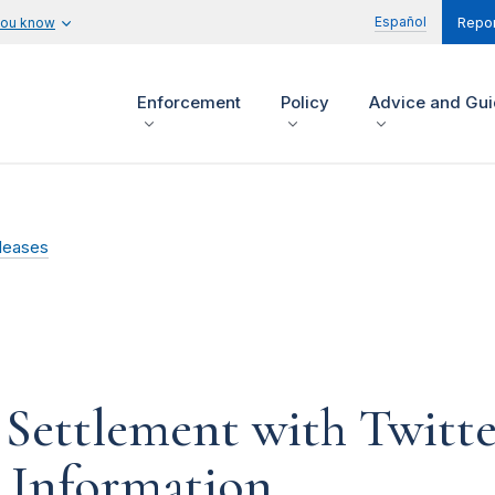
Español
you know
Repor
Enforcement
Policy
Advice and Gu
leases
Settlement with Twitter
l Information