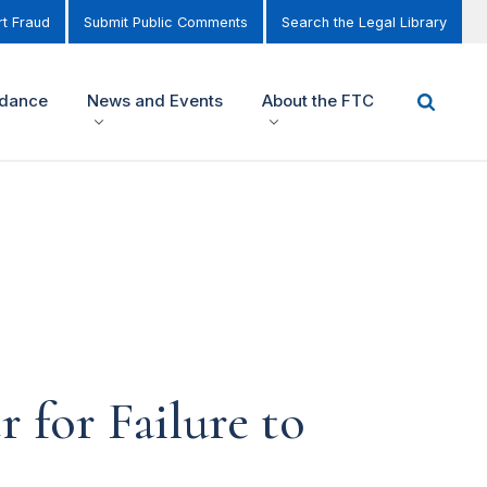
t Fraud
Submit Public Comments
Search the Legal Library
idance
News and Events
About the FTC
 for Failure to