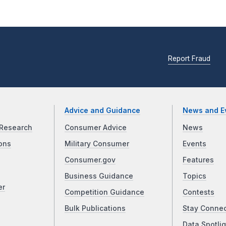
Report Fraud
Advice and Guidance
News and E
Research
Consumer Advice
News
ons
Military Consumer
Events
Consumer.gov
Features
Business Guidance
Topics
er
Competition Guidance
Contests
Bulk Publications
Stay Conne
Data Spotlig