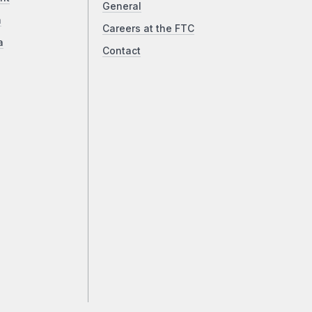
General
a
Careers at the FTC
a
Contact