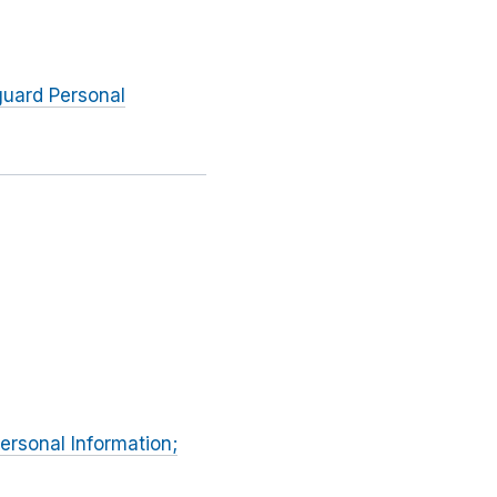
guard Personal
Personal Information;