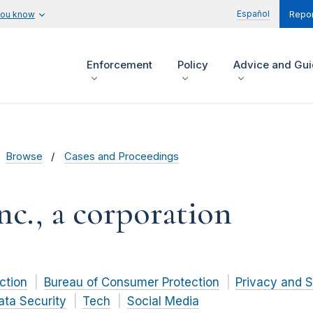
Español
you know
Repor
Enforcement
Policy
Advice and Gu
Browse
Cases and Proceedings
nc., a corporation
ction
Bureau of Consumer Protection
Privacy and S
ata Security
Tech
Social Media