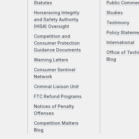
Statutes
Public Comme
Horseracing Integrity
Studies
and Safety Authority
Testimony
(HISA) Oversight
Policy Stateme
Competition and
International
Consumer Protection
Guidance Documents
Office of Tech
Blog
Warning Letters
Consumer Sentinel
Network
Criminal Liaison Unit
FTC Refund Programs
Notices of Penalty
Offenses
Competition Matters
Blog