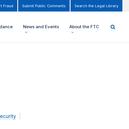
t Fraud
Submit Public Comments
Search the Legal Library
idance
News and Events
About the FTC
ecurity