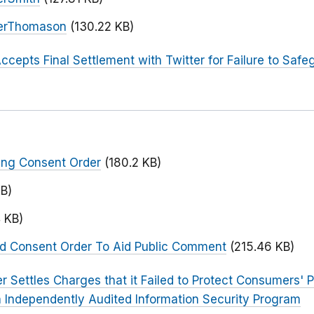
terThomason
(130.22 KB)
ccepts Final Settlement with Twitter for Failure to Safe
ing Consent Order
(180.2 KB)
KB)
 KB)
ed Consent Order To Aid Public Comment
(215.46 KB)
er Settles Charges that it Failed to Protect Consumers' 
 Independently Audited Information Security Program