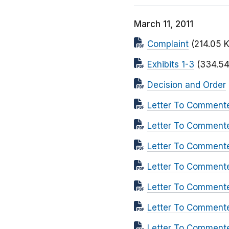
March 11, 2011
Complaint
(214.05 
Exhibits 1-3
(334.54
Decision and Order
Letter To Commente
Letter To Comment
Letter To Comment
Letter To Comment
Letter To Comment
Letter To Commente
Letter To Comment