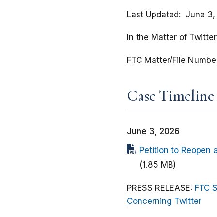
Last Updated
June 3,
In the Matter of Twitter
FTC Matter/File Numbe
Case Timeline
June 3, 2026
Petition to Reopen a
(1.85 MB)
PRESS RELEASE:
FTC S
Concerning Twitter