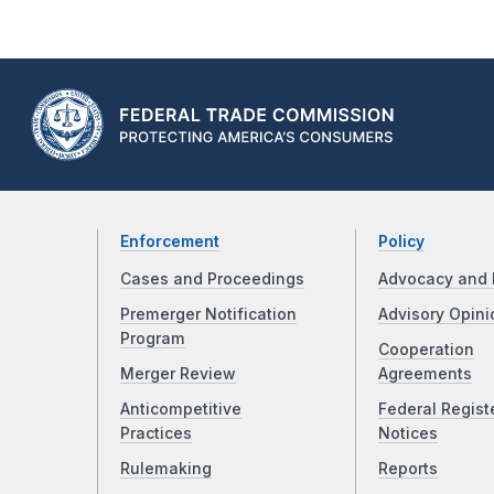
Enforcement
Policy
Cases and Proceedings
Advocacy and 
Premerger Notification
Advisory Opini
Program
Cooperation
Merger Review
Agreements
Anticompetitive
Federal Regist
Practices
Notices
Rulemaking
Reports