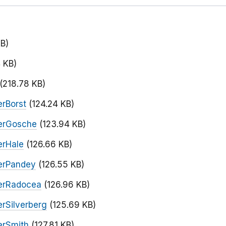
KB)
 KB)
(218.78 KB)
rBorst
(124.24 KB)
erGosche
(123.94 KB)
erHale
(126.66 KB)
erPandey
(126.55 KB)
erRadocea
(126.96 KB)
rSilverberg
(125.69 KB)
erSmith
(127.81 KB)