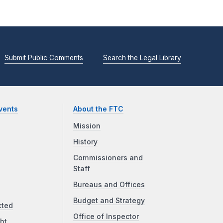
Submit Public Comments
Search the Legal Library
vents
About the FTC
Mission
History
Commissioners and
Staff
Bureaus and Offices
Budget and Strategy
cted
Office of Inspector
ht