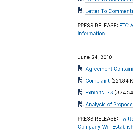
Letter To Commen
PRESS RELEASE:
FTC A
Information
June 24, 2010
Agreement Contain
Complaint
(221.84 
Exhibits 1-3
(334.54
Analysis of Propos
PRESS RELEASE:
Twitt
Company Will Establish