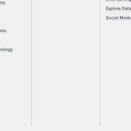
nts
Explore Dat
Social Medi
nts
nology