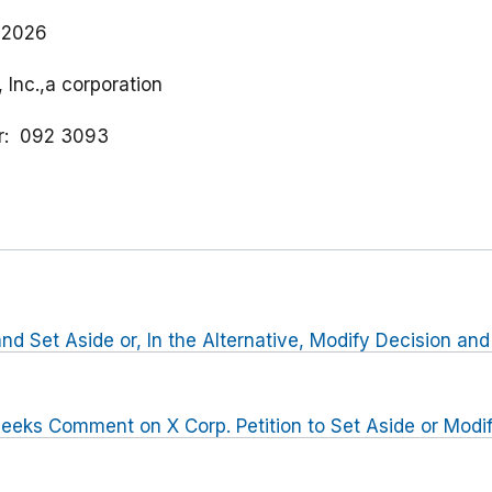
 2026
, Inc.,a corporation
r
092 3093
nd Set Aside or, In the Alternative, Modify Decision and
eeks Comment on X Corp. Petition to Set Aside or Modi