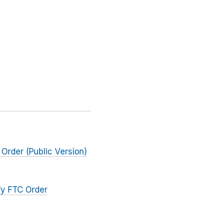
 Order (Public Version)
fy FTC Order