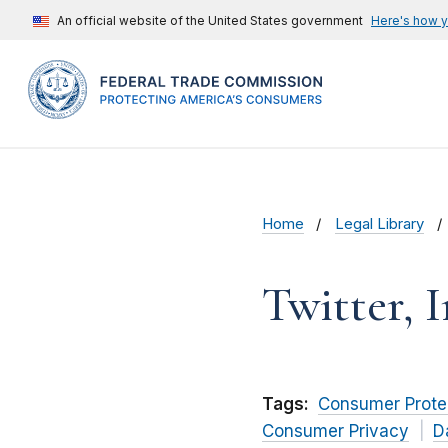
An official website of the United States government
Here's how 
Home
Legal Library
Twitter, I
Tags:
Consumer Prote
Consumer Privacy
D