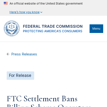
An official website of the United States government
Here’s how you know
Menu
Press Releases
For Release
FTC Settlement Bans