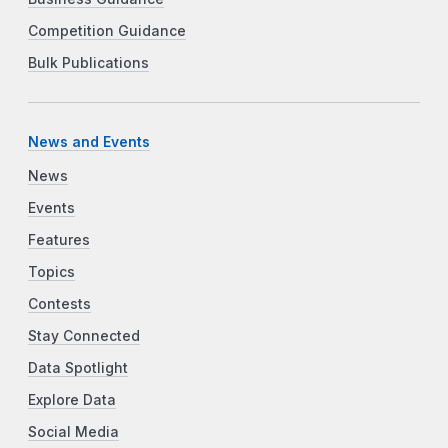
Competition Guidance
Bulk Publications
News and Events
News
Events
Features
Topics
Contests
Stay Connected
Data Spotlight
Explore Data
Social Media