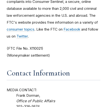
complaints into Consumer Sentinel, a secure, online
database available to more than 2,000 civil and criminal
law enforcement agencies in the U.S. and abroad. The
FTC's website provides free information on a variety of
consumer topics
. Like the FTC on
Facebook
and follow
us on
Twitter
.
(FTC File No. X110021)
(Moneymaker settlement)
Contact Information
MEDIA CONTACT:
Frank Dorman,
Office of Public Affairs
202-326-2674