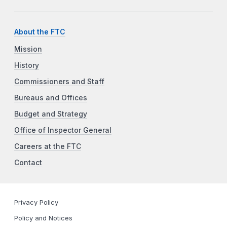
About the FTC
Mission
History
Commissioners and Staff
Bureaus and Offices
Budget and Strategy
Office of Inspector General
Careers at the FTC
Contact
Privacy Policy
Policy and Notices