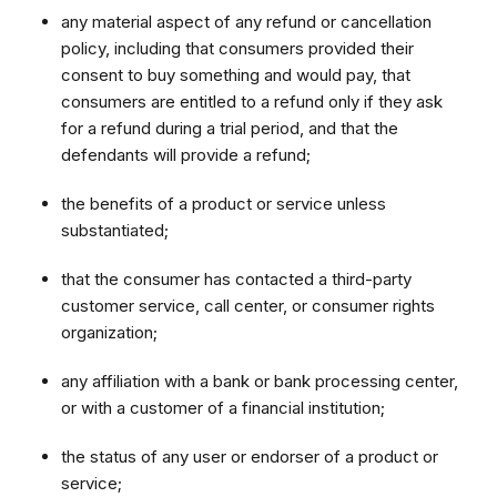
any material aspect of any refund or cancellation
policy, including that consumers provided their
consent to buy something and would pay, that
consumers are entitled to a refund only if they ask
for a refund during a trial period, and that the
defendants will provide a refund;
the benefits of a product or service unless
substantiated;
that the consumer has contacted a third-party
customer service, call center, or consumer rights
organization;
any affiliation with a bank or bank processing center,
or with a customer of a financial institution;
the status of any user or endorser of a product or
service;