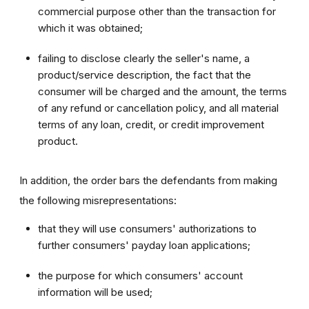
commercial purpose other than the transaction for
which it was obtained;
failing to disclose clearly the seller's name, a
product/service description, the fact that the
consumer will be charged and the amount, the terms
of any refund or cancellation policy, and all material
terms of any loan, credit, or credit improvement
product.
In addition, the order bars the defendants from making
the following misrepresentations:
that they will use consumers' authorizations to
further consumers' payday loan applications;
the purpose for which consumers' account
information will be used;