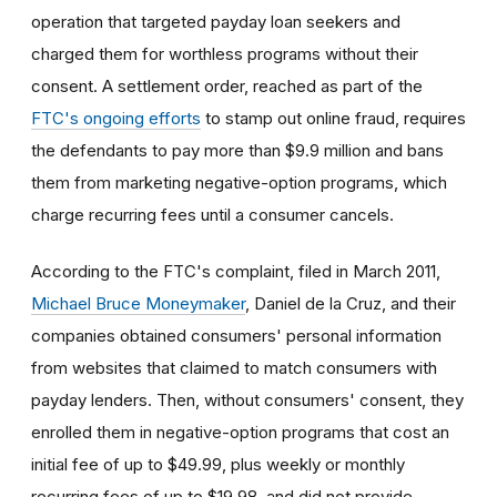
operation that targeted payday loan seekers and
charged them for worthless programs without their
consent. A settlement order, reached as part of the
FTC's ongoing efforts
to stamp out online fraud, requires
the defendants to pay more than $9.9 million and bans
them from marketing negative-option programs, which
charge recurring fees until a consumer cancels.
According to the FTC's complaint, filed in March 2011,
Michael Bruce Moneymaker
, Daniel de la Cruz, and their
companies obtained consumers' personal information
from websites that claimed to match consumers with
payday lenders. Then, without consumers' consent, they
enrolled them in negative-option programs that cost an
initial fee of up to $49.99, plus weekly or monthly
recurring fees of up to $19.98, and did not provide