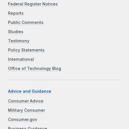
Federal Register Notices
Reports
Public Comments
Studies
Testimony
Policy Statements
International
Office of Technology Blog
Advice and Guidance
Consumer Advice
Military Consumer
Consumer.gov
Business Guidance