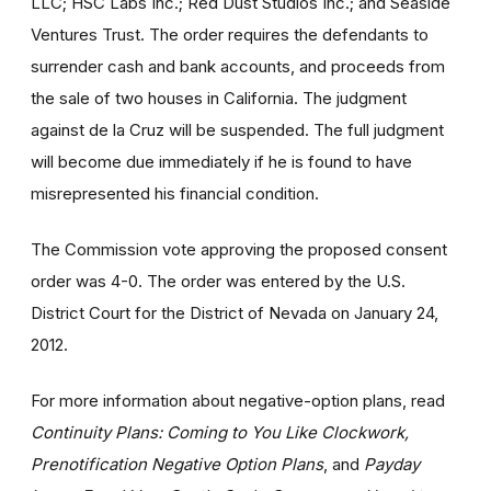
LLC; HSC Labs Inc.; Red Dust Studios Inc.; and Seaside
Ventures Trust. The order requires the defendants to
surrender cash and bank accounts, and proceeds from
the sale of two houses in California. The judgment
against de la Cruz will be suspended. The full judgment
will become due immediately if he is found to have
misrepresented his financial condition.
The Commission vote approving the proposed consent
order was 4-0. The order was entered by the U.S.
District Court for the District of Nevada on January 24,
2012.
For more information about negative-option plans, read
Continuity Plans: Coming to You Like Clockwork,
Prenotification Negative Option Plans
, and
Payday