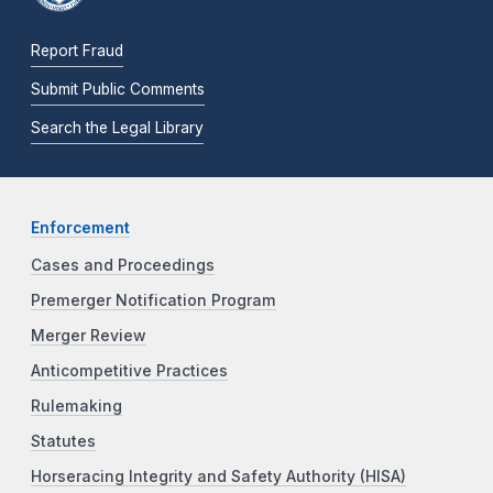
Report Fraud
Submit Public Comments
Search the Legal Library
Enforcement
Cases and Proceedings
Premerger Notification Program
Merger Review
Anticompetitive Practices
Rulemaking
Statutes
Horseracing Integrity and Safety Authority (HISA)