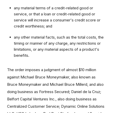
any material terms of a credit-related good or
service, or that a loan or credit-related good or
service will increase a consumer's credit score or
credit worthiness; and
any other material facts, such as the total costs, the
timing or manner of any charge, any restrictions or
limitations, or any material aspects of a product's
benefits.
The order imposes a judgment of almost $10 million
against Michael Bruce Moneymaker, also known as
Bruce Moneymaker and Michael Bruce Millerd, and also
doing business as Fortress Secured; Daniel de la Cruz;
Belfort Capital Ventures Inc., also doing business as
Centralized Customer Service; Dynamic Online Solutions