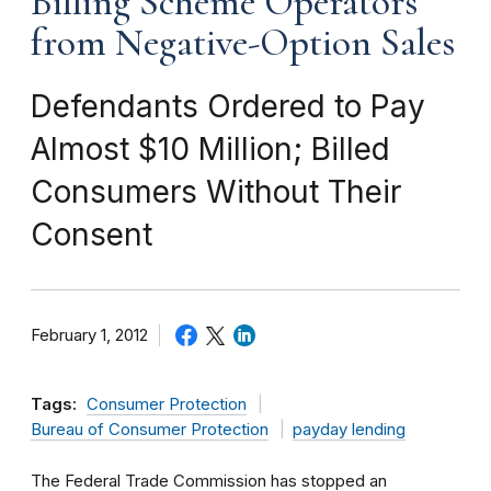
Billing Scheme Operators
from Negative-Option Sales
Defendants Ordered to Pay
Almost $10 Million; Billed
Consumers Without Their
Consent
February 1, 2012
Tags:
Consumer Protection
Bureau of Consumer Protection
payday lending
The Federal Trade Commission has stopped an