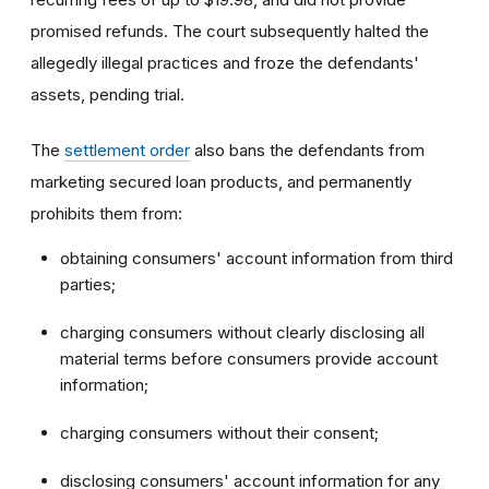
promised refunds. The court subsequently halted the
allegedly illegal practices and froze the defendants'
assets, pending trial.
The
settlement order
also bans the defendants from
marketing secured loan products, and permanently
prohibits them from:
obtaining consumers' account information from third
parties;
charging consumers without clearly disclosing all
material terms before consumers provide account
information;
charging consumers without their consent;
disclosing consumers' account information for any