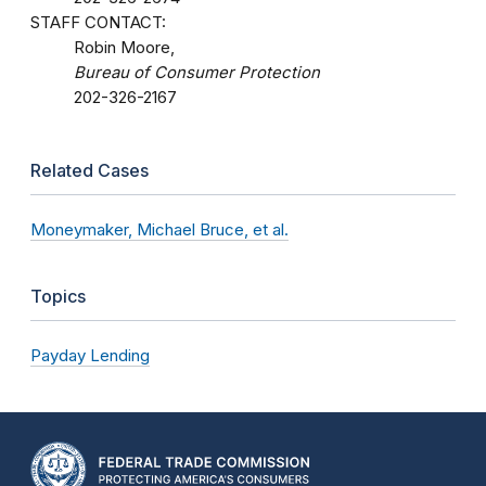
STAFF CONTACT:
Robin Moore,
Bureau of Consumer Protection
202-326-2167
Related Cases
Moneymaker, Michael Bruce, et al.
Topics
Payday Lending