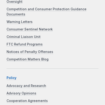
Oversight
Competition and Consumer Protection Guidance
Documents
Warning Letters
Consumer Sentinel Network
Criminal Liaison Unit
FTC Refund Programs
Notices of Penalty Offenses
Competition Matters Blog
Policy
Advocacy and Research
Advisory Opinions
Cooperation Agreements