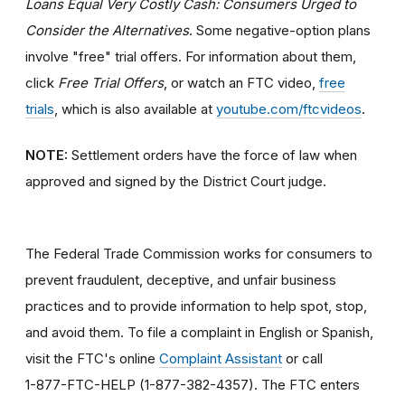
Loans Equal Very Costly Cash: Consumers Urged to
Consider the Alternatives
. Some negative-option plans
involve "free" trial offers. For information about them,
click
Free Trial Offers
, or watch an FTC video,
free
trials
, which is also available at
youtube.com/ftcvideos
.
NOTE:
Settlement orders have the force of law when
approved and signed by the District Court judge.
The Federal Trade Commission works for consumers to
prevent fraudulent, deceptive, and unfair business
practices and to provide information to help spot, stop,
and avoid them. To file a complaint in English or Spanish,
visit the FTC's online
Complaint Assistant
or call
1-877-FTC-HELP (1-877-382-4357). The FTC enters