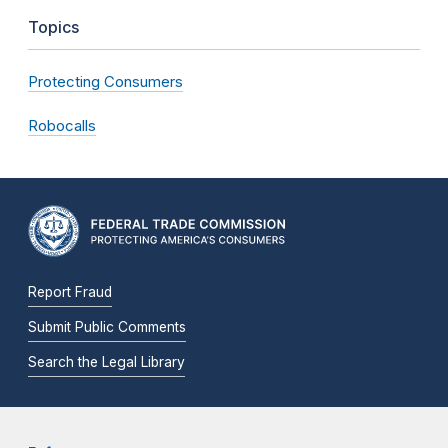
Topics
Protecting Consumers
Robocalls
Report Fraud
Submit Public Comments
Search the Legal Library