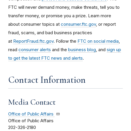
FTC will never demand money, make threats, tell you to
transfer money, or promise you a prize. Learn more
about consumer topics at
consumer.ftc.gov
, or report
fraud, scams, and bad business practices
at
ReportFraud.ftc.gov
. Follow the
FTC on social media
,
read
consumer alerts
and the
business blog
, and
sign up
to get the latest FTC news and alerts
.
Contact Information
Media Contact
Office of Public Affairs
Office of Public Affairs
202-326-2180