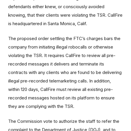
defendants either knew, or consciously avoided
knowing, that their clients were violating the TSR. CallFire
is headquartered in Santa Monica, Calif.
The proposed order settling the FTC’s charges bars the
company from initiating illegal robocalls or otherwise
violating the TSR. It requires CallFire to review all pre-
recorded messages it delivers and terminate its
contracts with any clients who are found to be delivering
illegal pre-recorded telemarketing calls. In addition,
within 120 days, CallFire must review all existing pre-
recorded messages hosted on its platform to ensure
they are complying with the TSR.
The Commission vote to authorize the staff to refer the
complaint to the Department of Justice (DOJ), and to