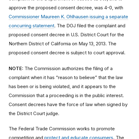
approve the proposed consent decree, was 4-0, with
Commissioner Maureen K. Ohlhausen issuing a separate
concurring statement
. The DOJ filed the complaint and
proposed consent decree in U.S. District Court for the
Northern District of California on May 13, 2013
.
The
proposed consent decree is subject to court approval.
NOTE:
The Commission authorizes the filing of a
complaint when it has “reason to believe” that the law
has been or is being violated, and it appears to the
Commission that a proceeding is in the public interest.
Consent decrees have the force of law when signed by
the District Court judge.
The Federal Trade Commission works to promote
competition and
protect and educate consumers
. The