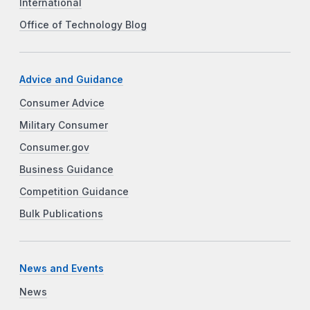
International
Office of Technology Blog
Advice and Guidance
Consumer Advice
Military Consumer
Consumer.gov
Business Guidance
Competition Guidance
Bulk Publications
News and Events
News