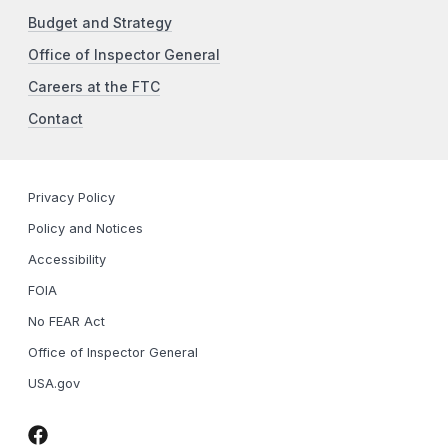
Budget and Strategy
Office of Inspector General
Careers at the FTC
Contact
Privacy Policy
Policy and Notices
Accessibility
FOIA
No FEAR Act
Office of Inspector General
USA.gov