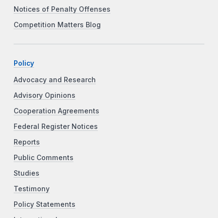
Notices of Penalty Offenses
Competition Matters Blog
Policy
Advocacy and Research
Advisory Opinions
Cooperation Agreements
Federal Register Notices
Reports
Public Comments
Studies
Testimony
Policy Statements