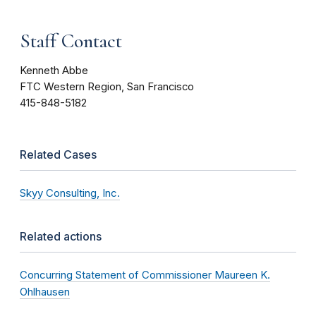
Staff Contact
Kenneth Abbe
FTC Western Region, San Francisco
415-848-5182
Related Cases
Skyy Consulting, Inc.
Related actions
Concurring Statement of Commissioner Maureen K.
Ohlhausen