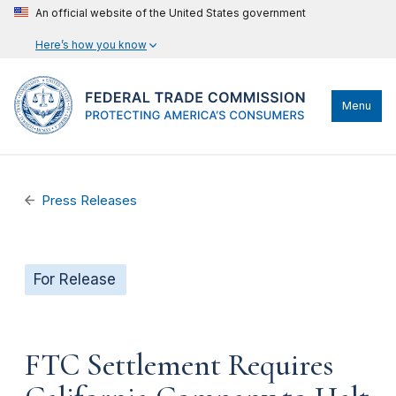
An official website of the United States government
Here’s how you know
Menu
Press Releases
For Release
FTC Settlement Requires