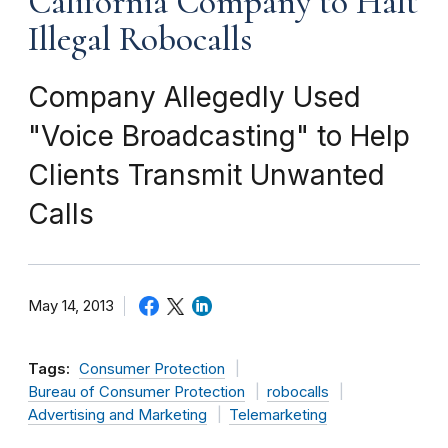
California Company to Halt
Illegal Robocalls
Company Allegedly Used
"Voice Broadcasting" to Help
Clients Transmit Unwanted
Calls
May 14, 2013
Tags:
Consumer Protection
Bureau of Consumer Protection
robocalls
Advertising and Marketing
Telemarketing