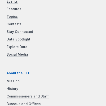
Events
Features
Topics
Contests
Stay Connected
Data Spotlight
Explore Data
Social Media
About the FTC
Mission
History
Commissioners and Staff
Bureaus and Offices