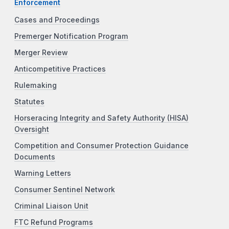
Enforcement
Cases and Proceedings
Premerger Notification Program
Merger Review
Anticompetitive Practices
Rulemaking
Statutes
Horseracing Integrity and Safety Authority (HISA)
Oversight
Competition and Consumer Protection Guidance
Documents
Warning Letters
Consumer Sentinel Network
Criminal Liaison Unit
FTC Refund Programs