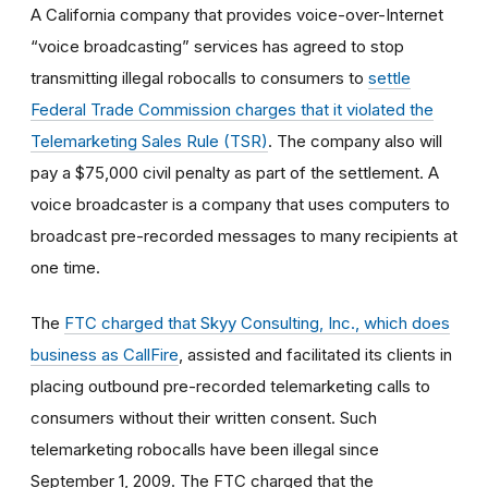
A California company that provides voice-over-Internet
“voice broadcasting” services has agreed to stop
transmitting illegal robocalls to consumers to
settle
Federal Trade Commission charges that it violated the
Telemarketing Sales Rule (TSR)
. The company also will
pay a $75,000 civil penalty as part of the settlement. A
voice broadcaster is a company that uses computers to
broadcast pre-recorded messages to many recipients at
one time.
The
FTC charged that Skyy Consulting, Inc., which does
business as CallFire
, assisted and facilitated its clients in
placing outbound pre-recorded telemarketing calls to
consumers without their written consent. Such
telemarketing robocalls have been illegal since
September 1, 2009. The FTC charged that the