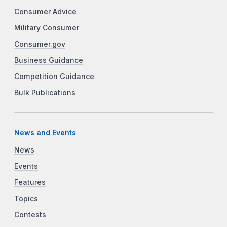
Consumer Advice
Military Consumer
Consumer.gov
Business Guidance
Competition Guidance
Bulk Publications
News and Events
News
Events
Features
Topics
Contests