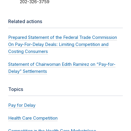
202-326-3759
Related actions
Prepared Statement of the Federal Trade Commission
On Pay-For-Delay Deals: Limiting Competition and
Costing Consumers
Statement of Chairwoman Edith Ramirez on “Pay-for-
Delay” Settlements
Topics
Pay for Delay
Health Care Competition
Competition in the Health Care Marketplace