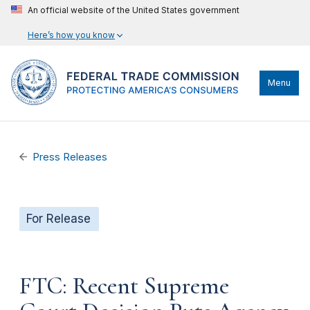
An official website of the United States government
Here’s how you know
Menu
Press Releases
For Release
FTC: Recent Supreme