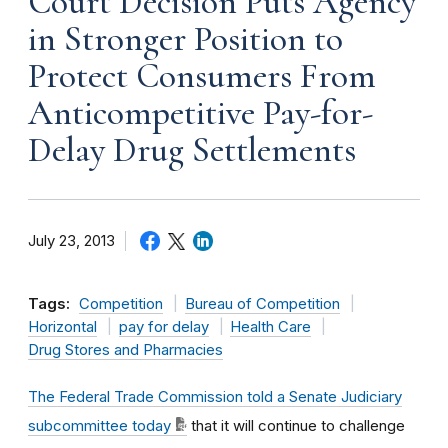
Court Decision Puts Agency
in Stronger Position to
Protect Consumers From
Anticompetitive Pay-for-
Delay Drug Settlements
July 23, 2013
Tags:
Competition
Bureau of Competition
Horizontal
pay for delay
Health Care
Drug Stores and Pharmacies
The Federal Trade Commission told a Senate Judiciary
subcommittee today
that it will continue to challenge