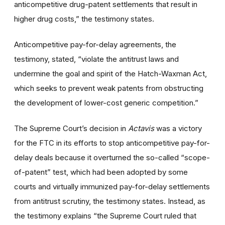
anticompetitive drug-patent settlements that result in
higher drug costs,” the testimony states.
Anticompetitive pay-for-delay agreements, the
testimony, stated, “violate the antitrust laws and
undermine the goal and spirit of the Hatch-Waxman Act,
which seeks to prevent weak patents from obstructing
the development of lower-cost generic competition.”
The Supreme Court’s decision in
Actavis
was a victory
for the FTC in its efforts to stop anticompetitive pay-for-
delay deals because it overturned the so-called “scope-
of-patent” test, which had been adopted by some
courts and virtually immunized pay-for-delay settlements
from antitrust scrutiny, the testimony states. Instead, as
the testimony explains “the Supreme Court ruled that