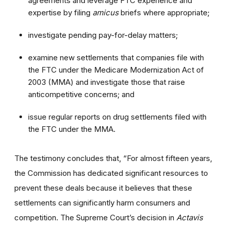
agreements and leverage FTC experience and
expertise by filing
amicus
briefs where appropriate;
investigate pending pay-for-delay matters;
examine new settlements that companies file with
the FTC under the Medicare Modernization Act of
2003 (MMA) and investigate those that raise
anticompetitive concerns; and
issue regular reports on drug settlements filed with
the FTC under the MMA.
The testimony concludes that, “For almost fifteen years,
the Commission has dedicated significant resources to
prevent these deals because it believes that these
settlements can significantly harm consumers and
competition. The Supreme Court’s decision in
Actavis