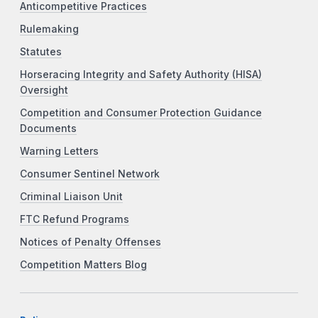
Anticompetitive Practices
Rulemaking
Statutes
Horseracing Integrity and Safety Authority (HISA)
Oversight
Competition and Consumer Protection Guidance
Documents
Warning Letters
Consumer Sentinel Network
Criminal Liaison Unit
FTC Refund Programs
Notices of Penalty Offenses
Competition Matters Blog