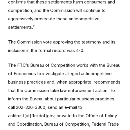
confirms that these settlements harm consumers and
competition, and the Commission will continue to
aggressively prosecute these anticompetitive
settlements.”
The Commission vote approving the testimony and its
inclusion in the formal record was 4-0.
The FTC’s Bureau of Competition works with the Bureau
of Economics to investigate alleged anticompetitive
business practices and, when appropriate, recommends
that the Commission take law enforcement action. To
inform the Bureau about particular business practices,
call 202-326-3300, send an e-mail to
antitrust{at}ftc{dot}gov, or write to the Office of Policy
and Coordination, Bureau of Competition, Federal Trade