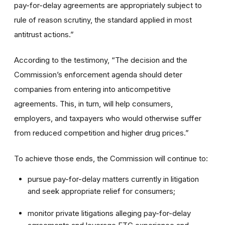
pay-for-delay agreements are appropriately subject to
rule of reason scrutiny, the standard applied in most
antitrust actions.”
According to the testimony, “The decision and the
Commission’s enforcement agenda should deter
companies from entering into anticompetitive
agreements. This, in turn, will help consumers,
employers, and taxpayers who would otherwise suffer
from reduced competition and higher drug prices.”
To achieve those ends, the Commission will continue to:
pursue pay-for-delay matters currently in litigation
and seek appropriate relief for consumers;
monitor private litigations alleging pay-for-delay