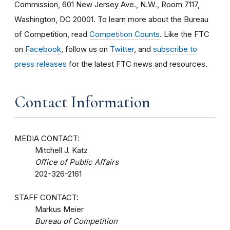
Commission, 601 New Jersey Ave., N.W., Room 7117,
Washington, DC 20001. To learn more about the Bureau
of Competition, read
Competition Counts
. Like the FTC
on
Facebook
, follow us on
Twitter
, and
subscribe to
press releases
for the latest FTC news and resources.
Contact Information
MEDIA CONTACT:
Mitchell J. Katz
Office of Public Affairs
202-326-2161
STAFF CONTACT:
Markus Meier
Bureau of Competition