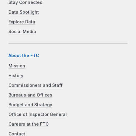
Stay Connected
Data Spotlight
Explore Data
Social Media
About the FTC
Mission
History
Commissioners and Staff
Bureaus and Offices
Budget and Strategy
Office of Inspector General
Careers at the FTC
Contact