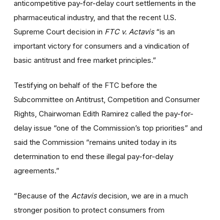
anticompetitive pay-for-delay court settlements in the
pharmaceutical industry, and that the recent U.S.
Supreme Court decision in
FTC v. Actavis
“is an
important victory for consumers and a vindication of
basic antitrust and free market principles.”
Testifying on behalf of the FTC before the
Subcommittee on Antitrust, Competition and Consumer
Rights, Chairwoman Edith Ramirez called the pay-for-
delay issue “one of the Commission’s top priorities” and
said the Commission “remains united today in its
determination to end these illegal pay-for-delay
agreements.”
“Because of the
Actavis
decision, we are in a much
stronger position to protect consumers from