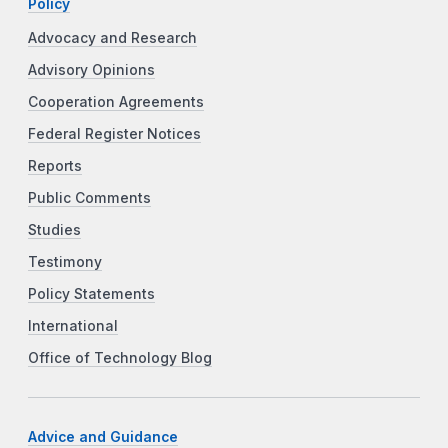
Policy
Advocacy and Research
Advisory Opinions
Cooperation Agreements
Federal Register Notices
Reports
Public Comments
Studies
Testimony
Policy Statements
International
Office of Technology Blog
Advice and Guidance