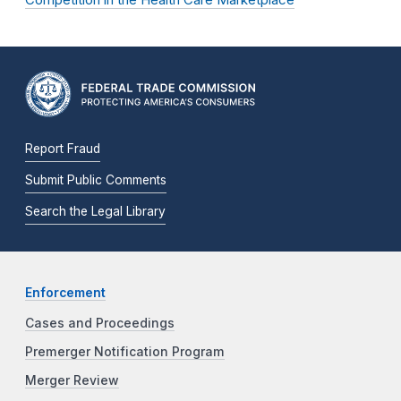
Report Fraud
Submit Public Comments
Search the Legal Library
Enforcement
Cases and Proceedings
Premerger Notification Program
Merger Review