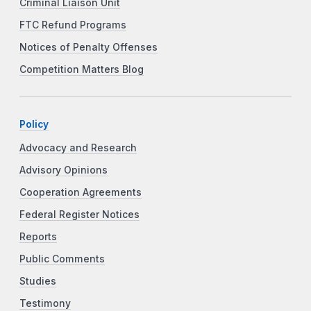
Criminal Liaison Unit
FTC Refund Programs
Notices of Penalty Offenses
Competition Matters Blog
Policy
Advocacy and Research
Advisory Opinions
Cooperation Agreements
Federal Register Notices
Reports
Public Comments
Studies
Testimony