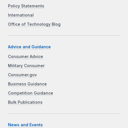
Policy Statements
International
Office of Technology Blog
Advice and Guidance
Consumer Advice
Military Consumer
Consumer.gov
Business Guidance
Competition Guidance
Bulk Publications
News and Events