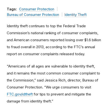
Tags:
Consumer Protection
Bureau of Consumer Protection
Identity Theft
Identity theft continues to top the Federal Trade
Commission’s national ranking of consumer complaints,
and American consumers reported losing over $1.6 billion
to fraud overall in 2013, according to the FTC’s annual
report on consumer complaints released today.
“Americans of all ages are vulnerable to identity theft,
and it remains the most common consumer complaint to
the Commission,” said Jessica Rich, director, Bureau of
Consumer Protection. “We urge consumers to visit
FTC.gov/idtheft
for tips to prevent and mitigate the
damage from identity theft.”