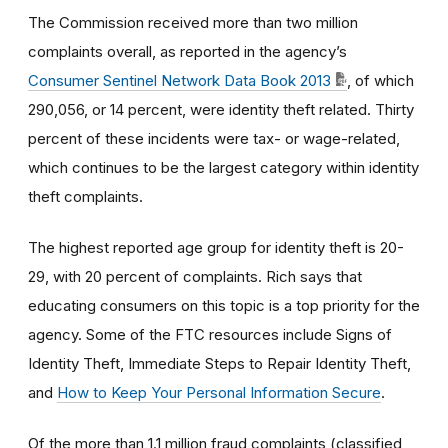
The Commission received more than two million
complaints overall, as reported in the agency’s
Consumer Sentinel Network Data Book 2013
, of which
290,056, or 14 percent, were identity theft related. Thirty
percent of these incidents were tax- or wage-related,
which continues to be the largest category within identity
theft complaints.
The highest reported age group for identity theft is 20-
29, with 20 percent of complaints. Rich says that
educating consumers on this topic is a top priority for the
agency. Some of the FTC resources include Signs of
Identity Theft, Immediate Steps to Repair Identity Theft,
and
How to Keep Your Personal Information Secure
.
Of the more than 1.1 million fraud complaints (classified