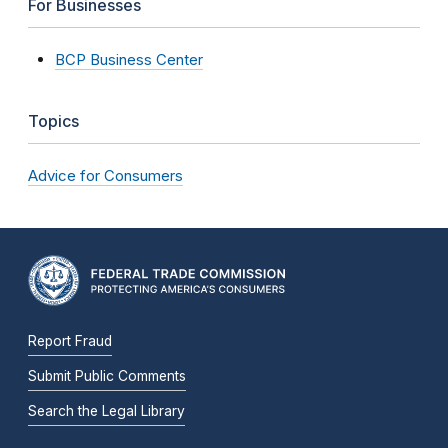
For Businesses
BCP Business Center
Topics
Advice for Consumers
Report Fraud
Submit Public Comments
Search the Legal Library