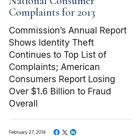
National Consumer
Complaints for 2013
Commission’s Annual Report
Shows Identity Theft
Continues to Top List of
Complaints; American
Consumers Report Losing
Over $1.6 Billion to Fraud
Overall
February 27, 2014