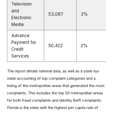
Television
and
53,087
3%
Electronic
Media
Advance
Payment for
50,422
2%
Credit
Services
The report details national data, as well as a state-by-
state accounting of top complaint categories and a
listing of the metropolitan areas that generated the most
complaints. This includes the top 50 metropolitan areas
for both fraud complaints and identity theft complaints.
Florida is the state with the highest per capita rate of