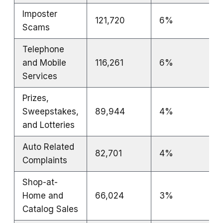
Imposter
121,720
6%
Scams
Telephone
and Mobile
116,261
6%
Services
Prizes,
Sweepstakes,
89,944
4%
and Lotteries
Auto Related
82,701
4%
Complaints
Shop-at-
Home and
66,024
3%
Catalog Sales