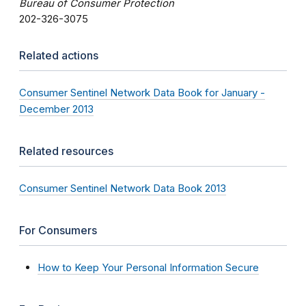
Bureau of Consumer Protection
202-326-3075
Related actions
Consumer Sentinel Network Data Book for January -
December 2013
Related resources
Consumer Sentinel Network Data Book 2013
For Consumers
How to Keep Your Personal Information Secure