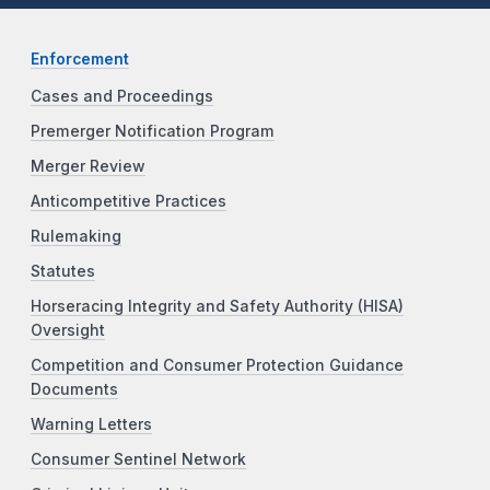
Enforcement
Cases and Proceedings
Premerger Notification Program
Merger Review
Anticompetitive Practices
Rulemaking
Statutes
Horseracing Integrity and Safety Authority (HISA)
Oversight
Competition and Consumer Protection Guidance
Documents
Warning Letters
Consumer Sentinel Network