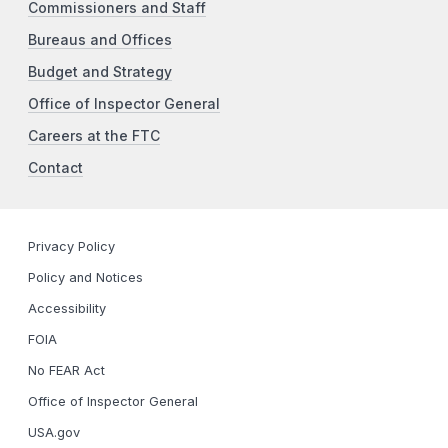
Commissioners and Staff
Bureaus and Offices
Budget and Strategy
Office of Inspector General
Careers at the FTC
Contact
Privacy Policy
Policy and Notices
Accessibility
FOIA
No FEAR Act
Office of Inspector General
USA.gov