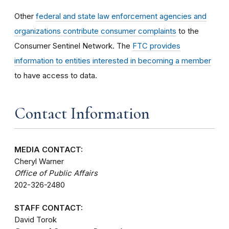
Other
federal and state law enforcement agencies and
organizations contribute consumer complaints
to the
Consumer Sentinel Network. The
FTC provides
information to entities interested in becoming a member
to have access to data.
Contact Information
MEDIA CONTACT:
Cheryl Warner
Office of Public Affairs
202-326-2480
STAFF CONTACT:
David Torok