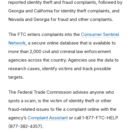
reported identity theft and fraud complaints, followed by
Georgia and California for identity theft complaints, and
Nevada and Georgia for fraud and other complaints.
The FTC enters complaints into the
Consumer Sentinel
Network
, a secure online database that is available to
more than 2,000 civil and criminal law enforcement
agencies across the country. Agencies use the data to
research cases, identify victims and track possible
targets.
The Federal Trade Commission advises anyone who
spots a scam, is the victim of identity theft or other
fraud-related issues to file a complaint online with the
agency’s
Complaint Assistant
or call 1-877-FTC-HELP
(877-382-4357).