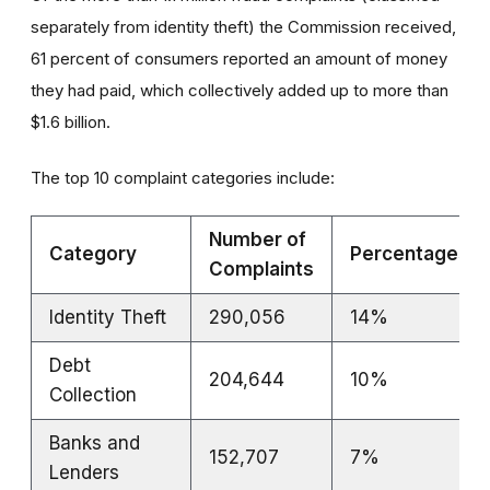
separately from identity theft) the Commission received,
61 percent of consumers reported an amount of money
they had paid, which collectively added up to more than
$1.6 billion.
The top 10 complaint categories include:
Number of
Category
Percentages
Complaints
Identity Theft
290,056
14%
Debt
204,644
10%
Collection
Banks and
152,707
7%
Lenders