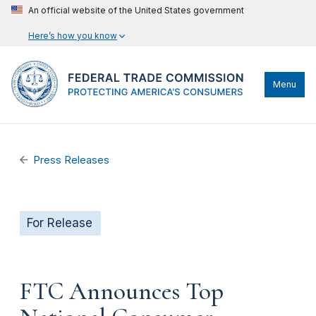
An official website of the United States government
Here’s how you know
Menu
Press Releases
For Release
FTC Announces Top