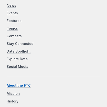
News
Events
Features
Topics
Contests
Stay Connected
Data Spotlight
Explore Data
Social Media
About the FTC
Mission
History