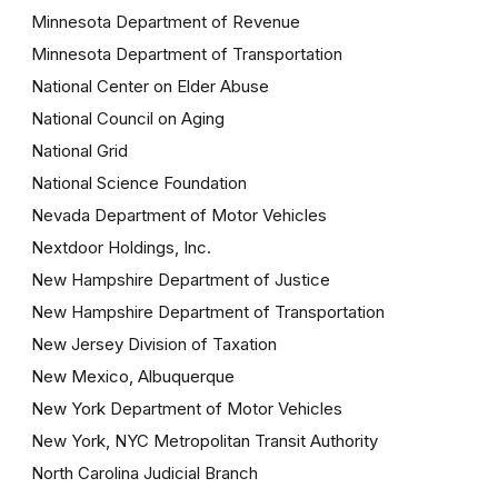
Minnesota Department of Revenue
Minnesota Department of Transportation
National Center on Elder Abuse
National Council on Aging
National Grid
National Science Foundation
Nevada Department of Motor Vehicles
Nextdoor Holdings, Inc.
New Hampshire Department of Justice
New Hampshire Department of Transportation
New Jersey Division of Taxation
New Mexico, Albuquerque
New York Department of Motor Vehicles
New York, NYC Metropolitan Transit Authority
North Carolina Judicial Branch