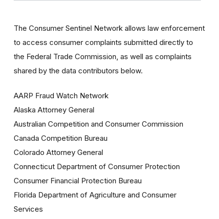
The Consumer Sentinel Network allows law enforcement
to access consumer complaints submitted directly to
the Federal Trade Commission, as well as complaints
shared by the data contributors below.
AARP Fraud Watch Network
Alaska Attorney General
Australian Competition and Consumer Commission
Canada Competition Bureau
Colorado Attorney General
Connecticut Department of Consumer Protection
Consumer Financial Protection Bureau
Florida Department of Agriculture and Consumer
Services