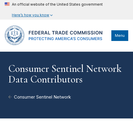
An official website of the United States government
Here’s how you know
Menu
Consumer Sentinel Network
Data Contributors
Consumer Sentinel Network