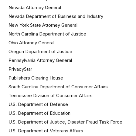
Nevada Attorney General
Nevada Department of Business and Industry
New York State Attorney General
North Carolina Department of Justice
Ohio Attorney General
Oregon Department of Justice
Pennsylvania Attorney General
PrivacyStar
Publishers Clearing House
South Carolina Department of Consumer Affairs
Tennessee Division of Consumer Affairs
U.S. Department of Defense
U.S. Department of Education
U.S. Department of Justice, Disaster Fraud Task Force
U.S. Department of Veterans Affairs