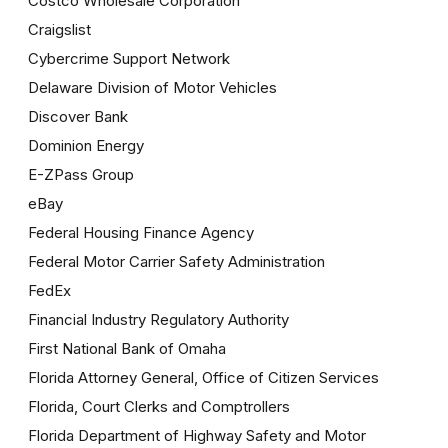
Costco Wholesale Corporation
Craigslist
Cybercrime Support Network
Delaware Division of Motor Vehicles
Discover Bank
Dominion Energy
E-ZPass Group
eBay
Federal Housing Finance Agency
Federal Motor Carrier Safety Administration
FedEx
Financial Industry Regulatory Authority
First National Bank of Omaha
Florida Attorney General, Office of Citizen Services
Florida, Court Clerks and Comptrollers
Florida Department of Highway Safety and Motor