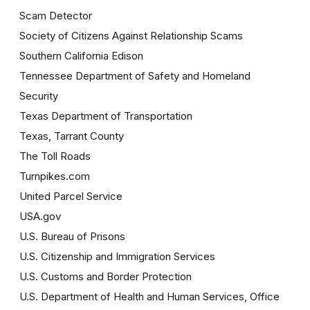
Scam Detector
Society of Citizens Against Relationship Scams
Southern California Edison
Tennessee Department of Safety and Homeland
Security
Texas Department of Transportation
Texas, Tarrant County
The Toll Roads
Turnpikes.com
United Parcel Service
USA.gov
U.S. Bureau of Prisons
U.S. Citizenship and Immigration Services
U.S. Customs and Border Protection
U.S. Department of Health and Human Services, Office