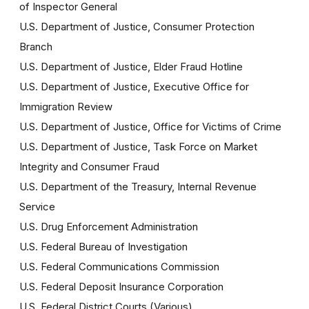
of Inspector General
U.S. Department of Justice, Consumer Protection
Branch
U.S. Department of Justice, Elder Fraud Hotline
U.S. Department of Justice, Executive Office for
Immigration Review
U.S. Department of Justice, Office for Victims of Crime
U.S. Department of Justice, Task Force on Market
Integrity and Consumer Fraud
U.S. Department of the Treasury, Internal Revenue
Service
U.S. Drug Enforcement Administration
U.S. Federal Bureau of Investigation
U.S. Federal Communications Commission
U.S. Federal Deposit Insurance Corporation
U.S. Federal District Courts (Various)