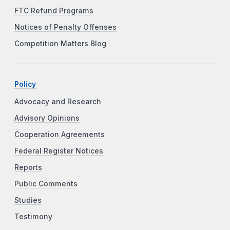
FTC Refund Programs
Notices of Penalty Offenses
Competition Matters Blog
Policy
Advocacy and Research
Advisory Opinions
Cooperation Agreements
Federal Register Notices
Reports
Public Comments
Studies
Testimony