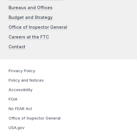
Bureaus and Offices
Budget and Strategy
Office of Inspector General
Careers at the FTC
Contact
Privacy Policy
Policy and Notices
Accessibility
FOIA
No FEAR Act
Office of Inspector General
USA.gov