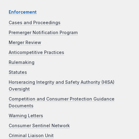
Enforcement
Cases and Proceedings
Premerger Notification Program
Merger Review
Anticompetitive Practices
Rulemaking
Statutes
Horseracing Integrity and Safety Authority (HISA)
Oversight
Competition and Consumer Protection Guidance
Documents
Warning Letters
Consumer Sentinel Network
Criminal Liaison Unit