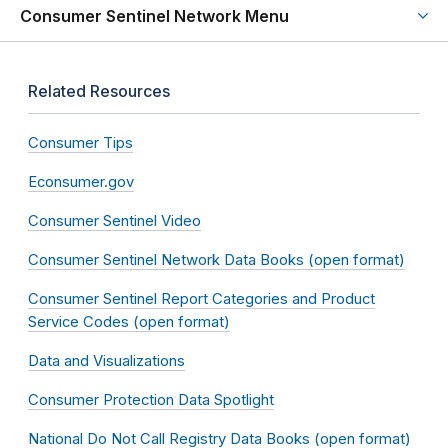
Consumer Sentinel Network Menu
Related Resources
Consumer Tips
Econsumer.gov
Consumer Sentinel Video
Consumer Sentinel Network Data Books (open format)
Consumer Sentinel Report Categories and Product
Service Codes (open format)
Data and Visualizations
Consumer Protection Data Spotlight
National Do Not Call Registry Data Books (open format)