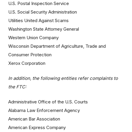
U.S. Postal Inspection Service
U.S. Social Security Administration
Utilities United Against Scams
Washington State Attorney General
Western Union Company
Wisconsin Department of Agriculture, Trade and
Consumer Protection
Xerox Corporation
In addition, the following entities refer complaints to
the FTC:
Administrative Office of the U.S. Courts
Alabama Law Enforcement Agency
American Bar Association
American Express Company