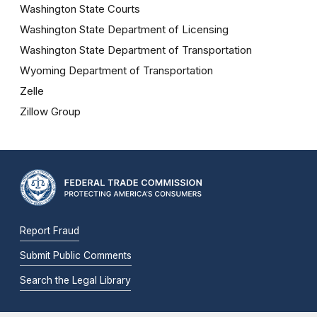
Washington State Courts
Washington State Department of Licensing
Washington State Department of Transportation
Wyoming Department of Transportation
Zelle
Zillow Group
Report Fraud
Submit Public Comments
Search the Legal Library