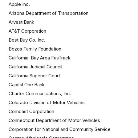
Apple Inc.
Arizona Department of Transportation
Arvest Bank
AT&T Corporation
Best Buy Co. Inc.
Bezos Family Foundation
California, Bay Area FasTrack
California Judicial Council
California Superior Court
Capital One Bank
Charter Communications, Inc.
Colorado Division of Motor Vehicles
Comcast Corporation
Connecticut Department of Motor Vehicles
Corporation for National and Community Service