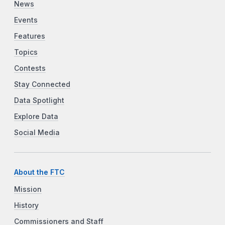
News
Events
Features
Topics
Contests
Stay Connected
Data Spotlight
Explore Data
Social Media
About the FTC
Mission
History
Commissioners and Staff