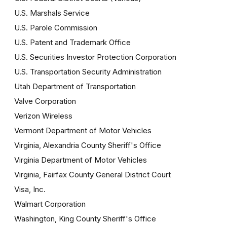
U.S. Marshals Service
U.S. Parole Commission
U.S. Patent and Trademark Office
U.S. Securities Investor Protection Corporation
U.S. Transportation Security Administration
Utah Department of Transportation
Valve Corporation
Verizon Wireless
Vermont Department of Motor Vehicles
Virginia, Alexandria County Sheriff's Office
Virginia Department of Motor Vehicles
Virginia, Fairfax County General District Court
Visa, Inc.
Walmart Corporation
Washington, King County Sheriff's Office