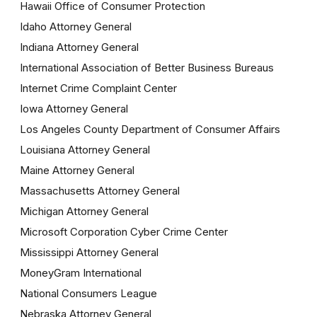
Hawaii Office of Consumer Protection
Idaho Attorney General
Indiana Attorney General
International Association of Better Business Bureaus
Internet Crime Complaint Center
Iowa Attorney General
Los Angeles County Department of Consumer Affairs
Louisiana Attorney General
Maine Attorney General
Massachusetts Attorney General
Michigan Attorney General
Microsoft Corporation Cyber Crime Center
Mississippi Attorney General
MoneyGram International
National Consumers League
Nebraska Attorney General