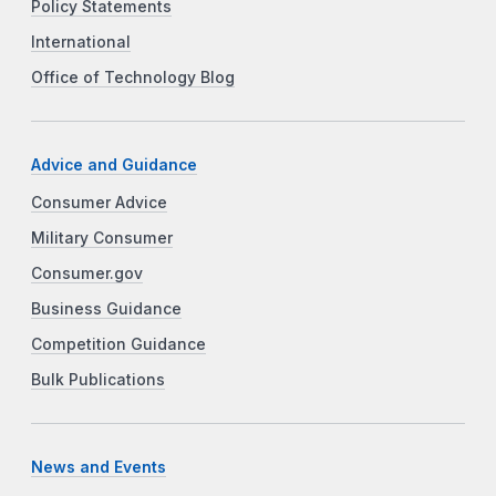
Policy Statements
International
Office of Technology Blog
Advice and Guidance
Consumer Advice
Military Consumer
Consumer.gov
Business Guidance
Competition Guidance
Bulk Publications
News and Events