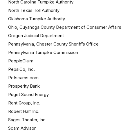
North Carolina Turnpike Authority
North Texas Toll Authority
Oklahoma Turnpike Authority
Ohio, Cuyahoga County Department of Consumer Affairs
Oregon Judicial Department
Pennsylvania, Chester County Sheriff’s Office
Pennsylvania Turnpike Commission
PeopleClaim
PepsiCo, Inc.
Petscams.com
Prosperity Bank
Puget Sound Energy
Rent Group, Inc.
Robert Half Inc.
Sages Theater, Inc.
Scam Advisor