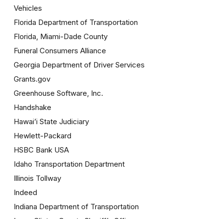
Vehicles
Florida Department of Transportation
Florida, Miami-Dade County
Funeral Consumers Alliance
Georgia Department of Driver Services
Grants.gov
Greenhouse Software, Inc.
Handshake
Hawai’i State Judiciary
Hewlett-Packard
HSBC Bank USA
Idaho Transportation Department
Illinois Tollway
Indeed
Indiana Department of Transportation