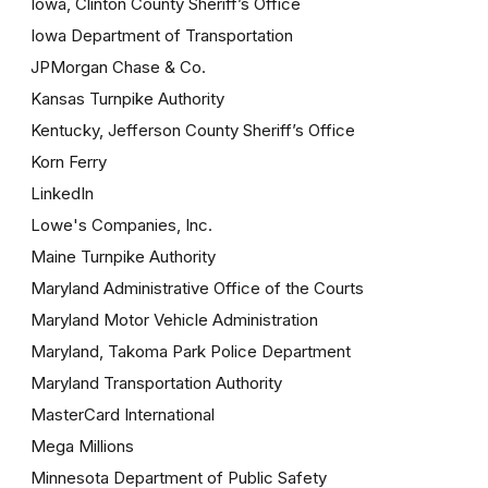
Iowa, Clinton County Sheriff’s Office
Iowa Department of Transportation
JPMorgan Chase & Co.
Kansas Turnpike Authority
Kentucky, Jefferson County Sheriff’s Office
Korn Ferry
LinkedIn
Lowe's Companies, Inc.
Maine Turnpike Authority
Maryland Administrative Office of the Courts
Maryland Motor Vehicle Administration
Maryland, Takoma Park Police Department
Maryland Transportation Authority
MasterCard International
Mega Millions
Minnesota Department of Public Safety