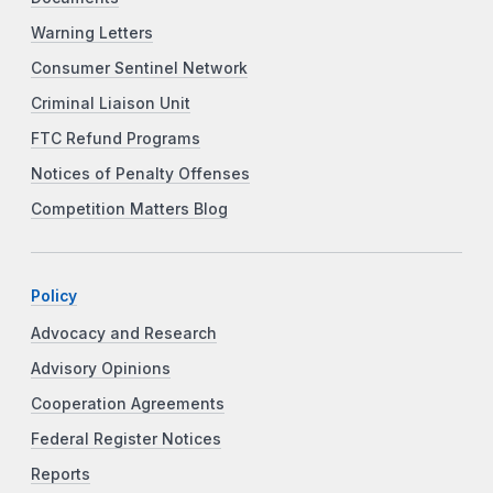
Warning Letters
Consumer Sentinel Network
Criminal Liaison Unit
FTC Refund Programs
Notices of Penalty Offenses
Competition Matters Blog
Policy
Advocacy and Research
Advisory Opinions
Cooperation Agreements
Federal Register Notices
Reports