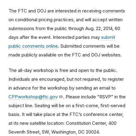
The FTC and DOJ are interested in receiving comments
on conditional pricing practices, and will accept written
submissions from the public through Aug. 22, 2014, 60
days after the event. Interested parties may
submit
public comments online
. Submitted comments will be
made publicly available on the FTC and DOJ websites.
The all-day workshop is free and open to the public.
Individuals are encouraged, but not required, to register
in advance for the workshop by sending an email to
CPPworkshop@ftc.gov
. Please include “RSVP” in the
subject line. Seating will be on a first-come, first-served
basis. It will take place at the FTC’s conference center,
at its new satellite location: Constitution Center, 400
Seventh Street, SW, Washington, DC 20024.