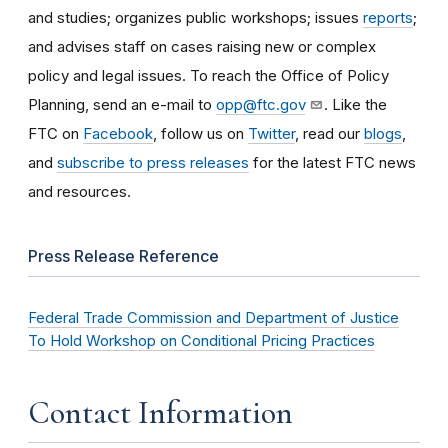
and studies; organizes public workshops; issues
reports
;
and advises staff on cases raising new or complex
policy and legal issues. To reach the Office of Policy
Planning, send an e-mail to
opp@ftc.gov
. Like the
FTC on
Facebook
, follow us on
Twitter
, read our
blogs
,
and
subscribe to press releases
for the latest FTC news
and resources.
Press Release Reference
Federal Trade Commission and Department of Justice
To Hold Workshop on Conditional Pricing Practices
Contact Information