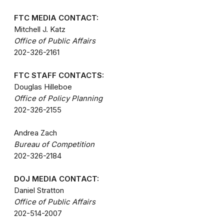
FTC MEDIA CONTACT:
Mitchell J. Katz
Office of Public Affairs
202-326-2161
FTC STAFF CONTACTS:
Douglas Hilleboe
Office of Policy Planning
202-326-2155
Andrea Zach
Bureau of Competition
202-326-2184
DOJ MEDIA CONTACT:
Daniel Stratton
Office of Public Affairs
202-514-2007