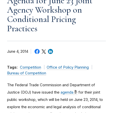
Agenda for June 23 Joint
Agency Workshop on
Conditional Pricing
Practices
June 4, 2014
Tags:
Competition
Office of Policy Planning
Bureau of Competition
The Federal Trade Commission and Department of
Justice (DOJ) have issued the
agenda
for their joint
public workshop, which will be held on June 23, 2014, to
explore the economic and legal analysis of conditional