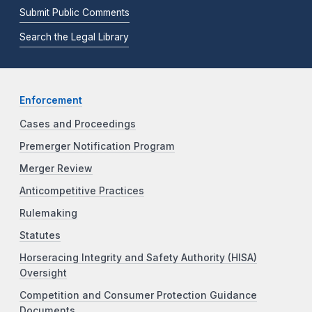
Submit Public Comments
Search the Legal Library
Enforcement
Cases and Proceedings
Premerger Notification Program
Merger Review
Anticompetitive Practices
Rulemaking
Statutes
Horseracing Integrity and Safety Authority (HISA)
Oversight
Competition and Consumer Protection Guidance
Documents