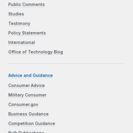
Public Comments
Studies
Testimony
Policy Statements
International
Office of Technology Blog
Advice and Guidance
Consumer Advice
Military Consumer
Consumer.gov
Business Guidance
Competition Guidance