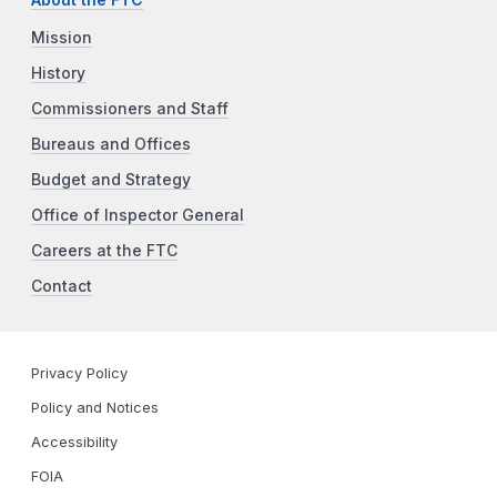
About the FTC
Mission
History
Commissioners and Staff
Bureaus and Offices
Budget and Strategy
Office of Inspector General
Careers at the FTC
Contact
Privacy Policy
Policy and Notices
Accessibility
FOIA