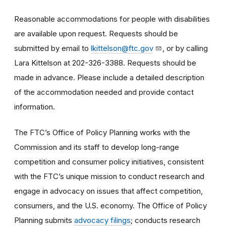
Reasonable accommodations for people with disabilities
are available upon request. Requests should be
submitted by email to
lkittelson@ftc.gov
, or by calling
Lara Kittelson at 202-326-3388. Requests should be
made in advance. Please include a detailed description
of the accommodation needed and provide contact
information.
The FTC’s Office of Policy Planning works with the
Commission and its staff to develop long-range
competition and consumer policy initiatives, consistent
with the FTC’s unique mission to conduct research and
engage in advocacy on issues that affect competition,
consumers, and the U.S. economy. The Office of Policy
Planning submits
advocacy filings
; conducts research