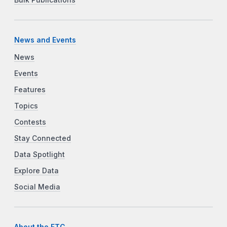
Bulk Publications
News and Events
News
Events
Features
Topics
Contests
Stay Connected
Data Spotlight
Explore Data
Social Media