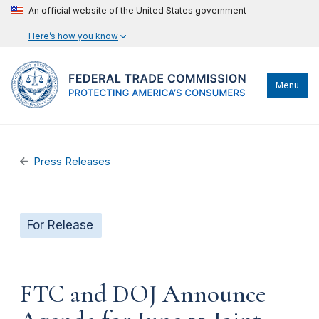
An official website of the United States government
Here’s how you know
Menu
Press Releases
For Release
FTC and DOJ Announce