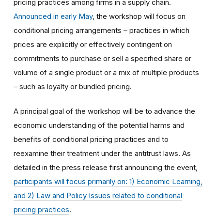
pricing practices among firms in a supply chain.
Announced in early May
, the workshop will focus on
conditional pricing arrangements – practices in which
prices are explicitly or effectively contingent on
commitments to purchase or sell a specified share or
volume of a single product or a mix of multiple products
– such as loyalty or bundled pricing.
A principal goal of the workshop will be to advance the
economic understanding of the potential harms and
benefits of conditional pricing practices and to
reexamine their treatment under the antitrust laws. As
detailed in the press release first announcing the event,
participants will focus primarily on: 1) Economic Learning,
and 2) Law and Policy Issues related to conditional
pricing practices
.