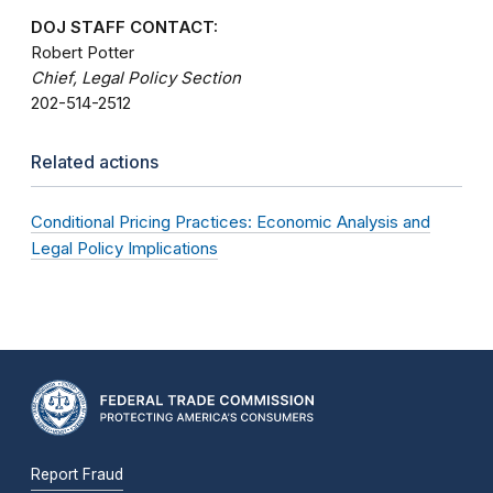
DOJ STAFF CONTACT:
Robert Potter
Chief, Legal Policy Section
202-514-2512
Related actions
Conditional Pricing Practices: Economic Analysis and
Legal Policy Implications
Report Fraud