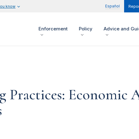
Español
you know
Repor
Enforcement
Policy
Advice and Gu
g Practices: Economic A
s