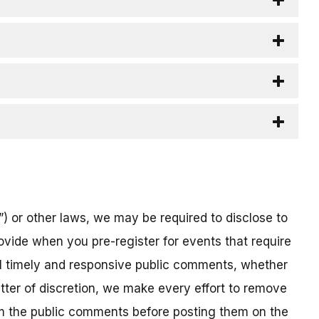
) or other laws, we may be required to disclose to
ovide when you pre-register for events that require
all timely and responsive public comments, whether
atter of discretion, we make every effort to remove
om the public comments before posting them on the