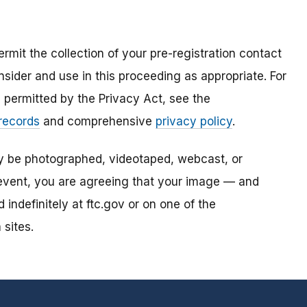
mit the collection of your pre-registration contact
sider and use in this proceeding as appropriate. For
s permitted by the Privacy Act, see the
 records
and comprehensive
privacy policy
.
ay be photographed, videotaped, webcast, or
s event, you are agreeing that your image — and
ndefinitely at ftc.gov or on one of the
 sites.