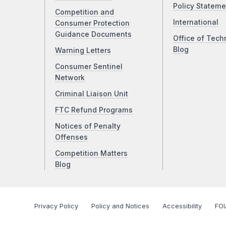
Policy Stateme
Competition and
International
Consumer Protection
Guidance Documents
Office of Tech
Blog
Warning Letters
Consumer Sentinel
Network
Criminal Liaison Unit
FTC Refund Programs
Notices of Penalty
Offenses
Competition Matters
Blog
Privacy Policy
Policy and Notices
Accessibility
FOI