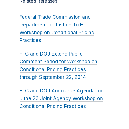
Related Releases
Federal Trade Commission and
Department of Justice To Hold
Workshop on Conditional Pricing
Practices
FTC and DOJ Extend Public
Comment Period for Workshop on
Conditional Pricing Practices
through September 22, 2014
FTC and DOJ Announce Agenda for
June 23 Joint Agency Workshop on
Conditional Pricing Practices