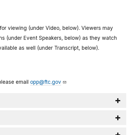
for viewing (under Video, below). Viewers may
ions (under Event Speakers, below) as they watch
vailable as well (under Transcript, below).
please email
opp@ftc.gov