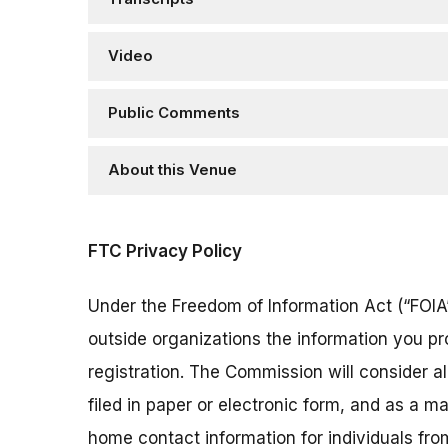
Video
Public Comments
About this Venue
FTC Privacy Policy
Under the Freedom of Information Act (“FOIA”
outside organizations the information you pr
registration. The Commission will consider 
filed in paper or electronic form, and as a m
home contact information for individuals fr