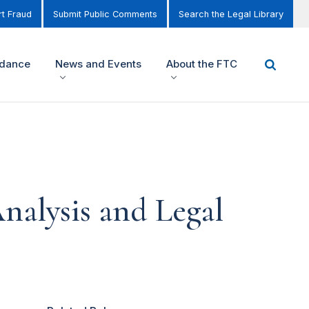
t Fraud
Submit Public Comments
Search the Legal Library
idance
News and Events
About the FTC
nalysis and Legal