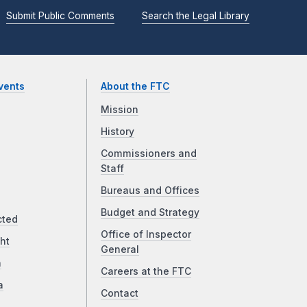
Submit Public Comments
Search the Legal Library
vents
About the FTC
Mission
History
Commissioners and
Staff
Bureaus and Offices
Budget and Strategy
cted
Office of Inspector
ht
General
a
Careers at the FTC
a
Contact