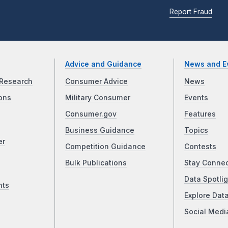
Report Fraud
Advice and Guidance
News and E
Research
Consumer Advice
News
ons
Military Consumer
Events
Consumer.gov
Features
Business Guidance
Topics
er
Competition Guidance
Contests
Bulk Publications
Stay Conne
Data Spotlig
nts
Explore Dat
Social Medi