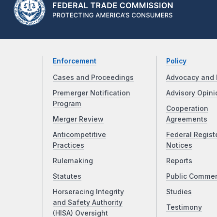
Enforcement
Policy
Cases and Proceedings
Advocacy and 
Premerger Notification
Advisory Opini
Program
Cooperation
Merger Review
Agreements
Anticompetitive
Federal Regist
Practices
Notices
Rulemaking
Reports
Statutes
Public Comme
Horseracing Integrity
Studies
and Safety Authority
Testimony
(HISA) Oversight