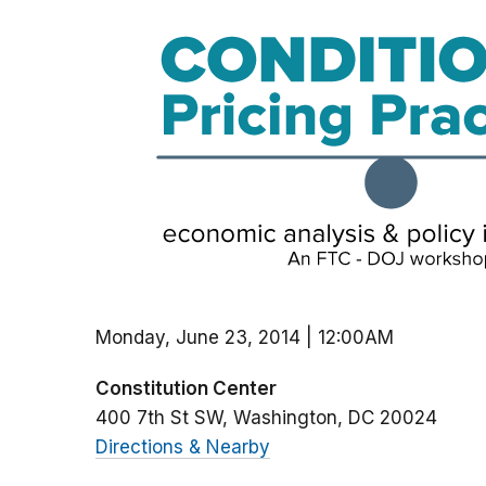
Monday, June 23, 2014 | 12:00AM
Constitution Center
400 7th St SW
Washington
DC
20024
Directions & Nearby