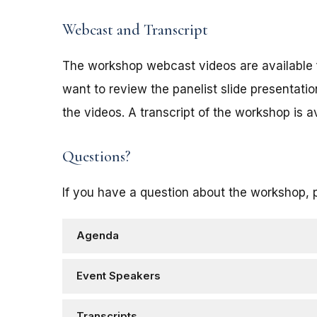
Webcast and Transcript
The workshop webcast videos are available 
want to review the panelist slide presentat
the videos. A transcript of the workshop is a
Questions?
If you have a question about the workshop, 
Agenda
Event Speakers
Transcripts