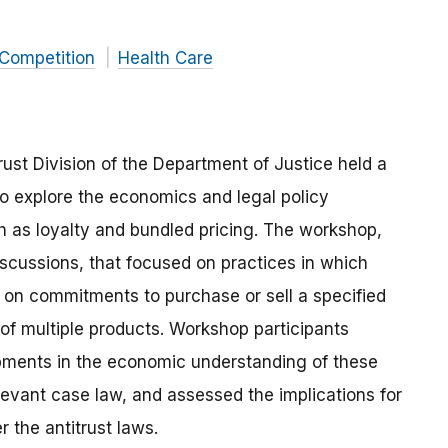
 Competition
Health Care
ust Division of the Department of Justice held a
o explore the economics and legal policy
ch as loyalty and bundled pricing. The workshop,
scussions, that focused on practices in which
nt on commitments to purchase or sell a specified
 of multiple products. Workshop participants
opments in the economic understanding of these
levant case law, and assessed the implications for
 the antitrust laws.