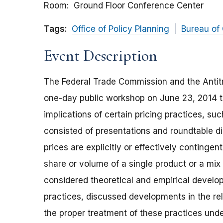
Room
Ground Floor Conference Center
Tags:
Office of Policy Planning
Bureau of
Event Description
The Federal Trade Commission and the Antitr
one-day public workshop on June 23, 2014 t
implications of certain pricing practices, su
consisted of presentations and roundtable di
prices are explicitly or effectively continge
share or volume of a single product or a mix
considered theoretical and empirical devel
practices, discussed developments in the re
the proper treatment of these practices under