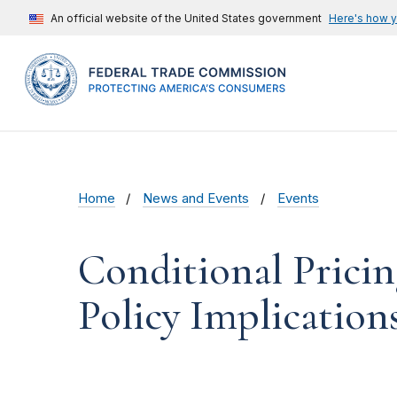
An official website of the United States government
Here's how 
Home
News and Events
Events
Conditional Pricin
Policy Implication