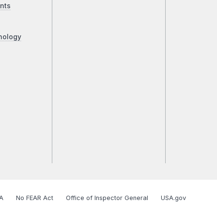
nts
nology
A
No FEAR Act
Office of Inspector General
USA.gov