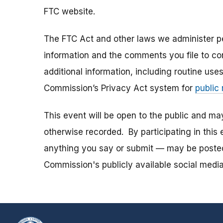
FTC website.
The FTC Act and other laws we administer per
information and the comments you file to con
additional information, including routine use
Commission’s Privacy Act system for
public
This event will be open to the public and m
otherwise recorded. By participating in thi
anything you say or submit — may be posted i
Commission's publicly available social media