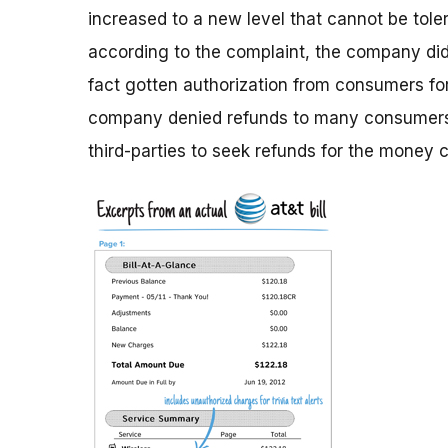
increased to a new level that cannot be tole
according to the complaint, the company did 
fact gotten authorization from consumers for 
company denied refunds to many consumers,
third-parties to seek refunds for the money