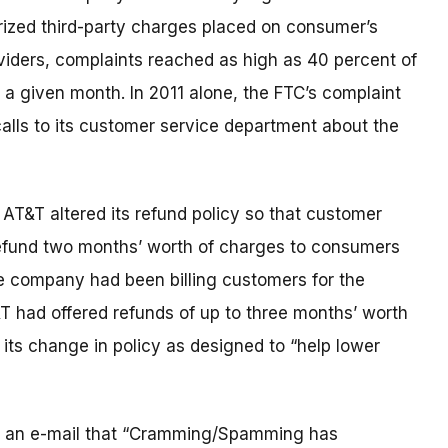
rized third-party charges placed on consumer’s
oviders, complaints reached as high as 40 percent of
a given month. In 2011 alone, the FTC’s complaint
calls to its customer service department about the
 AT&T altered its refund policy so that customer
 refund two months’ worth of charges to consumers
e company had been billing customers for the
&T had offered refunds of up to three months’ worth
 its change in policy as designed to “help lower
in an e-mail that “Cramming/Spamming has