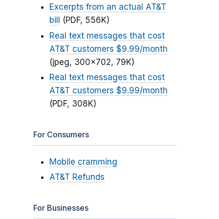
Excerpts from an actual AT&T
bill
(PDF, 556K)
Real text messages that cost
AT&T customers $9.99/month
(jpeg, 300x702, 79K)
Real text messages that cost
AT&T customers $9.99/month
(PDF, 308K)
For Consumers
Mobile cramming
AT&T Refunds
For Businesses