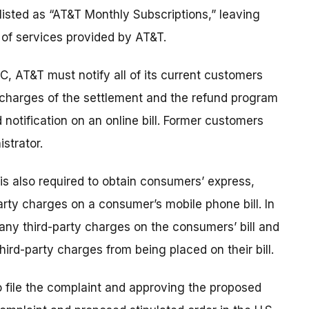
e listed as “AT&T Monthly Subscriptions,” leaving
of services provided by AT&T.
C, AT&T must notify all of its current customers
y charges of the settlement and the refund program
 notification on an online bill. Former customers
strator.
 is also required to obtain consumers’ express,
rty charges on a consumer’s mobile phone bill. In
any third-party charges on the consumers’ bill and
ird-party charges from being placed on their bill.
o file the complaint and approving the proposed