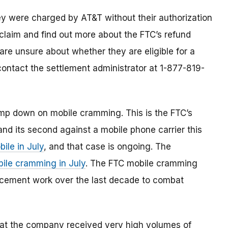
y were charged by AT&T without their authorization
claim and find out more about the FTC’s refund
re unsure about whether they are eligible for a
 contact the settlement administrator at 1-877-819-
clamp down on mobile cramming. This is the FTC’s
nd its second against a mobile phone carrier this
ile in July
, and that case is ongoing. The
bile cramming in July
. The FTC mobile cramming
orcement work over the last decade to combat
hat the company received very high volumes of