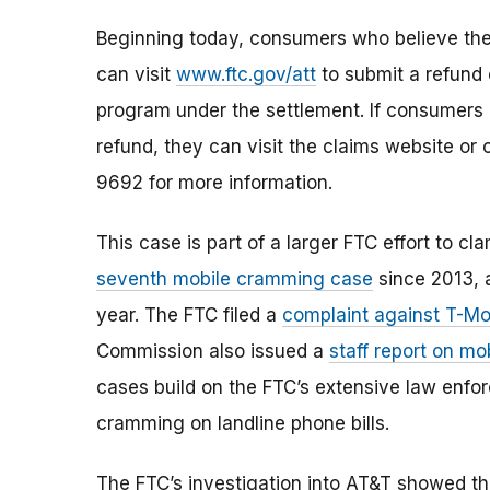
Beginning today, consumers who believe the
can visit
www.ftc.gov/att
to submit a refund 
program under the settlement. If consumers a
refund, they can visit the claims website or
9692 for more information.
This case is part of a larger FTC effort to 
seventh mobile cramming case
since 2013, a
year. The FTC filed a
complaint against T-Mob
Commission also issued a
staff report on mo
cases build on the FTC’s extensive law enf
cramming on landline phone bills.
The FTC’s investigation into AT&T showed t