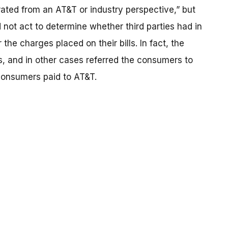
rated from an AT&T or industry perspective,” but
not act to determine whether third parties had in
the charges placed on their bills. In fact, the
 and in other cases referred the consumers to
 consumers paid to AT&T.