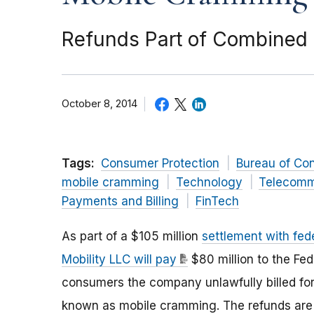
Refunds Part of Combined $
October 8, 2014
Tags:
Consumer Protection
Bureau of Co
mobile cramming
Technology
Telecomm
Payments and Billing
FinTech
As part of a $105 million
settlement with fed
Mobility LLC will pay
$80 million to the Fe
consumers the company unlawfully billed for
known as mobile cramming. The refunds are p