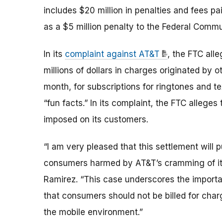
includes $20 million in penalties and fees pa
as a $5 million penalty to the Federal Comm
In its
complaint against AT&T
, the FTC all
millions of dollars in charges originated by
month, for subscriptions for ringtones and t
“fun facts.” In its complaint, the FTC alleges
imposed on its customers.
“I am very pleased that this settlement will p
consumers harmed by AT&T’s cramming of it
Ramirez. “This case underscores the importa
that consumers should not be billed for charg
the mobile environment.”