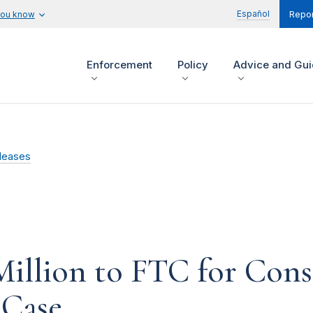
Español
you know
Repor
Enforcement
Policy
Advice and Gu
leases
illion to FTC for Con
Case