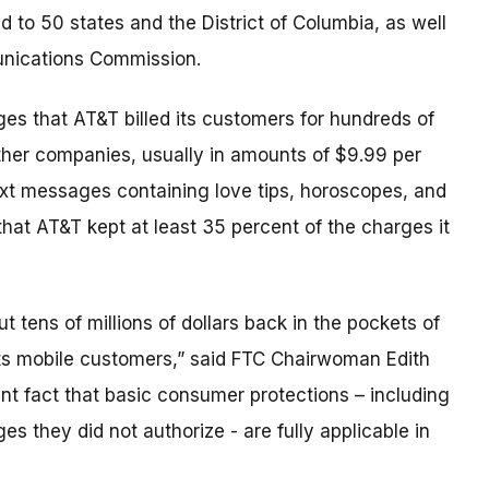
id to 50 states and the District of Columbia, as well
unications Commission.
eges that AT&T billed its customers for hundreds of
 other companies, usually in amounts of $9.99 per
ext messages containing love tips, horoscopes, and
 that AT&T kept at least 35 percent of the charges it
ut tens of millions of dollars back in the pockets of
s mobile customers,” said FTC Chairwoman Edith
nt fact that basic consumer protections – including
es they did not authorize - are fully applicable in