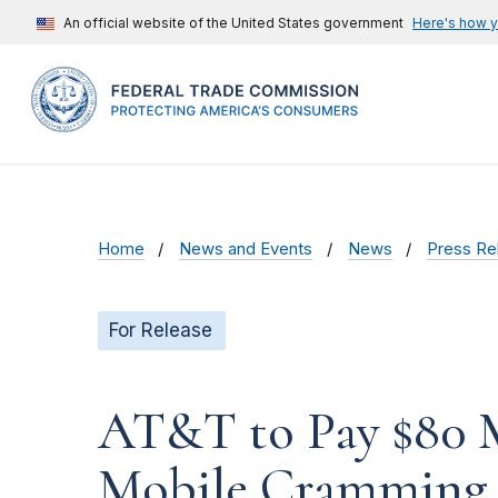
An official website of the United States government
Here's how 
Home
News and Events
News
Press Re
For Release
AT&T to Pay $80 M
Mobile Cramming 