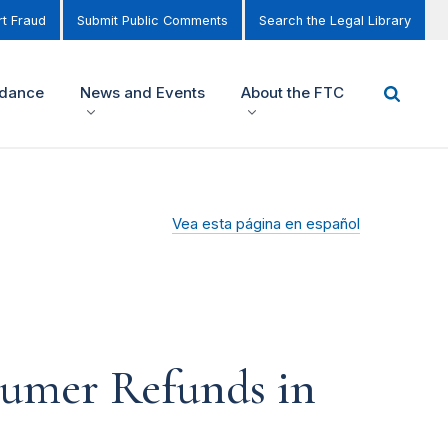
t Fraud
Submit Public Comments
Search the Legal Library
idance
News and Events
About the FTC
Vea esta página en español
sumer Refunds in