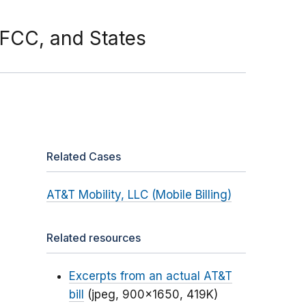
 FCC, and States
Related Cases
AT&T Mobility, LLC (Mobile Billing)
Related resources
Excerpts from an actual AT&T
bill
(jpeg, 900x1650, 419K)