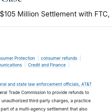
105 Million Settlement with FTC,
nsumer Protection
consumer refunds
unications
Credit and Finance
eral and state law enforcement officials, AT&T
deral Trade Commission to provide refunds to
 unauthorized third-party charges, a practice
art of a multi-agency settlement that also