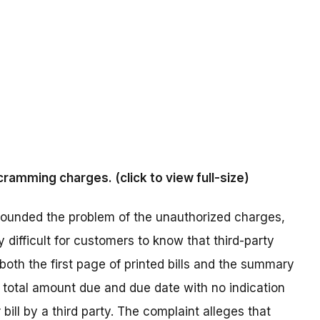
ramming charges. (click to view full-size)
pounded the problem of the unauthorized charges,
 difficult for customers to know that third-party
both the first page of printed bills and the summary
 total amount due and due date with no indication
ill by a third party. The complaint alleges that