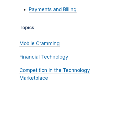
Payments and Billing
Topics
Mobile Cramming
Financial Technology
Competition in the Technology
Marketplace