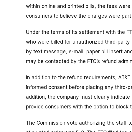
within online and printed bills, the fees wer
consumers to believe the charges were part 
Under the terms of its settlement with the FT
who were billed for unauthorized third-part
by text message, e-mail, paper bill insert and
may be contacted by the FTC’s refund admini
In addition to the refund requirements, AT&T
informed consent before placing any third-pa
addition, the company must clearly indicate 
provide consumers with the option to block th
The Commission vote authorizing the staff t