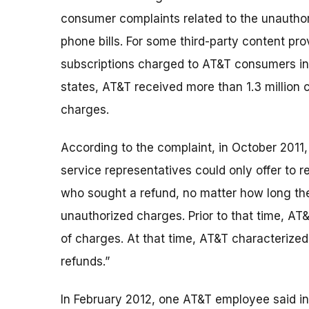
consumer complaints related to the unautho
phone bills. For some third-party content pr
subscriptions charged to AT&T consumers in 
states, AT&T received more than 1.3 million 
charges.
According to the complaint, in October 2011,
service representatives could only offer to
who sought a refund, no matter how long th
unauthorized charges. Prior to that time, AT
of charges. At that time, AT&T characterized
refunds.”
In February 2012, one AT&T employee said 