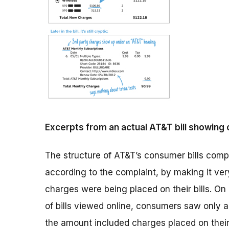
Excerpts from an actual AT&T bill showing c
The structure of AT&T’s consumer bills com
according to the complaint, by making it very
charges were being placed on their bills. On 
of bills viewed online, consumers saw only a
the amount included charges placed on their b