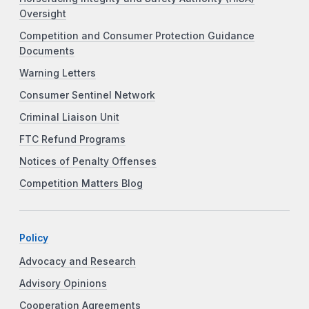
Oversight
Competition and Consumer Protection Guidance
Documents
Warning Letters
Consumer Sentinel Network
Criminal Liaison Unit
FTC Refund Programs
Notices of Penalty Offenses
Competition Matters Blog
Policy
Advocacy and Research
Advisory Opinions
Cooperation Agreements