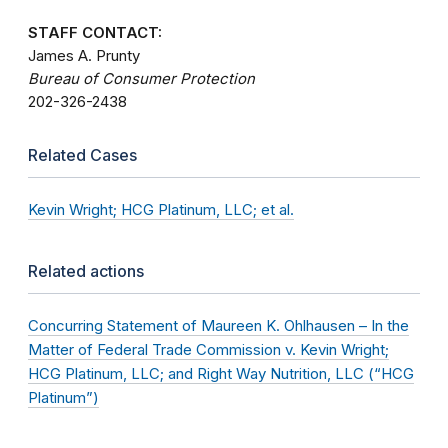
STAFF CONTACT:
James A. Prunty
Bureau of Consumer Protection
202-326-2438
Related Cases
Kevin Wright; HCG Platinum, LLC; et al.
Related actions
Concurring Statement of Maureen K. Ohlhausen – In the
Matter of Federal Trade Commission v. Kevin Wright;
HCG Platinum, LLC; and Right Way Nutrition, LLC (“HCG
Platinum”)