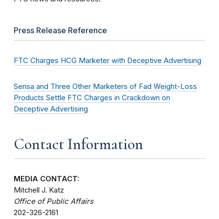
Press Release Reference
FTC Charges HCG Marketer with Deceptive Advertising
Sensa and Three Other Marketers of Fad Weight-Loss
Products Settle FTC Charges in Crackdown on
Deceptive Advertising
Contact Information
MEDIA CONTACT:
Mitchell J. Katz
Office of Public Affairs
202-326-2161