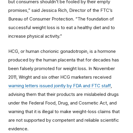
but consumers shouldn’t be fooled by their empty
promises,” said Jessica Rich, Director of the FTC’s
Bureau of Consumer Protection. “The foundation of
successful weight loss is to eat a healthy diet and to
increase physical activity.”
HCG, or human chorionic gonadotropin, is a hormone
produced by the human placenta that for decades has
been falsely promoted for weight loss. In November
2011, Wright and six other HCG marketers received
warning letters issued jointly by FDA and FTC staff
,
advising them that their products are mislabeled drugs
under the Federal Food, Drug, and Cosmetic Act, and
warning that it is illegal to make weight-loss claims that
are not supported by competent and reliable scientific
evidence.