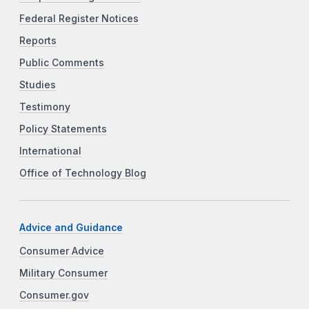
Federal Register Notices
Reports
Public Comments
Studies
Testimony
Policy Statements
International
Office of Technology Blog
Advice and Guidance
Consumer Advice
Military Consumer
Consumer.gov