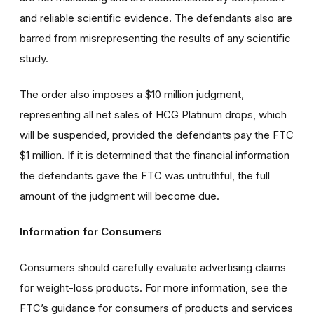
and reliable scientific evidence. The defendants also are
barred from misrepresenting the results of any scientific
study.
The order also imposes a $10 million judgment,
representing all net sales of HCG Platinum drops, which
will be suspended, provided the defendants pay the FTC
$1 million. If it is determined that the financial information
the defendants gave the FTC was untruthful, the full
amount of the judgment will become due.
Information for Consumers
Consumers should carefully evaluate advertising claims
for weight-loss products. For more information, see the
FTC’s guidance for consumers of products and services