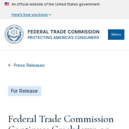
An official website of the United States government
Here’s how you know
Menu
Press Releases
For Release
Federal Trade Commission