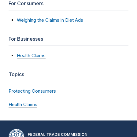
For Consumers
Weighing the Claims in Diet Ads
For Businesses
Health Claims
Topics
Protecting Consumers
Health Claims