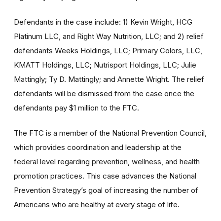
Defendants in the case include: 1) Kevin Wright, HCG
Platinum LLC, and Right Way Nutrition, LLC; and 2) relief
defendants Weeks Holdings, LLC; Primary Colors, LLC,
KMATT Holdings, LLC; Nutrisport Holdings, LLC; Julie
Mattingly; Ty D. Mattingly; and Annette Wright. The relief
defendants will be dismissed from the case once the
defendants pay $1 million to the FTC.
The FTC is a member of the National Prevention Council,
which provides coordination and leadership at the
federal level regarding prevention, wellness, and health
promotion practices. This case advances the National
Prevention Strategy’s goal of increasing the number of
Americans who are healthy at every stage of life.