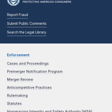
Report Fraud
Submit Public Comments
Search the Legal Library
Enforcement
Cases and Proceedings
Premerger Notification Program
Merger Review
Anticompetitive Practices
Rulemaking
Statutes
Horseracing Integrity and Safety Authority (HISA)