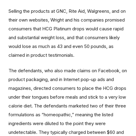
Selling the products at GNC, Rite Aid, Walgreens, and on
their own websites, Wright and his companies promised
consumers that HCG Platinum drops would cause rapid
and substantial weight loss, and that consumers likely
would lose as much as 43 and even 50 pounds, as
claimed in product testimonials.
The defendants, who also made claims on Facebook, on
product packaging, and in Internet pop-up ads and
magazines, directed consumers to place the HCG drops
under their tongues before meals and stick to a very low
calorie diet. The defendants marketed two of their three
formulations as “homeopathic,” meaning the listed
ingredients were diluted to the point they were
undetectable. They typically charged between $60 and