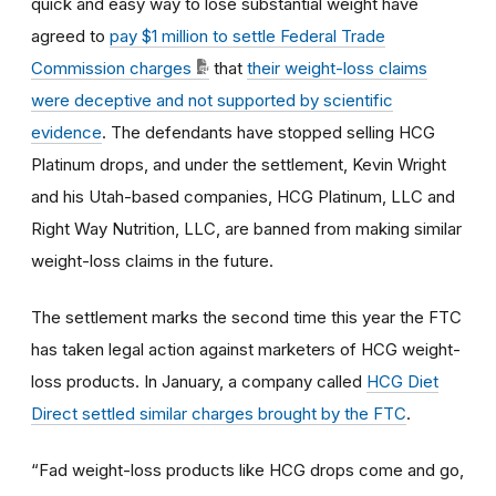
quick and easy way to lose substantial weight have
agreed to
pay $1 million to settle Federal Trade
Commission charges
that
their weight-loss claims
were deceptive and not supported by scientific
evidence
. The defendants have stopped selling HCG
Platinum drops, and under the settlement, Kevin Wright
and his Utah-based companies, HCG Platinum, LLC and
Right Way Nutrition, LLC, are banned from making similar
weight-loss claims in the future.
The settlement marks the second time this year the FTC
has taken legal action against marketers of HCG weight-
loss products. In January, a company called
HCG Diet
Direct settled similar charges brought by the FTC
.
“Fad weight-loss products like HCG drops come and go,