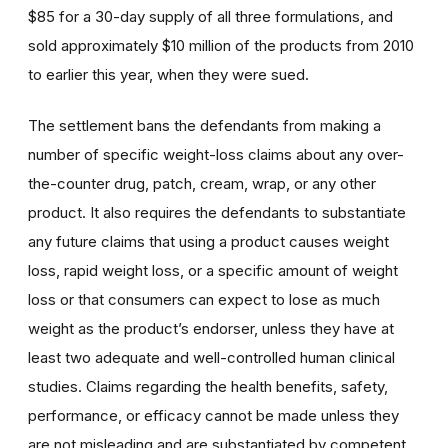
$85 for a 30-day supply of all three formulations, and
sold approximately $10 million of the products from 2010
to earlier this year, when they were sued.
The settlement bans the defendants from making a
number of specific weight-loss claims about any over-
the-counter drug, patch, cream, wrap, or any other
product. It also requires the defendants to substantiate
any future claims that using a product causes weight
loss, rapid weight loss, or a specific amount of weight
loss or that consumers can expect to lose as much
weight as the product’s endorser, unless they have at
least two adequate and well-controlled human clinical
studies. Claims regarding the health benefits, safety,
performance, or efficacy cannot be made unless they
are not misleading and are substantiated by competent