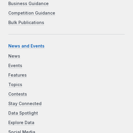
Business Guidance
Competition Guidance
Bulk Publications
News and Events
News
Events
Features
Topics
Contests
Stay Connected
Data Spotlight
Explore Data
Social Media