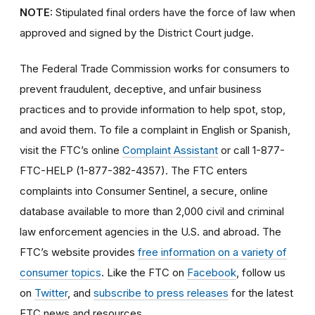
NOTE:
Stipulated final orders have the force of law when
approved and signed by the District Court judge.
The Federal Trade Commission works for consumers to
prevent fraudulent, deceptive, and unfair business
practices and to provide information to help spot, stop,
and avoid them. To file a complaint in English or Spanish,
visit the FTC’s online
Complaint Assistant
or call 1-877-
FTC-HELP (1-877-382-4357). The FTC enters
complaints into Consumer Sentinel, a secure, online
database available to more than 2,000 civil and criminal
law enforcement agencies in the U.S. and abroad. The
FTC’s website provides
free information on a variety of
consumer topics
. Like the FTC on
Facebook
, follow us
on
Twitter
, and
subscribe to press releases
for the latest
FTC news and resources.