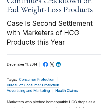
Continues Crackdown on
Fad Weight-Loss Products
Case Is Second Settlement
with Marketers of HCG
Products this Year
December 11, 2014
Tags:
Consumer Protection
Bureau of Consumer Protection
Advertising and Marketing
Health Claims
Marketers who pitched homeopathic HCG drops as a