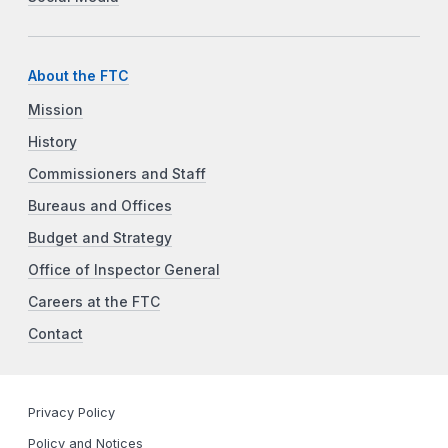
About the FTC
Mission
History
Commissioners and Staff
Bureaus and Offices
Budget and Strategy
Office of Inspector General
Careers at the FTC
Contact
Privacy Policy
Policy and Notices