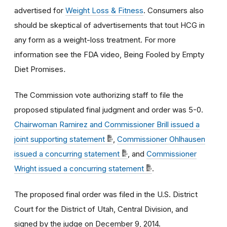
advertised for
Weight Loss & Fitness
. Consumers also
should be skeptical of advertisements that tout HCG in
any form as a weight-loss treatment. For more
information see the FDA video, Being Fooled by Empty
Diet Promises
.
The Commission vote authorizing staff to file the
proposed stipulated final judgment and order was 5-0.
Chairwoman Ramirez and Commissioner Brill issued a
joint supporting statement
,
Commissioner Ohlhausen
issued a concurring statement
, and
Commissioner
Wright issued a concurring statement
.
The proposed final order was filed in the U.S. District
Court for the District of Utah, Central Division, and
signed by the judge on December 9, 2014.