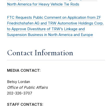
North America for Heavy Vehicle Tie Rods
FTC Requests Public Comment on Application from ZF
Friedrichshafen AG and TRW Automotive Holdings Corp.
to Approve Divestiture of TRW’s Linkage and
Suspension Business in North America and Europe
Contact Information
MEDIA CONTACT:
Betsy Lordan
Office of Public Affairs
202-326-3707
STAFF CONTACTS: