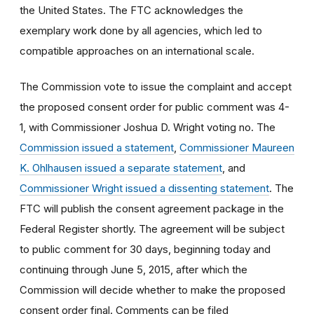
the United States. The FTC acknowledges the
exemplary work done by all agencies, which led to
compatible approaches on an international scale.
The Commission vote to issue the complaint and accept
the proposed consent order for public comment was 4-
1, with Commissioner Joshua D. Wright voting no. The
Commission issued a statement
,
Commissioner Maureen
K. Ohlhausen issued a separate statement
, and
Commissioner Wright issued a dissenting statement
. The
FTC will publish the consent agreement package in the
Federal Register shortly. The agreement will be subject
to public comment for 30 days, beginning today and
continuing through June 5, 2015, after which the
Commission will decide whether to make the proposed
consent order final. Comments can be filed