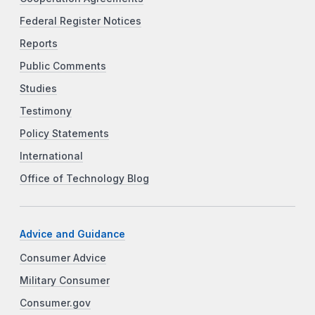
Federal Register Notices
Reports
Public Comments
Studies
Testimony
Policy Statements
International
Office of Technology Blog
Advice and Guidance
Consumer Advice
Military Consumer
Consumer.gov