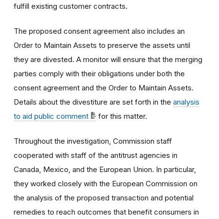
fulfill existing customer contracts.
The proposed consent agreement also includes an
Order to Maintain Assets to preserve the assets until
they are divested. A monitor will ensure that the merging
parties comply with their obligations under both the
consent agreement and the Order to Maintain Assets.
Details about the divestiture are set forth in the
analysis
to aid public comment
for this matter.
Throughout the investigation, Commission staff
cooperated with staff of the antitrust agencies in
Canada, Mexico, and the European Union. In particular,
they worked closely with the European Commission on
the analysis of the proposed transaction and potential
remedies to reach outcomes that benefit consumers in