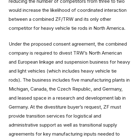
reducing the number of competitors from three to two
would increase the likelihood of coordinated interaction
between a combined ZF/TRW and its only other
competitor for heavy vehicle tie rods in North America.
Under the proposed consent agreement, the combined
company is required to divest TRW’s North American
and European linkage and suspension business for heavy
and light vehicles (which includes heavy vehicle tie
rods). The business includes five manufacturing plants in
Michigan, Canada, the Czech Republic, and Germany,
and leased space in a research and development lab in
Germany. At the divestiture buyer’s request, ZF must
provide transition services for logistical and
administrative support as well as transitional supply
agreements for key manufacturing inputs needed to