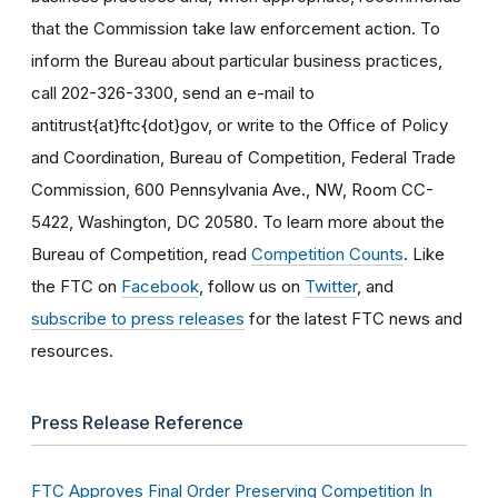
that the Commission take law enforcement action. To
inform the Bureau about particular business practices,
call 202-326-3300, send an e-mail to
antitrust{at}ftc{dot}gov, or write to the Office of Policy
and Coordination, Bureau of Competition, Federal Trade
Commission, 600 Pennsylvania Ave., NW, Room CC-
5422, Washington, DC 20580. To learn more about the
Bureau of Competition, read
Competition Counts
. Like
the FTC on
Facebook
, follow us on
Twitter
, and
subscribe to press releases
for the latest FTC news and
resources.
Press Release Reference
FTC Approves Final Order Preserving Competition In