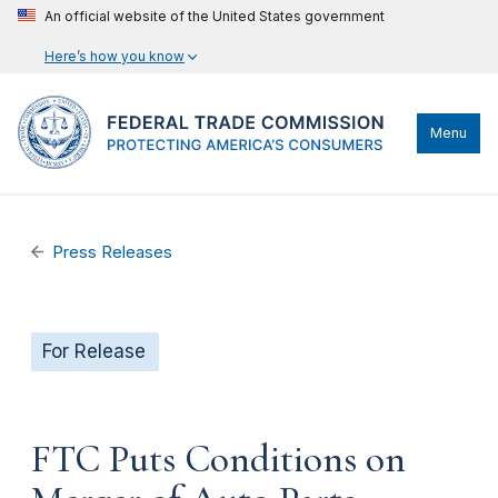
An official website of the United States government
Here’s how you know
Menu
Press Releases
For Release
FTC Puts Conditions on