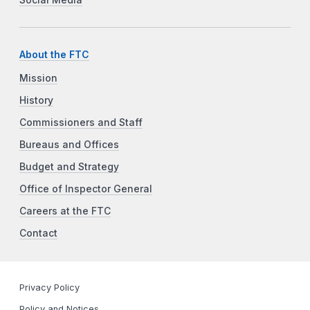
Social Media
About the FTC
Mission
History
Commissioners and Staff
Bureaus and Offices
Budget and Strategy
Office of Inspector General
Careers at the FTC
Contact
Privacy Policy
Policy and Notices