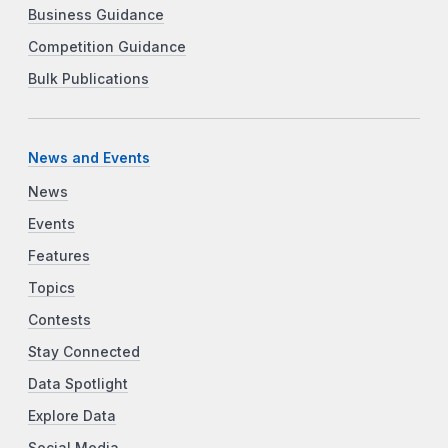
Business Guidance
Competition Guidance
Bulk Publications
News and Events
News
Events
Features
Topics
Contests
Stay Connected
Data Spotlight
Explore Data