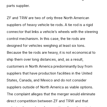
parts supplier.
ZF and TRW are two of only three North American
suppliers of heavy vehicle tie rods. A tie rod is a rigid
connector that links a vehicle’s wheels with the steering
control mechanism. In this case, the tie rods are
designed for vehicles weighing at least six tons.
Because the tie rods are heavy, it is not economical to
ship them over long distances, and, as a result,
customers in North America predominantly buy from
suppliers that have production facilities in the United
States, Canada, and Mexico and do not consider
suppliers outside of North America as viable options.
The complaint alleges that the merger would eliminate
direct competition between ZF and TRW and that