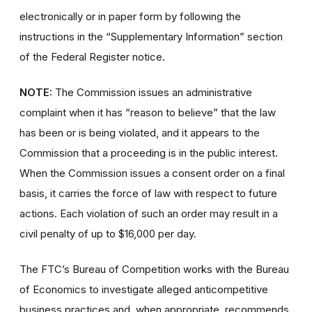
electronically or in paper form by following the
instructions in the “Supplementary Information” section
of the Federal Register notice.
NOTE:
The Commission issues an administrative
complaint when it has “reason to believe” that the law
has been or is being violated, and it appears to the
Commission that a proceeding is in the public interest.
When the Commission issues a consent order on a final
basis, it carries the force of law with respect to future
actions. Each violation of such an order may result in a
civil penalty of up to $16,000 per day.
The FTC’s Bureau of Competition works with the Bureau
of Economics to investigate alleged anticompetitive
business practices and, when appropriate, recommends