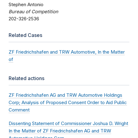
Stephen Antonio
Bureau of Competition
202-326-2536
Related Cases
ZF Friedrichshafen and TRW Automotive, In the Matter
of
Related actions
ZF Friedrichshafen AG and TRW Automotive Holdings
Corp; Analysis of Proposed Consent Order to Aid Public
Comment
Dissenting Statement of Commissioner Joshua D. Wright
In the Matter of ZF Friedrichshafen AG and TRW