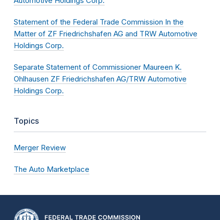
Automotive Holdings Corp.
Statement of the Federal Trade Commission In the
Matter of ZF Friedrichshafen AG and TRW Automotive
Holdings Corp.
Separate Statement of Commissioner Maureen K.
Ohlhausen ZF Friedrichshafen AG/TRW Automotive
Holdings Corp.
Topics
Merger Review
The Auto Marketplace