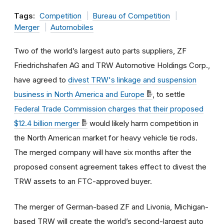
Tags:
Competition
Bureau of Competition
Merger
Automobiles
Two of the world’s largest auto parts suppliers, ZF
Friedrichshafen AG and TRW Automotive Holdings Corp.,
have agreed to
divest TRW's linkage and suspension
business in North America and Europe
, to settle
Federal Trade Commission charges that their proposed
$12.4 billion merger
would likely harm competition in
the North American market for heavy vehicle tie rods.
The merged company will have six months after the
proposed consent agreement takes effect to divest the
TRW assets to an FTC-approved buyer.
The merger of German-based ZF and Livonia, Michigan-
based TRW will create the world’s second-largest auto