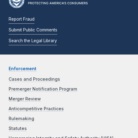
Report Fraud
Submit Public Comments
Search the Legal Library
Enforcement
Cases and Proceedings
Premerger Notification Program
Merger Review
Anticompetitive Practices
Rulemaking
Statutes