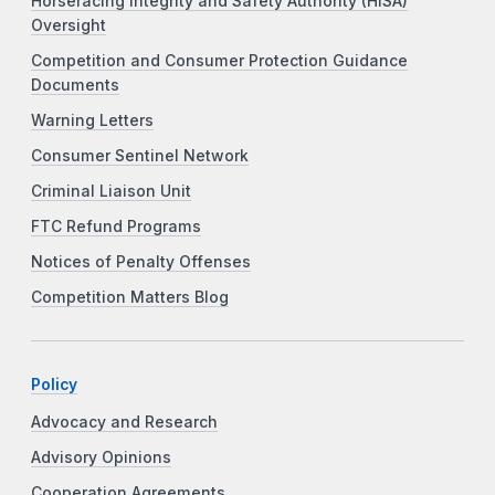
Horseracing Integrity and Safety Authority (HISA)
Oversight
Competition and Consumer Protection Guidance
Documents
Warning Letters
Consumer Sentinel Network
Criminal Liaison Unit
FTC Refund Programs
Notices of Penalty Offenses
Competition Matters Blog
Policy
Advocacy and Research
Advisory Opinions
Cooperation Agreements