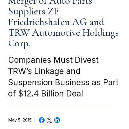
Merger of Auto Parts
Suppliers ZF
Friedrichshafen AG and
TRW Automotive Holdings
Corp.
Companies Must Divest
TRW’s Linkage and
Suspension Business as Part
of $12.4 Billion Deal
May 5, 2015