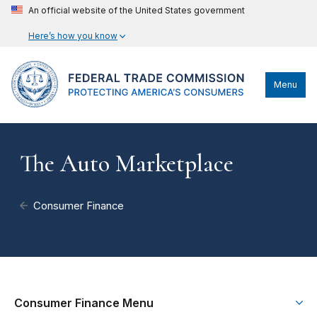
An official website of the United States government
Here’s how you know
Menu
The Auto Marketplace
Consumer Finance
Consumer Finance Menu