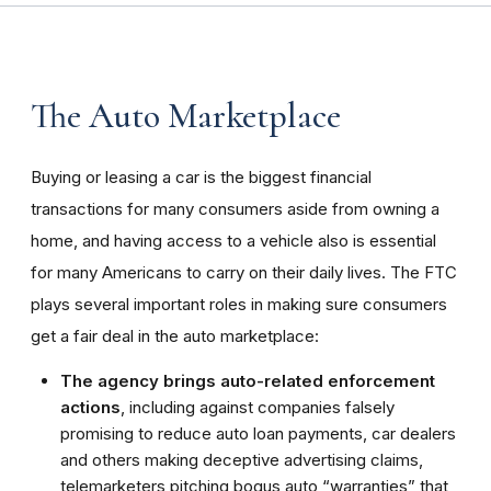
The Auto Marketplace
Buying or leasing a car is the biggest financial
transactions for many consumers aside from owning a
home, and having access to a vehicle also is essential
for many Americans to carry on their daily lives. The FTC
plays several important roles in making sure consumers
get a fair deal in the auto marketplace:
The agency brings auto-related enforcement
actions
, including against companies falsely
promising to reduce auto loan payments, car dealers
and others making deceptive advertising claims,
telemarketers pitching bogus auto “warranties” that