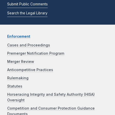
Submit Public Comments
Search the Legal Library
Enforcement
Cases and Proceedings
Premerger Notification Program
Merger Review
Anticompetitive Practices
Rulemaking
Statutes
Horseracing Integrity and Safety Authority (HISA)
Oversight
Competition and Consumer Protection Guidance
Documents