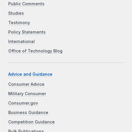
Public Comments
Studies
Testimony
Policy Statements
International
Office of Technology Blog
Advice and Guidance
Consumer Advice
Military Consumer
Consumer.gov
Business Guidance
Competition Guidance
Bulk Publications