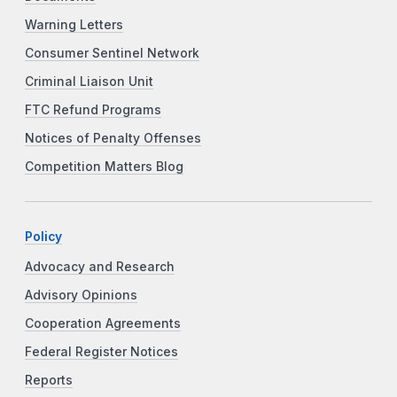
Warning Letters
Consumer Sentinel Network
Criminal Liaison Unit
FTC Refund Programs
Notices of Penalty Offenses
Competition Matters Blog
Policy
Advocacy and Research
Advisory Opinions
Cooperation Agreements
Federal Register Notices
Reports