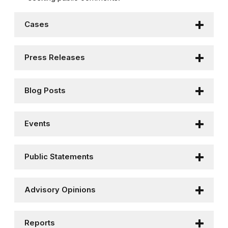
Cases
Press Releases
Blog Posts
Events
Public Statements
Advisory Opinions
Reports