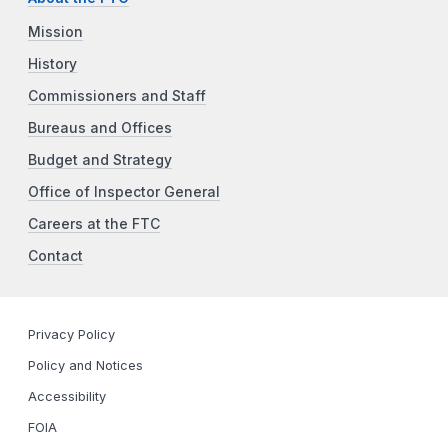
Mission
History
Commissioners and Staff
Bureaus and Offices
Budget and Strategy
Office of Inspector General
Careers at the FTC
Contact
Privacy Policy
Policy and Notices
Accessibility
FOIA