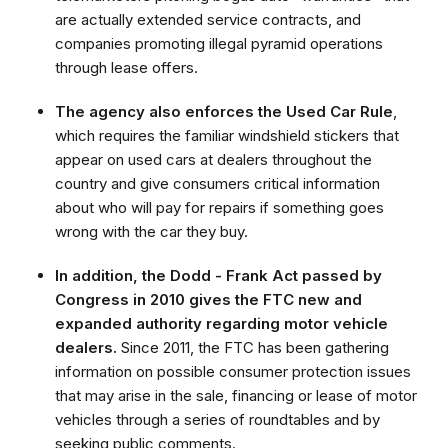
are actually extended service contracts, and
companies promoting illegal pyramid operations
through lease offers.
The agency also enforces the Used Car Rule
,
which requires the familiar windshield stickers that
appear on used cars at dealers throughout the
country and give consumers critical information
about who will pay for repairs if something goes
wrong with the car they buy.
In addition, the Dodd - Frank Act passed by
Congress in 2010 gives the FTC new and
expanded authority regarding motor vehicle
dealers.
Since 2011, the FTC has been gathering
information on possible consumer protection issues
that may arise in the sale, financing or lease of motor
vehicles through a series of roundtables and by
seeking public comments.