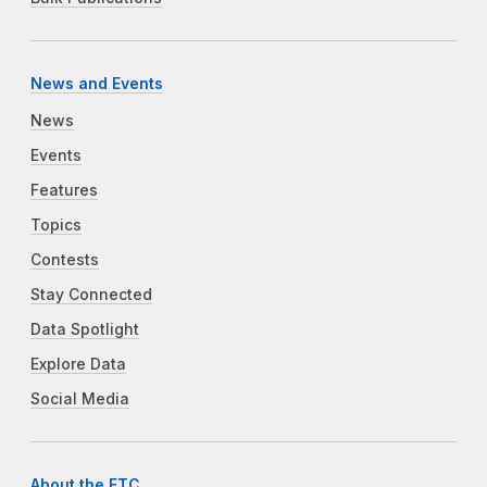
News and Events
News
Events
Features
Topics
Contests
Stay Connected
Data Spotlight
Explore Data
Social Media
About the FTC