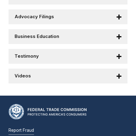
Advocacy Filings
Business Education
Testimony
Videos
Report Fraud