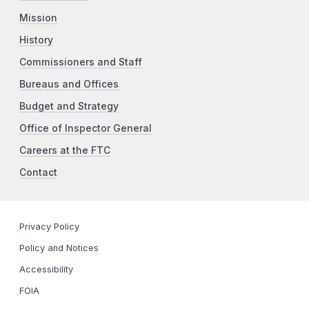
Mission
History
Commissioners and Staff
Bureaus and Offices
Budget and Strategy
Office of Inspector General
Careers at the FTC
Contact
Privacy Policy
Policy and Notices
Accessibility
FOIA