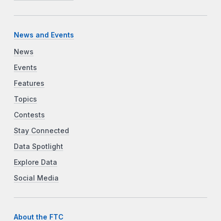
News and Events
News
Events
Features
Topics
Contests
Stay Connected
Data Spotlight
Explore Data
Social Media
About the FTC