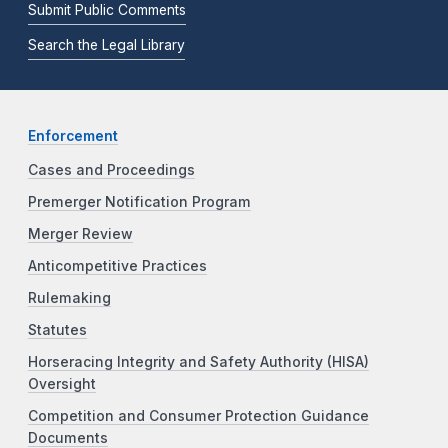
Submit Public Comments
Search the Legal Library
Enforcement
Cases and Proceedings
Premerger Notification Program
Merger Review
Anticompetitive Practices
Rulemaking
Statutes
Horseracing Integrity and Safety Authority (HISA)
Oversight
Competition and Consumer Protection Guidance
Documents