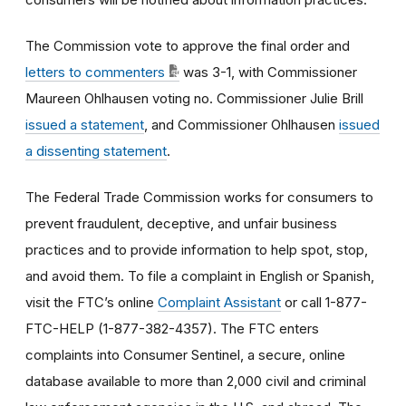
The Commission vote to approve the final order and
letters to commenters
was 3-1, with Commissioner
Maureen Ohlhausen voting no. Commissioner Julie Brill
issued a statement
, and Commissioner Ohlhausen
issued
a dissenting statement
.
The Federal Trade Commission works for consumers to
prevent fraudulent, deceptive, and unfair business
practices and to provide information to help spot, stop,
and avoid them. To file a complaint in English or Spanish,
visit the FTC’s online
Complaint Assistant
or call 1-877-
FTC-HELP (1-877-382-4357). The FTC enters
complaints into Consumer Sentinel, a secure, online
database available to more than 2,000 civil and criminal