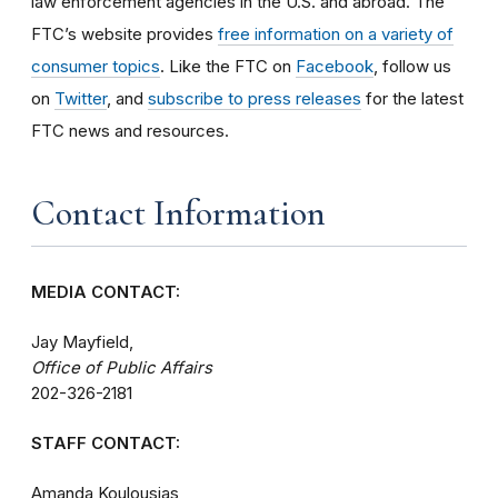
law enforcement agencies in the U.S. and abroad. The
FTC’s website provides
free information on a variety of
consumer topics
. Like the FTC on
Facebook
, follow us
on
Twitter
, and
subscribe to press releases
for the latest
FTC news and resources.
Contact Information
MEDIA CONTACT:
Jay Mayfield,
Office of Public Affairs
202-326-2181
STAFF CONTACT:
Amanda Koulousias,