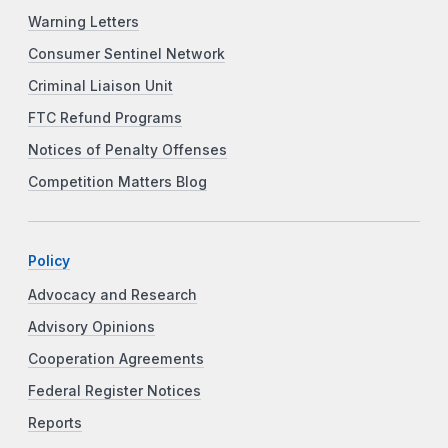
Warning Letters
Consumer Sentinel Network
Criminal Liaison Unit
FTC Refund Programs
Notices of Penalty Offenses
Competition Matters Blog
Policy
Advocacy and Research
Advisory Opinions
Cooperation Agreements
Federal Register Notices
Reports