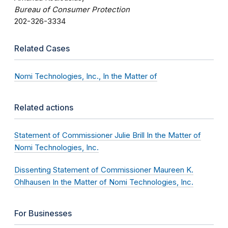
Bureau of Consumer Protection
202-326-3334
Related Cases
Nomi Technologies, Inc., In the Matter of
Related actions
Statement of Commissioner Julie Brill In the Matter of
Nomi Technologies, Inc.
Dissenting Statement of Commissioner Maureen K.
Ohlhausen In the Matter of Nomi Technologies, Inc.
For Businesses