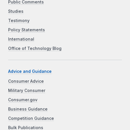
Public Comments
Studies
Testimony
Policy Statements
International
Office of Technology Blog
Advice and Guidance
Consumer Advice
Military Consumer
Consumer.gov
Business Guidance
Competition Guidance
Bulk Publications