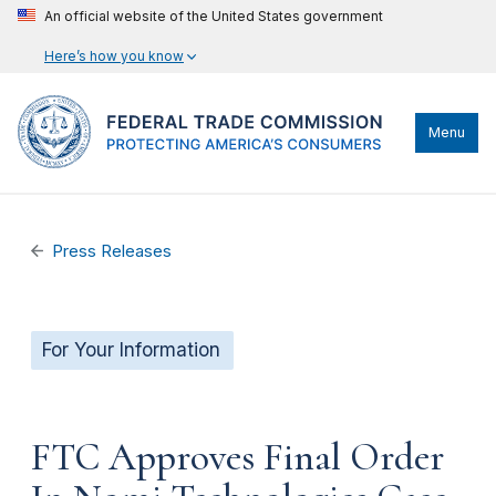
An official website of the United States government
Here’s how you know
Menu
Press Releases
For Your Information
FTC Approves Final Order