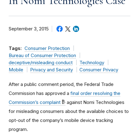
In Nomi Technologies Case
September 3, 2015
Tags:
Consumer Protection
Bureau of Consumer Protection
deceptive/misleading conduct
Technology
Mobile
Privacy and Security
Consumer Privacy
After a public comment period, the Federal Trade
Commission has approved a
final order resolving the
Commission’s complaint
against Nomi Technologies
for misleading consumers about the available choices to
opt-out of the company’s mobile device tracking
program.