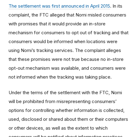
The settlement was first announced in April 2015
. In its
complaint, the FTC alleged that Nomi misled consumers
with promises that it would provide an in-store
mechanism for consumers to opt out of tracking and that
consumers would be informed when locations were
using Nomi’s tracking services. The complaint alleges
that these promises were not true because no in-store
opt-out mechanism was available, and consumers were
not informed when the tracking was taking place.
Under the terms of the settlement with the FTC, Nomi
will be prohibited from misrepresenting consumers’
options for controlling whether information is collected,
used, disclosed or shared about them or their computers
or other devices, as well as the extent to which
consumers will be notified about information practices.