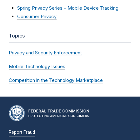
Spring Privacy Series – Mobile Device Tracking
Consumer Privacy
Topics
Privacy and Security Enforcement
Mobile Technology Issues
Competition in the Technology Marketplace
Report Fraud