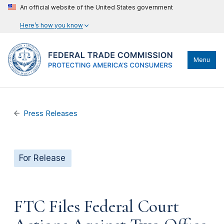
An official website of the United States government
Here’s how you know
Menu
Press Releases
For Release
FTC Files Federal Court