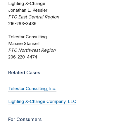
Lighting X-Change
Jonathan L. Kessler
FTC East Central Region
216-263-3436
Telestar Consulting
Maxine Stansell
FTC Northwest Region
206-220-4474
Related Cases
Telestar Consulting, Inc.
Lighting X-Change Company, LLC
For Consumers