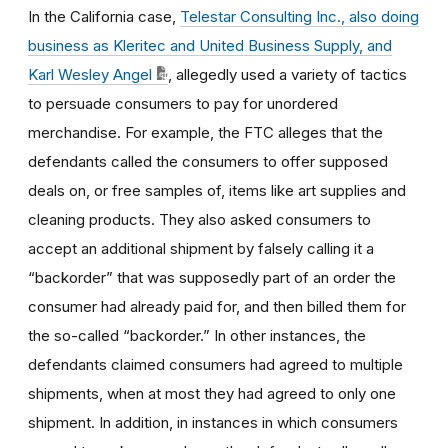
In the California case,
Telestar Consulting Inc., also doing
business as Kleritec and United Business Supply, and
Karl Wesley Angel
,
allegedly used a variety of tactics
to persuade consumers to pay for unordered
merchandise. For example, the FTC alleges that the
defendants called the consumers to offer supposed
deals on, or free samples of, items like art supplies and
cleaning products. They also asked consumers to
accept an additional shipment by falsely calling it a
“backorder” that was supposedly part of an order the
consumer had already paid for, and then billed them for
the so-called “backorder.” In other instances, the
defendants claimed consumers had agreed to multiple
shipments, when at most they had agreed to only one
shipment. In addition, in instances in which consumers