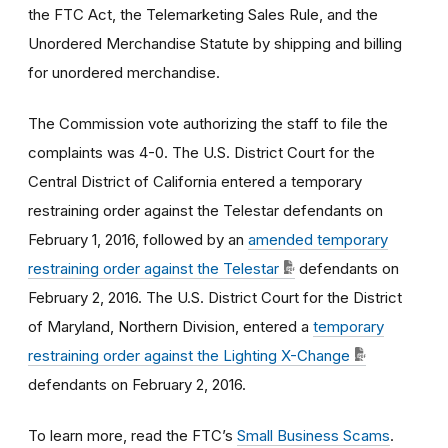
the FTC Act, the Telemarketing Sales Rule, and the
Unordered Merchandise Statute by shipping and billing
for unordered merchandise.
The Commission vote authorizing the staff to file the
complaints was 4-0. The U.S. District Court for the
Central District of California entered a temporary
restraining order against the Telestar defendants on
February 1, 2016, followed by an
amended temporary
restraining order against the Telestar
defendants on
February 2, 2016. The U.S. District Court for the District
of Maryland, Northern Division, entered a
temporary
restraining order against the Lighting X-Change
defendants on February 2, 2016.
To learn more, read the FTC’s
Small Business Scams
.