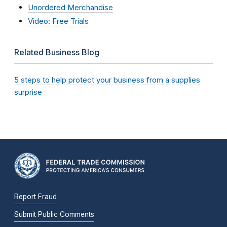
Unordered Merchandise
Video: Free Trials
Related Business Blog
5 steps to help protect your business from a supplies
surprise
Report Fraud
Submit Public Comments