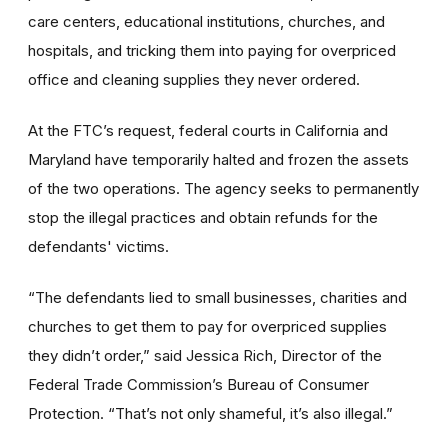
care centers, educational institutions, churches, and
hospitals, and tricking them into paying for overpriced
office and cleaning supplies they never ordered.
At the FTC’s request, federal courts in California and
Maryland have temporarily halted and frozen the assets
of the two operations. The agency seeks to permanently
stop the illegal practices and obtain refunds for the
defendants' victims.
“The defendants lied to small businesses, charities and
churches to get them to pay for overpriced supplies
they didn’t order,” said Jessica Rich, Director of the
Federal Trade Commission’s Bureau of Consumer
Protection. “That’s not only shameful, it’s also illegal.”