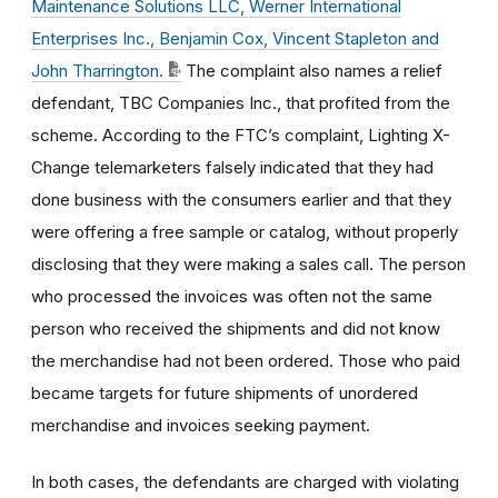
Maintenance Solutions LLC, Werner International
Enterprises Inc., Benjamin Cox, Vincent Stapleton and
John Tharrington.
The complaint also names a relief
defendant, TBC Companies Inc., that profited from the
scheme. According to the FTC’s complaint, Lighting X-
Change telemarketers falsely indicated that they had
done business with the consumers earlier and that they
were offering a free sample or catalog, without properly
disclosing that they were making a sales call. The person
who processed the invoices was often not the same
person who received the shipments and did not know
the merchandise had not been ordered. Those who paid
became targets for future shipments of unordered
merchandise and invoices seeking payment.
In both cases, the defendants are charged with violating