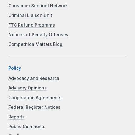
Consumer Sentinel Network
Criminal Liaison Unit
FTC Refund Programs
Notices of Penalty Offenses
Competition Matters Blog
Policy
Advocacy and Research
Advisory Opinions
Cooperation Agreements
Federal Register Notices
Reports
Public Comments