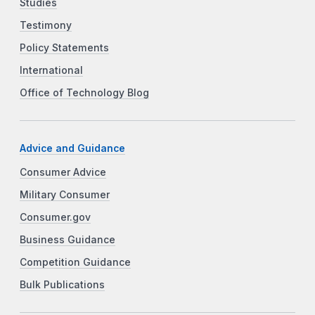
Studies
Testimony
Policy Statements
International
Office of Technology Blog
Advice and Guidance
Consumer Advice
Military Consumer
Consumer.gov
Business Guidance
Competition Guidance
Bulk Publications