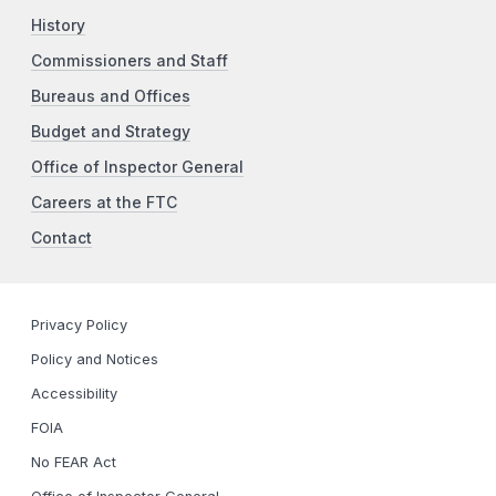
History
Commissioners and Staff
Bureaus and Offices
Budget and Strategy
Office of Inspector General
Careers at the FTC
Contact
Privacy Policy
Policy and Notices
Accessibility
FOIA
No FEAR Act