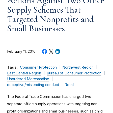
Actions Against Two Office
Supply Schemes That
Targeted Nonprofits and
Small Businesses
February 11, 2016
Tags:
Consumer Protection
Northwest Region
East Central Region
Bureau of Consumer Protection
Unordered Merchandise
deceptive/misleading conduct
Retail
The Federal Trade Commission has charged two
separate office supply operations with targeting non-
profit organizations and small businesses, such as child