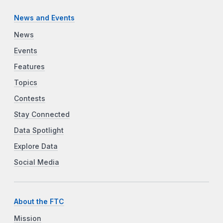
News and Events
News
Events
Features
Topics
Contests
Stay Connected
Data Spotlight
Explore Data
Social Media
About the FTC
Mission