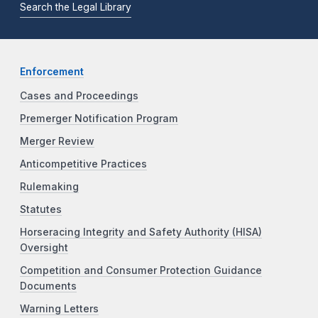
Search the Legal Library
Enforcement
Cases and Proceedings
Premerger Notification Program
Merger Review
Anticompetitive Practices
Rulemaking
Statutes
Horseracing Integrity and Safety Authority (HISA)
Oversight
Competition and Consumer Protection Guidance
Documents
Warning Letters