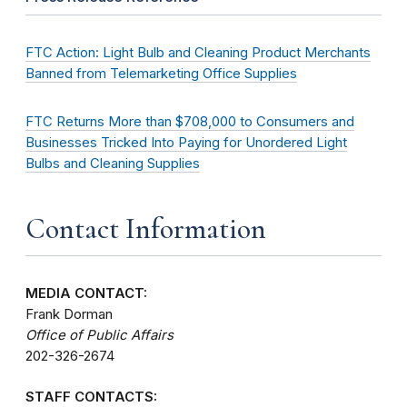
FTC Action: Light Bulb and Cleaning Product Merchants
Banned from Telemarketing Office Supplies
FTC Returns More than $708,000 to Consumers and
Businesses Tricked Into Paying for Unordered Light
Bulbs and Cleaning Supplies
Contact Information
MEDIA CONTACT:
Frank Dorman
Office of Public Affairs
202-326-2674
STAFF CONTACTS: