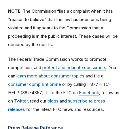
NOTE
: The Commission files a complaint when it has
“reason to believe” that the law has been or is being
violated and it appears to the Commission that a
proceeding is in the public interest. These cases will be
decided by the courts.
The Federal Trade Commission works to promote
competition, and
protect and educate consumers
. You
can
learn more about consumer topics
and file a
consumer complaint online
or by calling 1-877-FTC-
HELP (382-4357). Like the FTC on
Facebook
, follow us
on
Twitter
, read our
blogs
and
subscribe to press
releases
for the latest FTC news and resources.
Press Release Reference