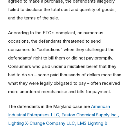
agreed to make a purchase, the defendants allegedly
failed to disclose the total cost and quantity of goods,
and the terms of the sale.
According to the FTC’s complaint, on numerous
occasions, the defendants threatened to send
consumers to “collections” when they challenged the
defendants’ right to bill them or did not pay promptly.
Consumers who paid under a mistaken belief that they
had to do so – some paid thousands of dollars more than
what they were legally obligated to pay – often received
more unordered merchandise and bills for payment.
The defendants in the Maryland case are
American
Industrial Enterprises LLC, Easton Chemical Supply Inc.,
Lighting X-Change Company LLC, LMS Lighting &