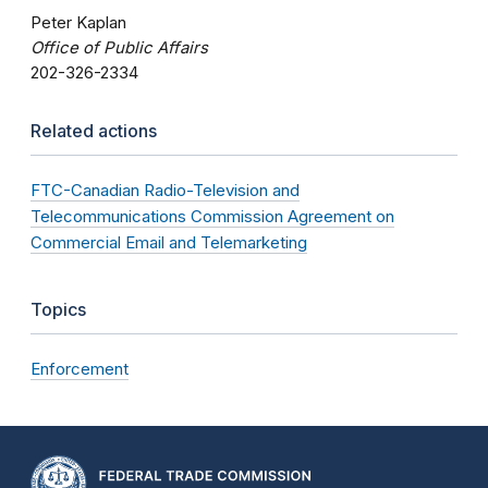
Peter Kaplan
Office of Public Affairs
202-326-2334
Related actions
FTC-Canadian Radio-Television and
Telecommunications Commission Agreement on
Commercial Email and Telemarketing
Topics
Enforcement