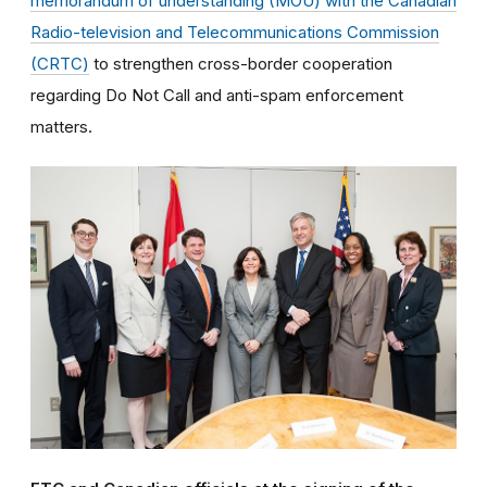
memorandum of understanding (MOU) with the Canadian
Radio-television and Telecommunications Commission
(CRTC)
to strengthen cross-border cooperation
regarding Do Not Call and anti-spam enforcement
matters.