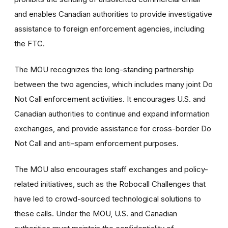
and enables Canadian authorities to provide investigative
assistance to foreign enforcement agencies, including
the FTC.
The MOU recognizes the long-standing partnership
between the two agencies, which includes many joint Do
Not Call enforcement activities. It encourages U.S. and
Canadian authorities to continue and expand information
exchanges, and provide assistance for cross-border Do
Not Call and anti-spam enforcement purposes.
The MOU also encourages staff exchanges and policy-
related initiatives, such as the Robocall Challenges that
have led to crowd-sourced technological solutions to
these calls. Under the MOU, U.S. and Canadian