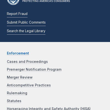
Report Fraud
Submit Public Comments
Search the Legal Library
Enforcement
Cases and Proceedings
Premerger Notification Program
Merger Review
Anticompetitive Practices
Rulemaking
Statutes
Horseracing Integrity and Safety Authority (HISA)