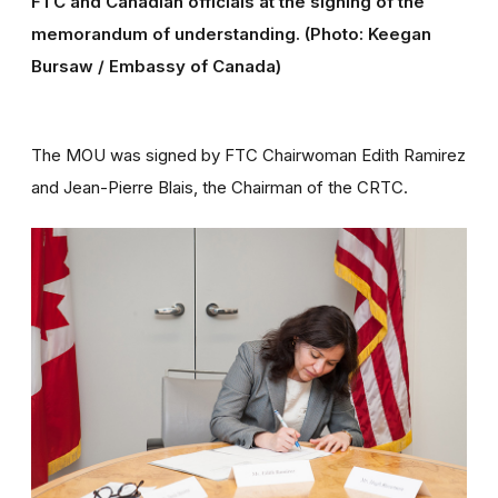
FTC and Canadian officials at the signing of the
memorandum of understanding. (Photo: Keegan
Bursaw / Embassy of Canada)
The MOU was signed by FTC Chairwoman Edith Ramirez
and Jean-Pierre Blais, the Chairman of the CRTC.