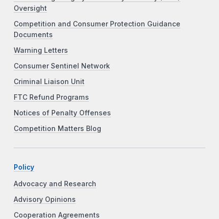
Oversight
Competition and Consumer Protection Guidance
Documents
Warning Letters
Consumer Sentinel Network
Criminal Liaison Unit
FTC Refund Programs
Notices of Penalty Offenses
Competition Matters Blog
Policy
Advocacy and Research
Advisory Opinions
Cooperation Agreements