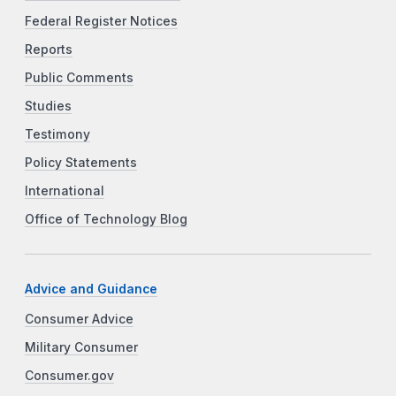
Federal Register Notices
Reports
Public Comments
Studies
Testimony
Policy Statements
International
Office of Technology Blog
Advice and Guidance
Consumer Advice
Military Consumer
Consumer.gov