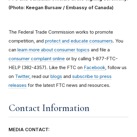
(Photo: Keegan Bursaw / Embassy of Canada)
The Federal Trade Commission works to promote
competition, and
protect and educate consumers
. You
can
learn more about consumer topics
and file a
consumer complaint online
or by calling 1-877-FTC-
HELP (382-4357). Like the FTC on
Facebook
, follow us
on
Twitter
, read our
blogs
and
subscribe to press
releases
for the latest FTC news and resources.
Contact Information
MEDIA CONTACT: