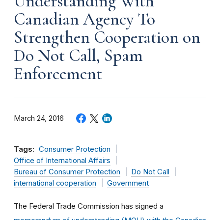
Understanding With
Canadian Agency To
Strengthen Cooperation on
Do Not Call, Spam
Enforcement
March 24, 2016
Tags:
Consumer Protection
Office of International Affairs
Bureau of Consumer Protection
Do Not Call
international cooperation
Government
The Federal Trade Commission has signed a