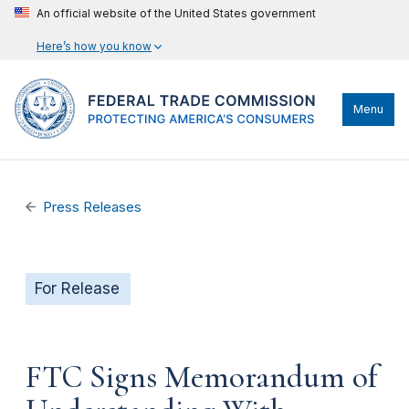
An official website of the United States government
Here’s how you know
Menu
Press Releases
For Release
FTC Signs Memorandum of