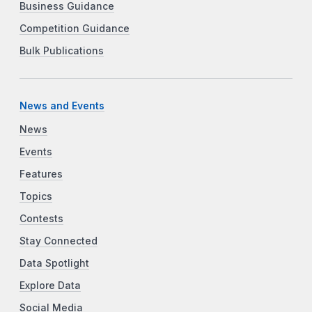
Business Guidance
Competition Guidance
Bulk Publications
News and Events
News
Events
Features
Topics
Contests
Stay Connected
Data Spotlight
Explore Data
Social Media