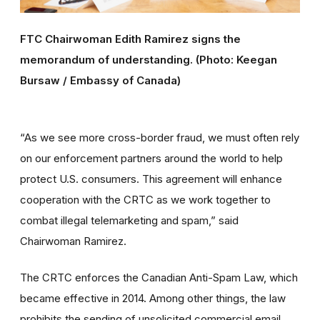
FTC Chairwoman Edith Ramirez signs the
memorandum of understanding. (Photo: Keegan
Bursaw / Embassy of Canada)
“As we see more cross-border fraud, we must often rely
on our enforcement partners around the world to help
protect U.S. consumers. This agreement will enhance
cooperation with the CRTC as we work together to
combat illegal telemarketing and spam,” said
Chairwoman Ramirez.
The CRTC enforces the Canadian Anti-Spam Law, which
became effective in 2014. Among other things, the law
prohibits the sending of unsolicited commercial email