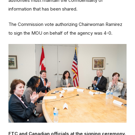
authorities must maintain the confidentiality of
information that has been shared.
The Commission vote authorizing Chairwoman Ramirez
to sign the MOU on behalf of the agency was 4-0.
FTC and Canadian officials at the signing ceremony.