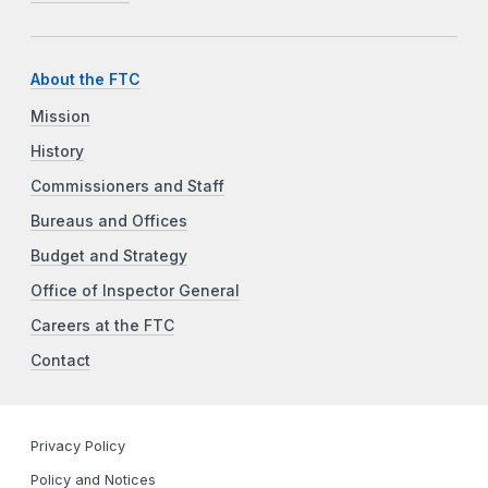
About the FTC
Mission
History
Commissioners and Staff
Bureaus and Offices
Budget and Strategy
Office of Inspector General
Careers at the FTC
Contact
Privacy Policy
Policy and Notices