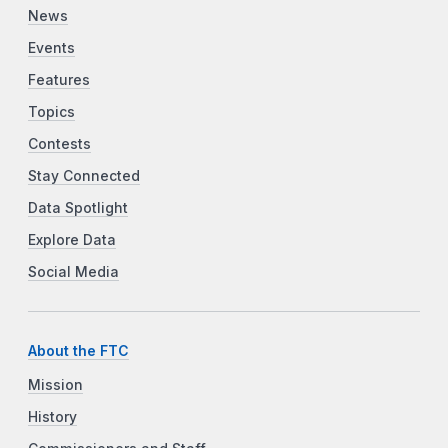
News
Events
Features
Topics
Contests
Stay Connected
Data Spotlight
Explore Data
Social Media
About the FTC
Mission
History