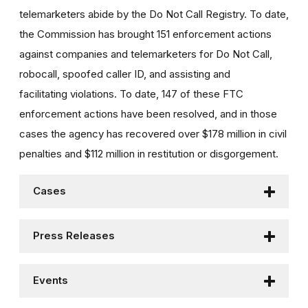
telemarketers abide by the Do Not Call Registry. To date,
the Commission has brought 151 enforcement actions
against companies and telemarketers for Do Not Call,
robocall, spoofed caller ID, and assisting and
facilitating violations. To date, 147 of these FTC
enforcement actions have been resolved, and in those
cases the agency has recovered over $178 million in civil
penalties and $112 million in restitution or disgorgement.
Cases
Press Releases
Events