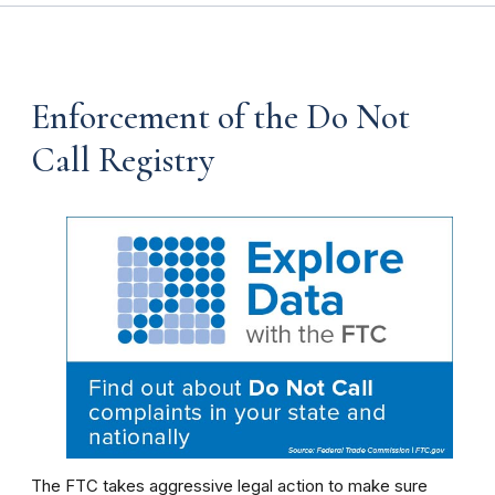
Enforcement of the Do Not
Call Registry
The FTC takes aggressive legal action to make sure