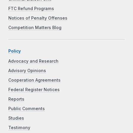
FTC Refund Programs
Notices of Penalty Offenses
Competition Matters Blog
Policy
Advocacy and Research
Advisory Opinions
Cooperation Agreements
Federal Register Notices
Reports
Public Comments
Studies
Testimony