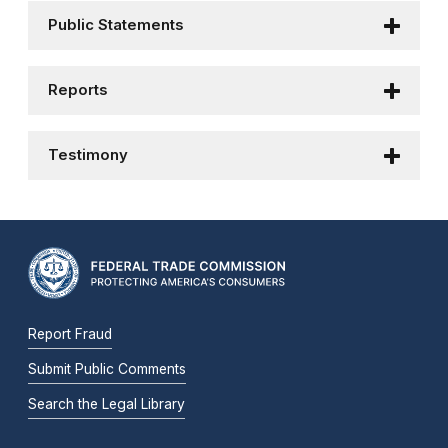
Public Statements
Reports
Testimony
Report Fraud
Submit Public Comments
Search the Legal Library