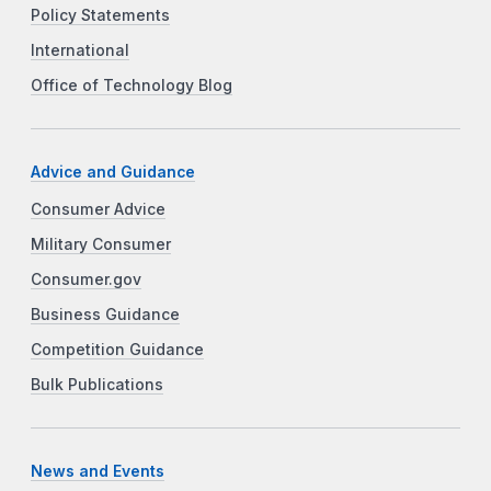
Policy Statements
International
Office of Technology Blog
Advice and Guidance
Consumer Advice
Military Consumer
Consumer.gov
Business Guidance
Competition Guidance
Bulk Publications
News and Events