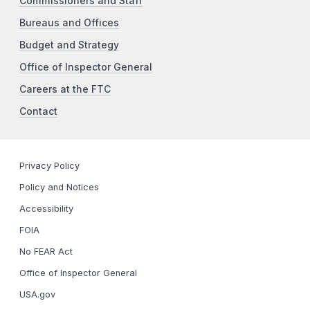
Commissioners and Staff
Bureaus and Offices
Budget and Strategy
Office of Inspector General
Careers at the FTC
Contact
Privacy Policy
Policy and Notices
Accessibility
FOIA
No FEAR Act
Office of Inspector General
USA.gov