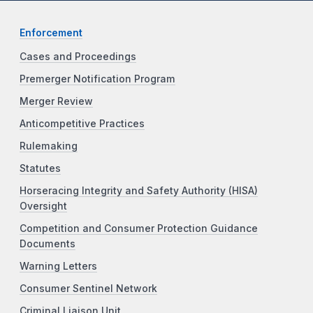
Enforcement
Cases and Proceedings
Premerger Notification Program
Merger Review
Anticompetitive Practices
Rulemaking
Statutes
Horseracing Integrity and Safety Authority (HISA)
Oversight
Competition and Consumer Protection Guidance
Documents
Warning Letters
Consumer Sentinel Network
Criminal Liaison Unit