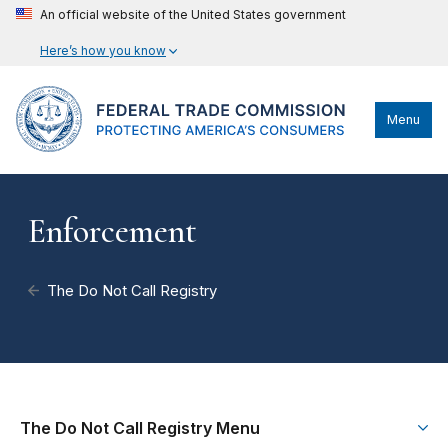
An official website of the United States government
Here’s how you know
Menu
Enforcement
The Do Not Call Registry
The Do Not Call Registry Menu