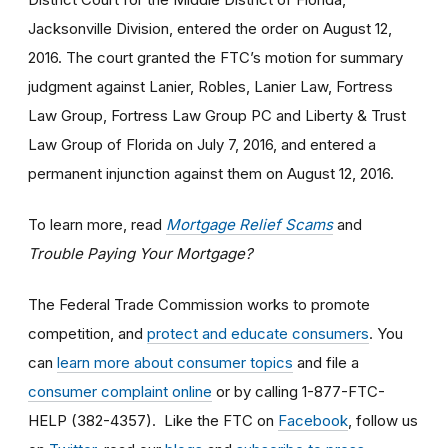
Jacksonville Division, entered the order on August 12,
2016. The court granted the FTC’s motion for summary
judgment against Lanier, Robles, Lanier Law, Fortress
Law Group, Fortress Law Group PC and Liberty & Trust
Law Group of Florida on July 7, 2016, and entered a
permanent injunction against them on August 12, 2016.
To learn more, read
Mortgage Relief Scams
and
Trouble Paying Your Mortgage?
The Federal Trade Commission works to promote
competition, and
protect and educate consumers
. You
can
learn more about consumer topics
and file a
consumer complaint online
or by calling 1-877-FTC-
HELP (382-4357). Like the FTC on
Facebook
, follow us