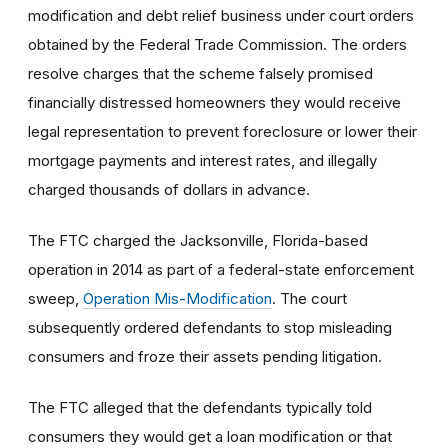
modification and debt relief business under court orders
obtained by the Federal Trade Commission. The orders
resolve charges that the scheme falsely promised
financially distressed homeowners they would receive
legal representation to prevent foreclosure or lower their
mortgage payments and interest rates, and illegally
charged thousands of dollars in advance.
The FTC charged the Jacksonville, Florida-based
operation in 2014 as part of a federal-state enforcement
sweep,
Operation Mis-Modification
. The court
subsequently ordered defendants to stop misleading
consumers and froze their assets pending litigation.
The FTC alleged that the defendants typically told
consumers they would get a loan modification or that