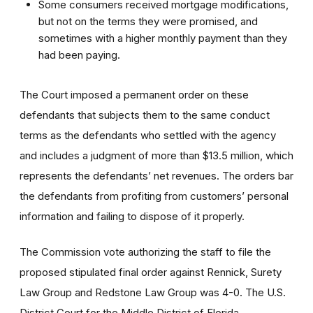
Some consumers received mortgage modifications,
but not on the terms they were promised, and
sometimes with a higher monthly payment than they
had been paying.
The Court imposed a permanent order on these
defendants that subjects them to the same conduct
terms as the defendants who settled with the agency
and includes a judgment of more than $13.5 million, which
represents the defendants’ net revenues. The orders bar
the defendants from profiting from customers’ personal
information and failing to dispose of it properly.
The Commission vote authorizing the staff to file the
proposed stipulated final order against Rennick, Surety
Law Group and Redstone Law Group was 4-0. The U.S.
District Court for the Middle District of Florida,