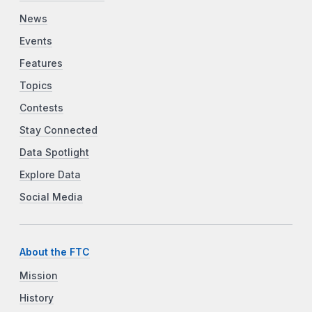
News
Events
Features
Topics
Contests
Stay Connected
Data Spotlight
Explore Data
Social Media
About the FTC
Mission
History