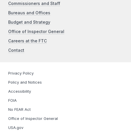
Commissioners and Staff
Bureaus and Offices
Budget and Strategy
Office of Inspector General
Careers at the FTC
Contact
Privacy Policy
Policy and Notices
Accessibility
FOIA
No FEAR Act
Office of Inspector General
USA.gov