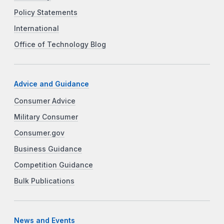
Policy Statements
International
Office of Technology Blog
Advice and Guidance
Consumer Advice
Military Consumer
Consumer.gov
Business Guidance
Competition Guidance
Bulk Publications
News and Events