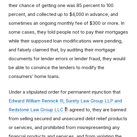
their chance of getting one was 85 percent to 100
percent, and collected up to $4,000 in advance, and
sometimes an ongoing monthly fee of $300 or more. In
some cases, they told people not to pay their mortgages
while their supposed loan modifications were pending,
and falsely claimed that, by auditing their mortgage
documents for lender errors or lender fraud, they would
be able to convince the lenders to modify the
consumers’ home loans.
Under a stipulated order for permanent injunction that
Edward William Rennick III, Surety Law Group LLP and
Redstone Law Group LLC
agreed to, they are banned
from selling secured and unsecured debt relief products
or services, and prohibited from misrepresenting any
financial products and services, and from violating the