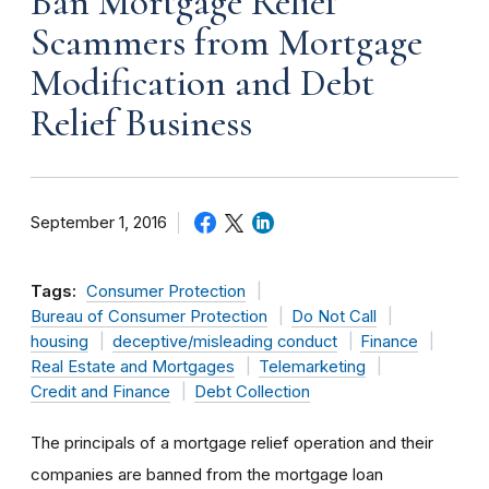
Ban Mortgage Relief
Scammers from Mortgage
Modification and Debt
Relief Business
September 1, 2016
Tags:
Consumer Protection
Bureau of Consumer Protection
Do Not Call
housing
deceptive/misleading conduct
Finance
Real Estate and Mortgages
Telemarketing
Credit and Finance
Debt Collection
The principals of a mortgage relief operation and their
companies are banned from the mortgage loan