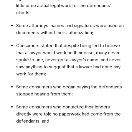
little or no actual legal work for the defendants’
clients;
Some attorneys’ names and signatures were used on
documents without their authorization;
Consumers stated that despite being led to believe
that a lawyer would work on their case, many never
spoke to one, never got a lawyer’s name, and never
saw anything to suggest that a lawyer had done any
work for them;
Some consumers who began paying the defendants
stopped hearing from them;
Some consumers who contacted their lenders
directly were told no paperwork had come from the
defendants; and