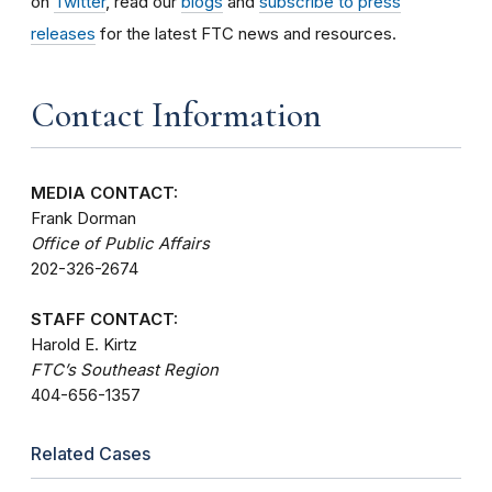
on
Twitter
, read our
blogs
and
subscribe to press
releases
for the latest FTC news and resources.
Contact Information
MEDIA CONTACT:
Frank Dorman
Office of Public Affairs
202-326-2674
STAFF CONTACT:
Harold E. Kirtz
FTC’s Southeast Region
404-656-1357
Related Cases