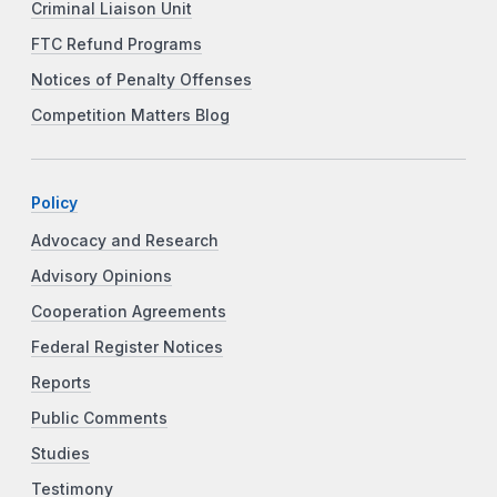
Criminal Liaison Unit
FTC Refund Programs
Notices of Penalty Offenses
Competition Matters Blog
Policy
Advocacy and Research
Advisory Opinions
Cooperation Agreements
Federal Register Notices
Reports
Public Comments
Studies
Testimony