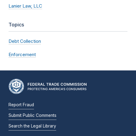
Lanier Law, LLC
Topics
Debt Collection
Enforcement
Report Fraud
Submit Public Comments
Search the Legal Library