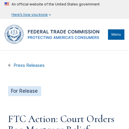
An official website of the United States government
Here’s how you know
Menu
Press Releases
For Release
FTC Action: Court Orders