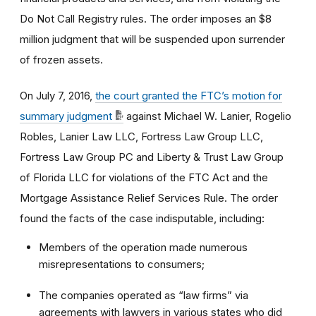
Do Not Call Registry rules. The order imposes an $8
million judgment that will be suspended upon surrender
of frozen assets.
On July 7, 2016,
the court granted the FTC’s motion for
summary judgment
against Michael W. Lanier, Rogelio
Robles, Lanier Law LLC, Fortress Law Group LLC,
Fortress Law Group PC and Liberty & Trust Law Group
of Florida LLC for violations of the FTC Act and the
Mortgage Assistance Relief Services Rule. The order
found the facts of the case indisputable, including:
Members of the operation made numerous
misrepresentations to consumers;
The companies operated as “law firms” via
agreements with lawyers in various states who did