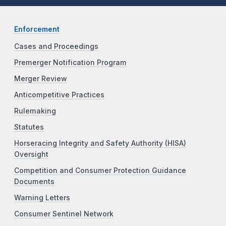
Enforcement
Cases and Proceedings
Premerger Notification Program
Merger Review
Anticompetitive Practices
Rulemaking
Statutes
Horseracing Integrity and Safety Authority (HISA)
Oversight
Competition and Consumer Protection Guidance
Documents
Warning Letters
Consumer Sentinel Network