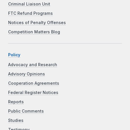
Criminal Liaison Unit
FTC Refund Programs
Notices of Penalty Offenses
Competition Matters Blog
Policy
Advocacy and Research
Advisory Opinions
Cooperation Agreements
Federal Register Notices
Reports
Public Comments
Studies
Testimony