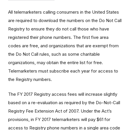
All telemarketers calling consumers in the United States
are required to download the numbers on the Do Not Call
Registry to ensure they do not call those who have
registered their phone numbers. The first five area
codes are free, and organizations that are exempt from
the Do Not Call rules, such as some charitable
organizations, may obtain the entire list for free.
Telemarketers must subscribe each year for access to
the Registry numbers.
The FY 2017 Registry access fees will increase slightly
based on a re-evaluation as required by the Do-Not-Call
Registry Fee Extension Act of 2007. Under the Act’s
provisions, in FY 2017 telemarketers will pay $61 for
access to Registry phone numbers in a single area code