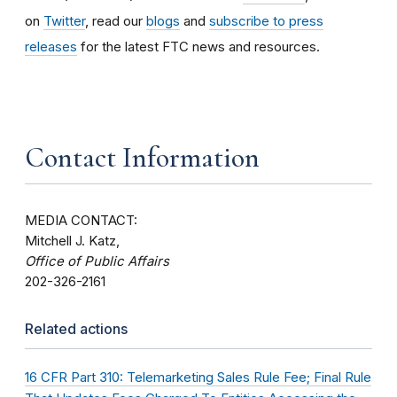
on
Twitter
, read our
blogs
and
subscribe to press
releases
for the latest FTC news and resources.
Contact Information
MEDIA CONTACT:
Mitchell J. Katz,
Office of Public Affairs
202-326-2161
Related actions
16 CFR Part 310: Telemarketing Sales Rule Fee; Final Rule