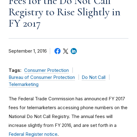
Fees for the Do Not Call
Registry to Rise Slightly in
FY 2017
September 1, 2016
Tags:
Consumer Protection
Bureau of Consumer Protection
Do Not Call
Telemarketing
The Federal Trade Commission has announced FY 2017
fees for telemarketers accessing phone numbers on the
National Do Not Call Registry. The annual fees will
increase slightly from FY 2016, and are set forth in a
Federal Register notice
.