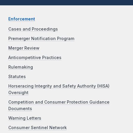
Enforcement
Cases and Proceedings
Premerger Notification Program
Merger Review
Anticompetitive Practices
Rulemaking
Statutes
Horseracing Integrity and Safety Authority (HISA)
Oversight
Competition and Consumer Protection Guidance
Documents
Warning Letters
Consumer Sentinel Network