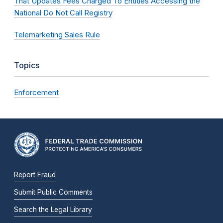
That Updates Fees Charged To Entities Accessing the
National Do Not Call Registry
Telemarketing Sales Rule
Topics
Enforcement
Report Fraud
Submit Public Comments
Search the Legal Library