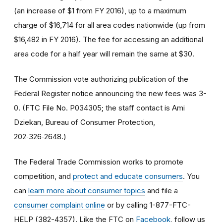
(an increase of $1 from FY 2016), up to a maximum
charge of $16,714 for all area codes nationwide (up from
$16,482 in FY 2016). The fee for accessing an additional
area code for a half year will remain the same at $30.
The Commission vote authorizing publication of the
Federal Register notice announcing the new fees was 3-
0. (FTC File No. P034305; the staff contact is Ami
Dziekan, Bureau of Consumer Protection,
202‑326‑2648.)
The Federal Trade Commission works to promote
competition, and
protect and educate consumers
. You
can
learn more about consumer topics
and file a
consumer complaint online
or by calling 1-877-FTC-
HELP (382-4357). Like the FTC on
Facebook
, follow us