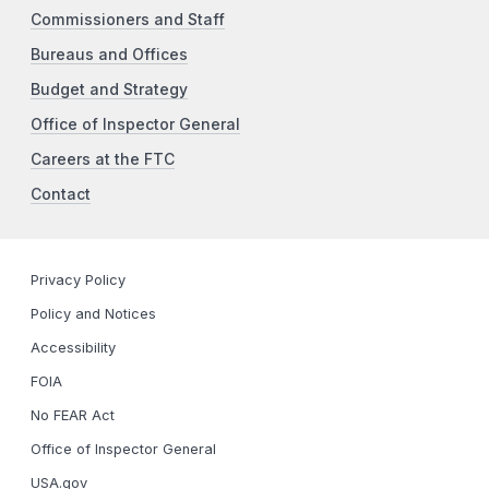
Commissioners and Staff
Bureaus and Offices
Budget and Strategy
Office of Inspector General
Careers at the FTC
Contact
Privacy Policy
Policy and Notices
Accessibility
FOIA
No FEAR Act
Office of Inspector General
USA.gov