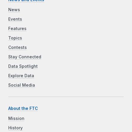
News
Events
Features
Topics
Contests
Stay Connected
Data Spotlight
Explore Data
Social Media
About the FTC
Mission
History