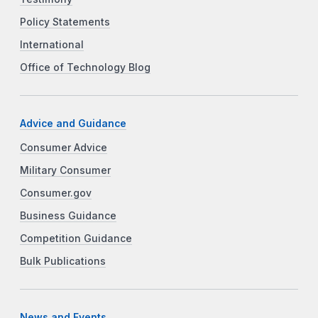
Policy Statements
International
Office of Technology Blog
Advice and Guidance
Consumer Advice
Military Consumer
Consumer.gov
Business Guidance
Competition Guidance
Bulk Publications
News and Events