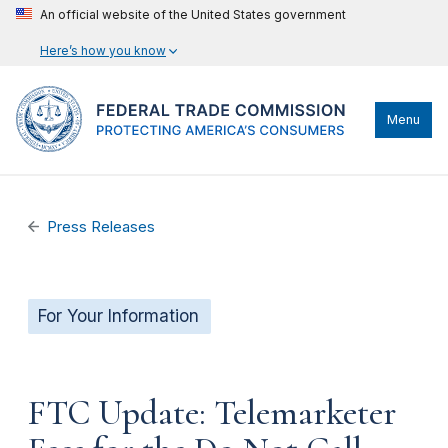
An official website of the United States government
Here’s how you know
Menu
Press Releases
For Your Information
FTC Update: Telemarketer