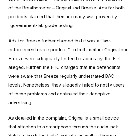
of the Breathometer – Original and Breeze. Ads for both
products claimed that their accuracy was proven by
“government-lab grade testing.”
Ads for Breeze further claimed that it was a “law-
enforcement grade product.” In truth, neither Original nor
Breeze were adequately tested for accuracy, the FTC
alleged. Further, the FTC charged that the defendants
were aware that Breeze regularly understated BAC
levels. Nonetheless, they allegedly failed to notify users
of these problems and continued their deceptive
advertising.
As detailed in the complaint, Original is a small device
that attaches to a smartphone through the audio jack.
Sold on the defendants’ website, as well as through