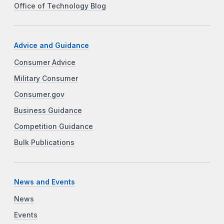
Office of Technology Blog
Advice and Guidance
Consumer Advice
Military Consumer
Consumer.gov
Business Guidance
Competition Guidance
Bulk Publications
News and Events
News
Events