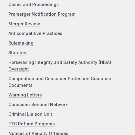
Cases and Proceedings
Premerger Notification Program
Merger Review
Anticompetitive Practices
Rulemaking
Statutes
Horseracing Integrity and Safety Authority (HISA)
Oversight
Competition and Consumer Protection Guidance
Documents
Warning Letters
Consumer Sentinel Network
Criminal Liaison Unit
FTC Refund Programs
Notices of Penalty Offenses