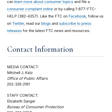
can
learn more about consumer topics
and file a
consumer complaint online
or by calling 1-877-FTC-
HELP (382-4357). Like the FTC on
Facebook
, follow us
on
Twitter
, read our
blogs
and
subscribe to press
releases
for the latest FTC news and resources.
Contact Information
MEDIA CONTACT:
Mitchell J. Katz
Office of Public Affairs
202-326-2161
STAFF CONTACT:
Elizabeth Sanger
Bureau of Consumer Protection