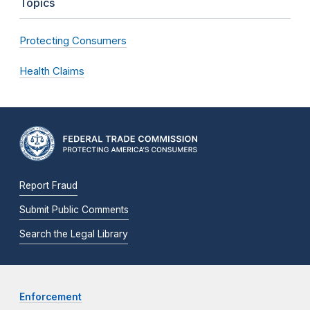
Topics
Protecting Consumers
Health Claims
Report Fraud
Submit Public Comments
Search the Legal Library
Enforcement