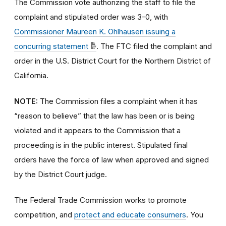
The Commission vote authorizing the staff to file the
complaint and stipulated order was 3-0, with
Commissioner Maureen K. Ohlhausen issuing a
concurring statement
. The FTC filed the complaint and
order in the U.S. District Court for the Northern District of
California.
NOTE:
The Commission files a complaint when it has
“reason to believe” that the law has been or is being
violated and it appears to the Commission that a
proceeding is in the public interest. Stipulated final
orders have the force of law when approved and signed
by the District Court judge.
The Federal Trade Commission works to promote
competition, and
protect and educate consumers
. You