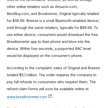
other online retailers such as Amazon.com,
BestBuy.com, and Brookstone, Original typically retailed
for $49.99. Breeze is a small Bluetooth-enabled device,
sold through the same retailers, typically for $99.99. To
use either device, consumers would download the free
Breathometer app to their phone and blow into the
device. Within five seconds, a purported BAC level
would be displayed on the consumer’s phone.
According to the complaint, sales of Original and Breeze
totaled $5.1 million. The order requires the company to
pay full refunds to consumers who request them. The
refund claim forms will soon be available online at
www.breathometer.com
.