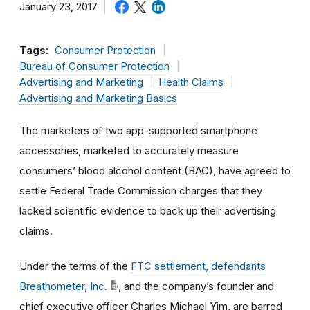
January 23, 2017
Tags:
Consumer Protection
Bureau of Consumer Protection
Advertising and Marketing
Health Claims
Advertising and Marketing Basics
The marketers of two app-supported smartphone
accessories, marketed to accurately measure
consumers’ blood alcohol content (BAC), have agreed to
settle Federal Trade Commission charges that they
lacked scientific evidence to back up their advertising
claims.
Under the terms of the
FTC settlement, defendants
Breathometer, Inc.
, and the company’s founder and
chief executive officer Charles Michael Yim, are barred