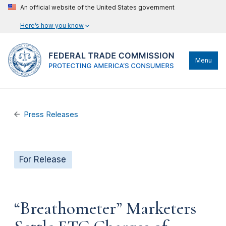
An official website of the United States government
Here’s how you know
Menu
Press Releases
For Release
“Breathometer” Marketers