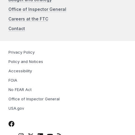
Office of Inspector General
Careers at the FTC
Contact
Privacy Policy
Policy and Notices
Accessibility
FOIA
No FEAR Act
Office of Inspector General
USA.gov