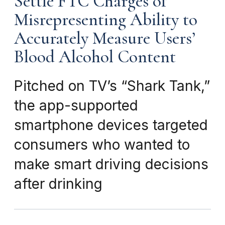
Settle FTC Charges of
Misrepresenting Ability to
Accurately Measure Users’
Blood Alcohol Content
Pitched on TV’s “Shark Tank,”
the app-supported
smartphone devices targeted
consumers who wanted to
make smart driving decisions
after drinking