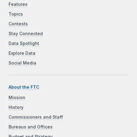
Features
Topics
Contests
Stay Connected
Data Spotlight
Explore Data
Social Media
About the FTC
Mission
History
Commissioners and Staff
Bureaus and Offices
Budget and Strategy