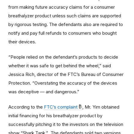
from making future accuracy claims for a consumer
breathalyzer product unless such claims are supported
by rigorous testing. The defendants also are required to
notify and pay full refunds to consumers who bought
their devices.
“People relied on the defendant’s products to decide
whether it was safe to get behind the wheel,” said
Jessica Rich, director of the FTC’s Bureau of Consumer
Protection. “Overstating the accuracy of the devices
was deceptive — and dangerous.”
According to the
FTC’s complaint
, Mr. Yim obtained
initial financing for his breathalyzer product by
successfully pitching it to the investors on the television
show “Shark Tank.” The defendants sold two versions