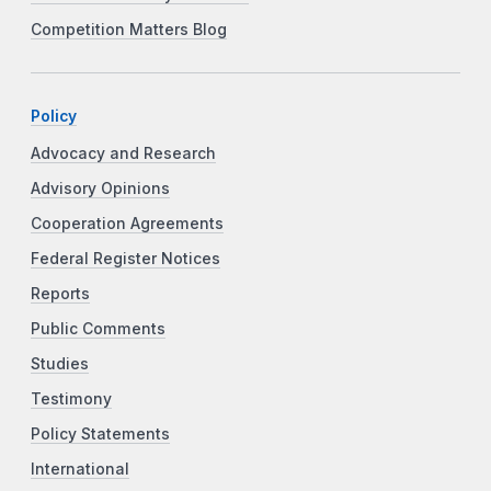
Competition Matters Blog
Policy
Advocacy and Research
Advisory Opinions
Cooperation Agreements
Federal Register Notices
Reports
Public Comments
Studies
Testimony
Policy Statements
International