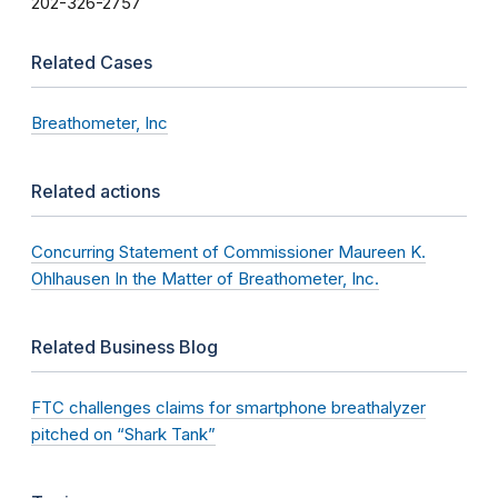
202-326-2757
Related Cases
Breathometer, Inc
Related actions
Concurring Statement of Commissioner Maureen K.
Ohlhausen In the Matter of Breathometer, Inc.
Related Business Blog
FTC challenges claims for smartphone breathalyzer
pitched on “Shark Tank”