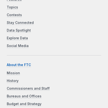
Topics
Contests
Stay Connected
Data Spotlight
Explore Data
Social Media
About the FTC
Mission
History
Commissioners and Staff
Bureaus and Offices
Budget and Strategy