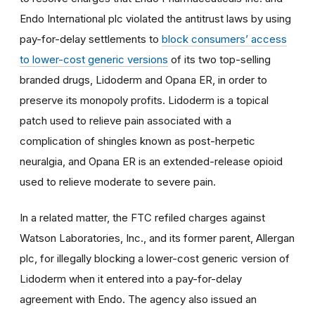
Endo International plc violated the antitrust laws by using
pay-for-delay settlements to
block consumers’ access
to lower-cost generic versions
of its two top-selling
branded drugs, Lidoderm and Opana ER, in order to
preserve its monopoly profits. Lidoderm is a topical
patch used to relieve pain associated with a
complication of shingles known as post-herpetic
neuralgia, and Opana ER is an extended-release opioid
used to relieve moderate to severe pain.
In a related matter, the FTC refiled charges against
Watson Laboratories, Inc., and its former parent, Allergan
plc, for illegally blocking a lower-cost generic version of
Lidoderm when it entered into a pay-for-delay
agreement with Endo. The agency also issued an