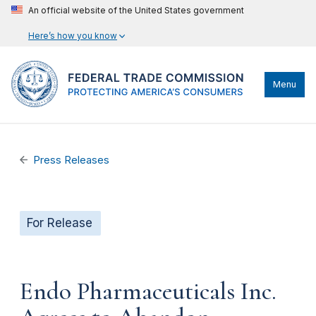
An official website of the United States government
Here’s how you know
Menu
Press Releases
For Release
Endo Pharmaceuticals Inc.