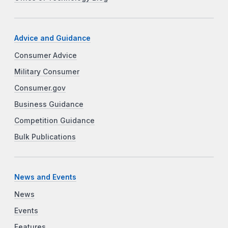
Advice and Guidance
Consumer Advice
Military Consumer
Consumer.gov
Business Guidance
Competition Guidance
Bulk Publications
News and Events
News
Events
Features