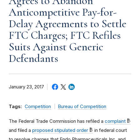
Agrees to Abandon
Anticompetitive Pay-for-
Delay Agreements to Settle
FTC Charges; FTC Refiles
Suits Against Generic
Defendants
January 23, 2017
Tags:
Competition
Bureau of Competition
The Federal Trade Commission has refiled a
complaint
and filed a
proposed stipulated order
in federal court
to resolve charges that Endo Pharmaceuticals Inc. and