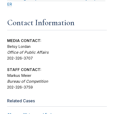
ER
Contact Information
MEDIA CONTACT:
Betsy Lordan
Office of Public Affairs
202-326-3707
STAFF CONTACT:
Markus Meier
Bureau of Competition
202-326-3759
Related Cases