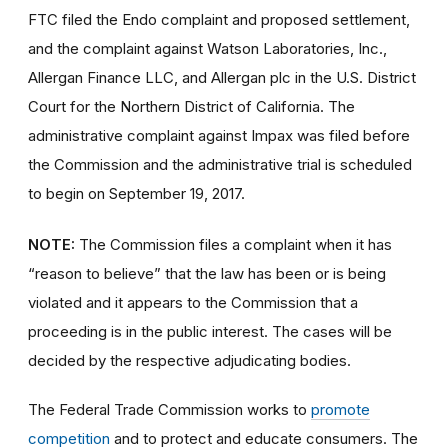
FTC filed the Endo complaint and proposed settlement,
and the complaint against Watson Laboratories, Inc.,
Allergan Finance LLC, and Allergan plc in the U.S. District
Court for the Northern District of California. The
administrative complaint against Impax was filed before
the Commission and the administrative trial is scheduled
to begin on September 19, 2017.
NOTE:
The Commission files a complaint when it has
“reason to believe” that the law has been or is being
violated and it appears to the Commission that a
proceeding is in the public interest. The cases will be
decided by the respective adjudicating bodies.
The Federal Trade Commission works to
promote
competition
and to protect and educate consumers. The