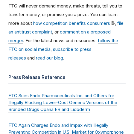
FTC will never demand money, make threats, tell you to
transfer money, or promise you a prize. You can learn
more about
how competition benefits consumers
,
file
an antitrust complaint
, or
comment on a proposed
merger
. For the latest news and resources,
follow the
FTC on social media
,
subscribe to press
releases
and
read our blog
.
Press Release Reference
FTC Sues Endo Pharmaceuticals Inc. and Others for
Illegally Blocking Lower-Cost Generic Versions of the
Branded Drugs Opana ER and Lidoderm
FTC Again Charges Endo and Impax with Illegally
Preventing Competition in U.S. Market for Oxymorphone