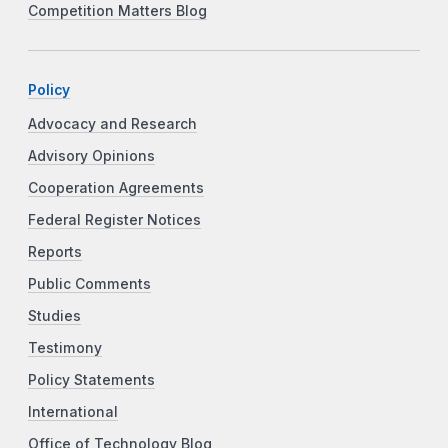
Competition Matters Blog
Policy
Advocacy and Research
Advisory Opinions
Cooperation Agreements
Federal Register Notices
Reports
Public Comments
Studies
Testimony
Policy Statements
International
Office of Technology Blog