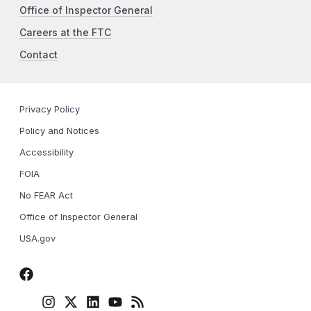
Office of Inspector General
Careers at the FTC
Contact
Privacy Policy
Policy and Notices
Accessibility
FOIA
No FEAR Act
Office of Inspector General
USA.gov