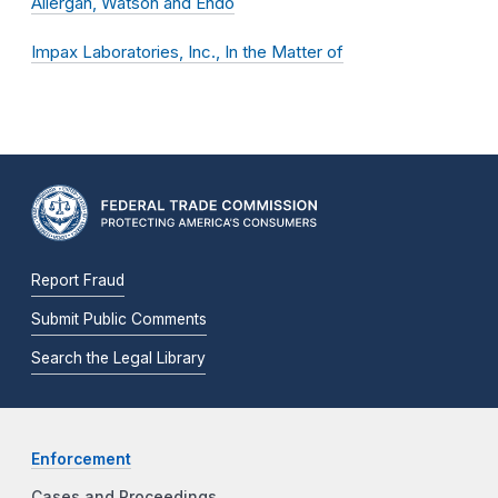
Allergan, Watson and Endo
Impax Laboratories, Inc., In the Matter of
Report Fraud
Submit Public Comments
Search the Legal Library
Enforcement
Cases and Proceedings