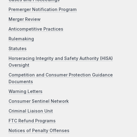
Premerger Notification Program
Merger Review
Anticompetitive Practices
Rulemaking
Statutes
Horseracing Integrity and Safety Authority (HISA)
Oversight
Competition and Consumer Protection Guidance
Documents
Warning Letters
Consumer Sentinel Network
Criminal Liaison Unit
FTC Refund Programs
Notices of Penalty Offenses