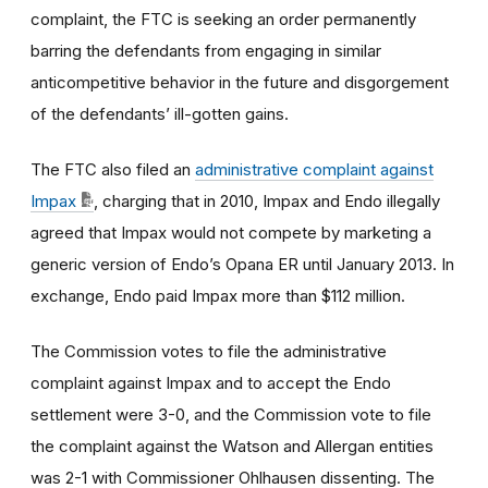
complaint, the FTC is seeking an order permanently
barring the defendants from engaging in similar
anticompetitive behavior in the future and disgorgement
of the defendants’ ill-gotten gains.
The FTC also filed an
administrative complaint against
Impax
, charging that in 2010, Impax and Endo illegally
agreed that Impax would not compete by marketing a
generic version of Endo’s Opana ER until January 2013. In
exchange, Endo paid Impax more than $112 million.
The Commission votes to file the administrative
complaint against Impax and to accept the Endo
settlement were 3-0, and the Commission vote to file
the complaint against the Watson and Allergan entities
was 2-1 with Commissioner Ohlhausen dissenting. The