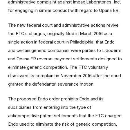
administrative complaint against Impax Laboratories, Inc.
for engaging in similar conduct with regard to Opana ER.
The new federal court and administrative actions revive
the FTC’s charges, originally filed in March 2016 as a
single action in federal court in Philadelphia, that Endo
and certain generic companies were parties to Lidoderm
and Opana ER reverse-payment settlements designed to
eliminate generic competition. The FTC voluntarily
dismissed its complaint in November 2016 after the court
granted the defendants’ severance motion.
The proposed Endo order prohibits Endo and its
subsidiaries from entering into the type of
anticompetitive patent settlements that the FTC charged
Endo used to eliminate the risk of generic competition,