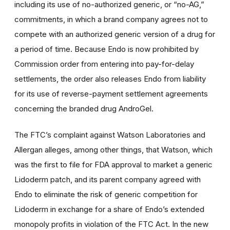
including its use of no-authorized generic, or “no-AG,”
commitments, in which a brand company agrees not to
compete with an authorized generic version of a drug for
a period of time. Because Endo is now prohibited by
Commission order from entering into pay-for-delay
settlements, the order also releases Endo from liability
for its use of reverse-payment settlement agreements
concerning the branded drug AndroGel.
The FTC’s complaint against Watson Laboratories and
Allergan alleges, among other things, that Watson, which
was the first to file for FDA approval to market a generic
Lidoderm patch, and its parent company agreed with
Endo to eliminate the risk of generic competition for
Lidoderm in exchange for a share of Endo’s extended
monopoly profits in violation of the FTC Act. In the new