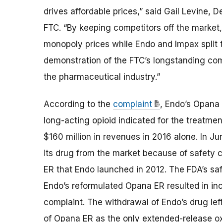
drives affordable prices
,” said Gail Levine, 
FTC
.
“
By keeping competitors off the market,
monopoly prices while Endo and Impax
split
t
demonstration of
the FTC’s
longstanding
com
the pharmaceutical industry.”
According to the
complaint
,
Endo’s Opana 
long-acting opioid indicated for the treatme
$160 million in revenues in 2016 alone. In J
its drug from the market because of safety 
ER that Endo launched in 2012. The FDA’s sa
Endo’s reformulated Opana ER resulted in in
complaint. The withdrawal of Endo’s drug left
of Opana ER as the only extended-release 