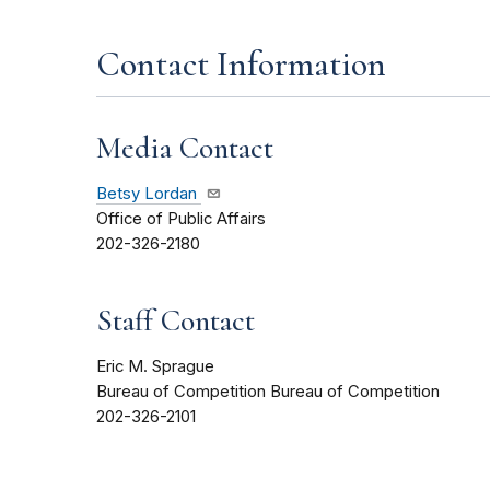
Contact Information
Media Contact
Betsy Lordan
Office of Public Affairs
202-326-2180
Staff Contact
Eric M. Sprague
Bureau of Competition Bureau of Competition
202-326-2101