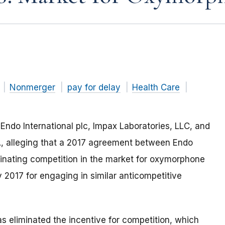
Nonmerger
pay for delay
Health Care
Endo International plc, Impax Laboratories, LLC, and
., alleging that a 2017 agreement between Endo
minating competition in the market for oxymorphone
 2017 for engaging in similar anticompetitive
as
eliminated the
incentive for
competition
, which