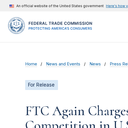
An official website of the United States government
Here's how 
Home
News and Events
News
Press Re
For Release
FTC Again Charges
Competition in U