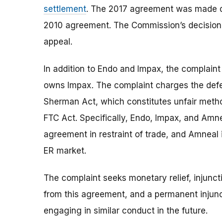
settlement
. The 2017 agreement was made du
2010 agreement. The Commission’s decision i
appeal.
In addition to Endo and Impax, the complai
owns Impax
.
The complaint charges the defen
Sherman Act, which constitutes unfair method
FTC Act. Specifically, Endo, Impax, and Amne
agreement in restraint of trade, and Amneal
ER market.
The complaint seeks monetary relief, injunct
from this agreement, and a permanent injunc
engaging in similar conduct in the future.