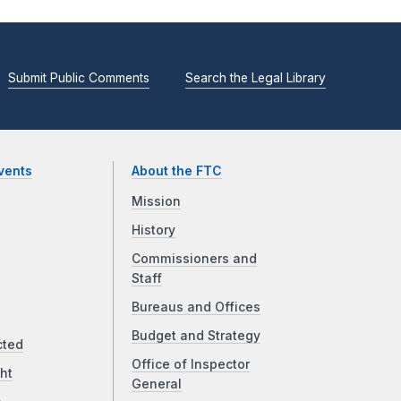
Submit Public Comments
Search the Legal Library
vents
About the FTC
Mission
History
Commissioners and
Staff
Bureaus and Offices
Budget and Strategy
cted
Office of Inspector
ht
General