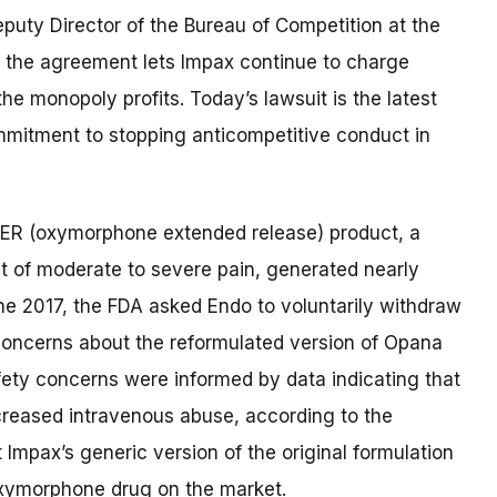
Deputy Director of the Bureau of Competition at the
 t
he agreement
lets
Impax
continue
to charge
he monopoly profits
.
Today’s lawsuit is
the latest
mitment to stopping anticompetitive conduct in
ER (oxymorphone extended release) product, a
nt of moderate to severe pain, generated nearly
une 2017, the FDA asked Endo to voluntarily withdraw
concerns about the reformulated version of Opana
fety concerns were informed by data indicating that
creased intravenous abuse, according to the
 Impax’s generic version of the original formulation
oxymorphone drug on the market.