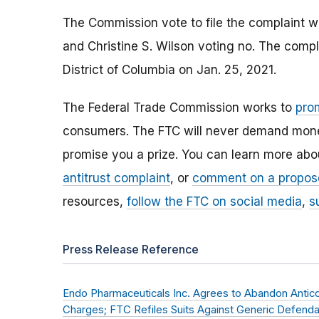
The Commission vote to file the complaint 
and Christine S. Wilson voting no. The complai
District of Columbia on Jan. 25, 2021.
The Federal Trade Commission works to
pro
consumers. The FTC will never demand money,
promise you a prize. You can learn more ab
antitrust complaint
, or
comment on a propos
resources,
follow the FTC on social media
,
s
Press Release Reference
Endo Pharmaceuticals Inc. Agrees to Abandon Antic
Charges; FTC Refiles Suits Against Generic Defend