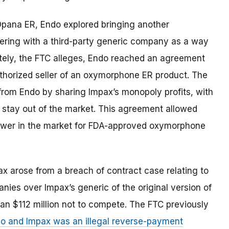
 Opana ER, Endo explored bringing another
ering with a third-party generic company as a way
ately, the FTC alleges, Endo reached an agreement
uthorized seller of an oxymorphone ER product. The
from Endo by sharing Impax’s monopoly profits, with
to stay out of the market. This agreement allowed
ower in the market for FDA-approved oxymorphone
arose from a breach of contract case relating to
ies over Impax’s generic of the original version of
an $112 million not to compete.
The FTC previously
o and Impax was an illegal reverse-payment