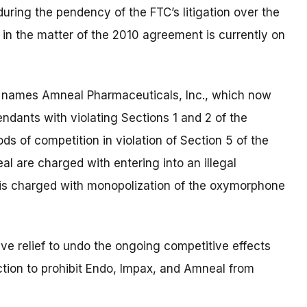
ring the pendency of the FTC’s litigation over the
n the matter of the 2010 agreement is currently on
nt names
Amneal Pharmaceuticals, Inc., which now
dants with violating Sections 1 and 2 of the
s of competition in violation of Section 5 of the
al are charged with entering into an illegal
 is charged with monopolization of the oxymorphone
ive relief to undo the ongoing competitive effects
tion to prohibit Endo, Impax, and Amneal from