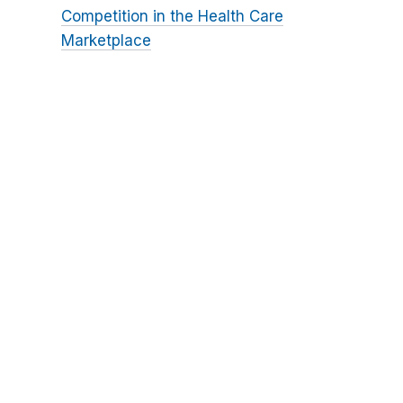
Competition in the Health Care
Marketplace