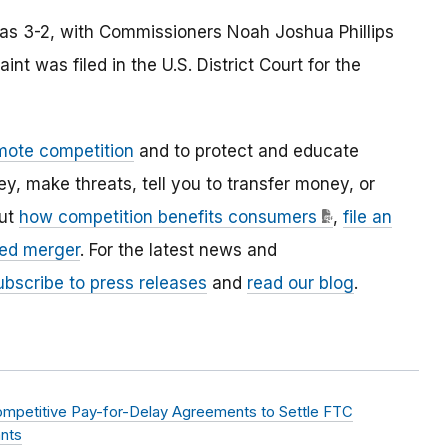
was 3-2, with Commissioners Noah Joshua Phillips
nt was filed in the U.S. District Court for the
mote competition
and to protect and educate
 make threats, tell you to transfer money, or
out
how competition benefits consumers
,
file an
ed merger
. For the latest news and
ubscribe to press releases
and
read our blog
.
ompetitive Pay-for-Delay Agreements to Settle FTC
ants