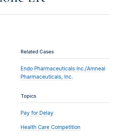
Related Cases
Endo Pharmaceuticals Inc./Amneal
Pharmaceuticals, Inc.
Topics
Pay for Delay
Health Care Competition