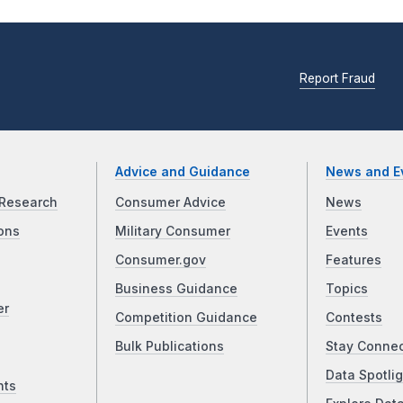
Report Fraud
Advice and Guidance
News and E
Research
Consumer Advice
News
ons
Military Consumer
Events
Consumer.gov
Features
Business Guidance
Topics
er
Competition Guidance
Contests
Bulk Publications
Stay Conne
Data Spotlig
nts