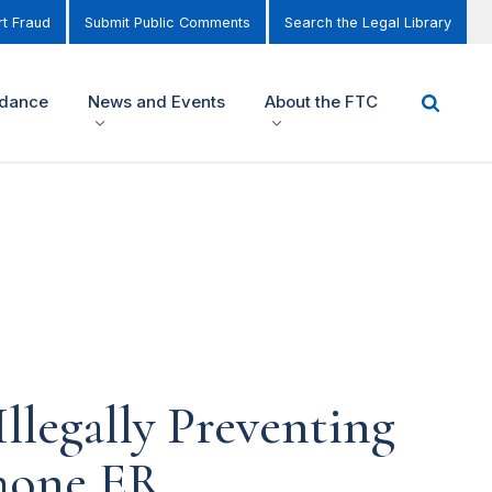
t Fraud
Submit Public Comments
Search the Legal Library
idance
News and Events
About the FTC
legally Preventing
hone ER