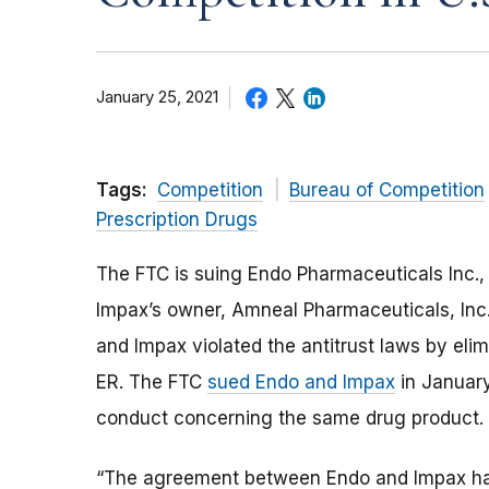
January 25, 2021
Tags:
Competition
Bureau of Competition
Prescription Drugs
The FTC is suing Endo Pharmaceuticals Inc., 
Impax’s owner, Amneal Pharmaceuticals, Inc
and Impax violated the antitrust laws by eli
ER. The FTC
sued Endo and Impax
in January
conduct concerning the same drug product.
“
The
agreement
between Endo and Impax
h