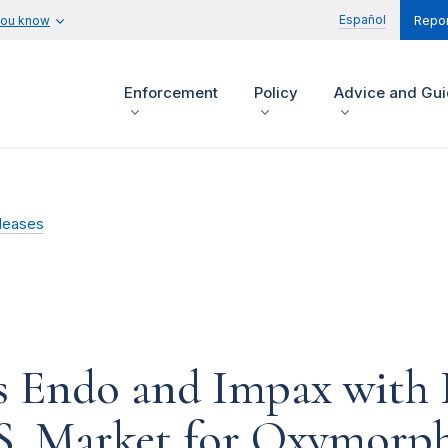
Español
you know
Repor
Enforcement
Policy
Advice and Gu
leases
 Endo and Impax with Il
.S. Market for Oxymorp