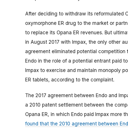
After deciding to withdraw its reformulated
oxymorphone ER drug to the market or partn
to replace its Opana ER revenues. But ultim
in August 2017 with Impax, the only other a
agreement eliminated potential competition 
Endo in the role of a potential entrant paid 
Impax to exercise and maintain monopoly p
ER tablets, according to the complaint.
The 2017 agreement between Endo and Impax 
a 2010 patent settlement between the compan
Opana ER, in which Endo paid Impax more th
found that the 2010 agreement between End