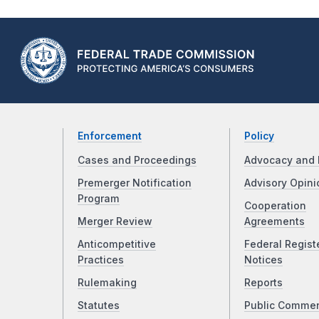
Enforcement
Policy
Cases and Proceedings
Advocacy and 
Premerger Notification
Advisory Opini
Program
Cooperation
Merger Review
Agreements
Anticompetitive
Federal Regist
Practices
Notices
Rulemaking
Reports
Statutes
Public Comme