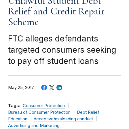
Unlawful Student Debt
Relief and Credit Repair
Scheme
FTC alleges defendants
targeted consumers seeking
to pay off student loans
May 25, 2017
Tags:
Consumer Protection
Bureau of Consumer Protection
Debt Relief
Education
deceptive/misleading conduct
Advertising and Marketing