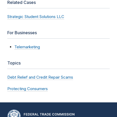
Related Cases
Strategic Student Solutions LLC
For Businesses
Telemarketing
Topics
Debt Relief and Credit Repair Scams
Protecting Consumers