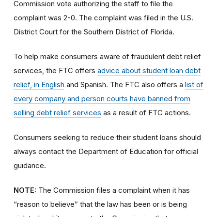
Commission vote authorizing the staff to file the
complaint was 2-0. The complaint was filed in the U.S.
District Court for the Southern District of Florida.
To help make consumers aware of fraudulent debt relief
services, the FTC offers
advice about student loan debt
relief, in English
and Spanish. The FTC also offers a
list of
every company and person courts have banned from
selling debt relief services
as a result of FTC actions.
Consumers seeking to reduce their student loans should
always contact the Department of Education for official
guidance.
NOTE:
The Commission files a complaint when it has
“reason to believe” that the law has been or is being