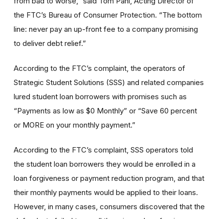
from bad to worse,” said Tom Pahl, Acting Director of
the FTC’s Bureau of Consumer Protection. “The bottom
line: never pay an up-front fee to a company promising
to deliver debt relief.”
According to the FTC’s complaint, the operators of
Strategic Student Solutions (SSS) and related companies
lured student loan borrowers with promises such as
“Payments as low as $0 Monthly” or “Save 60 percent
or MORE on your monthly payment.”
According to the FTC’s complaint, SSS operators told
the student loan borrowers they would be enrolled in a
loan forgiveness or payment reduction program, and that
their monthly payments would be applied to their loans.
However, in many cases, consumers discovered that the