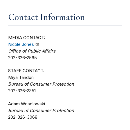
Contact Information
MEDIA CONTACT:
Nicole Jones
Office of Public Affairs
202-326-2565
STAFF CONTACT:
Miya Tandon
Bureau of Consumer Protection
202-326-2351
Adam Wesolowski
Bureau of Consumer Protection
202-326-3068