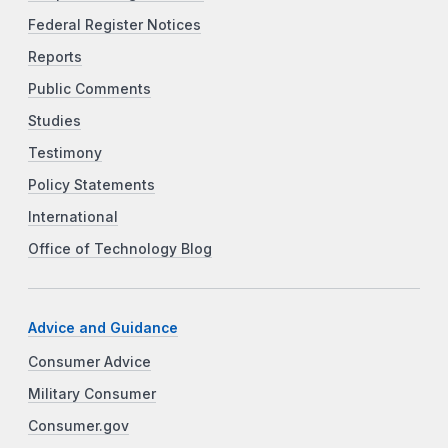
Federal Register Notices
Reports
Public Comments
Studies
Testimony
Policy Statements
International
Office of Technology Blog
Advice and Guidance
Consumer Advice
Military Consumer
Consumer.gov