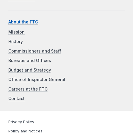
About the FTC
Mission
History
Commissioners and Staff
Bureaus and Offices
Budget and Strategy
Office of Inspector General
Careers at the FTC
Contact
Privacy Policy
Policy and Notices