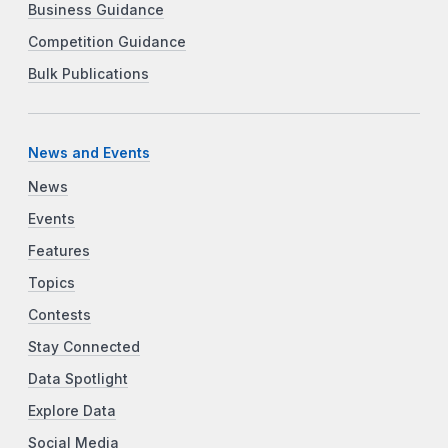
Business Guidance
Competition Guidance
Bulk Publications
News and Events
News
Events
Features
Topics
Contests
Stay Connected
Data Spotlight
Explore Data
Social Media