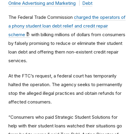
Online Advertising and Marketing
Debt
The Federal Trade Commission
charged the operators of
a phony student loan debt relief and credit repair
scheme
with bilking millions of dollars from consumers
by falsely promising to reduce or eliminate their student
loan debt and offering them non-existent credit repair
services.
At the FTC’s request, a federal court has temporarily
halted the operation. The agency seeks to permanently
stop the alleged illegal practices and obtain refunds for
affected consumers.
“Consumers who paid Strategic Student Solutions for
help with their student loans watched their situations go