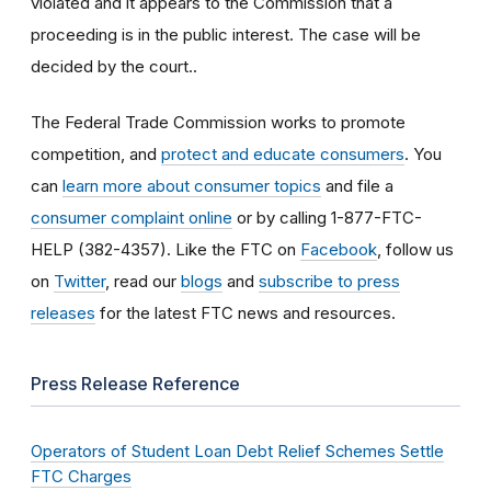
violated and it appears to the Commission that a
proceeding is in the public interest. The case will be
decided by the court..
The Federal Trade Commission works to promote
competition, and
protect and educate consumers
. You
can
learn more about consumer topics
and file a
consumer complaint online
or by calling 1-877-FTC-
HELP (382-4357). Like the FTC on
Facebook
, follow us
on
Twitter
, read our
blogs
and
subscribe to press
releases
for the latest FTC news and resources.
Press Release Reference
Operators of Student Loan Debt Relief Schemes Settle
FTC Charges