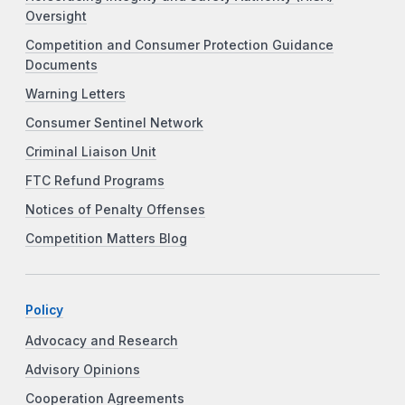
Oversight
Competition and Consumer Protection Guidance
Documents
Warning Letters
Consumer Sentinel Network
Criminal Liaison Unit
FTC Refund Programs
Notices of Penalty Offenses
Competition Matters Blog
Policy
Advocacy and Research
Advisory Opinions
Cooperation Agreements