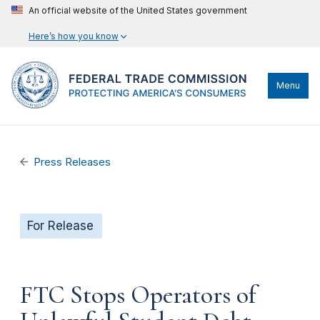
An official website of the United States government
Here’s how you know
Menu
Press Releases
For Release
FTC Stops Operators of