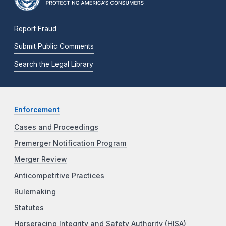
Report Fraud
Submit Public Comments
Search the Legal Library
Enforcement
Cases and Proceedings
Premerger Notification Program
Merger Review
Anticompetitive Practices
Rulemaking
Statutes
Horseracing Integrity and Safety Authority (HISA)