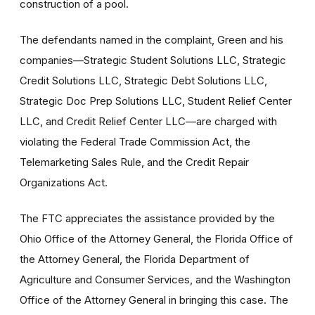
construction of a pool.
The defendants named in the complaint, Green and his
companies—Strategic Student Solutions LLC, Strategic
Credit Solutions LLC, Strategic Debt Solutions LLC,
Strategic Doc Prep Solutions LLC, Student Relief Center
LLC, and Credit Relief Center LLC—are charged with
violating the Federal Trade Commission Act, the
Telemarketing Sales Rule, and the Credit Repair
Organizations Act.
The FTC appreciates the assistance provided by the
Ohio Office of the Attorney General, the Florida Office of
the Attorney General, the Florida Department of
Agriculture and Consumer Services, and the Washington
Office of the Attorney General in bringing this case. The