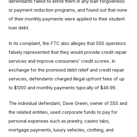
defendants failed to enroll them in any loan forgiveness
or payment reduction programs, and found out that none
of their monthly payments were applied to their student
loan debt.
In its complaint, the FTC also alleges that SSS operators
falsely represented that they would provide credit repair
services and improve consumers’ credit scores. In
exchange for the promised debt relief and credit repair
services, defendants charged illegal upfront fees of up
to $1200 and monthly payments typically of $49.99.
The individual defendant, Dave Green, owner of SSS and
the related entities, used corporate funds to pay for
personal expenses such as jewelry, casino tabs,
mortgage payments, luxury vehicles, clothing, and