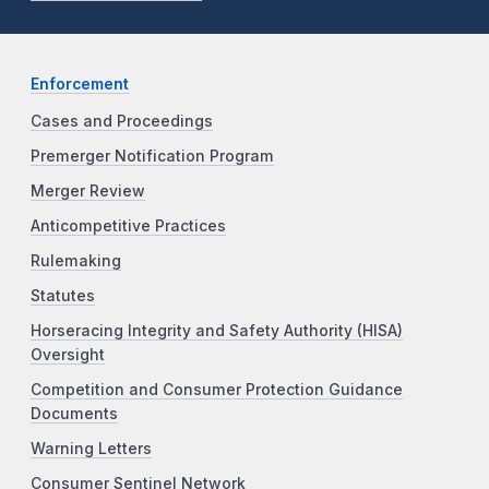
Enforcement
Cases and Proceedings
Premerger Notification Program
Merger Review
Anticompetitive Practices
Rulemaking
Statutes
Horseracing Integrity and Safety Authority (HISA)
Oversight
Competition and Consumer Protection Guidance
Documents
Warning Letters
Consumer Sentinel Network