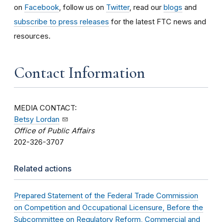
on
Facebook
, follow us on
Twitter
, read our
blogs
and
subscribe to press releases
for the latest FTC news and
resources.
Contact Information
MEDIA CONTACT:
Betsy Lordan
Office of Public Affairs
202-326-3707
Related actions
Prepared Statement of the Federal Trade Commission
on Competition and Occupational Licensure, Before the
Subcommittee on Regulatory Reform, Commercial and