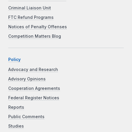
Criminal Liaison Unit
FTC Refund Programs
Notices of Penalty Offenses
Competition Matters Blog
Policy
Advocacy and Research
Advisory Opinions
Cooperation Agreements
Federal Register Notices
Reports
Public Comments
Studies