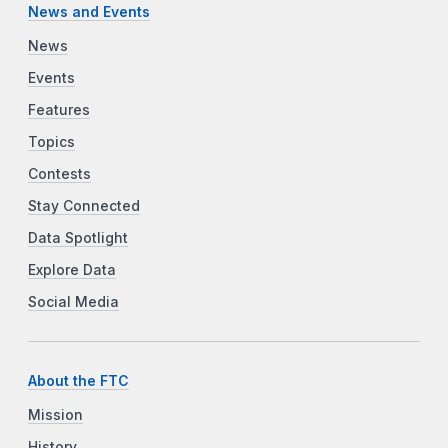
News and Events
News
Events
Features
Topics
Contests
Stay Connected
Data Spotlight
Explore Data
Social Media
About the FTC
Mission
History