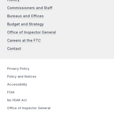
Commissioners and Staff
Bureaus and Offices
Budget and Strategy
Office of Inspector General
Careers at the FTC
Contact
Privacy Policy
Policy and Notices
Accessibility
FOIA
No FEAR Act
Office of Inspector General