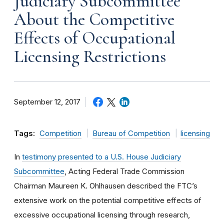
Judiciary Subcommittee
About the Competitive
Effects of Occupational
Licensing Restrictions
September 12, 2017
Tags:
Competition
Bureau of Competition
licensing
In
testimony presented to a U.S. House Judiciary
Subcommittee
, Acting Federal Trade Commission
Chairman Maureen K. Ohlhausen described the FTC’s
extensive work on the potential competitive effects of
excessive occupational licensing through research,