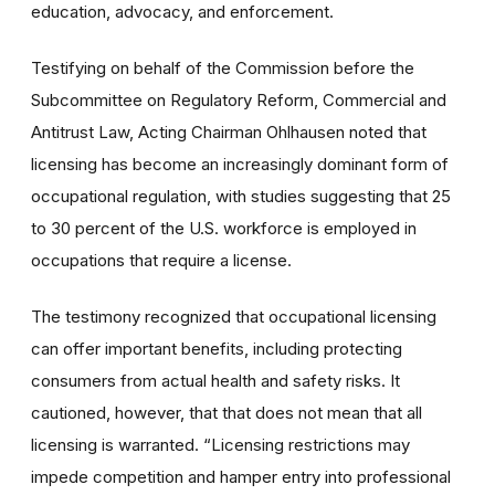
education, advocacy, and enforcement.
Testifying on behalf of the Commission before the
Subcommittee on Regulatory Reform, Commercial and
Antitrust Law, Acting Chairman Ohlhausen noted that
licensing has become an increasingly dominant form of
occupational regulation, with studies suggesting that 25
to 30 percent of the U.S. workforce is employed in
occupations that require a license.
The testimony recognized that occupational licensing
can offer important benefits, including protecting
consumers from actual health and safety risks. It
cautioned, however, that that does not mean that all
licensing is warranted. “Licensing restrictions may
impede competition and hamper entry into professional