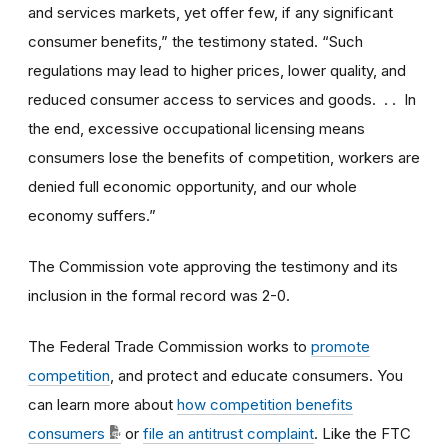
and services markets, yet offer few, if any significant
consumer benefits,” the testimony stated. “Such
regulations may lead to higher prices, lower quality, and
reduced consumer access to services and goods. . . In
the end, excessive occupational licensing means
consumers lose the benefits of competition, workers are
denied full economic opportunity, and our whole
economy suffers.”
The Commission vote approving the testimony and its
inclusion in the formal record was 2-0.
The Federal Trade Commission works to
promote
competition
, and protect and educate consumers. You
can learn more about
how competition benefits
consumers
or
file an antitrust complaint
. Like the FTC