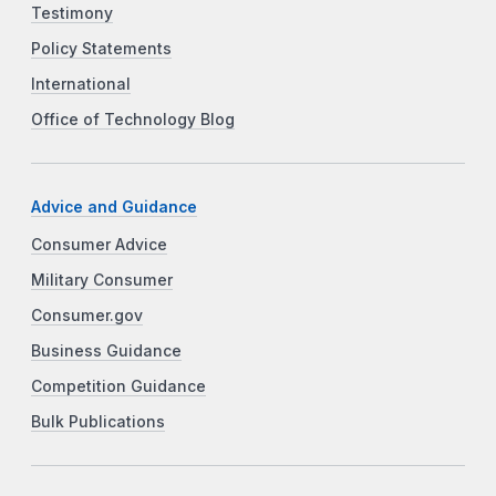
Testimony
Policy Statements
International
Office of Technology Blog
Advice and Guidance
Consumer Advice
Military Consumer
Consumer.gov
Business Guidance
Competition Guidance
Bulk Publications