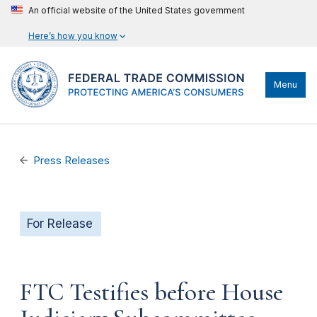
An official website of the United States government
Here’s how you know
Menu
Press Releases
For Release
FTC Testifies before House