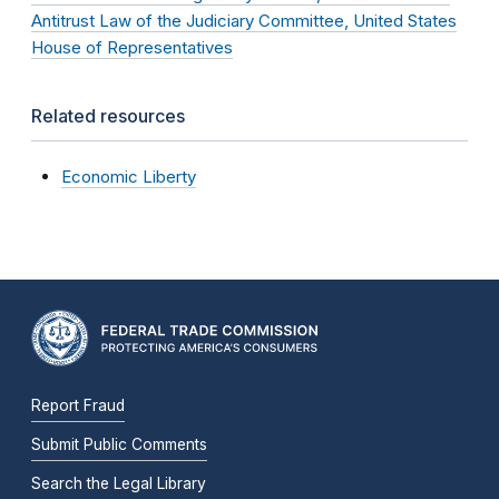
Antitrust Law of the Judiciary Committee, United States
House of Representatives
Related resources
Economic Liberty
Report Fraud
Submit Public Comments
Search the Legal Library