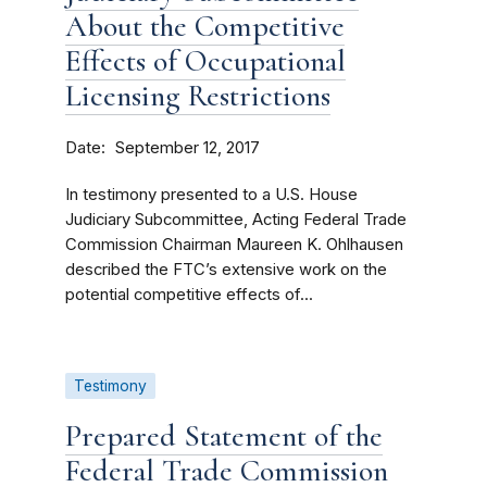
About the Competitive
Effects of Occupational
Licensing Restrictions
Date
September 12, 2017
In testimony presented to a U.S. House
Judiciary Subcommittee, Acting Federal Trade
Commission Chairman Maureen K. Ohlhausen
described the FTC’s extensive work on the
potential competitive effects of...
Testimony
Prepared Statement of the
Federal Trade Commission