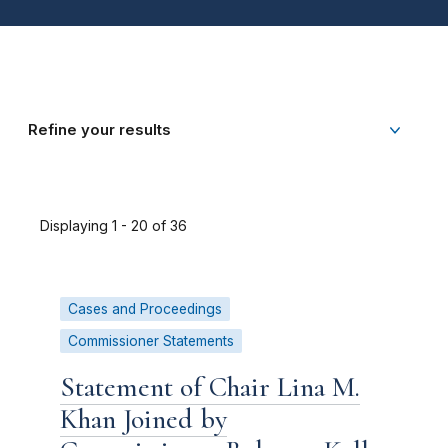
Refine your results
Displaying 1 - 20 of 36
Cases and Proceedings
Commissioner Statements
Statement of Chair Lina M.
Khan Joined by