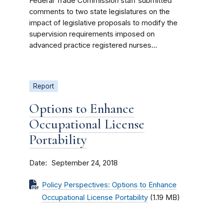
Federal Trade Commission staff submitted
comments to two state legislatures on the
impact of legislative proposals to modify the
supervision requirements imposed on
advanced practice registered nurses...
Report
Options to Enhance
Occupational License
Portability
Date
September 24, 2018
Policy Perspectives: Options to Enhance
Occupational License Portability
(1.19 MB)