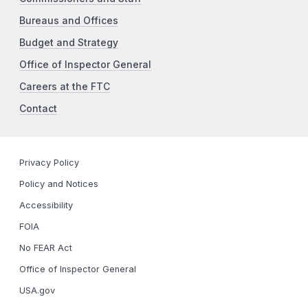
Bureaus and Offices
Budget and Strategy
Office of Inspector General
Careers at the FTC
Contact
Privacy Policy
Policy and Notices
Accessibility
FOIA
No FEAR Act
Office of Inspector General
USA.gov