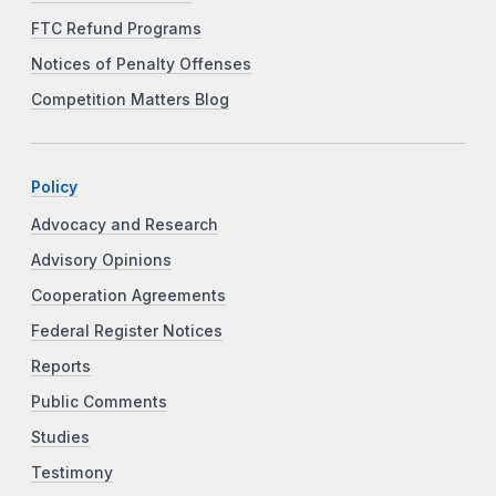
FTC Refund Programs
Notices of Penalty Offenses
Competition Matters Blog
Policy
Advocacy and Research
Advisory Opinions
Cooperation Agreements
Federal Register Notices
Reports
Public Comments
Studies
Testimony