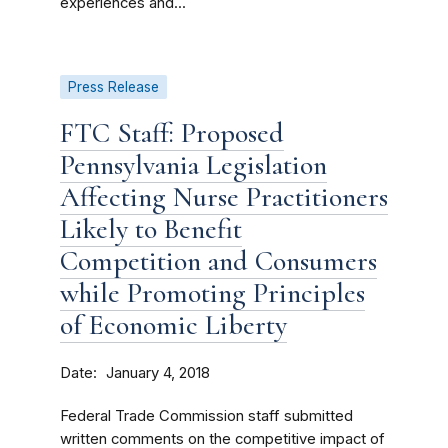
experiences and...
Press Release
FTC Staff: Proposed
Pennsylvania Legislation
Affecting Nurse Practitioners
Likely to Benefit
Competition and Consumers
while Promoting Principles
of Economic Liberty
Date
January 4, 2018
Federal Trade Commission staff submitted
written comments on the competitive impact of