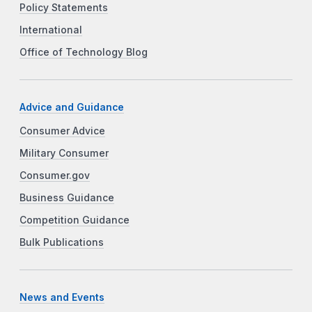
Policy Statements
International
Office of Technology Blog
Advice and Guidance
Consumer Advice
Military Consumer
Consumer.gov
Business Guidance
Competition Guidance
Bulk Publications
News and Events