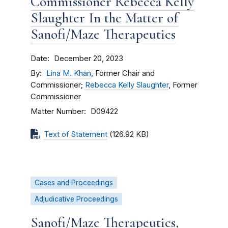
Commissioner Rebecca Kelly
Slaughter In the Matter of
Sanofi/Maze Therapeutics
Date
December 20, 2023
By
Lina M. Khan
, Former Chair and
Commissioner;
Rebecca Kelly Slaughter
, Former
Commissioner
Matter Number
D09422
Text of Statement
(126.92 KB)
Cases and Proceedings
Adjudicative Proceedings
Sanofi/Maze Therapeutics,