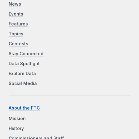
News
Events
Features
Topics
Contests
Stay Connected
Data Spotlight
Explore Data
Social Media
About the FTC
Mission
History
Commissioners and Staff