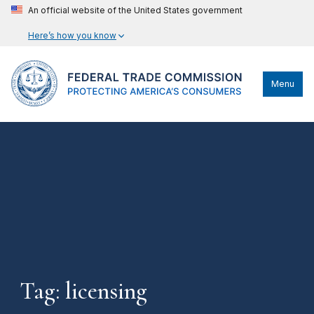
An official website of the United States government
Here’s how you know
Menu
Tag: licensing