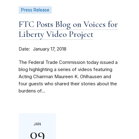
Press Release
FTC Posts Blog on Voices for
Liberty Video Project
Date
January 17, 2018
The Federal Trade Commission today issued a
blog highlighting a series of videos featuring
Acting Chairman Maureen K. Ohlhausen and
four guests who shared their stories about the
burdens of...
JAN
09