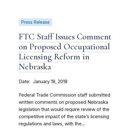
Press Release
FTC Staff Issues Comment
on Proposed Occupational
Licensing Reform in
Nebraska
Date
January 18, 2018
Federal Trade Commission staff submitted
written comments on proposed Nebraska
legislation that would require review of the
competitive impact of the state’s licensing
regulations and laws, with the...