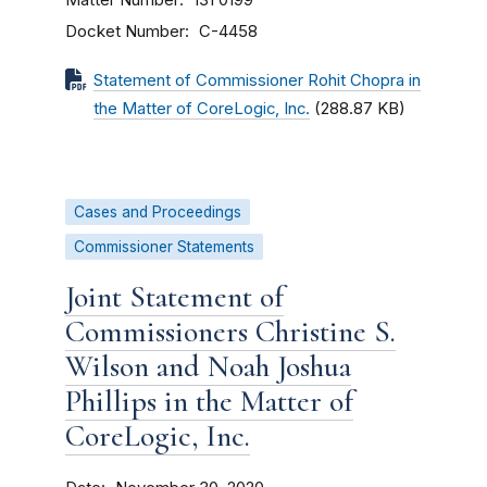
131 0199
Docket Number
C-4458
Statement of Commissioner Rohit Chopra in
the Matter of CoreLogic, Inc.
(288.87 KB)
Cases and Proceedings
Commissioner Statements
Joint Statement of
Commissioners Christine S.
Wilson and Noah Joshua
Phillips in the Matter of
CoreLogic, Inc.