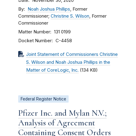
Date
November 30, 2020
By
Noah Joshua Phillips
, Former
Commissioner;
Christine S. Wilson
, Former
Commissioner
Matter Number
131 0199
Docket Number
C-4458
Joint Statement of Commissioners Christine
S. Wilson and Noah Joshua Phillips in the
Matter of CoreLogic, Inc.
(134 KB)
Federal Register Notice
Pfizer Inc. and Mylan N.V.;
Analysis of Agreement
Containing Consent Orders