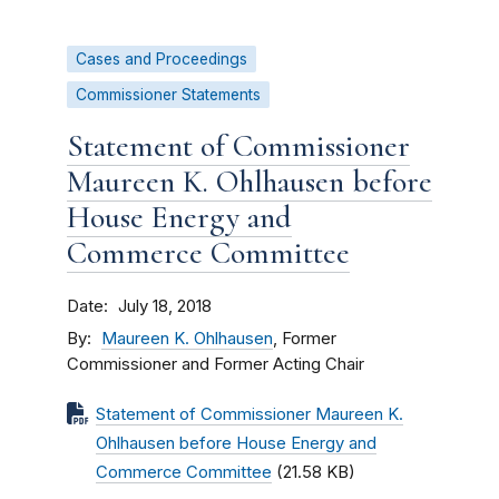
Cases and Proceedings
Commissioner Statements
Statement of Commissioner
Maureen K. Ohlhausen before
House Energy and
Commerce Committee
Date
July 18, 2018
By
Maureen K. Ohlhausen
, Former
Commissioner and Former Acting Chair
Statement of Commissioner Maureen K.
Ohlhausen before House Energy and
Commerce Committee
(21.58 KB)