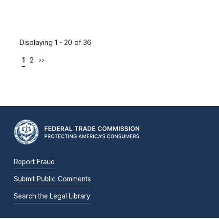
Displaying 1 - 20 of 36
1
2
››
Report Fraud
Submit Public Comments
Search the Legal Library