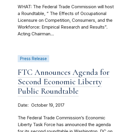
WHAT: The Federal Trade Commission will host
a Roundtable, “ The Effects of Occupational
Licensure on Competition, Consumers, and the
Workforce: Empirical Research and Results”.
Acting Chairman...
Press Release
FTC Announces Agenda for
Second Economic Liberty
Public Roundtable
Date
October 19, 2017
The Federal Trade Commission’s Economic
Liberty Task Force has announced the agenda
for its second roundtable in Washington, DC on