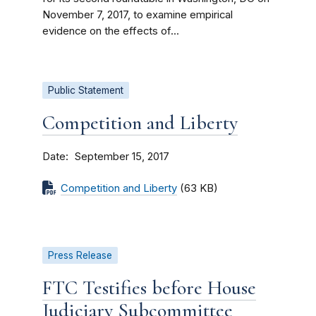
November 7, 2017, to examine empirical
evidence on the effects of...
Public Statement
Competition and Liberty
Date
September 15, 2017
Competition and Liberty
(63 KB)
Press Release
FTC Testifies before House
Judiciary Subcommittee