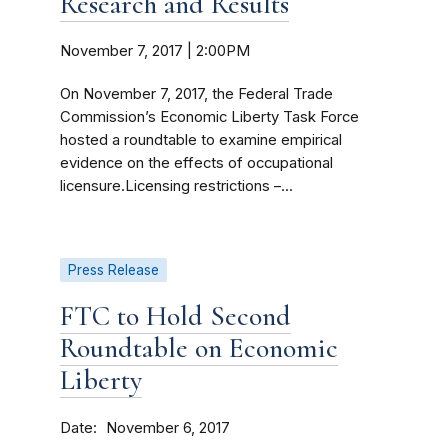
Research and Results
November 7, 2017 | 2:00PM
On November 7, 2017, the Federal Trade
Commission’s Economic Liberty Task Force
hosted a roundtable to examine empirical
evidence on the effects of occupational
licensure.Licensing restrictions –...
Press Release
FTC to Hold Second
Roundtable on Economic
Liberty
Date
November 6, 2017