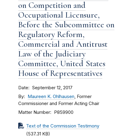
on Competition and
Occupational Licensure,
Before the Subcommittee on
Regulatory Reform,
Commercial and Antitrust
Law of the Judiciary
Committee, United States
House of Representatives
Date
September 12, 2017
By
Maureen K. Ohlhausen
, Former
Commissioner and Former Acting Chair
Matter Number
P859900
Text of the Commission Testimony
(537.31 KB)