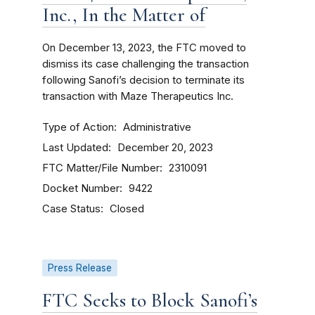
Inc., In the Matter of
On December 13, 2023, the FTC moved to
dismiss its case challenging the transaction
following Sanofi’s decision to terminate its
transaction with Maze Therapeutics Inc.
Type of Action
Administrative
Last Updated
December 20, 2023
FTC Matter/File Number
2310091
Docket Number
9422
Case Status
Closed
Press Release
FTC Seeks to Block Sanofi’s