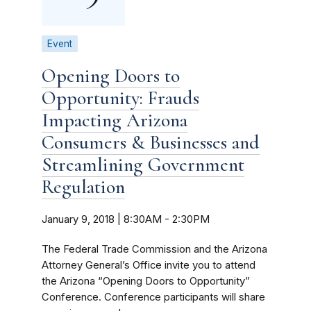
Event
Opening Doors to
Opportunity: Frauds
Impacting Arizona
Consumers & Businesses and
Streamlining Government
Regulation
January 9, 2018 | 8:30AM
-
2:30PM
The Federal Trade Commission and the Arizona
Attorney General’s Office invite you to attend
the Arizona “Opening Doors to Opportunity”
Conference. Conference participants will share