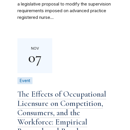
a legislative proposal to modify the supervision
requirements imposed on advanced practice
registered nurse...
NOV
07
Event
The Effects of Occupational
Licensure on Competition,
Consumers, and the
Workforce: Empirical