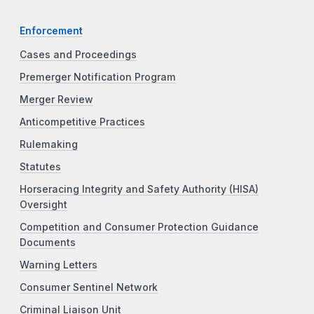
Enforcement
Cases and Proceedings
Premerger Notification Program
Merger Review
Anticompetitive Practices
Rulemaking
Statutes
Horseracing Integrity and Safety Authority (HISA)
Oversight
Competition and Consumer Protection Guidance
Documents
Warning Letters
Consumer Sentinel Network
Criminal Liaison Unit