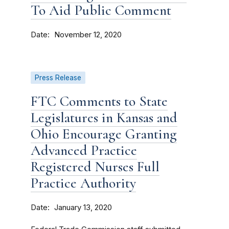
To Aid Public Comment
Date
November 12, 2020
Press Release
FTC Comments to State
Legislatures in Kansas and
Ohio Encourage Granting
Advanced Practice
Registered Nurses Full
Practice Authority
Date
January 13, 2020