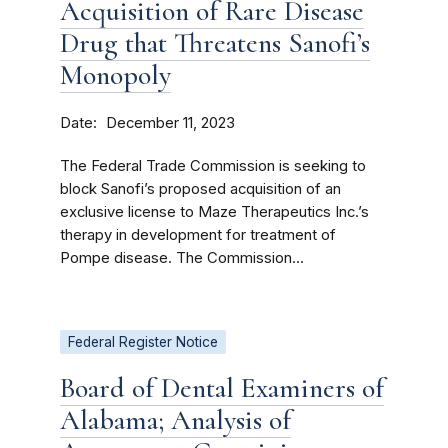
Acquisition of Rare Disease
Drug that Threatens Sanofi’s
Monopoly
Date
December 11, 2023
The Federal Trade Commission is seeking to
block Sanofi’s proposed acquisition of an
exclusive license to Maze Therapeutics Inc.’s
therapy in development for treatment of
Pompe disease. The Commission...
Federal Register Notice
Board of Dental Examiners of
Alabama; Analysis of