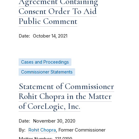
Agreement Containing
Consent Order To Aid
Public Comment
Date
October 14, 2021
Cases and Proceedings
Commissioner Statements
Statement of Commissioner
Rohit Chopra in the Matter
of CoreLogic, Inc.
Date
November 30, 2020
By
Rohit Chopra
, Former Commissioner
Matter Number