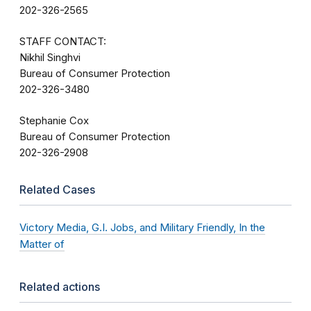
202-326-2565
STAFF CONTACT:
Nikhil Singhvi
Bureau of Consumer Protection
202-326-3480
Stephanie Cox
Bureau of Consumer Protection
202-326-2908
Related Cases
Victory Media, G.I. Jobs, and Military Friendly, In the
Matter of
Related actions