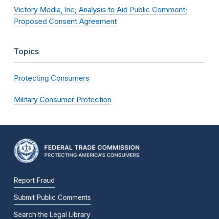
Victory Media, Inc; Analysis to Aid Public Comment;
Proposed Consent Agreement
Topics
Protecting Consumers
Military Consumer Protection
Report Fraud
Submit Public Comments
Search the Legal Library