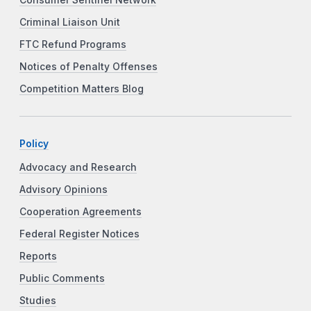
Consumer Sentinel Network
Criminal Liaison Unit
FTC Refund Programs
Notices of Penalty Offenses
Competition Matters Blog
Policy
Advocacy and Research
Advisory Opinions
Cooperation Agreements
Federal Register Notices
Reports
Public Comments
Studies