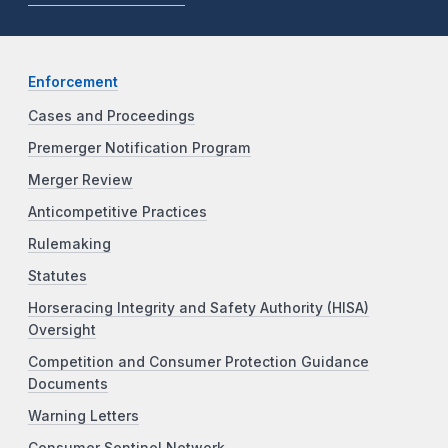
Enforcement
Cases and Proceedings
Premerger Notification Program
Merger Review
Anticompetitive Practices
Rulemaking
Statutes
Horseracing Integrity and Safety Authority (HISA)
Oversight
Competition and Consumer Protection Guidance
Documents
Warning Letters