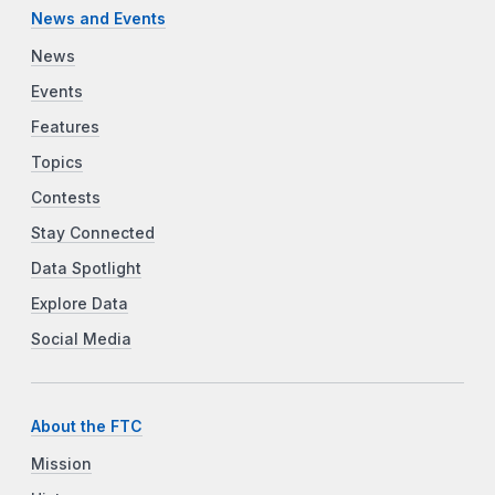
News and Events
News
Events
Features
Topics
Contests
Stay Connected
Data Spotlight
Explore Data
Social Media
About the FTC
Mission