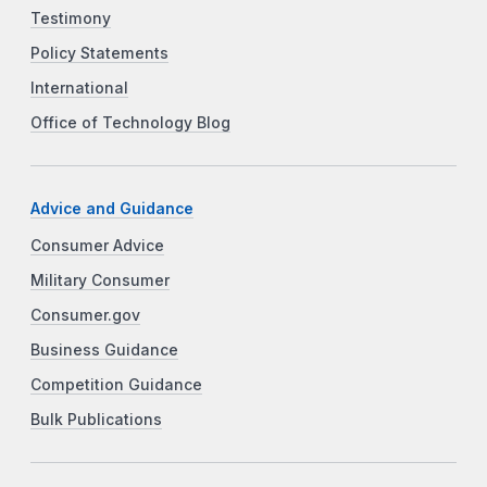
Testimony
Policy Statements
International
Office of Technology Blog
Advice and Guidance
Consumer Advice
Military Consumer
Consumer.gov
Business Guidance
Competition Guidance
Bulk Publications