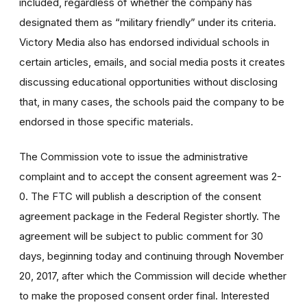
included, regardless of whether the company has
designated them as “military friendly” under its criteria.
Victory Media also has endorsed individual schools in
certain articles, emails, and social media posts it creates
discussing educational opportunities without disclosing
that, in many cases, the schools paid the company to be
endorsed in those specific materials.
The Commission vote to issue the administrative
complaint and to accept the consent agreement was 2-
0. The FTC will publish a description of the consent
agreement package in the Federal Register shortly. The
agreement will be subject to public comment for 30
days, beginning today and continuing through November
20, 2017, after which the Commission will decide whether
to make the proposed consent order final. Interested