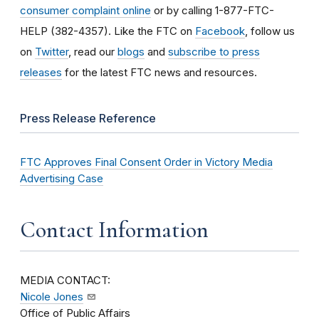
consumer complaint online
or by calling 1-877-FTC-
HELP (382-4357). Like the FTC on
Facebook
, follow us
on
Twitter
, read our
blogs
and
subscribe to press
releases
for the latest FTC news and resources.
Press Release Reference
FTC Approves Final Consent Order in Victory Media
Advertising Case
Contact Information
MEDIA CONTACT:
Nicole Jones
Office of Public Affairs