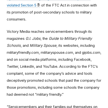
violated Section 5
of the FTC Act in connection with
its promotion of post-secondary schools to military
consumers.
Victory Media reaches servicemembers through its
magazines
G.I. Jobs
, the
Guide to Military Friendly
Schools
, and
Military Spouse
, its websites, including
militaryfriendly.com, militaryspouse.com, and gijobs.com,
and on social media platforms, including Facebook,
Twitter, LinkedIn, and YouTube. According to the FTC’s
complaint, some of the company’s advice and tools
deceptively promoted schools that paid the company for
those promotions, including some schools the company
had deemed not “military friendly.”
“Servicemembers and their families put themselves on