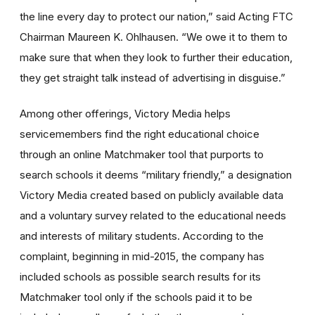
the line every day to protect our nation,” said Acting FTC
Chairman Maureen K. Ohlhausen. “We owe it to them to
make sure that when they look to further their education,
they get straight talk instead of advertising in disguise.”
Among other offerings, Victory Media helps
servicemembers find the right educational choice
through an online Matchmaker tool that purports to
search schools it deems “military friendly,” a designation
Victory Media created based on publicly available data
and a voluntary survey related to the educational needs
and interests of military students. According to the
complaint, beginning in mid-2015, the company has
included schools as possible search results for its
Matchmaker tool only if the schools paid it to be