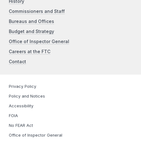
History
Commissioners and Staff
Bureaus and Offices
Budget and Strategy
Office of Inspector General
Careers at the FTC
Contact
Privacy Policy
Policy and Notices
Accessibility
FOIA
No FEAR Act
Office of Inspector General