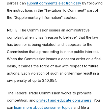
parties can
submit comments electronically
by following
the instructions in the “Invitation To Comment” part of
the “Supplementary Information” section.
NOTE:
The Commission issues an administrative
complaint when it has “reason to believe” that the law
has been or is being violated, and it appears to the
Commission that a proceeding is in the public interest.
When the Commission issues a consent order on a final
basis, it carries the force of law with respect to future
actions. Each violation of such an order may result in a
civil penalty of up to $40,654.
The Federal Trade Commission works to promote
competition, and
protect and educate consumers
. You
can
learn more about consumer topics
and file a