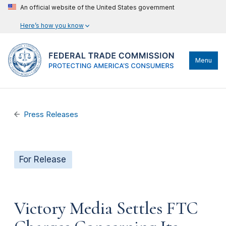
An official website of the United States government
Here’s how you know
Menu
Press Releases
For Release
Victory Media Settles FTC