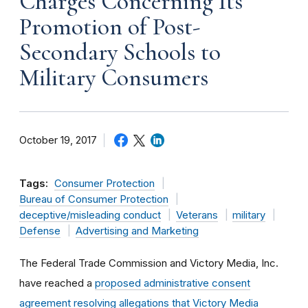
Charges Concerning Its
Promotion of Post-
Secondary Schools to
Military Consumers
October 19, 2017
Tags:
Consumer Protection
Bureau of Consumer Protection
deceptive/misleading conduct
Veterans
military
Defense
Advertising and Marketing
The Federal Trade Commission and Victory Media, Inc.
have reached a
proposed administrative consent
agreement resolving allegations that Victory Media