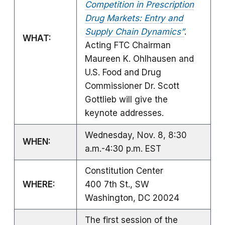
Competition in Prescription
Drug Markets: Entry and
Supply Chain Dynamics”
.
WHAT:
Acting FTC Chairman
Maureen K. Ohlhausen and
U.S. Food and Drug
Commissioner Dr. Scott
Gottlieb will give the
keynote addresses.
Wednesday, Nov. 8, 8:30
WHEN:
a.m.-4:30 p.m. EST
Constitution Center
WHERE:
400 7th St., SW
Washington, DC 20024
The first session of the