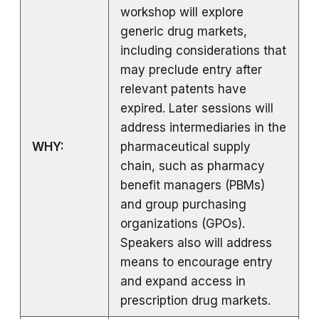
workshop will explore
generic drug markets,
including considerations that
may preclude entry after
relevant patents have
expired. Later sessions will
address intermediaries in the
WHY:
pharmaceutical supply
chain, such as pharmacy
benefit managers (PBMs)
and group purchasing
organizations (GPOs).
Speakers also will address
means to encourage entry
and expand access in
prescription drug markets.