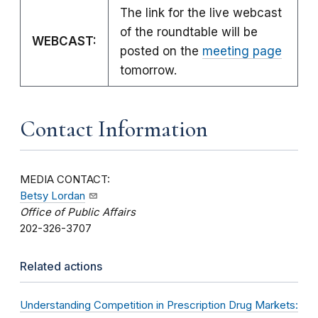
The link for the live webcast
of the roundtable will be
WEBCAST:
posted on the
meeting page
tomorrow.
Contact Information
MEDIA CONTACT:
Betsy Lordan
Office of Public Affairs
202-326-3707
Related actions
Understanding Competition in Prescription Drug Markets: