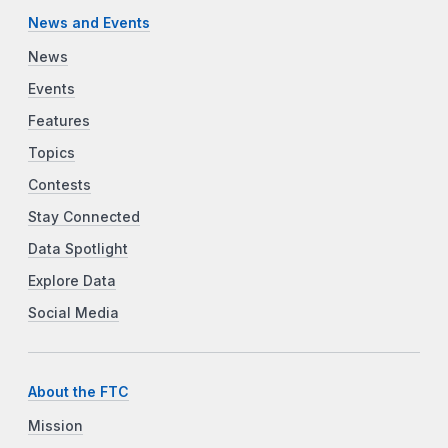
News and Events
News
Events
Features
Topics
Contests
Stay Connected
Data Spotlight
Explore Data
Social Media
About the FTC
Mission