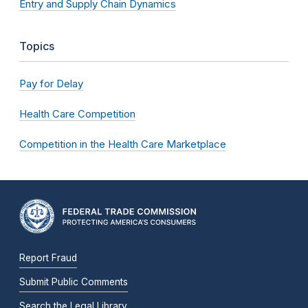
Entry and Supply Chain Dynamics
Topics
Pay for Delay
Health Care Competition
Competition in the Health Care Marketplace
Report Fraud
Submit Public Comments
Search the Legal Library