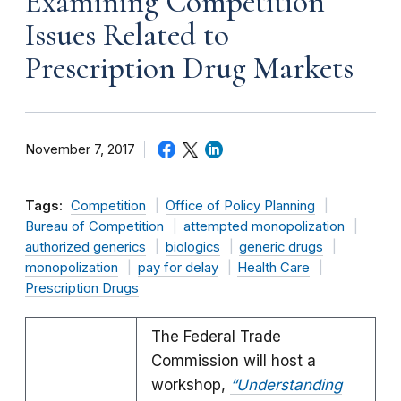
Examining Competition
Issues Related to
Prescription Drug Markets
November 7, 2017
Tags:
Competition
Office of Policy Planning
Bureau of Competition
attempted monopolization
authorized generics
biologics
generic drugs
monopolization
pay for delay
Health Care
Prescription Drugs
The Federal Trade
Commission will host a
workshop,
“Understanding