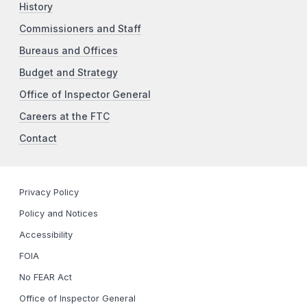
History
Commissioners and Staff
Bureaus and Offices
Budget and Strategy
Office of Inspector General
Careers at the FTC
Contact
Privacy Policy
Policy and Notices
Accessibility
FOIA
No FEAR Act
Office of Inspector General