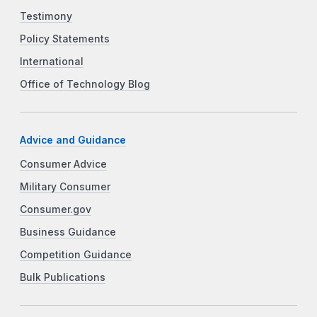
Testimony
Policy Statements
International
Office of Technology Blog
Advice and Guidance
Consumer Advice
Military Consumer
Consumer.gov
Business Guidance
Competition Guidance
Bulk Publications