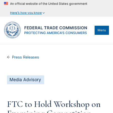
An official website of the United States government
Here’s how you know
Menu
Press Releases
Media Advisory
FTC to Hold Workshop on