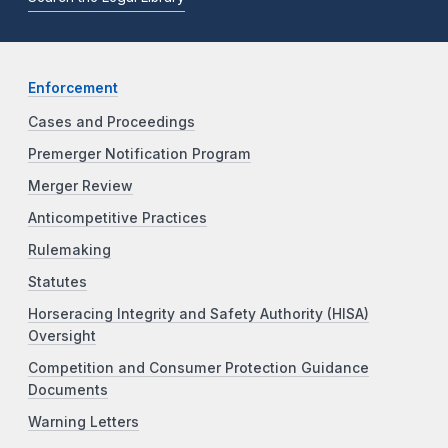
Enforcement
Cases and Proceedings
Premerger Notification Program
Merger Review
Anticompetitive Practices
Rulemaking
Statutes
Horseracing Integrity and Safety Authority (HISA)
Oversight
Competition and Consumer Protection Guidance
Documents
Warning Letters