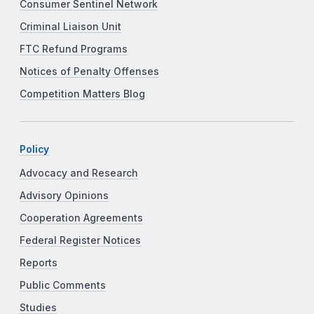
Consumer Sentinel Network
Criminal Liaison Unit
FTC Refund Programs
Notices of Penalty Offenses
Competition Matters Blog
Policy
Advocacy and Research
Advisory Opinions
Cooperation Agreements
Federal Register Notices
Reports
Public Comments
Studies