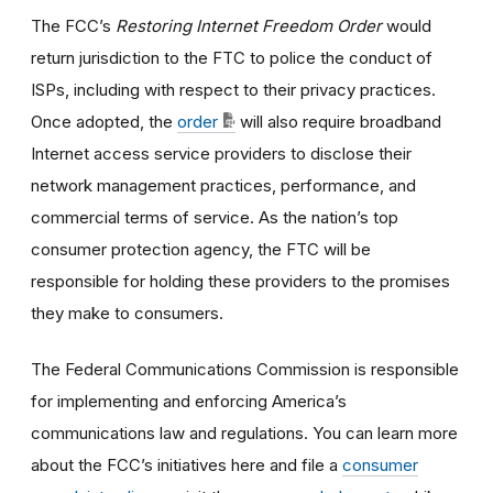
The FCC’s
Restoring Internet Freedom Order
would
return jurisdiction to the FTC to police the conduct of
ISPs, including with respect to their privacy practices.
Once adopted, the
order
will also require broadband
Internet access service providers to disclose their
network management practices, performance, and
commercial terms of service. As the nation’s top
consumer protection agency, the FTC will be
responsible for holding these providers to the promises
they make to consumers.
The Federal Communications Commission is responsible
for implementing and enforcing America’s
communications law and regulations. You can learn more
about the FCC’s initiatives here and file a
consumer