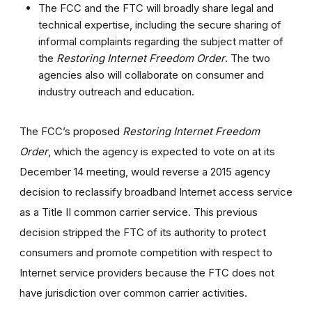
The FCC and the FTC will broadly share legal and
technical expertise, including the secure sharing of
informal complaints regarding the subject matter of
the
Restoring Internet Freedom Order
. The two
agencies also will collaborate on consumer and
industry outreach and education.
The FCC’s proposed
Restoring Internet Freedom
Order
, which the agency is expected to vote on at its
December 14 meeting, would reverse a 2015 agency
decision to reclassify broadband Internet access service
as a Title II common carrier service. This previous
decision stripped the FTC of its authority to protect
consumers and promote competition with respect to
Internet service providers because the FTC does not
have jurisdiction over common carrier activities.