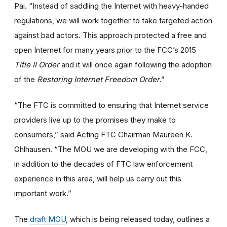
Pai. “Instead of saddling the Internet with heavy-handed
regulations, we will work together to take targeted action
against bad actors. This approach protected a free and
open Internet for many years prior to the FCC’s 2015
Title II Order
and it will once again following the adoption
of the
Restoring Internet Freedom Order
.”
“The FTC is committed to ensuring that Internet service
providers live up to the promises they make to
consumers,” said Acting FTC Chairman Maureen K.
Ohlhausen. “The MOU we are developing with the FCC,
in addition to the decades of FTC law enforcement
experience in this area, will help us carry out this
important work.”
The
draft MOU
, which is being released today, outlines a