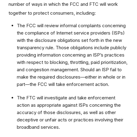
number of ways in which the FCC and FTC will work
together to protect consumers, including:
The FCC will review informal complaints concerning
the compliance of Internet service providers (ISPs)
with the disclosure obligations set forth in the new
transparency rule. Those obligations include publicly
providing information concerning an ISP’s practices
with respect to blocking, throttling, paid prioritization,
and congestion management. Should an ISP fail to
make the required disclosures—either in whole or in
part—the FCC will take enforcement action.
The FTC will investigate and take enforcement
action as appropriate against ISPs concerning the
accuracy of those disclosures, as well as other
deceptive or unfair acts or practices involving their
broadband services.