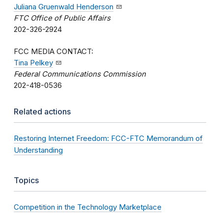
Juliana Gruenwald Henderson
FTC Office of Public Affairs
202-326-2924
FCC MEDIA CONTACT:
Tina Pelkey
Federal Communications Commission
202-418-0536
Related actions
Restoring Internet Freedom: FCC-FTC Memorandum of
Understanding
Topics
Competition in the Technology Marketplace