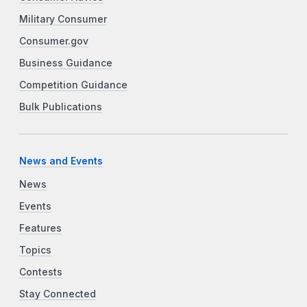
Military Consumer
Consumer.gov
Business Guidance
Competition Guidance
Bulk Publications
News and Events
News
Events
Features
Topics
Contests
Stay Connected