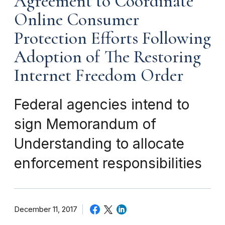
Agreement to Coordinate
Online Consumer
Protection Efforts Following
Adoption of The Restoring
Internet Freedom Order
Federal agencies intend to
sign Memorandum of
Understanding to allocate
enforcement responsibilities
December 11, 2017