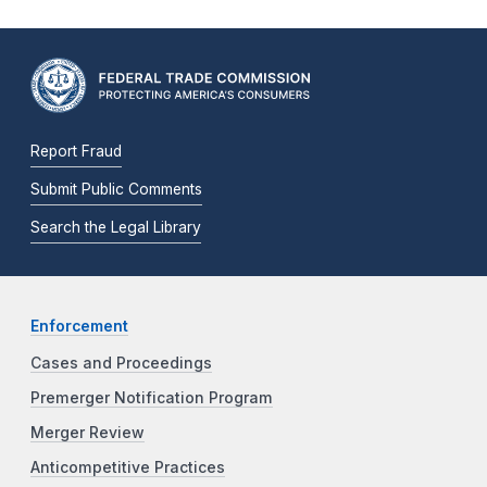
Report Fraud
Submit Public Comments
Search the Legal Library
Enforcement
Cases and Proceedings
Premerger Notification Program
Merger Review
Anticompetitive Practices