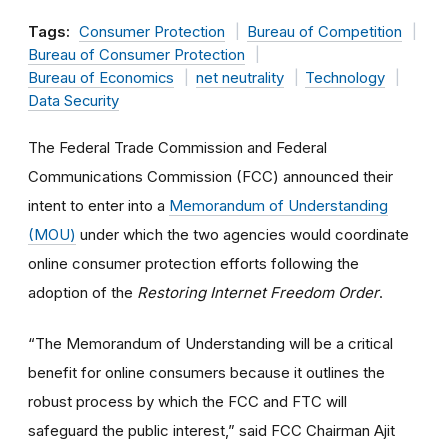
Tags:
Consumer Protection
Bureau of Competition
Bureau of Consumer Protection
Bureau of Economics
net neutrality
Technology
Data Security
The Federal Trade Commission and Federal
Communications Commission (FCC) announced their
intent to enter into a
Memorandum of Understanding
(MOU)
under which the two agencies would coordinate
online consumer protection efforts following the
adoption of the
Restoring Internet Freedom Order
.
“The Memorandum of Understanding will be a critical
benefit for online consumers because it outlines the
robust process by which the FCC and FTC will
safeguard the public interest,” said FCC Chairman Ajit