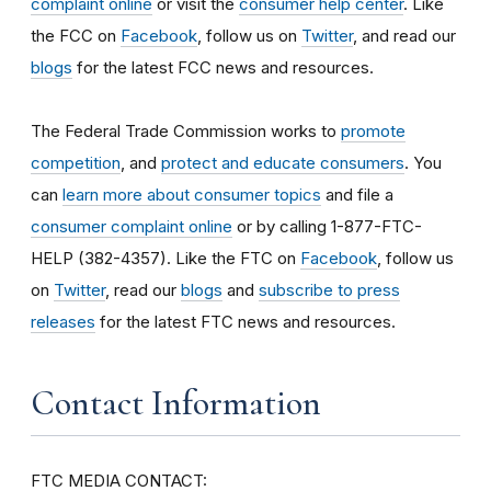
complaint online
or visit the
consumer help center
. Like
the FCC on
Facebook
, follow us on
Twitter
, and read our
blogs
for the latest FCC news and resources.
The Federal Trade Commission works to
promote
competition
, and
protect and educate consumers
. You
can
learn more about consumer topics
and file a
consumer complaint online
or by calling 1-877-FTC-
HELP (382-4357). Like the FTC on
Facebook
, follow us
on
Twitter
, read our
blogs
and
subscribe to press
releases
for the latest FTC news and resources.
Contact Information
FTC MEDIA CONTACT: