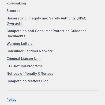
Rulemaking
Statutes
Horseracing Integrity and Safety Authority (HISA)
Oversight
Competition and Consumer Protection Guidance
Documents
Warning Letters
Consumer Sentinel Network
Criminal Liaison Unit
FTC Refund Programs
Notices of Penalty Offenses
Competition Matters Blog
Policy