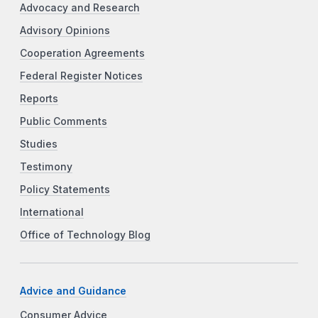
Advocacy and Research
Advisory Opinions
Cooperation Agreements
Federal Register Notices
Reports
Public Comments
Studies
Testimony
Policy Statements
International
Office of Technology Blog
Advice and Guidance
Consumer Advice