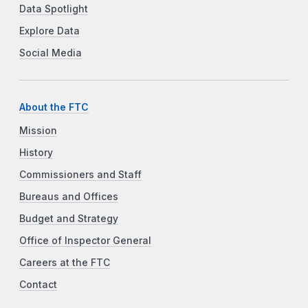
Data Spotlight
Explore Data
Social Media
About the FTC
Mission
History
Commissioners and Staff
Bureaus and Offices
Budget and Strategy
Office of Inspector General
Careers at the FTC
Contact