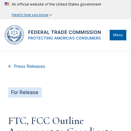
An official website of the United States government
Here’s how you know
Menu
Press Releases
For Release
FTC, FCC Outline