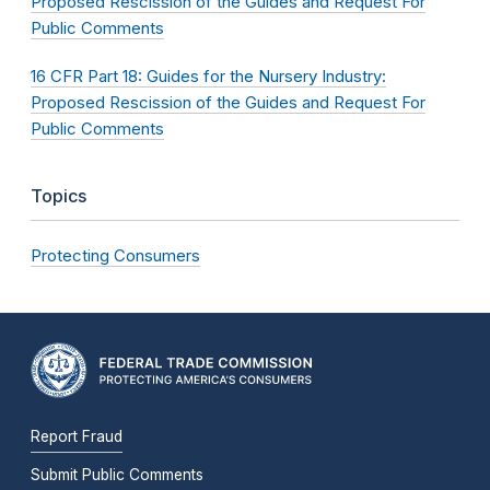
Proposed Rescission of the Guides and Request For
Public Comments
16 CFR Part 18: Guides for the Nursery Industry:
Proposed Rescission of the Guides and Request For
Public Comments
Topics
Protecting Consumers
Report Fraud
Submit Public Comments