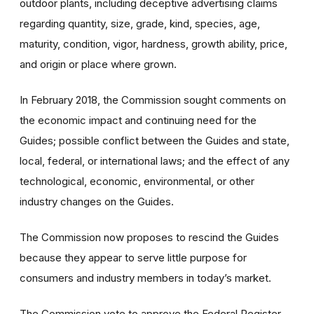
outdoor plants, including deceptive advertising claims
regarding quantity, size, grade, kind, species, age,
maturity, condition, vigor, hardness, growth ability, price,
and origin or place where grown.
In February 2018, the Commission sought comments on
the economic impact and continuing need for the
Guides; possible conflict between the Guides and state,
local, federal, or international laws; and the effect of any
technological, economic, environmental, or other
industry changes on the Guides.
The Commission now proposes to rescind the Guides
because they appear to serve little purpose for
consumers and industry members in today’s market.
The Commission vote to approve the Federal Register