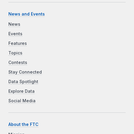
News and Events
News
Events
Features
Topics
Contests
Stay Connected
Data Spotlight
Explore Data
Social Media
About the FTC