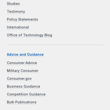
Studies
Testimony
Policy Statements
International
Office of Technology Blog
Advice and Guidance
Consumer Advice
Military Consumer
Consumer.gov
Business Guidance
Competition Guidance
Bulk Publications