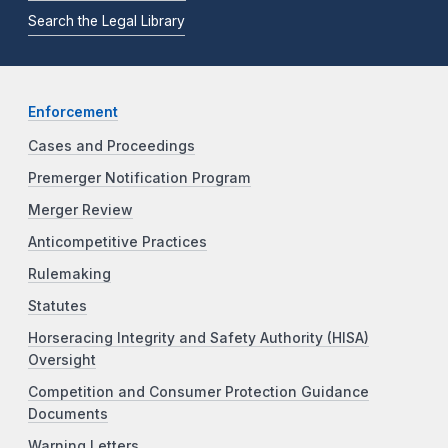
Search the Legal Library
Enforcement
Cases and Proceedings
Premerger Notification Program
Merger Review
Anticompetitive Practices
Rulemaking
Statutes
Horseracing Integrity and Safety Authority (HISA)
Oversight
Competition and Consumer Protection Guidance
Documents
Warning Letters