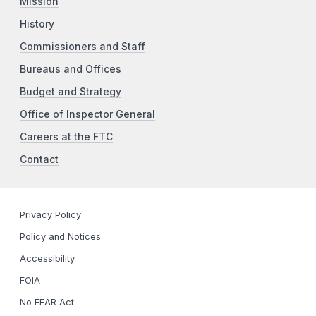
Mission
History
Commissioners and Staff
Bureaus and Offices
Budget and Strategy
Office of Inspector General
Careers at the FTC
Contact
Privacy Policy
Policy and Notices
Accessibility
FOIA
No FEAR Act