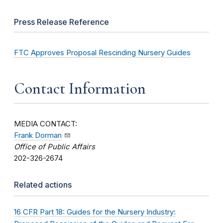
Press Release Reference
FTC Approves Proposal Rescinding Nursery Guides
Contact Information
MEDIA CONTACT:
Frank Dorman
Office of Public Affairs
202-326-2674
Related actions
16 CFR Part 18: Guides for the Nursery Industry: