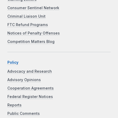
Consumer Sentinel Network
Criminal Liaison Unit
FTC Refund Programs
Notices of Penalty Offenses
Competition Matters Blog
Policy
Advocacy and Research
Advisory Opinions
Cooperation Agreements
Federal Register Notices
Reports
Public Comments