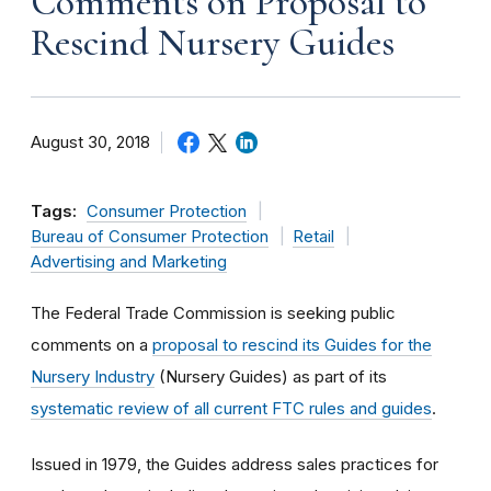
Comments on Proposal to
Rescind Nursery Guides
August 30, 2018
Tags:
Consumer Protection
Bureau of Consumer Protection
Retail
Advertising and Marketing
The Federal Trade Commission is seeking public
comments on a
proposal to rescind its Guides for the
Nursery Industry
(Nursery Guides) as part of its
systematic review of all current FTC rules and guides
.
Issued in 1979, the Guides address sales practices for