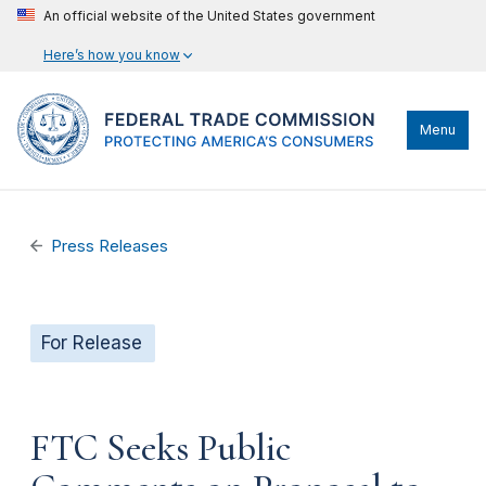
An official website of the United States government
Here’s how you know
Menu
Press Releases
For Release
FTC Seeks Public