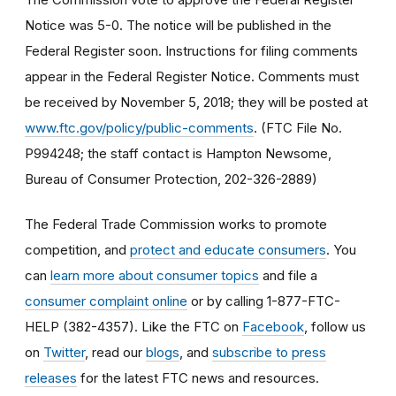
Notice was 5-0. The notice will be published in the
Federal Register soon. Instructions for filing comments
appear in the Federal Register Notice. Comments must
be received by November 5, 2018; they will be posted at
www.ftc.gov/policy/public-comments
. (FTC File No.
P994248; the staff contact is Hampton Newsome,
Bureau of Consumer Protection, 202-326-2889)
The Federal Trade Commission works to promote
competition, and
protect and educate consumers
. You
can
learn more about consumer topics
and file a
consumer complaint online
or by calling 1-877-FTC-
HELP (382-4357). Like the FTC on
Facebook
, follow us
on
Twitter
, read our
blogs
, and
subscribe to press
releases
for the latest FTC news and resources.