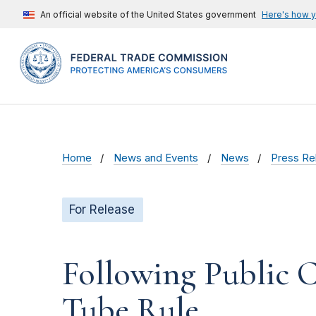
An official website of the United States government
Here's how 
Home
News and Events
News
Press Re
For Release
Following Public 
Tube Rule