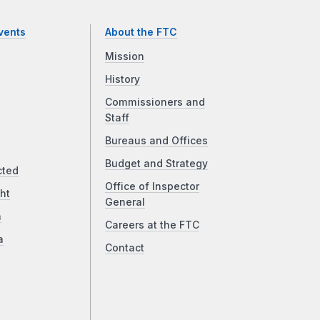
vents
About the FTC
Mission
History
Commissioners and
Staff
Bureaus and Offices
Budget and Strategy
cted
Office of Inspector
ht
General
a
Careers at the FTC
a
Contact