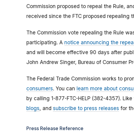
Commission proposed to repeal the Rule, a
received since the FTC proposed repealing t
The Commission vote repealing the Rule was
participating. A
notice announcing the repea
and will become effective 90 days after publi
John Andrew Singer, Bureau of Consumer Pr
The Federal Trade Commission works to pro
consumers
. You can
learn more about consu
by calling 1-877-FTC-HELP (382-4357). Like
blogs
, and
subscribe to press releases
for th
Press Release Reference