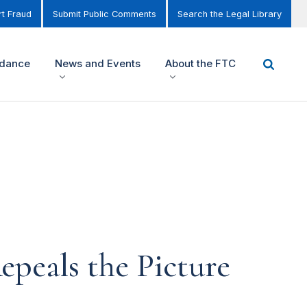
t Fraud
Submit Public Comments
Search the Legal Library
idance
News and Events
About the FTC
peals the Picture