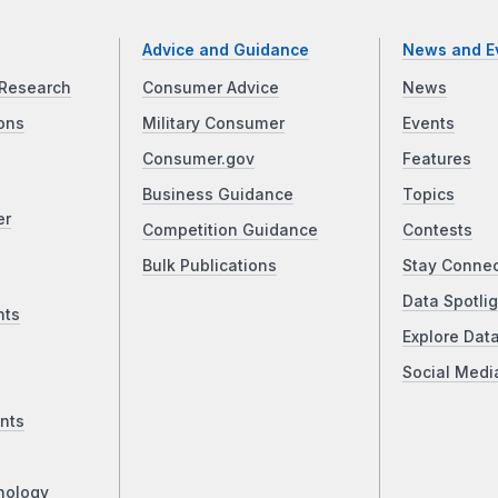
Advice and Guidance
News and E
Research
Consumer Advice
News
ons
Military Consumer
Events
Consumer.gov
Features
Business Guidance
Topics
er
Competition Guidance
Contests
Bulk Publications
Stay Conne
Data Spotlig
nts
Explore Dat
Social Medi
nts
nology