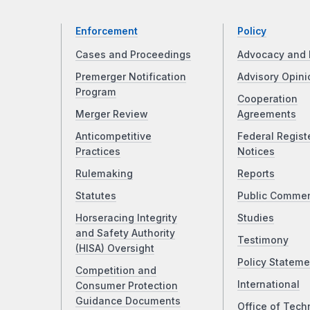
Enforcement
Policy
Cases and Proceedings
Advocacy and 
Premerger Notification
Advisory Opini
Program
Cooperation
Merger Review
Agreements
Anticompetitive
Federal Regist
Practices
Notices
Rulemaking
Reports
Statutes
Public Comme
Horseracing Integrity
Studies
and Safety Authority
Testimony
(HISA) Oversight
Policy Stateme
Competition and
International
Consumer Protection
Guidance Documents
Office of Tech