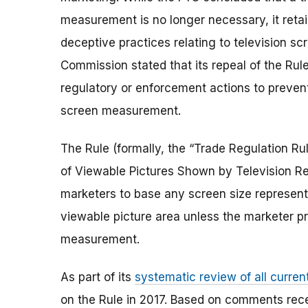
measurement is no longer necessary, it retain
deceptive practices relating to television 
Commission stated that its repeal of the Rul
regulatory or enforcement actions to preven
screen measurement.
The Rule (formally, the “Trade Regulation Ru
of Viewable Pictures Shown by Television Rec
marketers to base any screen size represent
viewable picture area unless the marketer pr
measurement.
As part of its
systematic review of all curren
on the Rule in 2017. Based on comments rece