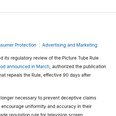
nsumer Protection
Advertising and Marketing
 its regulatory review of the
Picture Tube Rule
iod announced in March
, authorized the publication
that repeals the Rule, effective 90 days after
 longer necessary to prevent deceptive claims
to encourage uniformity and accuracy in their
de regulation rule for television screen