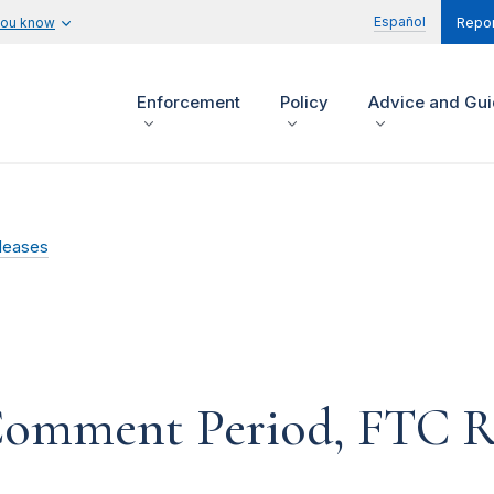
Español
you know
Repor
Enforcement
Policy
Advice and Gu
leases
Comment Period, FTC Re