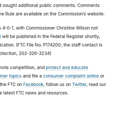
nd sought additional public comments. Comments
he Rule are available on the Commission’s website.
 4-0-1, with Commissioner Christine Wilson not
l
will be published in the Federal Register shortly,
cation. (FTC File No. P174200; the staff contact is
otection, 202-326-3234)
mote competition, and
protect and educate
mer topics
and file a
consumer complaint online
or
 the FTC on
Facebook
, follow us on
Twitter
, read our
e latest FTC news and resources.