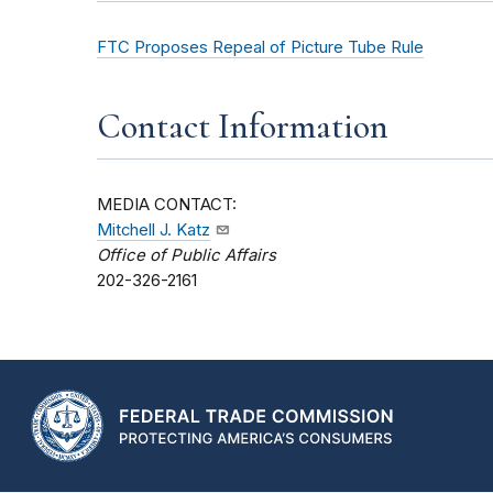
FTC Proposes Repeal of Picture Tube Rule
Contact Information
MEDIA CONTACT:
Mitchell J. Katz
Office of Public Affairs
202-326-2161