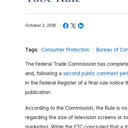
October 2, 2018
Tags:
Consumer Protection
Bureau of Co
The Federal Trade Commission has completed
and, following a
second public comment per
in the Federal Register of a final rule notice 
publication.
According to the Commission, the Rule is no
regarding the size of television screens or 
marketing. While the FTC concluded that a tra