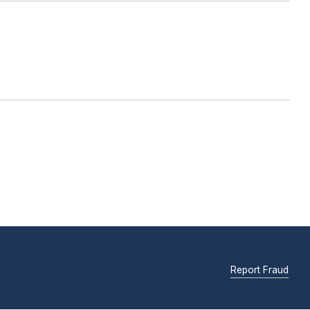
Report Fraud