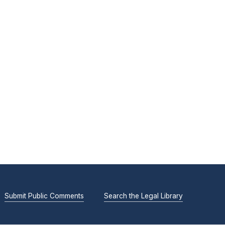
Submit Public Comments
Search the Legal Library