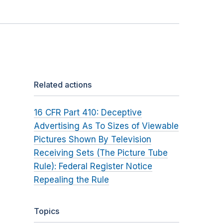
Related actions
16 CFR Part 410: Deceptive
Advertising As To Sizes of Viewable
Pictures Shown By Television
Receiving Sets (The Picture Tube
Rule): Federal Register Notice
Repealing the Rule
Topics