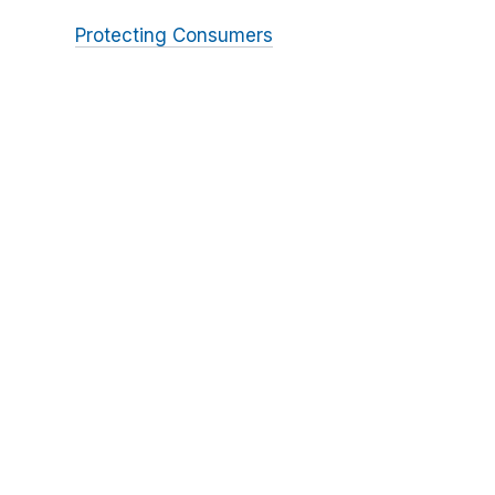
Protecting Consumers