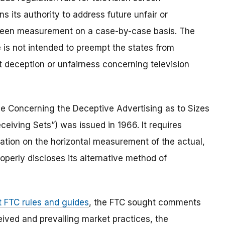
s its authority to address future unfair or
screen measurement on a case-by-case basis. The
e is not intended to preempt the states from
t deception or unfairness concerning television
le Concerning the Deceptive Advertising as to Sizes
eiving Sets”) was issued in 1966. It requires
ation on the horizontal measurement of the actual,
operly discloses its alternative method of
t FTC rules and guides
, the FTC sought comments
ived and prevailing market practices, the