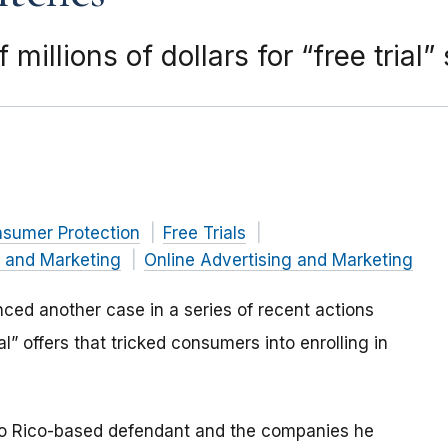
illions of dollars for “free trial”
nsumer Protection
Free Trials
g and Marketing
Online Advertising and Marketing
ed another case in a series of recent actions
al” offers that tricked consumers into enrolling in
to Rico-based defendant and the companies he