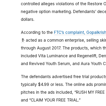
controlled alleges violations of the Restor
negative option marketing. Defendants’ dece
dollars.
According to the
FTC’s complaint, Gopalkri
acted as a common enterprise, selling ski
through August 2017. The products, which the
included Vita Luminance and Regenelift, D
and Revived Youth Serum, and Aura Youth 
The defendants advertised free trial product
typically $4.99 or less. The online ads promi
pitches in the ads included, “RUSH MY FREE TR
and “CLAIM YOUR FREE TRIAL.”