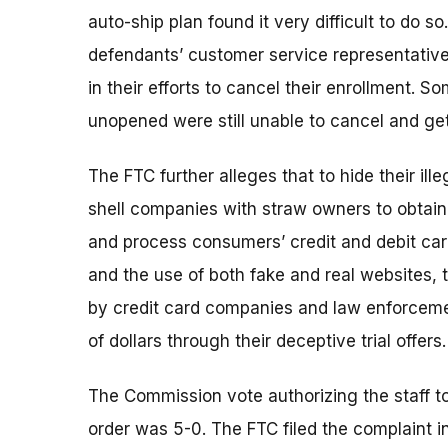
auto-ship plan found it very difficult to do 
defendants’ customer service representativ
in their efforts to cancel their enrollment. 
unopened were still unable to cancel and get
The FTC further alleges that to hide their i
shell companies with straw owners to obtai
and process consumers’ credit and debit ca
and the use of both fake and real websites,
by credit card companies and law enforcement
of dollars through their deceptive trial offers.
The Commission vote authorizing the staff to
order was 5-0. The FTC filed the complaint in 