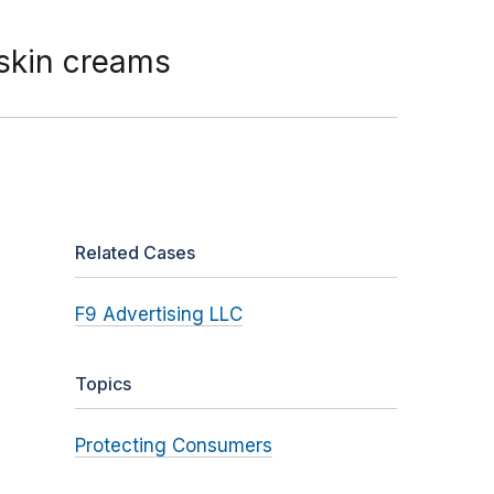
 skin creams
Related Cases
F9 Advertising LLC
Topics
Protecting Consumers