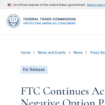
An official website of the United States government
Here's how 
Home
News and Events
News
Press Re
For Release
FTC Continues Act
Negative Option P