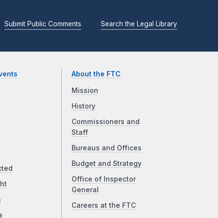
Submit Public Comments
Search the Legal Library
vents
About the FTC
Mission
History
Commissioners and
Staff
Bureaus and Offices
Budget and Strategy
cted
Office of Inspector
ht
General
a
Careers at the FTC
a