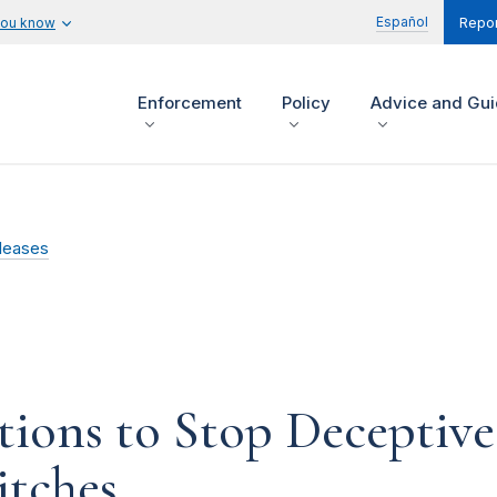
Español
you know
Repor
Enforcement
Policy
Advice and Gu
leases
ions to Stop Deceptive 
itches