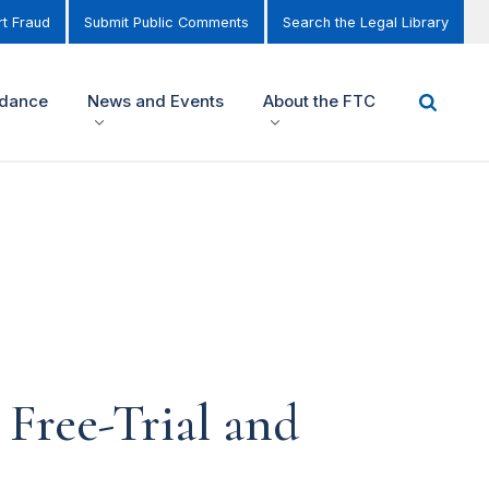
t Fraud
Submit Public Comments
Search the Legal Library
idance
News and Events
About the FTC
Free-Trial and