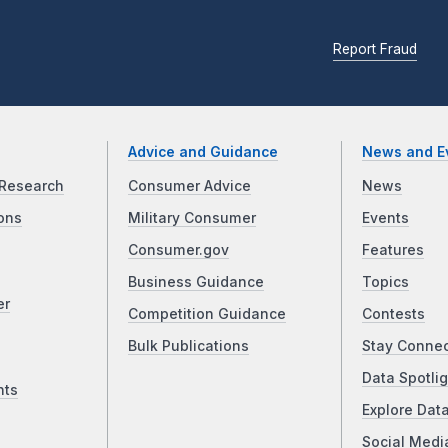
Report Fraud
Advice and Guidance
News and E
Research
Consumer Advice
News
ons
Military Consumer
Events
Consumer.gov
Features
Business Guidance
Topics
er
Competition Guidance
Contests
Bulk Publications
Stay Conne
Data Spotlig
nts
Explore Dat
Social Medi