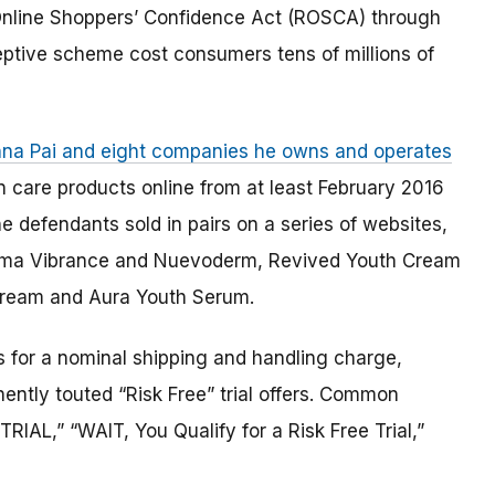
e Online Shoppers’ Confidence Act (ROSCA) through
ptive scheme cost consumers tens of millions of
shna Pai and eight companies he owns and operates
n care products online from at least February 2016
 defendants sold in pairs on a series of websites,
erma Vibrance and Nuevoderm, Revived Youth Cream
Cream and Aura Youth Serum.
s for a nominal shipping and handling charge,
nently touted “Risk Free” trial offers. Common
IAL,” “WAIT, You Qualify for a Risk Free Trial,”