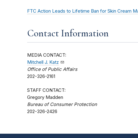
FTC Action Leads to Lifetime Ban for Skin Cream M
Contact Information
MEDIA CONTACT:
Mitchell J. Katz
Office of Public Affairs
202-326-2161
STAFF CONTACT:
Gregory Madden
Bureau of Consumer Protection
202-326-2426