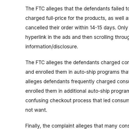
The FTC alleges that the defendants failed 
charged full-price for the products, as well
cancelled their order within 14-15 days. Onl
hyperlink in the ads and then scrolling thr
information/disclosure.
The FTC alleges the defendants charged con
and enrolled them in auto-ship programs tha
alleges defendants frequently charged consu
enrolled them in additional auto-ship programs
confusing checkout process that led consume
not want.
Finally, the complaint alleges that many con