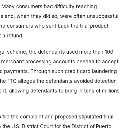
so. Many consumers had difficulty reaching
es and, when they did so, were often unsuccessful
Some consumers who sent back the trial product
 a refund.
llegal scheme, the defendants used more than 100
n merchant processing accounts needed to accept
rd payments. Through such credit card laundering
 the FTC alleges the defendants avoided detection
, allowing defendants to bring in tens of millions
 file the complaint and proposed stipulated final
the U.S. District Court for the District of Puerto