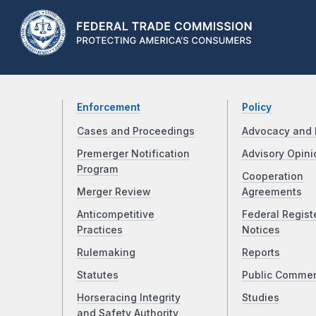
Enforcement
Policy
Cases and Proceedings
Advocacy and 
Premerger Notification
Advisory Opini
Program
Cooperation
Merger Review
Agreements
Anticompetitive
Federal Regist
Practices
Notices
Rulemaking
Reports
Statutes
Public Comme
Horseracing Integrity
Studies
and Safety Authority