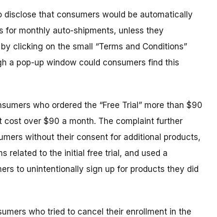
to disclose that consumers would be automatically
 as for monthly auto-shipments, unless they
y by clicking on the small “Terms and Conditions”
ough a pop-up window could consumers find this
sumers who ordered the “Free Trial” more than $90
t cost over $90 a month. The complaint further
mers without their consent for additional products,
 related to the initial free trial, and used a
rs to unintentionally sign up for products they did
sumers who tried to cancel their enrollment in the