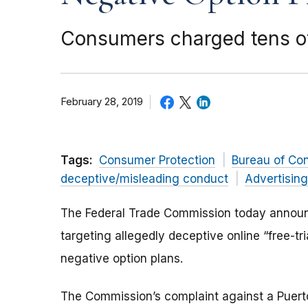
Consumers charged tens of m
February 28, 2019
Tags:
Consumer Protection
Bureau of Co
deceptive/misleading conduct
Advertisin
The Federal Trade Commission today announc
targeting allegedly deceptive online “free-tri
negative option plans.
The Commission’s complaint against a Puer