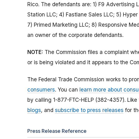
Rico. The defendants are: 1) F9 Advertising 
Station LLC; 4) Fastlane Sales LLC; 5) Hype
7) Primed Marketing LLC; 8) Responsive Medi
an owner of the corporate defendants.
NOTE:
The Commission files a complaint when
or is being violated and it appears to the Co
The Federal Trade Commission works to pro
consumers
. You can
learn more about consu
by calling 1-877-FTC-HELP (382-4357). Like
blogs
, and
subscribe to press releases
for th
Press Release Reference