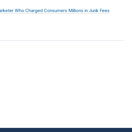
arketer Who Charged Consumers Millions in Junk Fees