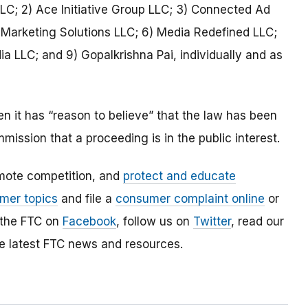
LLC; 2) Ace Initiative Group LLC; 3) Connected Ad
r Marketing Solutions LLC; 6) Media Redefined LLC;
a LLC; and 9) Gopalkrishna Pai, individually and as
 it has “reason to believe” that the law has been
mmission that a proceeding is in the public interest.
mote competition, and
protect and educate
mer topics
and file a
consumer complaint online
or
 the FTC on
Facebook
, follow us on
Twitter
, read our
e latest FTC news and resources.