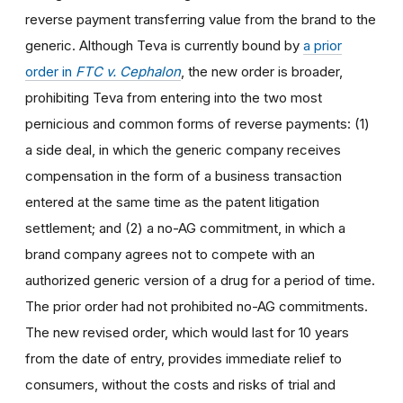
reverse payment transferring value from the brand to the
generic. Although Teva is currently bound by
a prior
order in
FTC v. Cephalon
, the new order is broader,
prohibiting Teva from entering into the two most
pernicious and common forms of reverse payments: (1)
a side deal, in which the generic company receives
compensation in the form of a business transaction
entered at the same time as the patent litigation
settlement; and (2) a no-AG commitment, in which a
brand company agrees not to compete with an
authorized generic version of a drug for a period of time.
The prior order had not prohibited no-AG commitments.
The new revised order, which would last for 10 years
from the date of entry, provides immediate relief to
consumers, without the costs and risks of trial and