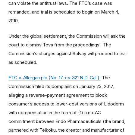
can violate the antitrust laws. The FTC’s case was
remanded, and trial is scheduled to begin on March 4,
2019.
Under the global settlement, the Commission will ask the
court to dismiss Teva from the proceedings. The
Commission’s charges against Solvay will proceed to trial
as scheduled.
FTC v. Allergan plc (No. 17-cv-321 N.D. Cal.):
The
Commission filed its complaint on January 23, 2017,
alleging a reverse-payment agreement to block
consumer’s access to lower-cost versions of Lidoderm
with compensation in the form of (1) a no-AG
commitment between Endo Pharmaceuticals (the brand,
partnered with Teikoku, the creator and manufacturer of