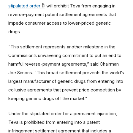
stipulated order
will prohibit Teva from engaging in
reverse-payment patent settlement agreements that
impede consumer access to lower-priced generic
drugs.
“This settlement represents another milestone in the
Commission’s unwavering commitment to put an end to
harmful reverse-payment agreements,” said Chairman
Joe Simons. “This broad settlement prevents the world’s
largest manufacturer of generic drugs from entering into
collusive agreements that prevent price competition by
keeping generic drugs off the market.”
Under the stipulated order for a permanent injunction,
Teva is prohibited from entering into a patent
infringement settlement agreement that includes a