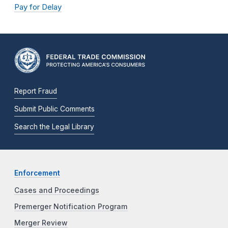
Pay for Delay
Report Fraud
Submit Public Comments
Search the Legal Library
Enforcement
Cases and Proceedings
Premerger Notification Program
Merger Review