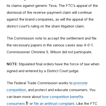
its claims against generic Teva. The FTC’s appeal of the
dismissal of the reverse-payment claim will continue
against the brand companies, as will the appeal of the
district court’s ruling on the sham litigation claim.
The Commission vote to accept the settlement and file
the necessary papers in the various cases was 4-0-1.
Commissioner Christine S. Wilson did not participate.
NOTE:
Stipulated final orders have the force of law when
signed and entered by a District Court judge.
The Federal Trade Commission works to
promote
competition
, and protect and educate consumers. You
can learn more about
how competition benefits
consumers
or
file an antitrust complaint
. Like the FTC