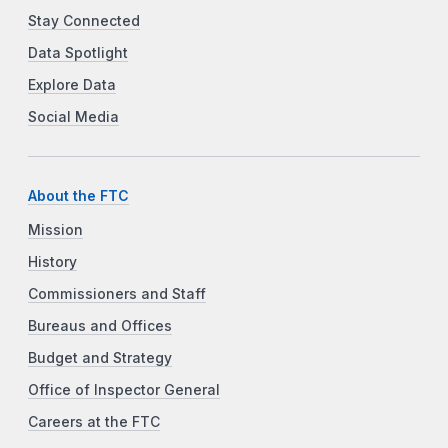
Stay Connected
Data Spotlight
Explore Data
Social Media
About the FTC
Mission
History
Commissioners and Staff
Bureaus and Offices
Budget and Strategy
Office of Inspector General
Careers at the FTC