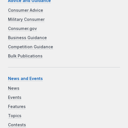
Advice and Guidance
Consumer Advice
Military Consumer
Consumer.gov
Business Guidance
Competition Guidance
Bulk Publications
News and Events
News
Events
Features
Topics
Contests