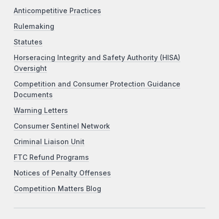
Anticompetitive Practices
Rulemaking
Statutes
Horseracing Integrity and Safety Authority (HISA)
Oversight
Competition and Consumer Protection Guidance
Documents
Warning Letters
Consumer Sentinel Network
Criminal Liaison Unit
FTC Refund Programs
Notices of Penalty Offenses
Competition Matters Blog