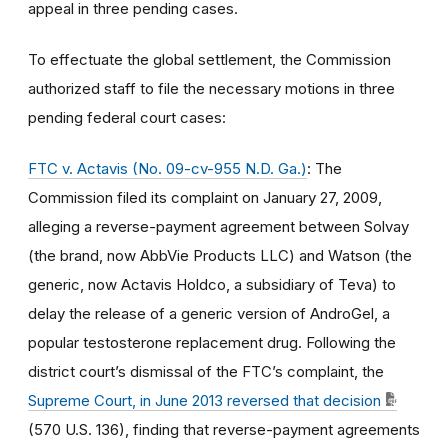
appeal in three pending cases.
To effectuate the global settlement, the Commission
authorized staff to file the necessary motions in three
pending federal court cases:
FTC v. Actavis (No. 09-cv-955 N.D. Ga.)
: The
Commission filed its complaint on January 27, 2009,
alleging a reverse-payment agreement between Solvay
(the brand, now AbbVie Products LLC) and Watson (the
generic, now Actavis Holdco, a subsidiary of Teva) to
delay the release of a generic version of AndroGel, a
popular testosterone replacement drug. Following the
district court’s dismissal of the FTC’s complaint, the
Supreme Court, in June 2013 reversed that decision
(570 U.S. 136), finding that reverse-payment agreements