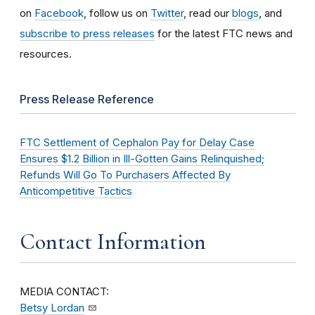
on
Facebook
, follow us on
Twitter
, read our
blogs
, and
subscribe to press releases
for the latest FTC news and
resources.
Press Release Reference
FTC Settlement of Cephalon Pay for Delay Case
Ensures $1.2 Billion in Ill-Gotten Gains Relinquished;
Refunds Will Go To Purchasers Affected By
Anticompetitive Tactics
Contact Information
MEDIA CONTACT:
Betsy Lordan