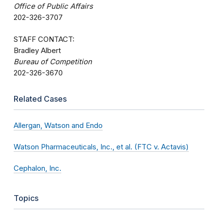
Office of Public Affairs
202-326-3707
STAFF CONTACT:
Bradley Albert
Bureau of Competition
202-326-3670
Related Cases
Allergan, Watson and Endo
Watson Pharmaceuticals, Inc., et al. (FTC v. Actavis)
Cephalon, Inc.
Topics