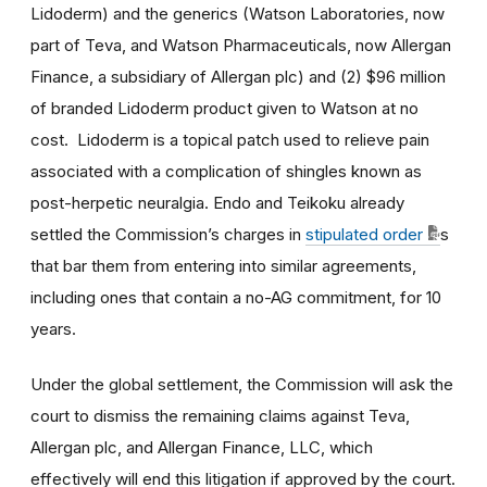
Lidoderm) and the generics (Watson Laboratories, now
part of Teva, and Watson Pharmaceuticals, now Allergan
Finance, a subsidiary of Allergan plc) and (2) $96 million
of branded Lidoderm product given to Watson at no
cost. Lidoderm is a topical patch used to relieve pain
associated with a complication of shingles known as
post-herpetic neuralgia. Endo and Teikoku already
settled the Commission’s charges in
stipulated order
s
that bar them from entering into similar agreements,
including ones that contain a no-AG commitment, for 10
years.
Under the global settlement, the Commission will ask the
court to dismiss the remaining claims against Teva,
Allergan plc, and Allergan Finance, LLC, which
effectively will end this litigation if approved by the court.