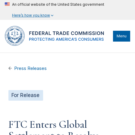
An official website of the United States government
Here’s how you know
Menu
Press Releases
For Release
FTC Enters Global