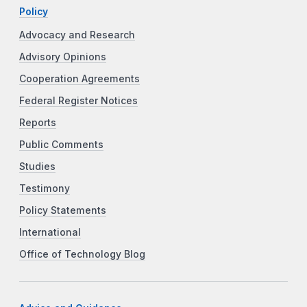
Policy
Advocacy and Research
Advisory Opinions
Cooperation Agreements
Federal Register Notices
Reports
Public Comments
Studies
Testimony
Policy Statements
International
Office of Technology Blog