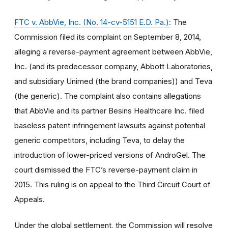
FTC v. AbbVie, Inc. (No. 14-cv-5151 E.D. Pa.):
The
Commission filed its complaint on September 8, 2014,
alleging a reverse-payment agreement between AbbVie,
Inc. (and its predecessor company, Abbott Laboratories,
and subsidiary Unimed (the brand companies)) and Teva
(the generic). The complaint also contains allegations
that AbbVie and its partner Besins Healthcare Inc. filed
baseless patent infringement lawsuits against potential
generic competitors, including Teva, to delay the
introduction of lower-priced versions of AndroGel. The
court dismissed the FTC’s reverse-payment claim in
2015. This ruling is on appeal to the Third Circuit Court of
Appeals.
Under the global settlement, the Commission will resolve