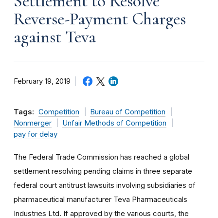
Settlement to Resolve
Reverse-Payment Charges
against Teva
February 19, 2019
Tags:
Competition
Bureau of Competition
Nonmerger
Unfair Methods of Competition
pay for delay
The Federal Trade Commission has reached a global
settlement resolving pending claims in three separate
federal court antitrust lawsuits involving subsidiaries of
pharmaceutical manufacturer Teva Pharmaceuticals
Industries Ltd. If approved by the various courts, the