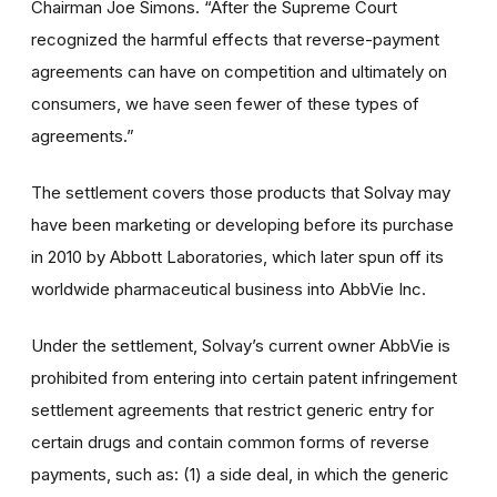
Chairman Joe Simons. “After the Supreme Court
recognized the harmful effects that reverse-payment
agreements can have on competition and ultimately on
consumers, we have seen fewer of these types of
agreements.”
The settlement covers those products that Solvay may
have been marketing or developing before its purchase
in 2010 by Abbott Laboratories, which later spun off its
worldwide pharmaceutical business into AbbVie Inc.
Under the settlement, Solvay’s current owner AbbVie is
prohibited from entering into certain patent infringement
settlement agreements that restrict generic entry for
certain drugs and contain common forms of reverse
payments, such as: (1) a side deal, in which the generic