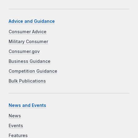
Advice and Guidance
Consumer Advice
Military Consumer
Consumer.gov
Business Guidance
Competition Guidance
Bulk Publications
News and Events
News
Events
Features