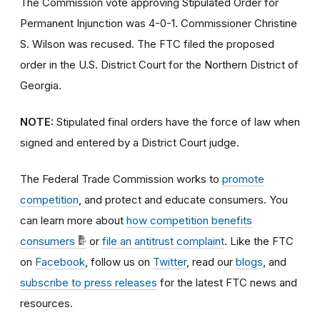
The Commission vote approving Stipulated Order for
Permanent Injunction was 4-0-1. Commissioner Christine
S. Wilson was recused. The FTC filed the proposed
order
in the U.S. District Court for the Northern District of
Georgia.
NOTE:
Stipulated final orders have the force of law when
signed and entered by a District Court judge.
The Federal Trade Commission works to
promote
competition
, and protect and educate consumers. You
can learn more about
how competition benefits
consumers
or
file an antitrust complaint
. Like the FTC
on
Facebook
, follow us on
Twitter
, read our
blogs
, and
subscribe to press releases
for the latest FTC news and
resources.