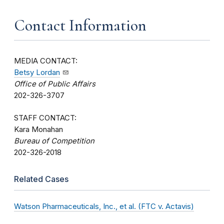
Contact Information
MEDIA CONTACT:
Betsy Lordan
Office of Public Affairs
202-326-3707
STAFF CONTACT:
Kara Monahan
Bureau of Competition
202-326-2018
Related Cases
Watson Pharmaceuticals, Inc., et al. (FTC v. Actavis)