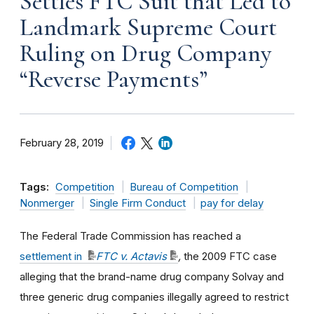
Settles FTC Suit that Led to
Landmark Supreme Court
Ruling on Drug Company
“Reverse Payments”
February 28, 2019
Tags:
Competition
Bureau of Competition
Nonmerger
Single Firm Conduct
pay for delay
The Federal Trade Commission has reached a
settlement in
FTC v. Actavis
,
the 2009 FTC case
alleging that the brand-name drug company Solvay and
three generic drug companies illegally agreed to restrict