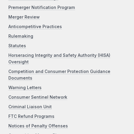
Premerger Notification Program
Merger Review
Anticompetitive Practices
Rulemaking
Statutes
Horseracing Integrity and Safety Authority (HISA)
Oversight
Competition and Consumer Protection Guidance
Documents
Warning Letters
Consumer Sentinel Network
Criminal Liaison Unit
FTC Refund Programs
Notices of Penalty Offenses