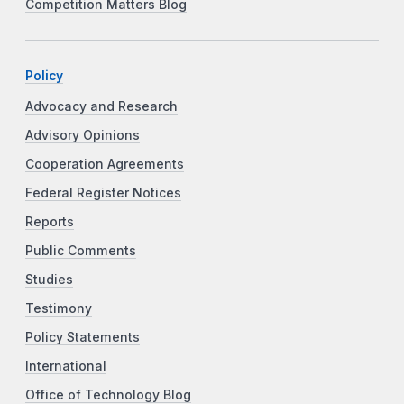
Competition Matters Blog
Policy
Advocacy and Research
Advisory Opinions
Cooperation Agreements
Federal Register Notices
Reports
Public Comments
Studies
Testimony
Policy Statements
International
Office of Technology Blog