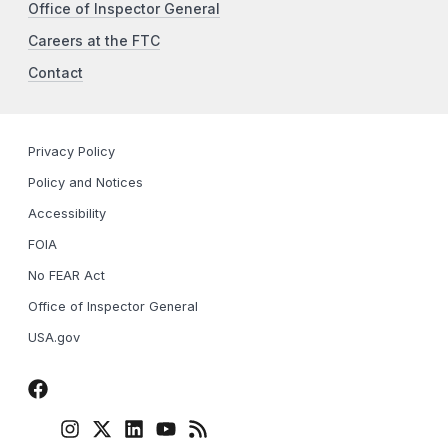
Office of Inspector General
Careers at the FTC
Contact
Privacy Policy
Policy and Notices
Accessibility
FOIA
No FEAR Act
Office of Inspector General
USA.gov