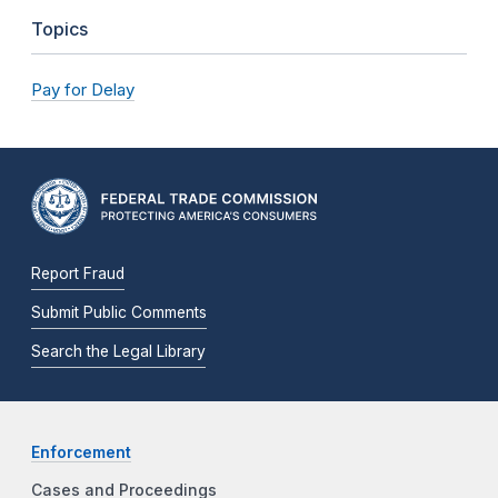
Topics
Pay for Delay
Report Fraud
Submit Public Comments
Search the Legal Library
Enforcement
Cases and Proceedings