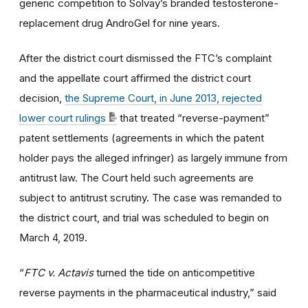
generic competition to Solvay’s branded testosterone-
replacement drug AndroGel for nine years.
After the district court dismissed the FTC’s complaint
and the appellate court affirmed the district court
decision,
the Supreme Court, in June 2013, rejected
lower court rulings
that treated “reverse-payment”
patent settlements (agreements in which the patent
holder pays the alleged infringer) as largely immune from
antitrust law. The Court held such agreements are
subject to antitrust scrutiny. The case was remanded to
the district court, and trial was scheduled to begin on
March 4, 2019.
“
FTC v. Actavis
turned the tide on anticompetitive
reverse payments in the pharmaceutical industry,” said