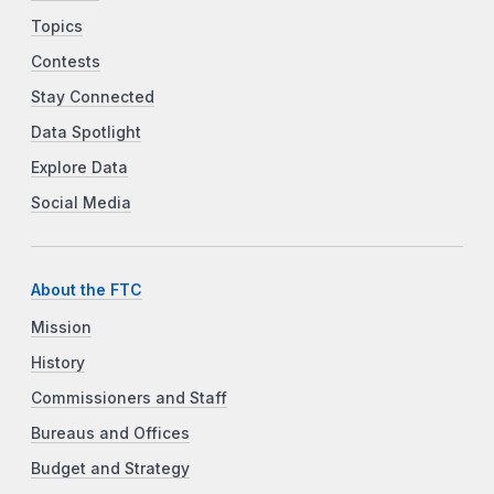
Topics
Contests
Stay Connected
Data Spotlight
Explore Data
Social Media
About the FTC
Mission
History
Commissioners and Staff
Bureaus and Offices
Budget and Strategy