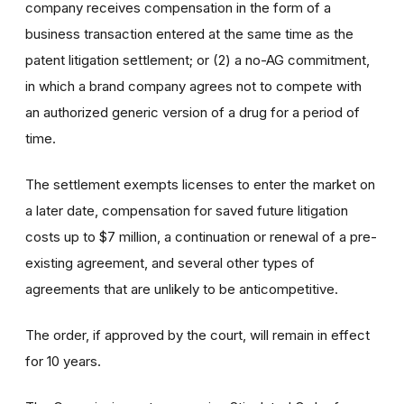
company receives compensation in the form of a
business transaction entered at the same time as the
patent litigation settlement; or (2) a no-AG commitment,
in which a brand company agrees not to compete with
an authorized generic version of a drug for a period of
time.
The settlement exempts licenses to enter the market on
a later date, compensation for saved future litigation
costs up to $7 million, a continuation or renewal of a pre-
existing agreement, and several other types of
agreements that are unlikely to be anticompetitive.
The order, if approved by the court, will remain in effect
for 10 years.