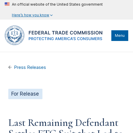
An official website of the United States government
Here’s how you know
Menu
Press Releases
For Release
Last Remaining Defendant