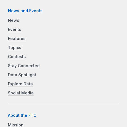
News and Events
News
Events
Features
Topics
Contests
Stay Connected
Data Spotlight
Explore Data
Social Media
About the FTC
Mission