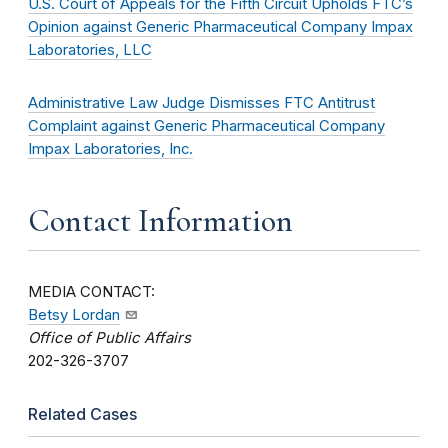
U.S. Court of Appeals for the Fifth Circuit Upholds FTC’s
Opinion against Generic Pharmaceutical Company Impax
Laboratories, LLC
Administrative Law Judge Dismisses FTC Antitrust
Complaint against Generic Pharmaceutical Company
Impax Laboratories, Inc.
Contact Information
MEDIA CONTACT:
Betsy Lordan
Office of Public Affairs
202-326-3707
Related Cases