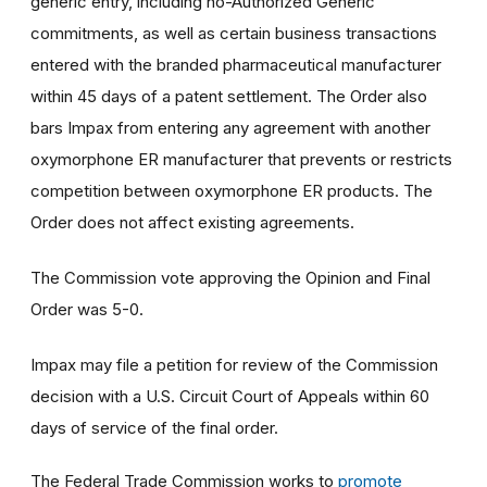
generic entry, including no-Authorized Generic
commitments, as well as certain business transactions
entered with the branded pharmaceutical manufacturer
within 45 days of a patent settlement. The Order also
bars Impax from entering any agreement with another
oxymorphone ER manufacturer that prevents or restricts
competition between oxymorphone ER products. The
Order does not affect existing agreements.
The Commission vote approving the Opinion and Final
Order was 5-0.
Impax may file a petition for review of the Commission
decision with a U.S. Circuit Court of Appeals within 60
days of service of the final order.
The Federal Trade Commission works to
promote