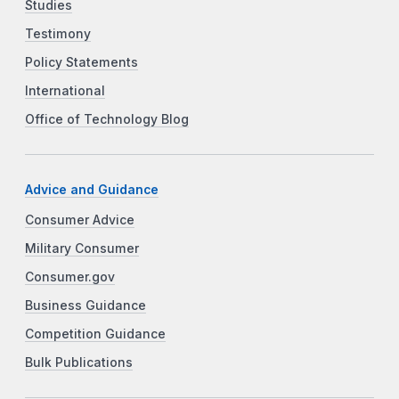
Studies
Testimony
Policy Statements
International
Office of Technology Blog
Advice and Guidance
Consumer Advice
Military Consumer
Consumer.gov
Business Guidance
Competition Guidance
Bulk Publications