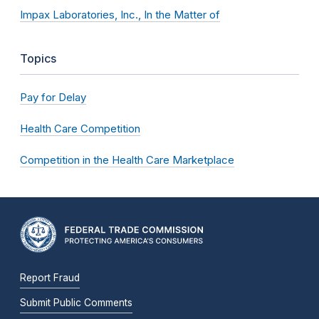
Impax Laboratories, Inc., In the Matter of
Topics
Pay for Delay
Health Care Competition
Competition in the Health Care Marketplace
Report Fraud
Submit Public Comments