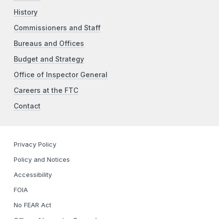
History
Commissioners and Staff
Bureaus and Offices
Budget and Strategy
Office of Inspector General
Careers at the FTC
Contact
Privacy Policy
Policy and Notices
Accessibility
FOIA
No FEAR Act