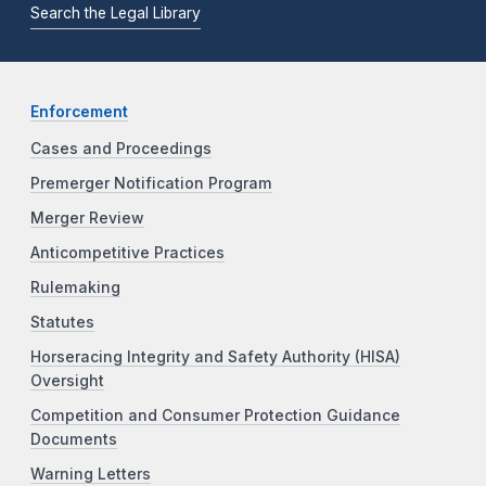
Search the Legal Library
Enforcement
Cases and Proceedings
Premerger Notification Program
Merger Review
Anticompetitive Practices
Rulemaking
Statutes
Horseracing Integrity and Safety Authority (HISA)
Oversight
Competition and Consumer Protection Guidance
Documents
Warning Letters