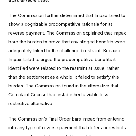
The Commission further determined that Impax failed to
show a cognizable procompetitive rationale for its
reverse payment. The Commission explained that Impax
bore the burden to prove that any alleged benefits were
adequately linked to the challenged restraint. Because
Impax failed to argue the procompetitive benefits it
identified were related to the restraint at issue, rather
than the settlement as a whole, it failed to satisfy this
burden. The Commission found in the alternative that
Complaint Counsel had established a viable less
restrictive alternative.
The Commission’s Final Order bars Impax from entering
into any type of reverse payment that defers or restricts