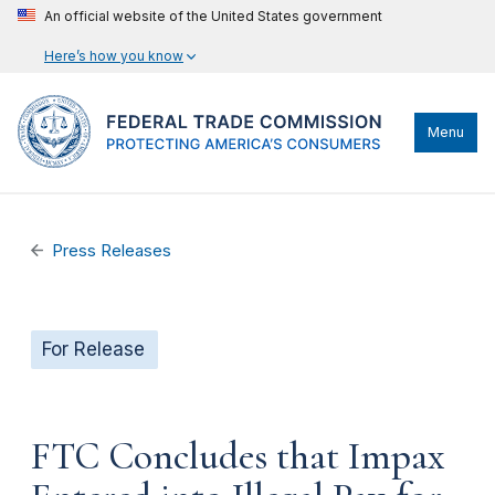
An official website of the United States government
Here’s how you know
Menu
Press Releases
For Release
FTC Concludes that Impax