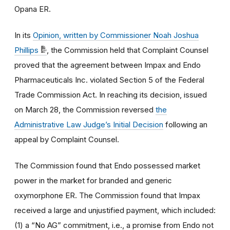
Opana ER.
In its
Opinion, written by Commissioner Noah Joshua
Phillips
, the Commission held that Complaint Counsel
proved that the agreement between Impax and Endo
Pharmaceuticals Inc. violated Section 5 of the Federal
Trade Commission Act. In reaching its decision, issued
on March 28, the Commission reversed
the
Administrative Law Judge’s Initial Decision
following an
appeal by Complaint Counsel.
The Commission found that Endo possessed market
power in the market for branded and generic
oxymorphone ER. The Commission found that Impax
received a large and unjustified payment, which included:
(1) a “No AG” commitment, i.e., a promise from Endo not