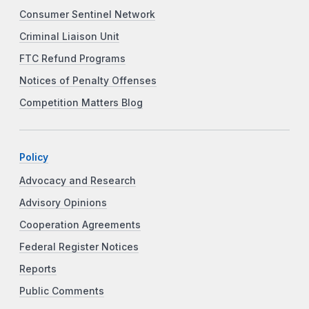
Consumer Sentinel Network
Criminal Liaison Unit
FTC Refund Programs
Notices of Penalty Offenses
Competition Matters Blog
Policy
Advocacy and Research
Advisory Opinions
Cooperation Agreements
Federal Register Notices
Reports
Public Comments