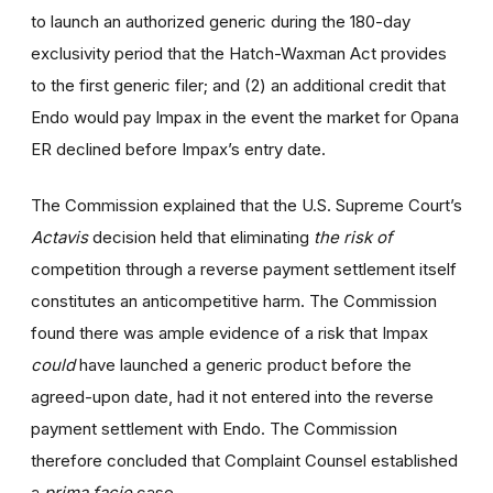
to launch an authorized generic during the 180-day
exclusivity period that the Hatch-Waxman Act provides
to the first generic filer; and (2) an additional credit that
Endo would pay Impax in the event the market for Opana
ER declined before Impax’s entry date.
The Commission explained that the U.S. Supreme Court’s
Actavis
decision held that eliminating
the risk of
competition through a reverse payment settlement itself
constitutes an anticompetitive harm. The Commission
found there was ample evidence of a risk that Impax
could
have launched a generic product before the
agreed-upon date, had it not entered into the reverse
payment settlement with Endo. The Commission
therefore concluded that Complaint Counsel established
a
prima facie
case.