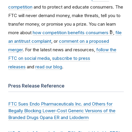
competition
and to protect and educate consumers. The
FTC will never demand money, make threats, tell you to
transfer money, or promise you a prize. You can learn
more about
how competition benefits consumers
,
file
an antitrust complaint
, or
comment on a proposed
merger
. For the latest news and resources,
follow the
FTC on social media
,
subscribe to press
releases
and
read our blog
.
Press Release Reference
FTC Sues Endo Pharmaceuticals Inc. and Others for
Illegally Blocking Lower-Cost Generic Versions of the
Branded Drugs Opana ER and Lidoderm