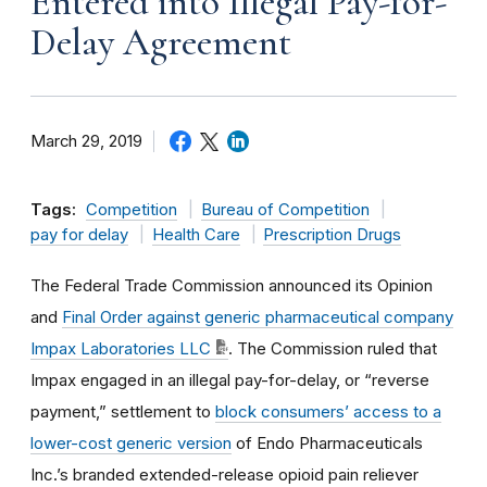
Entered into Illegal Pay-for-
Delay Agreement
March 29, 2019
Tags:
Competition
Bureau of Competition
pay for delay
Health Care
Prescription Drugs
The Federal Trade Commission announced its Opinion
and
Final Order against generic pharmaceutical company
Impax Laboratories LLC
. The Commission ruled that
Impax engaged in an illegal pay-for-delay, or “reverse
payment,” settlement to
block consumers’ access to a
lower-cost generic version
of Endo Pharmaceuticals
Inc.’s branded extended-release opioid pain reliever