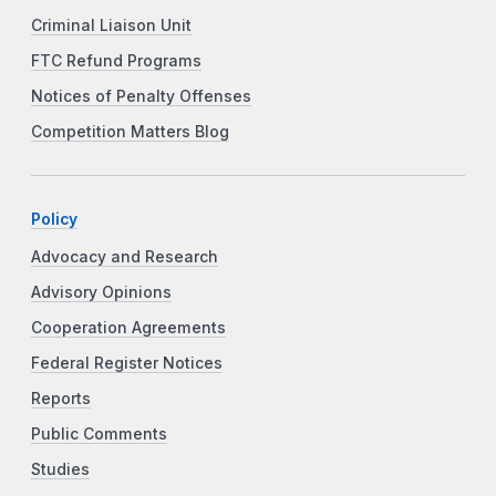
Criminal Liaison Unit
FTC Refund Programs
Notices of Penalty Offenses
Competition Matters Blog
Policy
Advocacy and Research
Advisory Opinions
Cooperation Agreements
Federal Register Notices
Reports
Public Comments
Studies