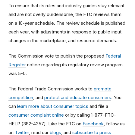
To ensure that its rules and industry guides stay relevant
and are not overly burdensome, the FTC reviews them
on a 10-year schedule. The review schedule is published
each year, with adjustments in response to public input,
changes in the marketplace, and resource demands.
The Commission vote to publish the proposed
Federal
Register
notice regarding its regulatory review program
was 5-0.
The Federal Trade Commission works to
promote
competition
, and
protect and educate consumers
. You
can
learn more about consumer topics
and file a
consumer complaint online
or by calling 1-877-FTC-
HELP (382-4357). Like the FTC on
Facebook
, follow us
on
Twitter
, read our
blogs
, and
subscribe to press