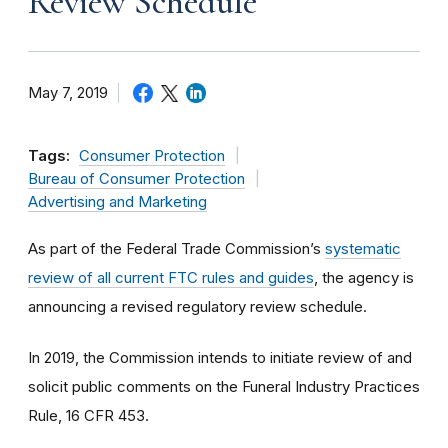
Review Schedule
May 7, 2019
Tags:
Consumer Protection
Bureau of Consumer Protection
Advertising and Marketing
As part of the Federal Trade Commission’s
systematic
review of all current FTC rules and guides
, the agency is
announcing a revised regulatory review schedule.
In 2019, the Commission intends to initiate review of and
solicit public comments on the Funeral Industry Practices
Rule, 16 CFR 453.