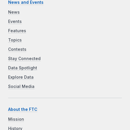
News and Events
News
Events
Features
Topics
Contests
Stay Connected
Data Spotlight
Explore Data
Social Media
About the FTC
Mission
History