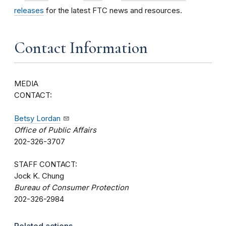
releases
for the latest FTC news and resources.
Contact Information
MEDIA
CONTAC
Betsy Lordan
Office of Public Affairs
202-326-3707
STAFF CONTACT:
Jock K. Chung
Bureau of Consumer Protection
202-326-2984
Related actions