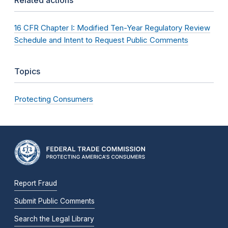
16 CFR Chapter I: Modified Ten-Year Regulatory Review
Schedule and Intent to Request Public Comments
Topics
Protecting Consumers
Report Fraud
Submit Public Comments
Search the Legal Library