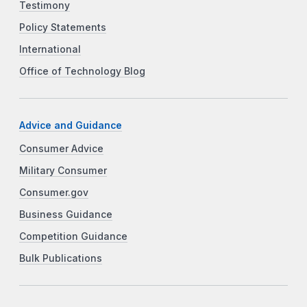
Testimony
Policy Statements
International
Office of Technology Blog
Advice and Guidance
Consumer Advice
Military Consumer
Consumer.gov
Business Guidance
Competition Guidance
Bulk Publications