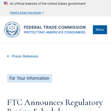
An official website of the United States government
Here’s how you know
Menu
Press Releases
For Your Information
FTC Announces Regulatory