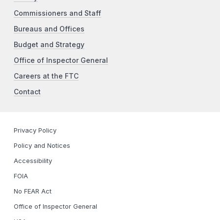
Commissioners and Staff
Bureaus and Offices
Budget and Strategy
Office of Inspector General
Careers at the FTC
Contact
Privacy Policy
Policy and Notices
Accessibility
FOIA
No FEAR Act
Office of Inspector General