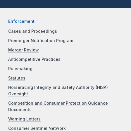
Enforcement
Cases and Proceedings
Premerger Notification Program
Merger Review
Anticompetitive Practices
Rulemaking
Statutes
Horseracing Integrity and Safety Authority (HISA)
Oversight
Competition and Consumer Protection Guidance
Documents
Warning Letters
Consumer Sentinel Network