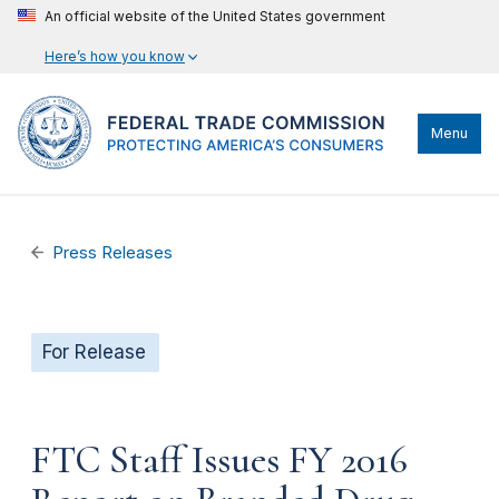
An official website of the United States government
Here’s how you know
Menu
Press Releases
For Release
FTC Staff Issues FY 2016