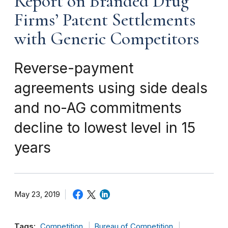
Report on Branded Drug
Firms’ Patent Settlements
with Generic Competitors
Reverse-payment
agreements using side deals
and no-AG commitments
decline to lowest level in 15
years
May 23, 2019
Tags:
Competition
Bureau of Competition