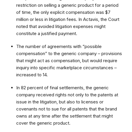
restriction on selling a generic product for a period
of time, the only explicit compensation was $7
million or less in litigation fees. In Actavis, the Court
noted that avoided litigation expenses might
constitute a justified payment.
The number of agreements with “possible
compensation” to the generic company – provisions
that might act as compensation, but would require
inquiry into specific marketplace circumstances –
increased to 14.
In 82 percent of final settlements, the generic
company received rights not only to the patents at
issue in the litigation, but also to licenses or
covenants not to sue for all patents that the brand
owns at any time after the settlement that might
cover the generic product.