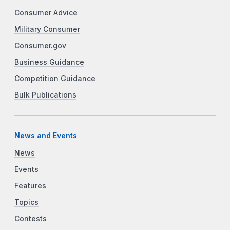
Consumer Advice
Military Consumer
Consumer.gov
Business Guidance
Competition Guidance
Bulk Publications
News and Events
News
Events
Features
Topics
Contests