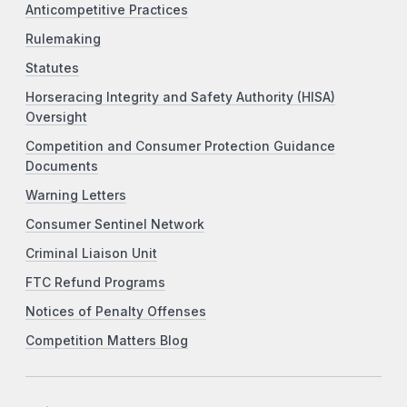
Anticompetitive Practices
Rulemaking
Statutes
Horseracing Integrity and Safety Authority (HISA)
Oversight
Competition and Consumer Protection Guidance
Documents
Warning Letters
Consumer Sentinel Network
Criminal Liaison Unit
FTC Refund Programs
Notices of Penalty Offenses
Competition Matters Blog