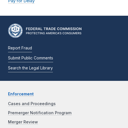
Pay for Delay
Report Fraud
Submit Public Comments
Search the Legal Library
Enforcement
Cases and Proceedings
Premerger Notification Program
Merger Review