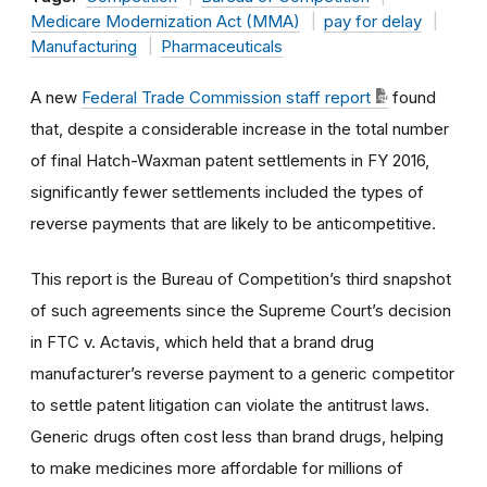
Medicare Modernization Act (MMA)
pay for delay
Manufacturing
Pharmaceuticals
A new
Federal Trade Commission staff report
found
that, despite a considerable increase in the total number
of final Hatch-Waxman patent settlements in FY 2016,
significantly fewer settlements included the types of
reverse payments that are likely to be anticompetitive.
This report is the Bureau of Competition’s third snapshot
of such agreements since the Supreme Court’s decision
in FTC v. Actavis, which held that a brand drug
manufacturer’s reverse payment to a generic competitor
to settle patent litigation can violate the antitrust laws.
Generic drugs often cost less than brand drugs, helping
to make medicines more affordable for millions of