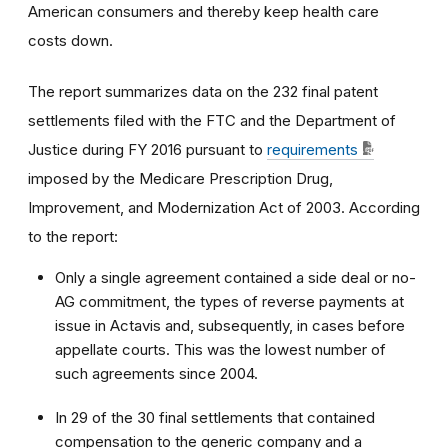
American consumers and thereby keep health care
costs down.
The report summarizes data on the 232 final patent
settlements filed with the FTC and the Department of
Justice during FY 2016 pursuant to
requirements
imposed by the Medicare Prescription Drug,
Improvement, and Modernization Act of 2003. According
to the report:
Only a single agreement contained a side deal or no-
AG commitment, the types of reverse payments at
issue in Actavis and, subsequently, in cases before
appellate courts. This was the lowest number of
such agreements since 2004.
In 29 of the 30 final settlements that contained
compensation to the generic company and a