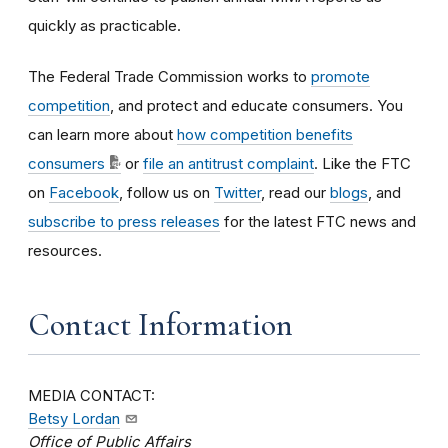
quickly as practicable.
The Federal Trade Commission works to
promote
competition
, and protect and educate consumers. You
can learn more about
how competition benefits
consumers
or
file an antitrust complaint
. Like the FTC
on
Facebook
, follow us on
Twitter
, read our
blogs
, and
subscribe to press releases
for the latest FTC news and
resources.
Contact Information
MEDIA CONTACT:
Betsy Lordan
Office of Public Affairs