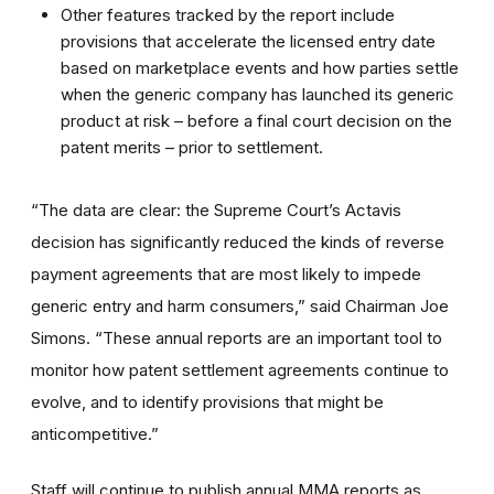
Other features tracked by the report include
provisions that accelerate the licensed entry date
based on marketplace events and how parties settle
when the generic company has launched its generic
product at risk – before a final court decision on the
patent merits – prior to settlement.
“The data are clear: the Supreme Court’s Actavis
decision has significantly reduced the kinds of reverse
payment agreements that are most likely to impede
generic entry and harm consumers,” said Chairman Joe
Simons. “These annual reports are an important tool to
monitor how patent settlement agreements continue to
evolve, and to identify provisions that might be
anticompetitive.”
Staff will continue to publish annual MMA reports as