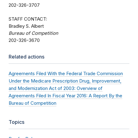
202-326-3707
STAFF CONTACT:
Bradley S. Albert
Bureau of Competition
202-326-3670
Related actions
Agreements Filed With the Federal Trade Commission
Under the Medicare Prescription Drug, Improvement,
and Modernization Act of 2003: Overview of
Agreements Filed In Fiscal Year 2016: A Report By the
Bureau of Competition
Topics