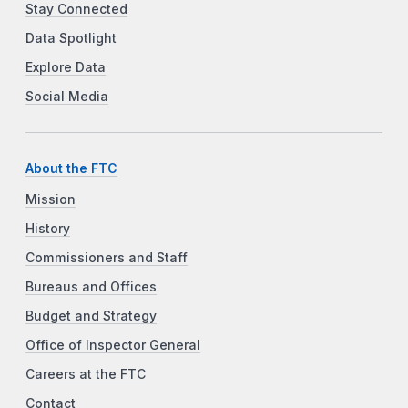
Stay Connected
Data Spotlight
Explore Data
Social Media
About the FTC
Mission
History
Commissioners and Staff
Bureaus and Offices
Budget and Strategy
Office of Inspector General
Careers at the FTC
Contact