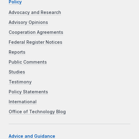
Policy
Advocacy and Research
Advisory Opinions
Cooperation Agreements
Federal Register Notices
Reports
Public Comments
Studies
Testimony
Policy Statements
International
Office of Technology Blog
Advice and Guidance