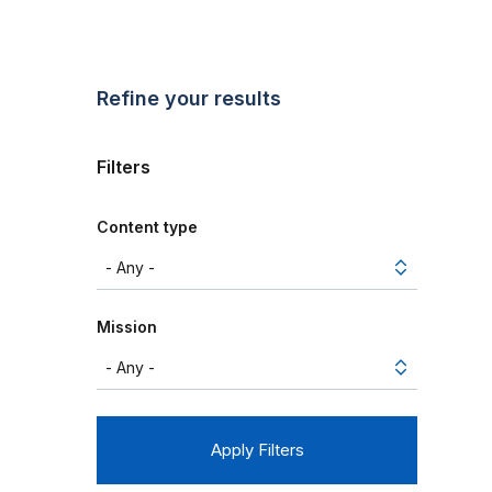
Refine your results
Filters
Content type
Mission