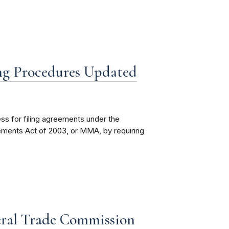
ng Procedures Updated
s for filing agreements under the
ements Act of 2003, or MMA, by requiring
eral Trade Commission