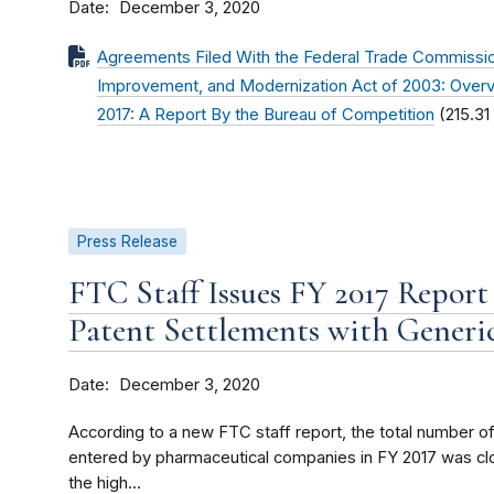
Date
December 3, 2020
Agreements Filed With the Federal Trade Commissio
Improvement, and Modernization Act of 2003: Overvi
2017: A Report By the Bureau of Competition
(215.31
Press Release
FTC Staff Issues FY 2017 Repor
Patent Settlements with Generi
Date
December 3, 2020
According to a new FTC staff report, the total number 
entered by pharmaceutical companies in FY 2017 was clos
the high...