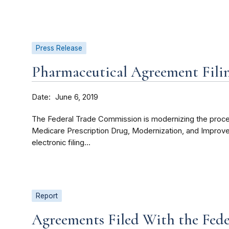
Press Release
Pharmaceutical Agreement Fili
Date
June 6, 2019
The Federal Trade Commission is modernizing the proces
Medicare Prescription Drug, Modernization, and Improv
electronic filing...
Report
Agreements Filed With the Fed