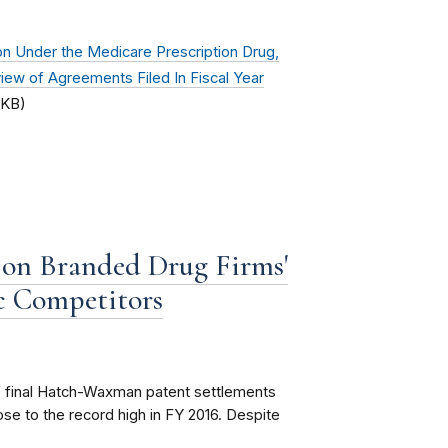
n Under the Medicare Prescription Drug,
ew of Agreements Filed In Fiscal Year
 KB)
t on Branded Drug Firms'
c Competitors
of final Hatch-Waxman patent settlements
e to the record high in FY 2016. Despite