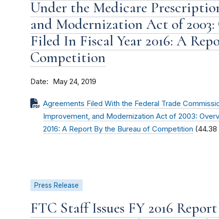
Under the Medicare Prescriptio
and Modernization Act of 2003:
Filed In Fiscal Year 2016: A Rep
Competition
Date
May 24, 2019
Agreements Filed With the Federal Trade Commissio
Improvement, and Modernization Act of 2003: Overvi
2016: A Report By the Bureau of Competition
(44.38
Press Release
FTC Staff Issues FY 2016 Repor