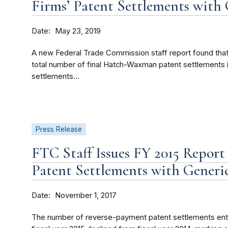
Firms’ Patent Settlements with
Date
May 23, 2019
A new Federal Trade Commission staff report found that,
total number of final Hatch-Waxman patent settlements in
settlements...
Press Release
FTC Staff Issues FY 2015 Repor
Patent Settlements with Generi
Date
November 1, 2017
The number of reverse-payment patent settlements ente