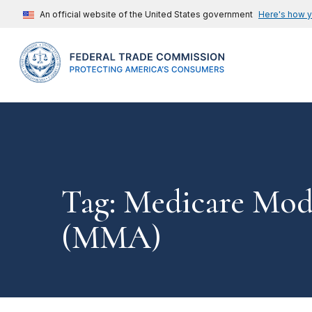
An official website of the United States government
Here's how 
Tag: Medicare Mod
(MMA)