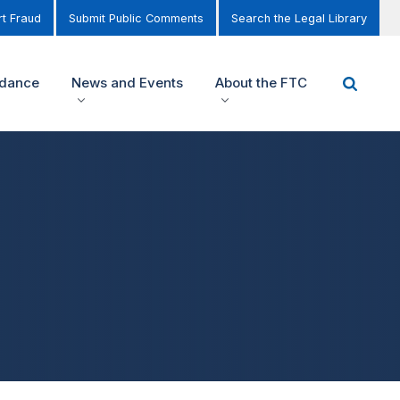
t Fraud
Submit Public Comments
Search the Legal Library
idance
News and Events
About the FTC