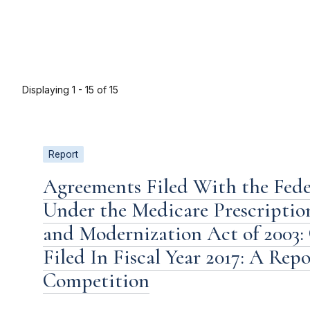
Displaying 1 - 15 of 15
Report
Agreements Filed With the Fed
Under the Medicare Prescriptio
and Modernization Act of 2003:
Filed In Fiscal Year 2017: A Rep
Competition