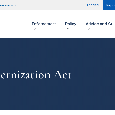
Español
you know
Repor
Enforcement
Policy
Advice and Gu
ernization Act