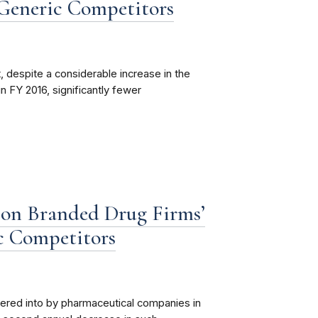
 Generic Competitors
 despite a considerable increase in the
 FY 2016, significantly fewer
t on Branded Drug Firms’
c Competitors
red into by pharmaceutical companies in