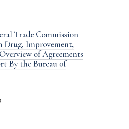
deral Trade Commission
n Drug, Improvement,
 Overview of Agreements
ort By the Bureau of
)