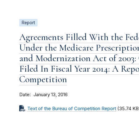
Report
Agreements Filled With the Fe
Under the Medicare Prescriptio
and Modernization Act of 2003:
Filed In Fiscal Year 2014: A Rep
Competition
Date
January 13, 2016
Text of the Bureau of Competition Report
(35.74 KB