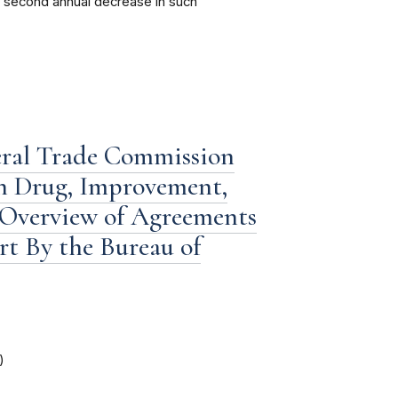
 a second annual decrease in such
eral Trade Commission
n Drug, Improvement,
 Overview of Agreements
ort By the Bureau of
)