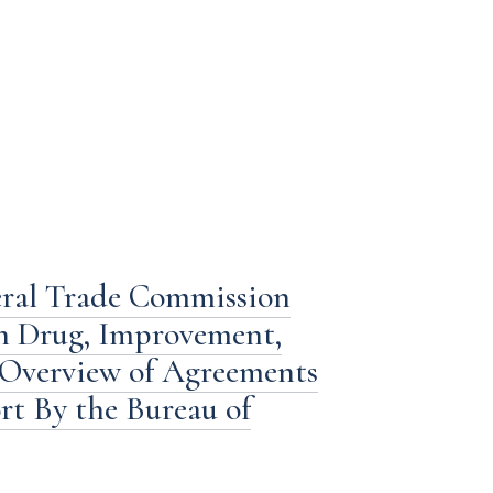
eral Trade Commission
n Drug, Improvement,
 Overview of Agreements
ort By the Bureau of