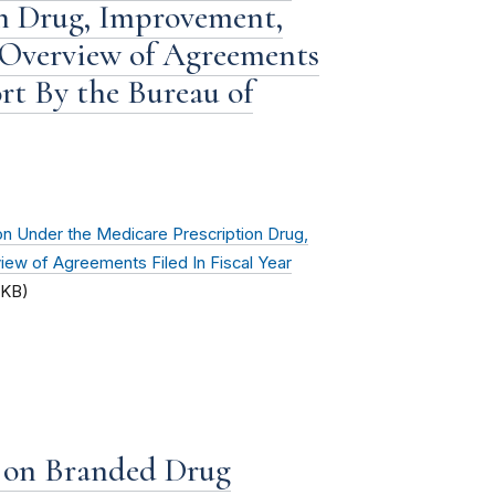
n Drug, Improvement,
 Overview of Agreements
ort By the Bureau of
n Under the Medicare Prescription Drug,
ew of Agreements Filed In Fiscal Year
 KB)
t on Branded Drug