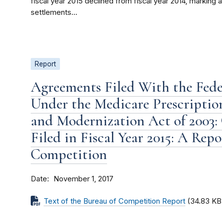
fiscal year 2015 declined from fiscal year 2014, marking
settlements...
Report
Agreements Filed With the Fed
Under the Medicare Prescriptio
and Modernization Act of 2003:
Filed in Fiscal Year 2015: A Rep
Competition
Date
November 1, 2017
Text of the Bureau of Competition Report
(34.83 KB