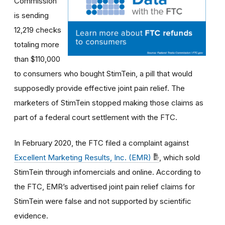
Commission
is sending
12,219 checks
totaling more
than $110,000
to consumers who bought StimTein, a pill that would
supposedly provide effective joint pain relief. The
marketers of StimTein stopped making those claims as
part of a federal court settlement with the FTC
.
In February 2020, the
FTC filed a complaint against
Excellent Marketing Results, Inc. (EMR)
, which sold
StimTein through infomercials and online. According to
the FTC, EMR’s advertised joint pain relief claims for
StimTein were false and not supported by scientific
evidence.