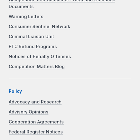
Documents
Warning Letters
Consumer Sentinel Network
Criminal Liaison Unit
FTC Refund Programs
Notices of Penalty Offenses
Competition Matters Blog
Policy
Advocacy and Research
Advisory Opinions
Cooperation Agreements
Federal Register Notices