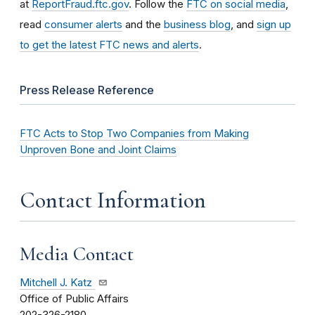
at
ReportFraud.ftc.gov
. Follow the
FTC on social media
,
read
consumer alerts
and the
business blog
, and
sign up
to get the latest FTC news and alerts
.
Press Release Reference
FTC Acts to Stop Two Companies from Making
Unproven Bone and Joint Claims
Contact Information
Media Contact
Mitchell J. Katz
Office of Public Affairs