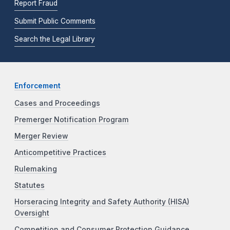
Report Fraud
Submit Public Comments
Search the Legal Library
Enforcement
Cases and Proceedings
Premerger Notification Program
Merger Review
Anticompetitive Practices
Rulemaking
Statutes
Horseracing Integrity and Safety Authority (HISA)
Oversight
Competition and Consumer Protection Guidance