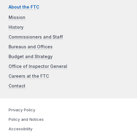
About the FTC
Mission
History
Commissioners and Staff
Bureaus and Offices
Budget and Strategy
Office of Inspector General
Careers at the FTC
Contact
Privacy Policy
Policy and Notices
Accessibility