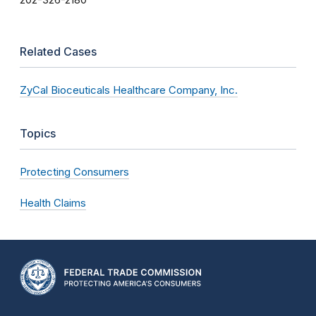
202-326-2180
Related Cases
ZyCal Bioceuticals Healthcare Company, Inc.
Topics
Protecting Consumers
Health Claims