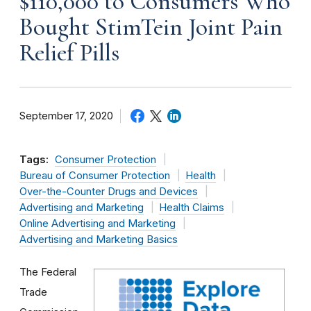
$110,000 to Consumers Who
Bought StimTein Joint Pain
Relief Pills
September 17, 2020
Tags:
Consumer Protection
Bureau of Consumer Protection
Health
Over-the-Counter Drugs and Devices
Advertising and Marketing
Health Claims
Online Advertising and Marketing
Advertising and Marketing Basics
The Federal
Trade