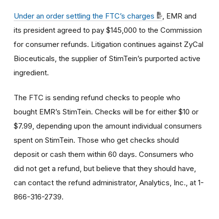
Under an order settling the FTC’s charges
, EMR and
its president agreed to pay $145,000 to the Commission
for consumer refunds. Litigation continues against ZyCal
Bioceuticals, the supplier of StimTein’s purported active
ingredient.
The FTC is sending refund checks to people who
bought EMR’s StimTein.
Checks will be for either $10 or
$7.99, depending upon the amount individual consumers
spent on StimTein.
Those who get checks should
deposit or cash them within 60 days.
Consumers who
did not get a refund, but believe that they should have,
can contact the refund administrator, Analytics, Inc., at 1-
866-316-2739.