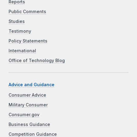
Reports
Public Comments
Studies
Testimony
Policy Statements
International
Office of Technology Blog
Advice and Guidance
Consumer Advice
Military Consumer
Consumer.gov
Business Guidance
Competition Guidance