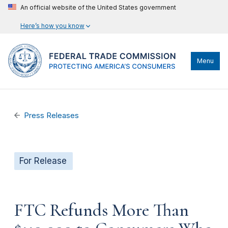
An official website of the United States government
Here’s how you know
Menu
Press Releases
For Release
FTC Refunds More Than