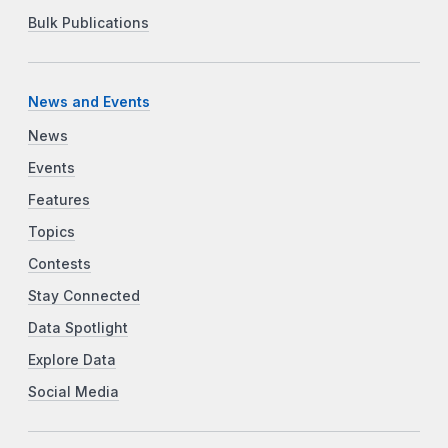
Bulk Publications
News and Events
News
Events
Features
Topics
Contests
Stay Connected
Data Spotlight
Explore Data
Social Media