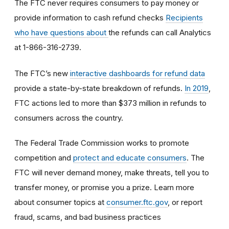
The FTC never requires consumers to pay money or
provide information to cash refund checks
Recipients
who have questions about
the refunds can call Analytics
at 1-866-316-2739.
The FTC’s new
interactive dashboards for refund data
provide a state-by-state breakdown of refunds.
In 2019
,
FTC actions led to more than $373 million in refunds to
consumers across the country.
The Federal Trade Commission works to promote
competition and
protect and educate consumers
. The
FTC will never demand money, make threats, tell you to
transfer money, or promise you a prize. Learn more
about consumer topics at
consumer.ftc.gov
, or report
fraud, scams, and bad business practices