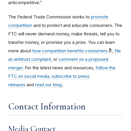
anticompetitive.”
The Federal Trade Commission works to
promote
competition
and to protect and educate consumers. The
FTC will never demand money, make threats, tell you to
transfer money, or promise you a prize. You can learn
more about
how competition benefits consumers
,
file
an antitrust complaint
, or
comment on a proposed
merger
. For the latest news and resources,
follow the
FTC on social media
,
subscribe to press
releases
and
read our blog
.
Contact Information
Media Contact