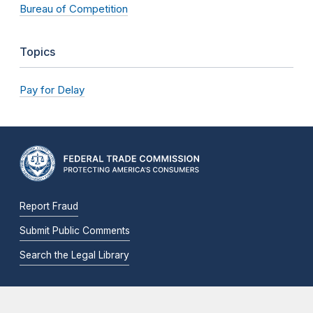
Bureau of Competition
Topics
Pay for Delay
Report Fraud
Submit Public Comments
Search the Legal Library