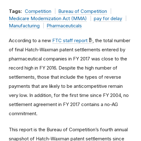
Tags:
Competition
Bureau of Competition
Medicare Modernization Act (MMA)
pay for delay
Manufacturing
Pharmaceuticals
According to a new
FTC staff report
, the total number
of final Hatch-Waxman patent settlements entered by
pharmaceutical companies in FY 2017 was close to the
record high in FY 2016. Despite the high number of
settlements, those that include the types of reverse
payments that are likely to be anticompetitive remain
very low. In addition, for the first time since FY 2004, no
settlement agreement in FY 2017 contains a no-AG
commitment.
This report is the Bureau of Competition’s fourth annual
snapshot of Hatch-Waxman patent settlements since