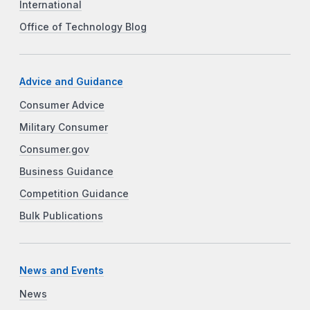
International
Office of Technology Blog
Advice and Guidance
Consumer Advice
Military Consumer
Consumer.gov
Business Guidance
Competition Guidance
Bulk Publications
News and Events
News