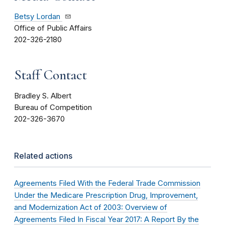
Betsy Lordan
Office of Public Affairs
202-326-2180
Staff Contact
Bradley S. Albert
Bureau of Competition
202-326-3670
Related actions
Agreements Filed With the Federal Trade Commission
Under the Medicare Prescription Drug, Improvement,
and Modernization Act of 2003: Overview of
Agreements Filed In Fiscal Year 2017: A Report By the