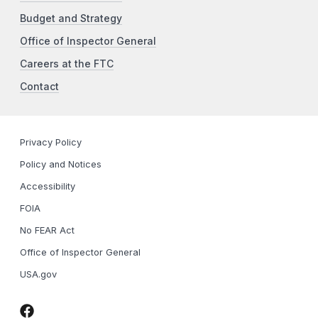
Budget and Strategy
Office of Inspector General
Careers at the FTC
Contact
Privacy Policy
Policy and Notices
Accessibility
FOIA
No FEAR Act
Office of Inspector General
USA.gov