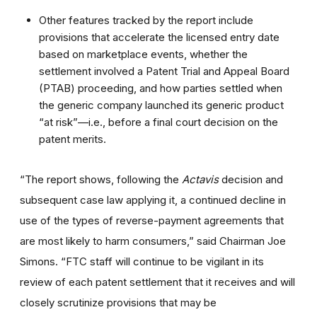
Other features tracked by the report include
provisions that accelerate the licensed entry date
based on marketplace events, whether the
settlement involved a Patent Trial and Appeal Board
(PTAB) proceeding, and how parties settled when
the generic company launched its generic product
“at risk”—i.e., before a final court decision on the
patent merits.
“The report shows, following the
Actavis
decision and
subsequent case law applying it, a continued decline in
use of the types of reverse-payment agreements that
are most likely to harm consumers,” said Chairman Joe
Simons. “FTC staff will continue to be vigilant in its
review of each patent settlement that it receives and will
closely scrutinize provisions that may be