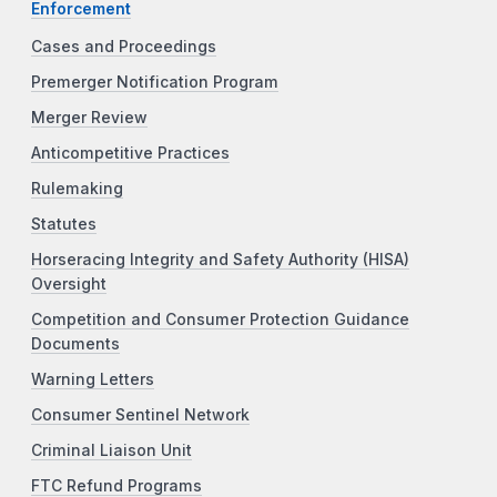
Enforcement
Cases and Proceedings
Premerger Notification Program
Merger Review
Anticompetitive Practices
Rulemaking
Statutes
Horseracing Integrity and Safety Authority (HISA)
Oversight
Competition and Consumer Protection Guidance
Documents
Warning Letters
Consumer Sentinel Network
Criminal Liaison Unit
FTC Refund Programs