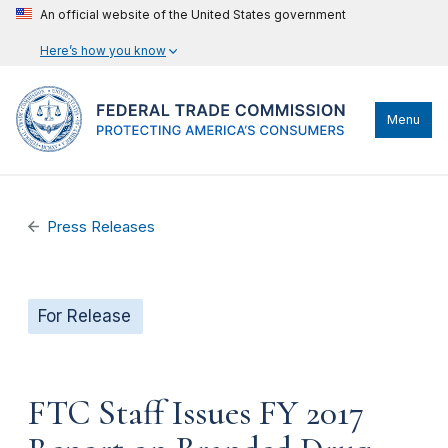
An official website of the United States government
Here’s how you know
Menu
Press Releases
For Release
FTC Staff Issues FY 2017