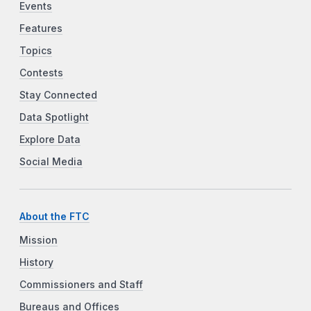
Events
Features
Topics
Contests
Stay Connected
Data Spotlight
Explore Data
Social Media
About the FTC
Mission
History
Commissioners and Staff
Bureaus and Offices