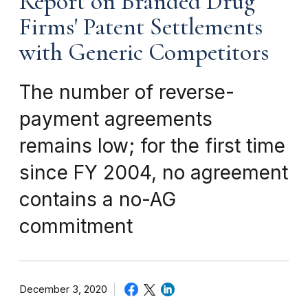
Report on Branded Drug
Firms' Patent Settlements
with Generic Competitors
The number of reverse-
payment agreements
remains low; for the first time
since FY 2004, no agreement
contains a no-AG
commitment
December 3, 2020