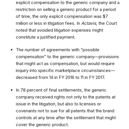
explicit compensation to the generic company and a
restriction on selling a generic product for a period
of time, the only explicit compensation was $7
million or less in litigation fees. In
Actavis
, the Court
noted that avoided litigation expenses might
constitute a justified payment.
The number of agreements with “possible
compensation” to the generic company—provisions
that might act as compensation, but would require
inquiry into specific marketplace circumstances—
decreased from 14 in FY 2016 to 11 in FY 2017.
In 78 percent of final settlements, the generic
company received rights not only to the patents at
issue in the litigation, but also to licenses or
covenants not to sue for all patents that the brand
controls at any time after the settlement that might
cover the generic product.