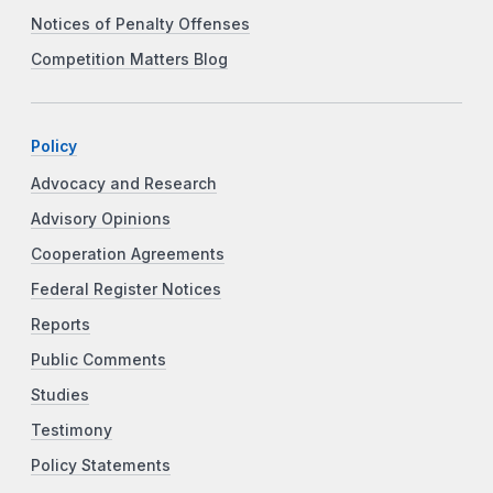
Notices of Penalty Offenses
Competition Matters Blog
Policy
Advocacy and Research
Advisory Opinions
Cooperation Agreements
Federal Register Notices
Reports
Public Comments
Studies
Testimony
Policy Statements