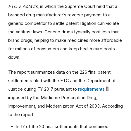
FTC v. Actavis
, in which the Supreme Court held that a
branded drug manufacturer’s reverse payment to a
generic competitor to settle patent litigation can violate
the antitrust laws. Generic drugs typically cost less than
brand drugs, helping to make medicines more affordable
for millions of consumers and keep health care costs
down.
The report summarizes data on the 226 final patent
settlements filed with the FTC and the Department of
Justice during FY 2017 pursuant to
requirements
imposed by the Medicare Prescription Drug,
Improvement, and Modernization Act of 2003. According
to the report:
In 17 of the 20 final settlements that contained