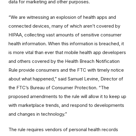
data for marketing and other purposes.
“We are witnessing an explosion of health apps and
connected devices, many of which aren’t covered by
HIPAA, collecting vast amounts of sensitive consumer
health information. When this information is breached, it
is more vital than ever that mobile health app developers
and others covered by the Health Breach Notification
Rule provide consumers and the FTC with timely notice
about what happened,” said Samuel Levine, Director of
the FTC’s Bureau of Consumer Protection. “The
proposed amendments to the rule will allow it to keep up
with marketplace trends, and respond to developments
and changes in technology.”
The rule requires vendors of personal health records