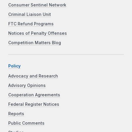
Consumer Sentinel Network
Criminal Liaison Unit
FTC Refund Programs
Notices of Penalty Offenses
Competition Matters Blog
Policy
Advocacy and Research
Advisory Opinions
Cooperation Agreements
Federal Register Notices
Reports
Public Comments