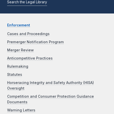
Search the Legal Library
Enforcement
Cases and Proceedings
Premerger Notification Program
Merger Review
Anticompetitive Practices
Rulemaking
Statutes
Horseracing Integrity and Safety Authority (HISA)
Oversight
Competition and Consumer Protection Guidance
Documents
Warning Letters