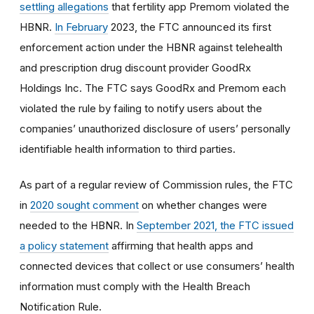
settling allegations
that fertility app Premom violated the
HBNR.
In February
2023, the FTC announced its first
enforcement action under the HBNR against telehealth
and prescription drug discount provider GoodRx
Holdings Inc. The FTC says GoodRx and Premom each
violated the rule by failing to notify users about the
companies’ unauthorized disclosure of users’ personally
identifiable health information to third parties.
As part of a regular review of Commission rules, the FTC
in
2020 sought comment
on whether changes were
needed to the HBNR. In
September 2021, the FTC issued
a policy statement
affirming that health apps and
connected devices that collect or use consumers’ health
information must comply with the Health Breach
Notification Rule.