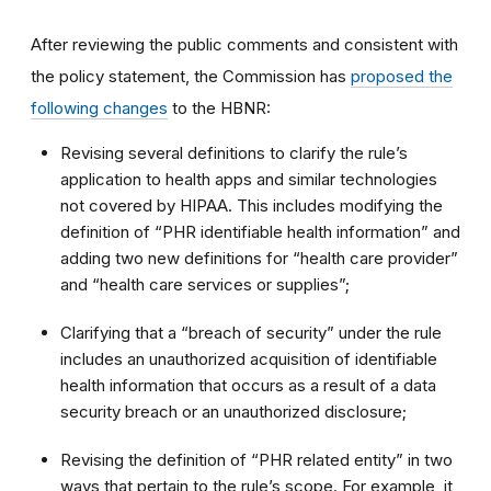
After reviewing the public comments and consistent with
the policy statement, the Commission has
proposed the
following changes
to the HBNR:
Revising several definitions to clarify the rule’s
application to health apps and similar technologies
not covered by HIPAA. This includes modifying the
definition of “PHR identifiable health information” and
adding two new definitions for “health care provider”
and “health care services or supplies”;
Clarifying that a “breach of security” under the rule
includes an unauthorized acquisition of identifiable
health information that occurs as a result of a data
security breach or an unauthorized disclosure;
Revising the definition of “PHR related entity” in two
ways that pertain to the rule’s scope. For example, it