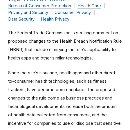
Bureau of Consumer Protection
Health Care
Privacy and Security
Consumer Privacy
Data Security
Health Privacy
The Federal Trade Commission is seeking comment on
proposed changes to the Health Breach Notification Rule
(HBNR) that include clarifying the rule’s applicability to
health apps and other similar technologies.
Since the rule’s issuance, health apps and other direct-
to-consumer health technologies, such as fitness
trackers, have become commonplace. The proposed
changes to the rule come as business practices and
technological developments increase both the amount
of health data collected from consumers, and the
incentive for companies to use or disclose that sensitive