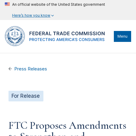
An official website of the United States government
Here’s how you know
Menu
Press Releases
For Release
FTC Proposes Amendments