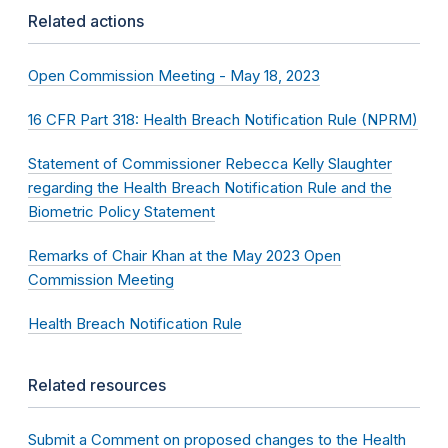
Related actions
Open Commission Meeting - May 18, 2023
16 CFR Part 318: Health Breach Notification Rule (NPRM)
Statement of Commissioner Rebecca Kelly Slaughter
regarding the Health Breach Notification Rule and the
Biometric Policy Statement
Remarks of Chair Khan at the May 2023 Open
Commission Meeting
Health Breach Notification Rule
Related resources
Submit a Comment on proposed changes to the Health