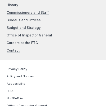
History
Commissioners and Staff
Bureaus and Offices
Budget and Strategy
Office of Inspector General
Careers at the FTC
Contact
Privacy Policy
Policy and Notices
Accessibility
FOIA
No FEAR Act
Office of Inspector General