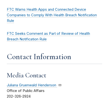
FTC Warns Health Apps and Connected Device
Companies to Comply With Health Breach Notification
Rule
FTC Seeks Comment as Part of Review of Health
Breach Notification Rule
Contact Information
Media Contact
Juliana Gruenwald Henderson
Office of Public Affairs
202-326-2924