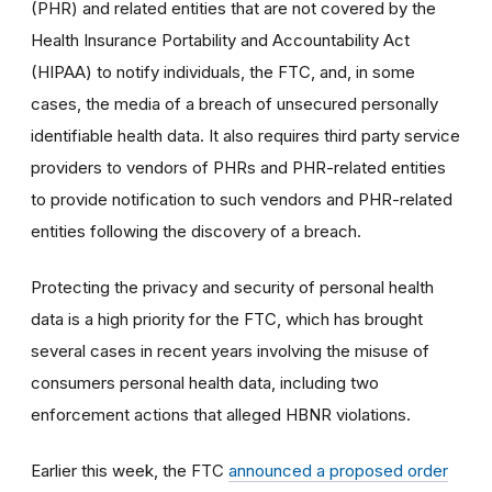
(PHR) and related entities that are not covered by the
Health Insurance Portability and Accountability Act
(HIPAA) to notify individuals, the FTC, and, in some
cases, the media of a breach of unsecured personally
identifiable health data. It also requires third party service
providers to vendors of PHRs and PHR-related entities
to provide notification to such vendors and PHR-related
entities following the discovery of a breach.
Protecting the privacy and security of personal health
data is a high priority for the FTC, which has brought
several cases in recent years involving the misuse of
consumers personal health data, including two
enforcement actions that alleged HBNR violations.
Earlier this week, the FTC
announced a proposed order