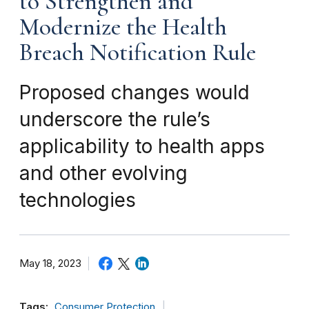
to Strengthen and
Modernize the Health
Breach Notification Rule
Proposed changes would
underscore the rule’s
applicability to health apps
and other evolving
technologies
May 18, 2023
Tags:
Consumer Protection