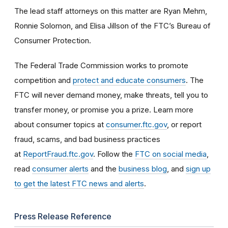
The lead staff attorneys on this matter are Ryan Mehm,
Ronnie Solomon, and Elisa Jillson of the FTC’s Bureau of
Consumer Protection.
The Federal Trade Commission works to promote
competition and
protect and educate consumers
. The
FTC will never demand money, make threats, tell you to
transfer money, or promise you a prize. Learn more
about consumer topics at
consumer.ftc.gov
, or report
fraud, scams, and bad business practices
at
ReportFraud.ftc.gov
. Follow the
FTC on social media
,
read
consumer alerts
and the
business blog
, and
sign up
to get the latest FTC news and alerts
.
Press Release Reference