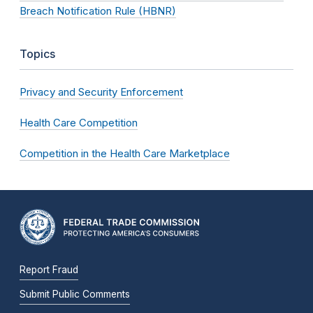
Breach Notification Rule (HBNR)
Topics
Privacy and Security Enforcement
Health Care Competition
Competition in the Health Care Marketplace
Report Fraud
Submit Public Comments