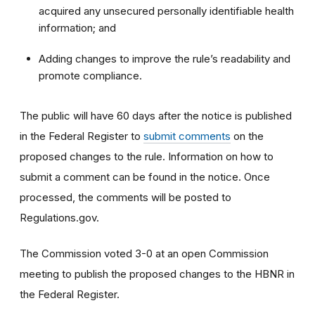
acquired any unsecured personally identifiable health
information; and
Adding changes to improve the rule’s readability and
promote compliance.
The public will have 60 days after the notice is published
in the Federal Register to
submit comments
on the
proposed changes to the rule. Information on how to
submit a comment can be found in the notice. Once
processed, the comments will be posted to
Regulations.gov.
The Commission voted 3-0 at an open Commission
meeting to publish the proposed changes to the HBNR in
the Federal Register.