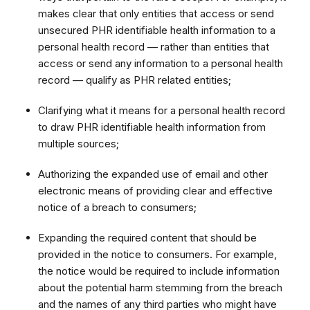
makes clear that only entities that access or send
unsecured PHR identifiable health information to a
personal health record — rather than entities that
access or send any information to a personal health
record — qualify as PHR related entities;
Clarifying what it means for a personal health record
to draw PHR identifiable health information from
multiple sources;
Authorizing the expanded use of email and other
electronic means of providing clear and effective
notice of a breach to consumers;
Expanding the required content that should be
provided in the notice to consumers. For example,
the notice would be required to include information
about the potential harm stemming from the breach
and the names of any third parties who might have