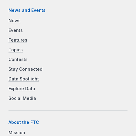
News and Events
News
Events
Features
Topics
Contests
Stay Connected
Data Spotlight
Explore Data
Social Media
About the FTC
Mission