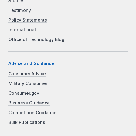
Studies
Testimony
Policy Statements
International
Office of Technology Blog
Advice and Guidance
Consumer Advice
Military Consumer
Consumer.gov
Business Guidance
Competition Guidance
Bulk Publications