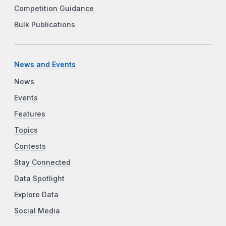
Competition Guidance
Bulk Publications
News and Events
News
Events
Features
Topics
Contests
Stay Connected
Data Spotlight
Explore Data
Social Media