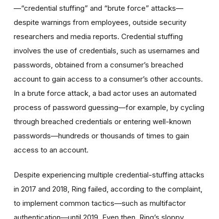
—“credential stuffing” and “brute force” attacks—
despite warnings from employees, outside security
researchers and media reports. Credential stuffing
involves the use of credentials, such as usernames and
passwords, obtained from a consumer’s breached
account to gain access to a consumer’s other accounts.
In a brute force attack, a bad actor uses an automated
process of password guessing—for example, by cycling
through breached credentials or entering well-known
passwords—hundreds or thousands of times to gain
access to an account.
Despite experiencing multiple credential-stuffing attacks
in 2017 and 2018, Ring failed, according to the complaint,
to implement common tactics—such as multifactor
authentication—until 2019. Even then, Ring’s sloppy