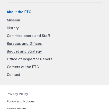
About the FTC
Mission
History
Commissioners and Staff
Bureaus and Offices
Budget and Strategy
Office of Inspector General
Careers at the FTC
Contact
Privacy Policy
Policy and Notices
Accessibility