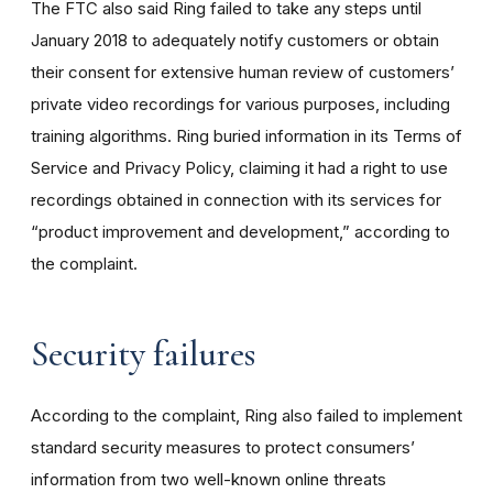
The FTC also said Ring failed to take any steps until
January 2018 to adequately notify customers or obtain
their consent for extensive human review of customers’
private video recordings for various purposes, including
training algorithms. Ring buried information in its Terms of
Service and Privacy Policy, claiming it had a right to use
recordings obtained in connection with its services for
“product improvement and development,” according to
the complaint.
Security failures
According to the complaint, Ring also failed to implement
standard security measures to protect consumers’
information from two well-known online threats