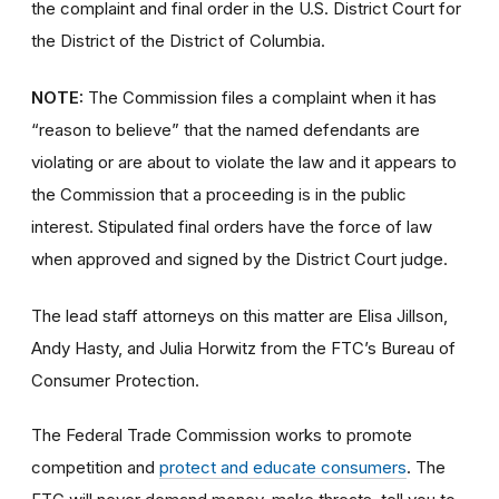
the complaint and final order
in the U.S. District Court for
the District of the District of Columbia.
NOTE:
The Commission files a complaint when it has
“reason to believe” that the named defendants are
violating or are about to violate the law and it appears to
the Commission that a proceeding is in the public
interest. Stipulated final orders have the force of law
when approved and signed by the District Court judge.
The lead staff attorneys on this matter are Elisa Jillson,
Andy Hasty, and Julia Horwitz
from the FTC’s Bureau of
Consumer Protection.
The Federal Trade Commission works to promote
competition and
protect and educate consumers
. The