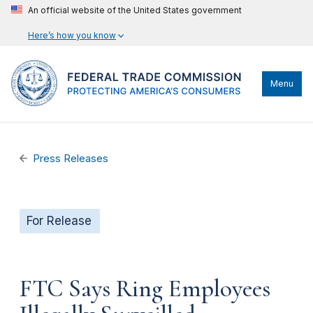
An official website of the United States government
Here’s how you know
Menu
Press Releases
For Release
FTC Says Ring Employees