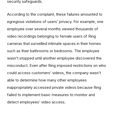
security safeguards.
According to the complaint, these failures amounted to
egregious violations of users’ privacy. For example, one
employee over several months viewed thousands of
video recordings belonging to female users of Ring
cameras that surveilled intimate spaces in their homes
such as their bathrooms or bedrooms. The employee
wasn’t stopped until another employee discovered the
misconduct. Even after Ring imposed restrictions on who
could access customers’ videos, t
he company wasn’t
able to determine how many other employees
inappropriately accessed private videos because Ring
failed to implement basic measures to monitor and
detect employees’ video access.