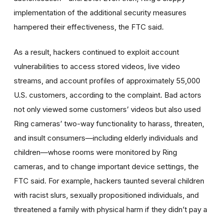
implementation of the additional security measures
hampered their effectiveness, the FTC said.
As a result, hackers continued to exploit account
vulnerabilities to access stored videos, live video
streams, and account profiles of approximately 55,000
U.S. customers, according to the complaint. Bad actors
not only viewed some customers’ videos but also used
Ring cameras’ two-way functionality to harass, threaten,
and insult consumers—including elderly individuals and
children—whose rooms were monitored by Ring
cameras, and to change important device settings, the
FTC said. For example, hackers taunted several children
with racist slurs, sexually propositioned individuals, and
threatened a family with physical harm if they didn’t pay a