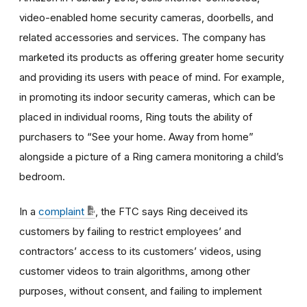
video-enabled home security cameras, doorbells, and
related accessories and services. The company has
marketed its products as offering greater home security
and providing its users with peace of mind. For example,
in promoting its indoor security cameras, which can be
placed in individual rooms, Ring touts the ability of
purchasers to
“See your home. Away from home”
alongside a picture of a Ring camera monitoring a child’s
bedroom.
In a
complaint
, the FTC says Ring deceived its
customers by failing to restrict employees’ and
contractors’ access to its customers’ videos, using
customer videos to train algorithms, among other
purposes, without consent, and failing to implement