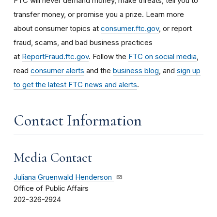
FTC will never demand money, make threats, tell you to
transfer money, or promise you a prize. Learn more
about consumer topics at
consumer.ftc.gov
, or report
fraud, scams, and bad business practices
at
ReportFraud.ftc.gov
. Follow the
FTC on social media
,
read
consumer alerts
and the
business blog
, and
sign up
to get the latest FTC news and alerts
.
Contact Information
Media Contact
Juliana Gruenwald Henderson
Office of Public Affairs
202-326-2924