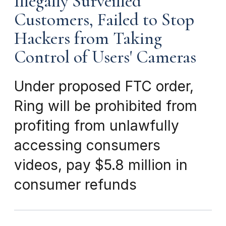
Illegally Surveilled
Customers, Failed to Stop
Hackers from Taking
Control of Users' Cameras
Under proposed FTC order,
Ring will be prohibited from
profiting from unlawfully
accessing consumers
videos, pay $5.8 million in
consumer refunds