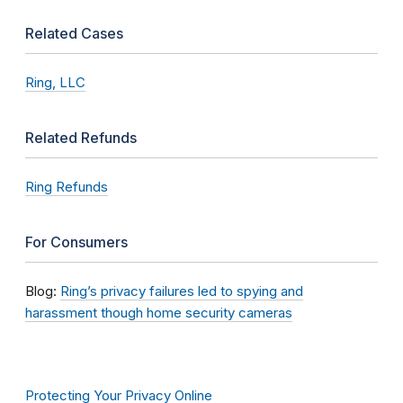
Related Cases
Ring, LLC
Related Refunds
Ring Refunds
For Consumers
Blog:
Ring’s privacy failures led to spying and
harassment though home security cameras
Protecting Your Privacy Online