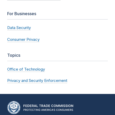
For Businesses
Data Security
Consumer Privacy
Topics
Office of Technology
Privacy and Security Enforcement