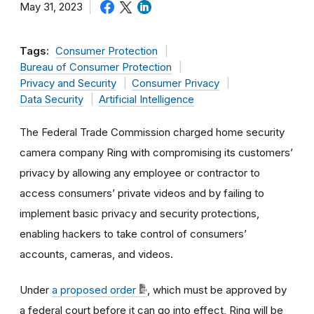
May 31, 2023
Tags:
Consumer Protection
Bureau of Consumer Protection
Privacy and Security
Consumer Privacy
Data Security
Artificial Intelligence
The Federal Trade Commission charged home security
camera company Ring with compromising its customers’
privacy by allowing any employee or contractor to
access consumers’ private videos and by failing to
implement basic privacy and security protections,
enabling hackers to take control of consumers’
accounts, cameras, and videos.
Under
a proposed order
, which must be approved by
a federal court before it can go into effect, Ring will be