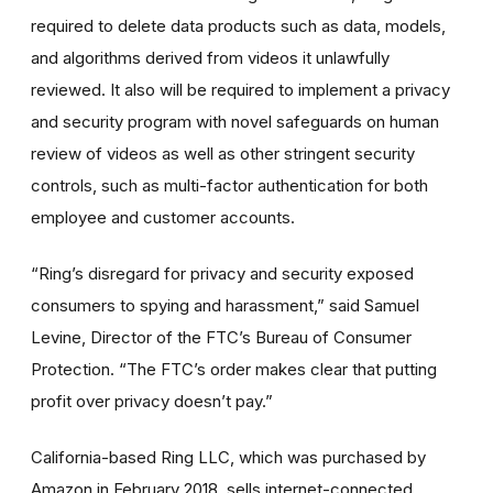
required to delete data products such as data, models,
and algorithms derived from videos it unlawfully
reviewed. It also will be required to implement a privacy
and security program with novel safeguards on human
review of videos as well as other stringent security
controls, such as multi-factor authentication for both
employee and customer accounts.
“Ring’s disregard for privacy and security exposed
consumers to spying and harassment
,” said Samuel
Levine, Director
of the FTC’s Bureau of Consumer
Protection.
“The FTC’s order makes clear that putting
profit over privacy doesn’t pay.”
California-based Ring LLC, which was purchased by
Amazon in February 2018,
sells internet-connected,