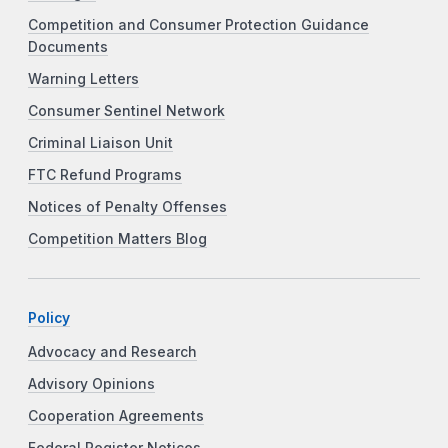
Competition and Consumer Protection Guidance
Documents
Warning Letters
Consumer Sentinel Network
Criminal Liaison Unit
FTC Refund Programs
Notices of Penalty Offenses
Competition Matters Blog
Policy
Advocacy and Research
Advisory Opinions
Cooperation Agreements