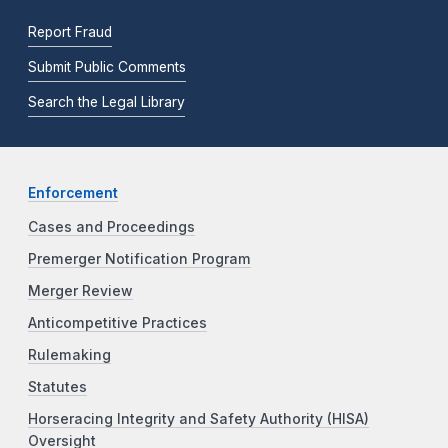
Report Fraud
Submit Public Comments
Search the Legal Library
Enforcement
Cases and Proceedings
Premerger Notification Program
Merger Review
Anticompetitive Practices
Rulemaking
Statutes
Horseracing Integrity and Safety Authority (HISA)
Oversight