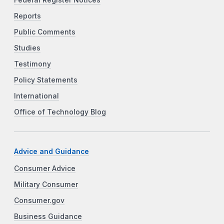
Federal Register Notices
Reports
Public Comments
Studies
Testimony
Policy Statements
International
Office of Technology Blog
Advice and Guidance
Consumer Advice
Military Consumer
Consumer.gov
Business Guidance