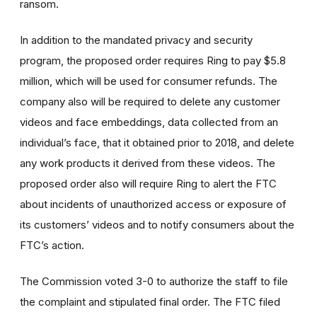
ransom.
In addition to the mandated privacy and security
program, the proposed order requires Ring to pay $5.8
million, which will be used for consumer refunds. The
company also will be required to delete any customer
videos and face embeddings, data collected from an
individual’s face, that it obtained prior to 2018, and delete
any work products it derived from these videos. The
proposed order also will require Ring to alert the FTC
about incidents of unauthorized access or exposure of
its customers’ videos and to notify consumers about the
FTC’s action.
The Commission voted 3-0 to authorize the staff to file
the complaint and stipulated final order. The FTC filed