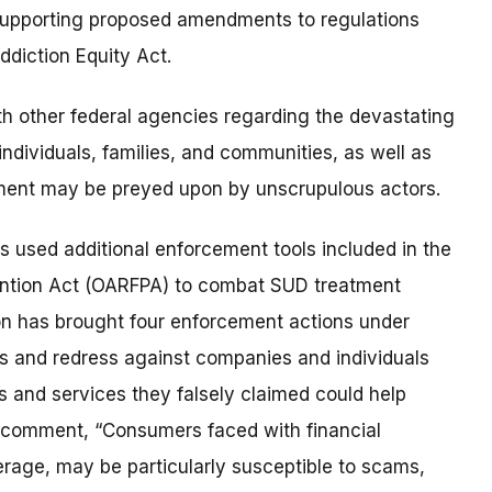
upporting proposed amendments to regulations
ddiction Equity Act.
th other federal agencies regarding the devastating
individuals, families, and communities, as well as
ment may be preyed upon by unscrupulous actors.
 used additional enforcement tools included in the
ention Act (OARFPA) to combat SUD treatment
on has brought four enforcement actions under
ies and redress against companies and individuals
 and services they falsely claimed could help
e comment, “Consumers faced with financial
rage, may be particularly susceptible to scams,