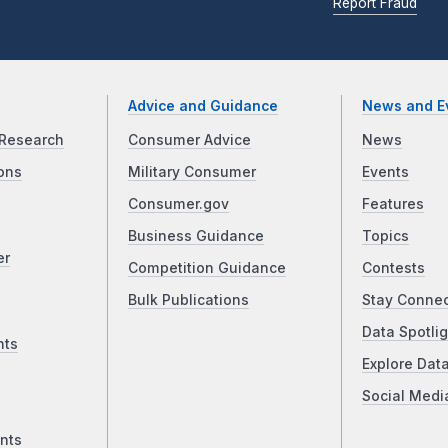
Report Fraud
Advice and Guidance
News and E
Research
Consumer Advice
News
ons
Military Consumer
Events
Consumer.gov
Features
Business Guidance
Topics
er
Competition Guidance
Contests
Bulk Publications
Stay Conne
Data Spotlig
nts
Explore Dat
Social Medi
nts