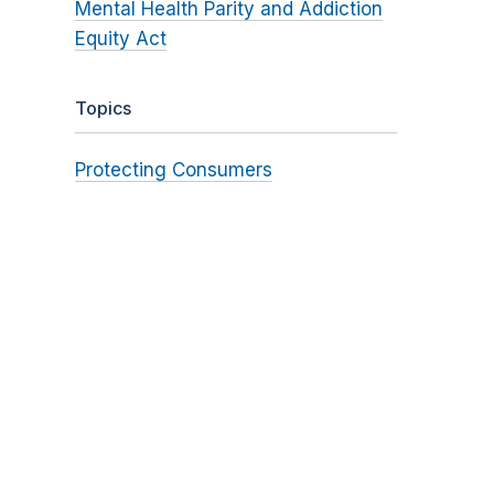
Mental Health Parity and Addiction
Equity Act
Topics
Protecting Consumers