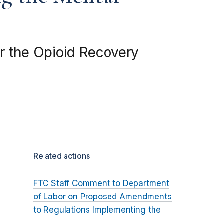
 the Opioid Recovery
Related actions
FTC Staff Comment to Department
of Labor on Proposed Amendments
to Regulations Implementing the