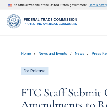
An official website of the United States government
Here's how 
Home
News and Events
News
Press Re
For Release
FTC Staff Submit
Amendments to Re