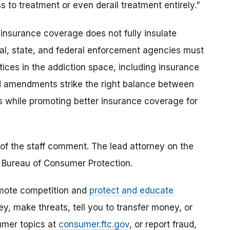
 to treatment or even derail treatment entirely.”
insurance coverage does not fully insulate
l, state, and federal enforcement agencies must
tices in the addiction space, including insurance
d amendments strike the right balance between
 while promoting better insurance coverage for
of the staff comment. The lead attorney on the
 Bureau of Consumer Protection.
mote competition and
protect and educate
, make threats, tell you to transfer money, or
umer topics at
consumer.ftc.gov
, or report fraud,