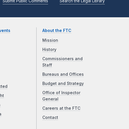
Submit Public Comments
Search the Legal Library
vents
About the FTC
Mission
History
Commissioners and
Staff
Bureaus and Offices
Budget and Strategy
cted
Office of Inspector
ht
General
a
Careers at the FTC
a
Contact