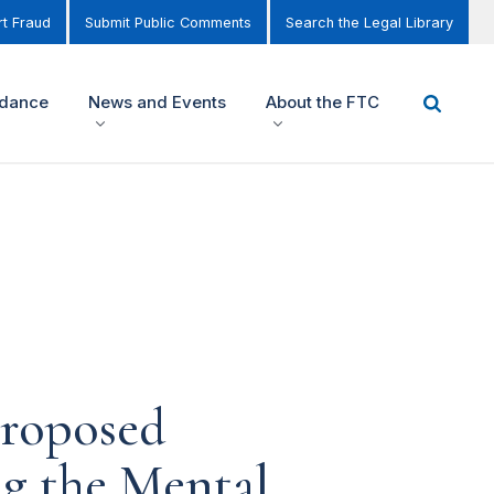
t Fraud
Submit Public Comments
Search the Legal Library
idance
News and Events
About the FTC
roposed
g the Mental