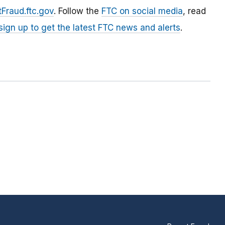
Fraud.ftc.gov
. Follow the
FTC on social media
, read
sign up to get the latest FTC news and alerts
.