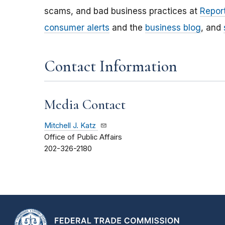
scams, and bad business practices at
Report
consumer alerts
and the
business blog
, and
Contact Information
Media Contact
Mitchell J. Katz
Office of Public Affairs
202-326-2180