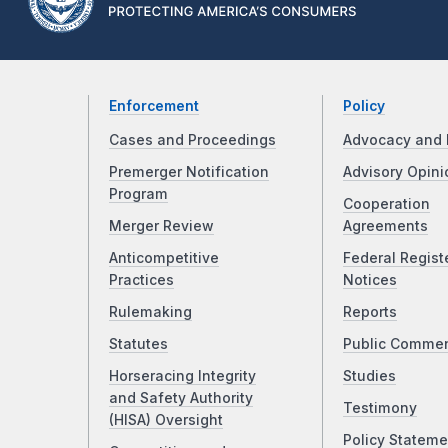
Enforcement
Policy
Cases and Proceedings
Advocacy and 
Premerger Notification
Advisory Opini
Program
Cooperation
Merger Review
Agreements
Anticompetitive
Federal Regist
Practices
Notices
Rulemaking
Reports
Statutes
Public Comme
Horseracing Integrity
Studies
and Safety Authority
Testimony
(HISA) Oversight
Policy Stateme