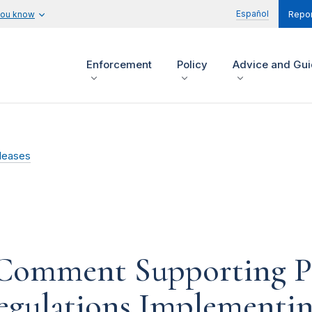
Español
you know
Repor
Enforcement
Policy
Advice and Gu
leases
 Comment Supporting P
gulations Implementin