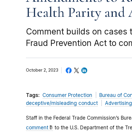
Health Parity and 
Comment builds on cases t
Fraud Prevention Act to co
October 2, 2023
Tags:
Consumer Protection
Bureau of Co
deceptive/misleading conduct
Advertisin
Staff in the Federal Trade Commission’s Bu
comment
to the U.S. Department of the Tre