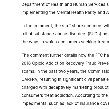
Department of Health and Human Services s
implementing the Mental Health Parity and A
In the comment, the staff share concerns wi
toll of substance abuse disorders (SUDs) on 
the ways in which consumers seeking treat
The comment further details how the FTC has
2018 Opioid Addiction Recovery Fraud Prev
scams. In the past two years, the Commissi
OARFPA, resulting in significant civil penalt
charged with deceptively marketing products
consumers treat addiction. According to th
impediments, such as lack of insurance cove