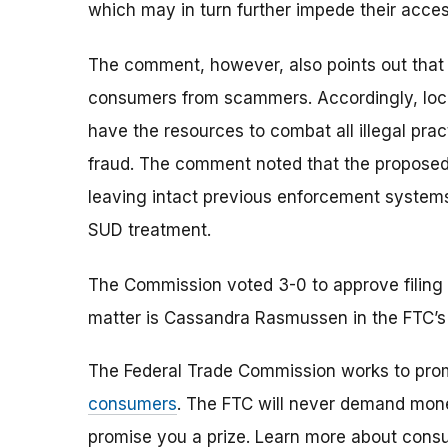
which may in turn further impede their access
The comment, however, also points out that 
consumers from scammers. Accordingly, loca
have the resources to combat all illegal prac
fraud. The comment noted that the propose
leaving intact previous enforcement systems
SUD treatment.
The Commission voted 3-0 to approve filing 
matter is Cassandra Rasmussen in the FTC’s
The Federal Trade Commission works to pro
consumers
. The FTC will never demand money
promise you a prize. Learn more about cons