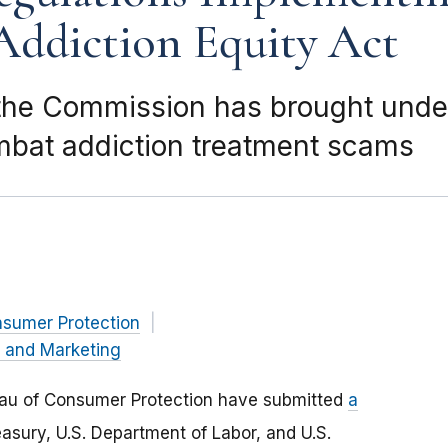
Addiction Equity Act
he Commission has brought under
mbat addiction treatment scams
nsumer Protection
g and Marketing
reau of Consumer Protection have submitted
a
asury, U.S. Department of Labor, and U.S.