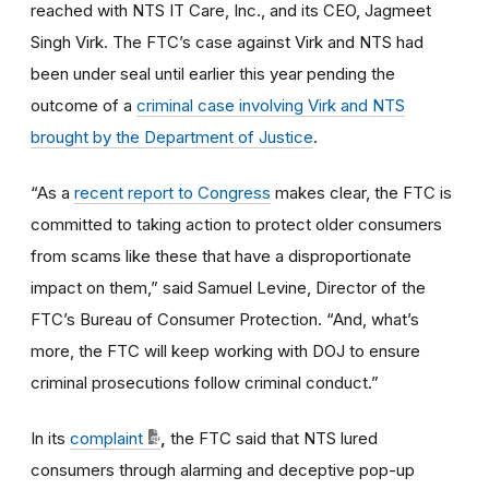
reached with
NTS IT Care, Inc., and its CEO, Jagmeet
Singh Virk.
The FTC’s case against Virk and NTS had
been under seal until earlier this year pending the
outcome of a
criminal case involving Virk and NTS
brought by the Department of Justice
.
“As a
recent report to Congress
makes clear, the FTC is
committed to taking action to protect older consumers
from scams like these that have a disproportionate
impact on them,” said Samuel Levine, Director of the
FTC’s Bureau of Consumer Protection. “And, what’s
more, the FTC will keep working with DOJ to ensure
criminal prosecutions follow criminal conduct.”
In its
complaint
,
the
FTC said that NTS lured
consumers through alarming and deceptive pop-up