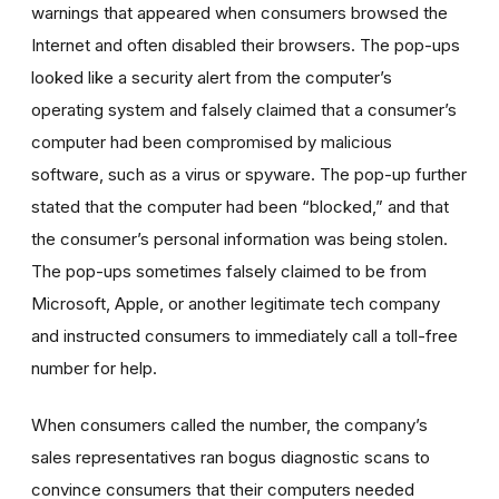
warnings that appeared when consumers browsed the
Internet and often disabled their browsers. The pop-ups
looked like a security alert from the computer’s
operating system and falsely claimed that a consumer’s
computer had been compromised by malicious
software, such as a virus or spyware. The pop-up further
stated that the computer had been “blocked,” and that
the consumer’s personal information was being stolen.
The pop-ups sometimes falsely claimed to be from
Microsoft, Apple, or another legitimate tech company
and instructed consumers to immediately call a toll-free
number for help.
When consumers called the number, the company’s
sales representatives ran bogus diagnostic scans to
convince consumers that their computers needed