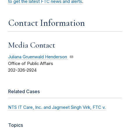
to get the latest FTC news and alerts
.
Contact Information
Media Contact
Juliana Gruenwald Henderson
Office of Public Affairs
202-326-2924
Related Cases
NTS IT Care, Inc. and Jagmeet Singh Virk, FTC v.
Topics