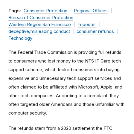
Tags:
Consumer Protection
Regional Offices
Bureau of Consumer Protection
Western Region San Francisco
Imposter
deceptive/misleading conduct
consumer refunds
Technology
The Federal Trade Commission is providing full refunds
to consumers who lost money to the NTS IT Care tech
support scheme, which tricked consumers into buying
expensive and unnecessary tech support services and
often claimed to be affiliated with Microsoft, Apple, and
other tech companies. According to a complaint, they
often targeted older Americans and those unfamiliar with
computer security.
The refunds stem from a 2020 settlement the FTC