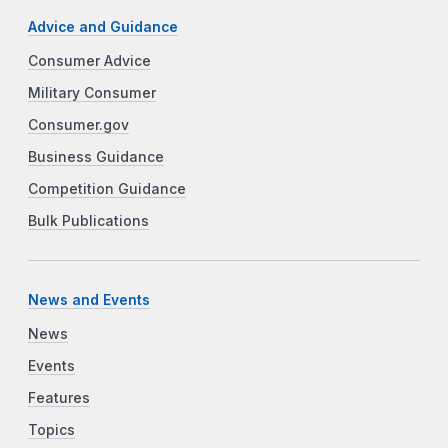
Advice and Guidance
Consumer Advice
Military Consumer
Consumer.gov
Business Guidance
Competition Guidance
Bulk Publications
News and Events
News
Events
Features
Topics