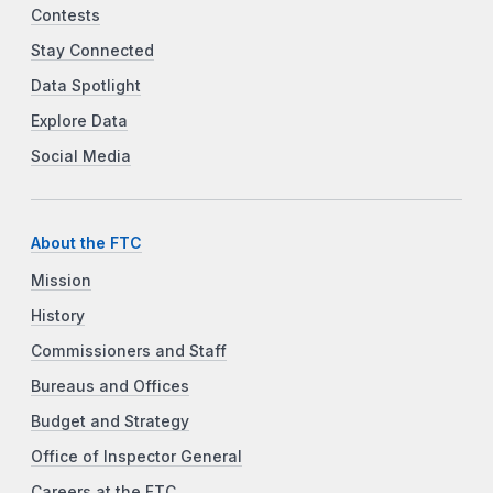
Contests
Stay Connected
Data Spotlight
Explore Data
Social Media
About the FTC
Mission
History
Commissioners and Staff
Bureaus and Offices
Budget and Strategy
Office of Inspector General
Careers at the FTC