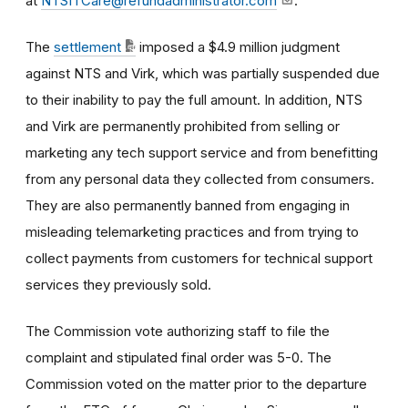
at
NTSITCare@refundadministrator.com
.
The
settlement
imposed a $4.9 million judgment
against NTS and Virk, which was partially suspended due
to their inability to pay the full amount. In addition, NTS
and Virk are permanently prohibited from selling or
marketing any tech support service and from benefitting
from any personal data they collected from consumers.
They are also permanently banned from engaging in
misleading telemarketing practices and from trying to
collect payments from customers for technical support
services they previously sold.
The Commission vote authorizing staff to file the
complaint and stipulated final order was 5-0. The
Commission voted on the matter prior to the departure