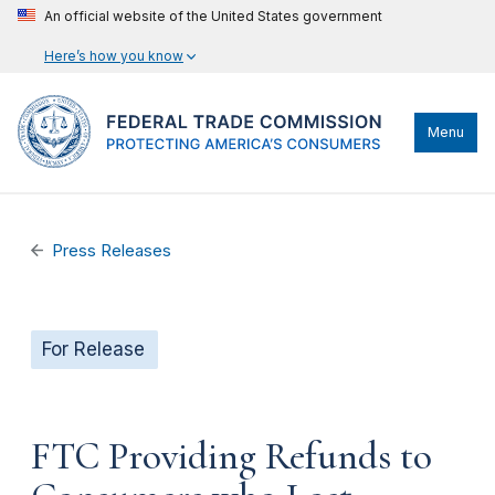
An official website of the United States government
Here’s how you know
Menu
Press Releases
For Release
FTC Providing Refunds to