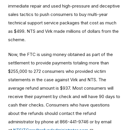
immediate repair and used high-pressure and deceptive
sales tactics to push consumers to buy multi-year
technical support service packages that cost as much
as $499. NTS and Virk made millions of dollars from the
scheme.
Now, the FTC is using money obtained as part of the
settlement to provide payments totaling more than
$255,000 to 272 consumers who provided victim
statements in the case against Virk and NTS. The
average refund amount is $937. Most consumers will
receive their payment by check and will have
90 days to
cash their checks
.
Consumers who have questions
about the refunds should contact the refund
administrator by phone at 866-441-9746 or by email