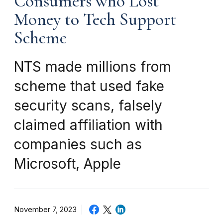
Consumers who Lost
Money to Tech Support
Scheme
NTS made millions from
scheme that used fake
security scans, falsely
claimed affiliation with
companies such as
Microsoft, Apple
November 7, 2023