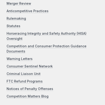
Merger Review
Anticompetitive Practices
Rulemaking
Statutes
Horseracing Integrity and Safety Authority (HISA)
Oversight
Competition and Consumer Protection Guidance
Documents
Warning Letters
Consumer Sentinel Network
Criminal Liaison Unit
FTC Refund Programs
Notices of Penalty Offenses
Competition Matters Blog