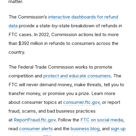
matter.
The Commission’s
interactive dashboards for refund
data
provide a state-by-state breakdown of refunds in
FTC cases. In 2022, Commission actions led to more
than $392 million in refunds to consumers across the
country.
The Federal Trade Commission works to promote
competition and
protect and educate consumers
. The
FTC will never demand money, make threats, tell you to
transfer money, or promise you a prize. Learn more
about consumer topics at
consumer.ftc.gov
, or report
fraud, scams, and bad business practices
at
ReportFraud.ftc.gov
. Follow the
FTC on social media
,
read
consumer alerts
and the
business blog
, and
sign up