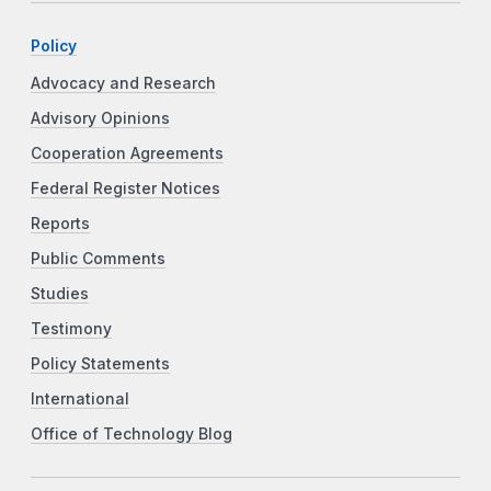
Policy
Advocacy and Research
Advisory Opinions
Cooperation Agreements
Federal Register Notices
Reports
Public Comments
Studies
Testimony
Policy Statements
International
Office of Technology Blog