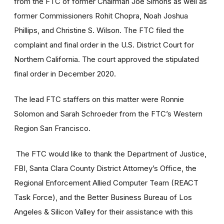
from the FTC of former Chairman Joe Simons as well as
former Commissioners Rohit Chopra, Noah Joshua
Phillips, and Christine S. Wilson. The FTC filed the
complaint and final order
in the U.S. District Court for
Northern California. The court approved the stipulated
final order in December 2020.
The lead FTC staffers on this matter were
Ronnie
Solomon
and
Sarah Schroeder from the FTC’s
Western
Region San Francisco.
The FTC would like to thank the Department of Justice,
FBI, Santa Clara County District Attorney’s Office, the
Regional Enforcement Allied Computer Team (REACT
Task Force), and the Better Business Bureau of Los
Angeles & Silicon Valley for their assistance with this