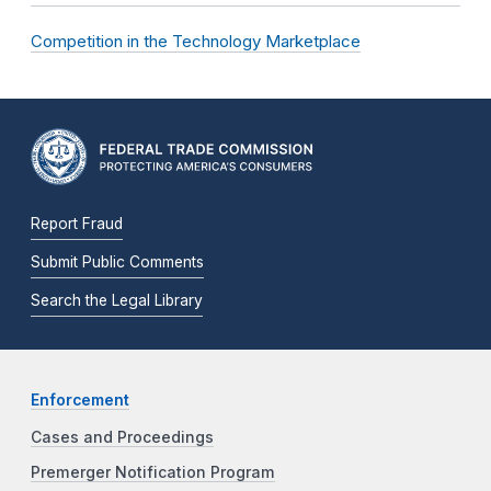
Competition in the Technology Marketplace
Report Fraud
Submit Public Comments
Search the Legal Library
Enforcement
Cases and Proceedings
Premerger Notification Program