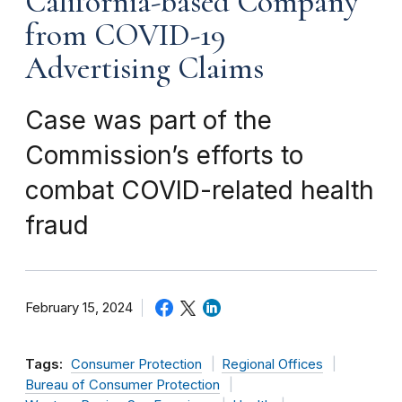
California-based Company
from COVID-19
Advertising Claims
Case was part of the
Commission’s efforts to
combat COVID-related health
fraud
February 15, 2024
Tags:
Consumer Protection
Regional Offices
Bureau of Consumer Protection