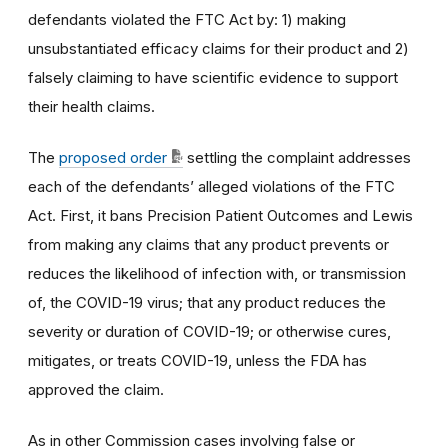
defendants violated the FTC Act by: 1) making
unsubstantiated efficacy claims for their product and 2)
falsely claiming to have scientific evidence to support
their health claims.
The
proposed order
settling the complaint addresses
each of the defendants’ alleged violations of the FTC
Act. First, it bans Precision Patient Outcomes and Lewis
from making any claims that any product prevents or
reduces the likelihood of infection with, or transmission
of, the COVID-19 virus; that any product reduces the
severity or duration of COVID-19; or otherwise cures,
mitigates, or treats COVID-19, unless the FDA has
approved the claim.
As in other Commission cases involving false or