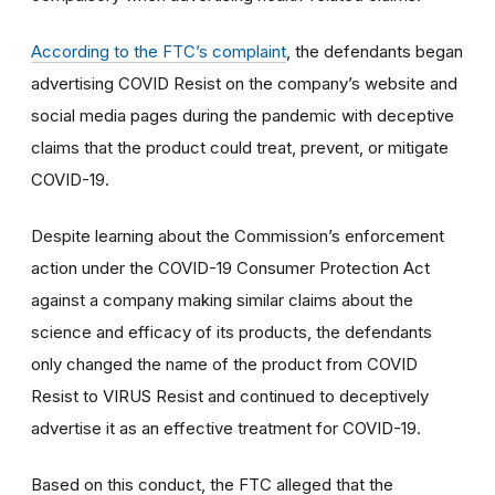
According to the FTC’s complaint
, the defendants began
advertising COVID Resist on the company’s website and
social media pages during the pandemic with deceptive
claims that the product could treat, prevent, or mitigate
COVID-19.
Despite learning about the Commission’s enforcement
action under the COVID-19 Consumer Protection Act
against a company making similar claims about the
science and efficacy of its products, the defendants
only changed the name of the product from COVID
Resist to VIRUS Resist and continued to deceptively
advertise it as an effective treatment for COVID-19.
Based on this conduct, the FTC alleged that the