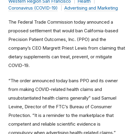
Western Region San Francisco
Health
Coronavirus (COVID-19)
Advertising and Marketing
The Federal Trade Commission today announced a
proposed settlement that would ban California-based
Precision Patient Outcomes, Inc. (PPO) and the
company’s CEO Margrett Priest Lewis from claiming that
dietary supplements can treat, prevent, or mitigate
COVID-19.
“The order announced today bans PPO and its owner
from making COVID-related health claims and
unsubstantiated health claims generally” said Samuel
Levine, Director of the FTC’s Bureau of Consumer
Protection. “It is a reminder to the marketplace that
competent and reliable scientific evidence is
compulsory when advertising health-related claims.”