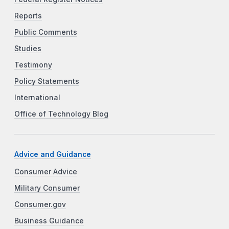
Reports
Public Comments
Studies
Testimony
Policy Statements
International
Office of Technology Blog
Advice and Guidance
Consumer Advice
Military Consumer
Consumer.gov
Business Guidance