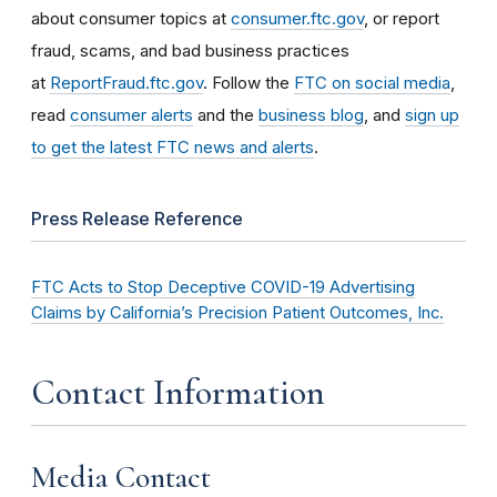
about consumer topics at
consumer.ftc.gov
, or report
fraud, scams, and bad business practices
at
ReportFraud.ftc.gov
. Follow the
FTC on social media
,
read
consumer alerts
and the
business blog
, and
sign up
to get the latest FTC news and alerts
.
Press Release Reference
FTC Acts to Stop Deceptive COVID-19 Advertising
Claims by California’s Precision Patient Outcomes, Inc.
Contact Information
Media Contact