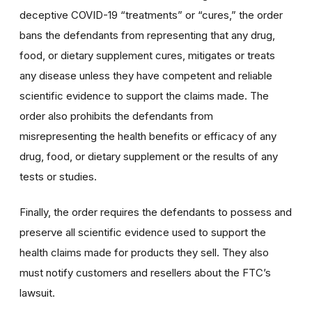
deceptive COVID-19 “treatments” or “cures,” the order
bans the defendants from representing that any drug,
food, or dietary supplement cures, mitigates or treats
any disease unless they have competent and reliable
scientific evidence to support the claims made. The
order also prohibits the defendants from
misrepresenting the health benefits or efficacy of any
drug, food, or dietary supplement or the results of any
tests or studies.
Finally, the order requires the defendants to possess and
preserve all scientific evidence used to support the
health claims made for products they sell. They also
must notify customers and resellers about the FTC’s
lawsuit.