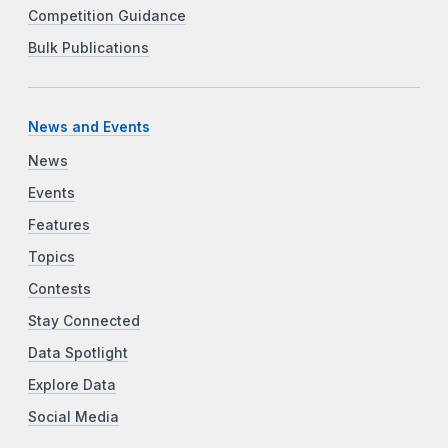
Competition Guidance
Bulk Publications
News and Events
News
Events
Features
Topics
Contests
Stay Connected
Data Spotlight
Explore Data
Social Media