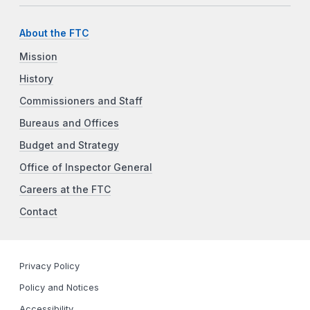
About the FTC
Mission
History
Commissioners and Staff
Bureaus and Offices
Budget and Strategy
Office of Inspector General
Careers at the FTC
Contact
Privacy Policy
Policy and Notices
Accessibility