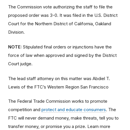
The Commission vote authorizing the staff to file the
proposed order was 3-0. It was filed in the U.S. District
Court for the Northern District of California, Oakland
Division.
NOTE:
Stipulated final orders or injunctions have the
force of law when approved and signed by the District
Court judge.
The lead staff attorney on this matter was Abdiel T.
Lewis of the FTC’s Western Region San Francisco
The Federal Trade Commission works to promote
competition and
protect and educate consumers
. The
FTC will never demand money, make threats, tell you to
transfer money, or promise you a prize. Learn more