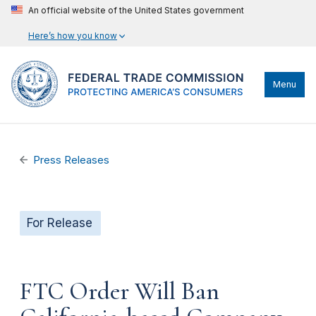
An official website of the United States government
Here’s how you know
Menu
Press Releases
For Release
FTC Order Will Ban