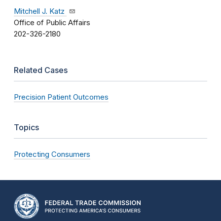
Mitchell J. Katz
Office of Public Affairs
202-326-2180
Related Cases
Precision Patient Outcomes
Topics
Protecting Consumers