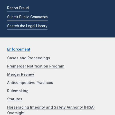
Report Fraud
Submit Public Comments
Search the Legal Library
Enforcement
Cases and Proceedings
Premerger Notification Program
Merger Review
Anticompetitive Practices
Rulemaking
Statutes
Horseracing Integrity and Safety Authority (HISA)
Oversight