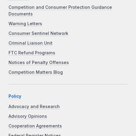
Competition and Consumer Protection Guidance
Documents
Warning Letters
Consumer Sentinel Network
Criminal Liaison Unit
FTC Refund Programs
Notices of Penalty Offenses
Competition Matters Blog
Policy
Advocacy and Research
Advisory Opinions
Cooperation Agreements
Federal Register Notices