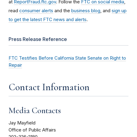
at
ReportFraud.ftc.gov
. Follow the
FTC on social media
,
read
consumer alerts
and the
business blog
, and
sign up
to get the latest FTC news and alerts
.
Press Release Reference
FTC Testifies Before California State Senate on Right to
Repair
Contact Information
Media Contacts
Jay Mayfield
Office of Public Affairs