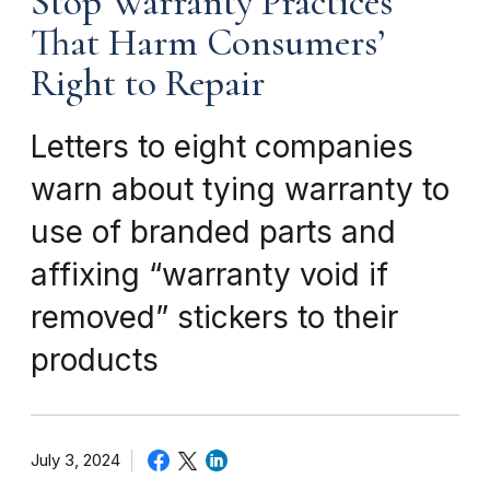
Stop Warranty Practices
That Harm Consumers’
Right to Repair
Letters to eight companies
warn about tying warranty to
use of branded parts and
affixing “warranty void if
removed” stickers to their
products
July 3, 2024