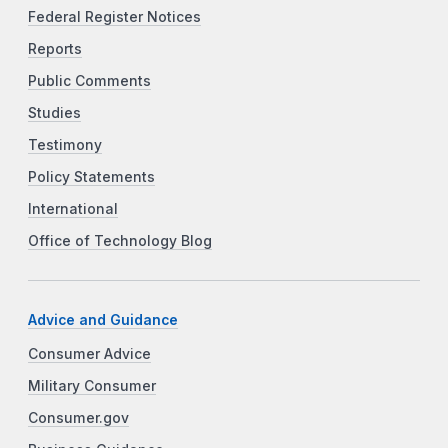
Federal Register Notices
Reports
Public Comments
Studies
Testimony
Policy Statements
International
Office of Technology Blog
Advice and Guidance
Consumer Advice
Military Consumer
Consumer.gov