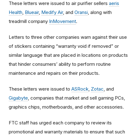
These letters were issued to air purifier sellers
aeris
Health
,
Blueair
,
Medify Air
, and
Oransi
, along with
treadmill company
InMovement
.
Letters to three other companies warn against their use
of stickers containing “warranty void if removed” or
similar language that are placed in locations on products
that hinder consumers’ ability to perform routine
maintenance and repairs on their products.
These letters were issued to
ASRock
,
Zotac
, and
Gigabyte
,
companies that market and sell gaming PCs,
graphics chips, motherboards, and other accessories.
FTC staff has urged each company to review its
promotional and warranty materials to ensure that such