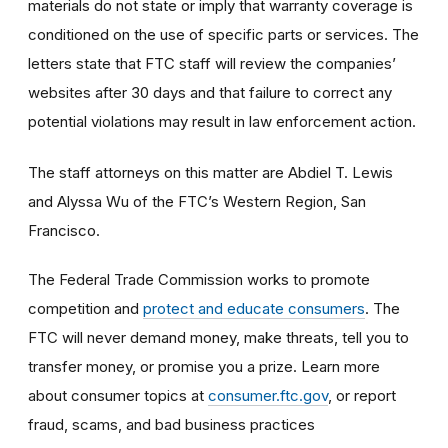
materials do not state or imply that warranty coverage is
conditioned on the use of specific parts or services. The
letters state that FTC staff will review the companies’
websites after 30 days and that failure to correct any
potential violations may result in law enforcement action.
The staff attorneys on this matter are Abdiel T. Lewis
and Alyssa Wu of the FTC’s Western Region, San
Francisco.
The Federal Trade Commission works to promote
competition and
protect and educate consumers
. The
FTC will never demand money, make threats, tell you to
transfer money, or promise you a prize. Learn more
about consumer topics at
consumer.ftc.gov
, or report
fraud, scams, and bad business practices