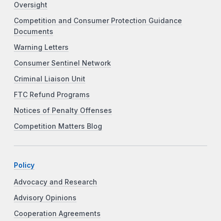
Oversight
Competition and Consumer Protection Guidance
Documents
Warning Letters
Consumer Sentinel Network
Criminal Liaison Unit
FTC Refund Programs
Notices of Penalty Offenses
Competition Matters Blog
Policy
Advocacy and Research
Advisory Opinions
Cooperation Agreements