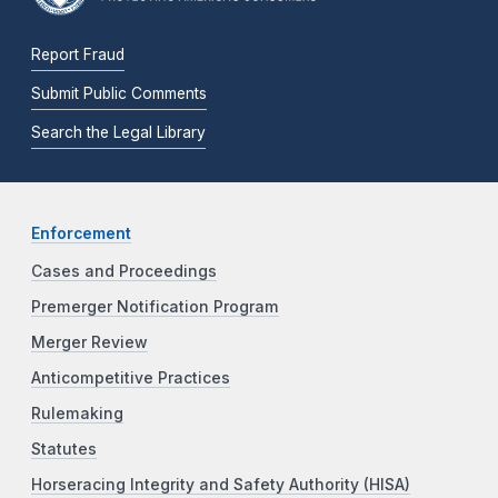
Report Fraud
Submit Public Comments
Search the Legal Library
Enforcement
Cases and Proceedings
Premerger Notification Program
Merger Review
Anticompetitive Practices
Rulemaking
Statutes
Horseracing Integrity and Safety Authority (HISA)