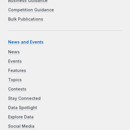
Business Guidance
Competition Guidance
Bulk Publications
News and Events
News
Events
Features
Topics
Contests
Stay Connected
Data Spotlight
Explore Data
Social Media