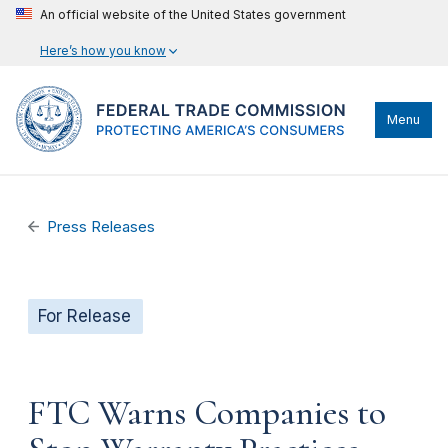
An official website of the United States government
Here’s how you know
Menu
Press Releases
For Release
FTC Warns Companies to