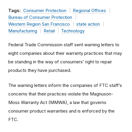
Tags:
Consumer Protection
Regional Offices
Bureau of Consumer Protection
Western Region San Francisco
state action
Manufacturing
Retail
Technology
Federal Trade Commission staff sent warning letters to
eight companies about their warranty practices that may
be standing in the way of consumers’ right to repair
products they have purchased.
The warning letters inform the companies of FTC staff’s
concerns that their practices violate the Magnuson-
Moss Warranty Act (MMWA), a law that governs
consumer product warranties and is enforced by the
FTC.