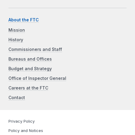
About the FTC
Mission
History
Commissioners and Staff
Bureaus and Offices
Budget and Strategy
Office of Inspector General
Careers at the FTC
Contact
Privacy Policy
Policy and Notices