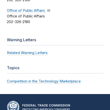
202-326-2180
Office of Public Affairs
Office of Public Affairs
202-326-2180
Warning Letters
Related Warning Letters
Topics
Competition in the Technology Marketplace