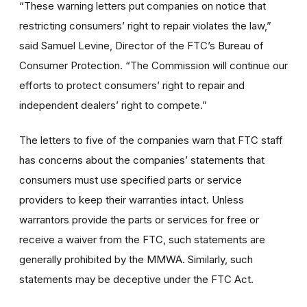
“These warning letters put companies on notice that
restricting consumers’ right to repair violates the law,”
said Samuel Levine, Director of the FTC’s Bureau of
Consumer Protection. “The Commission will continue our
efforts to protect consumers’ right to repair and
independent dealers’ right to compete.”
The letters to five of the companies warn that FTC staff
has concerns about the companies’ statements that
consumers must use specified parts or service
providers to keep their warranties intact. Unless
warrantors provide the parts or services for free or
receive a waiver from the FTC, such statements are
generally prohibited by the MMWA. Similarly, such
statements may be deceptive under the FTC Act.