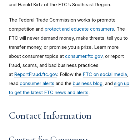
and Harold Kirtz of the FTC’s Southeast Region.
The Federal Trade Commission works to promote
competition and
protect and educate consumers
. The
FTC will never demand money, make threats, tell you to
transfer money, or promise you a prize. Learn more
about consumer topics at
consumer.ftc.gov
, or report
fraud, scams, and bad business practices
at
ReportFraud.ftc.gov
. Follow the
FTC on social media
,
read
consumer alerts
and the
business blog
, and
sign up
to get the latest FTC news and alerts
.
Contact Information
Contact for Consumers