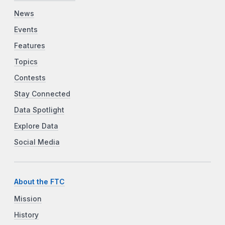
News
Events
Features
Topics
Contests
Stay Connected
Data Spotlight
Explore Data
Social Media
About the FTC
Mission
History