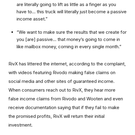
are literally going to lift as little as a finger as you
have to… this truck will literally just become a passive
income asset.”
“We want to make sure the results that we create for
you [are] passive… that money’s going to come in
like mailbox money, coming in every single month.”
RivX has littered the internet, according to the complaint,
with videos featuring Rivodo making false claims on
social media and other sites of guaranteed income.
When consumers reach out to RivX, they hear more
false income claims from Rivodo and Wooten and even
receive documentation saying that if they fail to make
the promised profits, RivX will return their initial
investment.