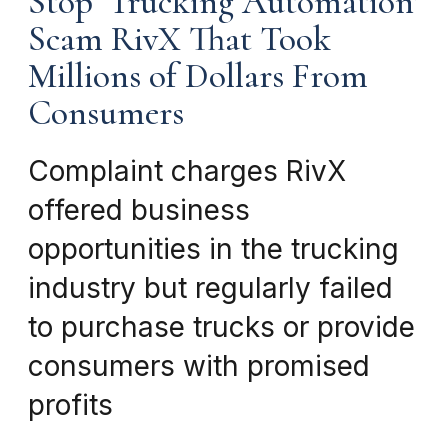
Stop ‘Trucking Automation’
Scam RivX That Took
Millions of Dollars From
Consumers
Complaint charges RivX
offered business
opportunities in the trucking
industry but regularly failed
to purchase trucks or provide
consumers with promised
profits