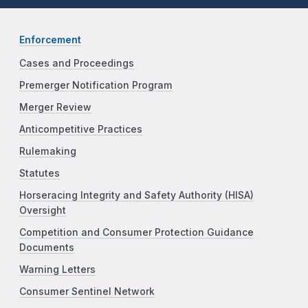
Enforcement
Cases and Proceedings
Premerger Notification Program
Merger Review
Anticompetitive Practices
Rulemaking
Statutes
Horseracing Integrity and Safety Authority (HISA)
Oversight
Competition and Consumer Protection Guidance
Documents
Warning Letters
Consumer Sentinel Network