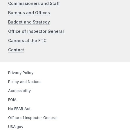
Commissioners and Staff
Bureaus and Offices
Budget and Strategy
Office of Inspector General
Careers at the FTC
Contact
Privacy Policy
Policy and Notices
Accessibility
FOIA
No FEAR Act
Office of Inspector General
USA.gov