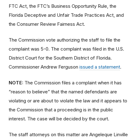
FTC Act, the FTC’s Business Opportunity Rule, the
Florida Deceptive and Unfair Trade Practices Act, and
the Consumer Review Fairness Act.
The Commission vote authorizing the staff to file the
complaint was 5-0. The complaint was filed in the U.S.
District Court for the Southern District of Florida.
Commissioner Andrew Ferguson
issued a statement
.
NOTE:
The Commission files a complaint when it has
“reason to believe” that the named defendants are
violating or are about to violate the law and it appears to
the Commission that a proceeding is in the public
interest. The case will be decided by the court.
The staff attorneys on this matter are Angeleque Linville