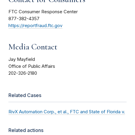
FTC Consumer Response Center
877-382-4357
https://reportfraud.ftc.gov
Media Contact
Jay Mayfield
Office of Public Affairs
202-326-2180
Related Cases
RivX Automation Corp., et al., FTC and State of Florida v.
Related actions