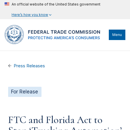
An official website of the United States government
Here’s how you know
Menu
Press Releases
For Release
FTC and Florida Act to