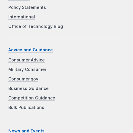
Policy Statements
International
Office of Technology Blog
Advice and Guidance
Consumer Advice
Military Consumer
Consumer.gov
Business Guidance
Competition Guidance
Bulk Publications
News and Events