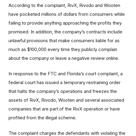
According to the complaint, RivX, Rivodo and Wooten
have pocketed millions of dollars from consumers while
failing to provide anything approaching the profits they
promised. In addition, the company’s contracts include
unlawful provisions that make consumers liable for as
much as $100,000 every time they publicly complain
about the company or leave a negative review online.
In response to the FTC and Florida’s court complaint, a
federal court has issued a temporary restraining order
that halts the company’s operations and freezes the
assets of RivX, Rivodo, Wooten and several associated
companies that are part of the RivX operation or have
profited from the illegal scheme.
The complaint charges the defendants with violating the