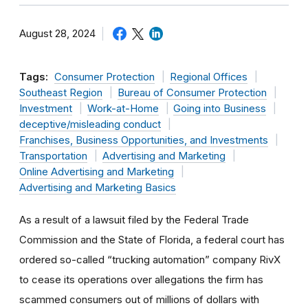
August 28, 2024
Tags:
Consumer Protection
Regional Offices
Southeast Region
Bureau of Consumer Protection
Investment
Work-at-Home
Going into Business
deceptive/misleading conduct
Franchises, Business Opportunities, and Investments
Transportation
Advertising and Marketing
Online Advertising and Marketing
Advertising and Marketing Basics
As a result of a lawsuit filed by the Federal Trade
Commission and the State of Florida, a federal court has
ordered so-called “trucking automation” company RivX
to cease its operations over allegations the firm has
scammed consumers out of millions of dollars with