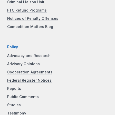
Criminal Liaison Unit
FTC Refund Programs
Notices of Penalty Offenses
Competition Matters Blog
Policy
Advocacy and Research
Advisory Opinions
Cooperation Agreements
Federal Register Notices
Reports
Public Comments
Studies
Testimony