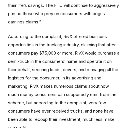
their life’s savings. The FTC will continue to aggressively
pursue those who prey on consumers with bogus
earnings claims.”
According to the complaint, RivX offered business
opportunities in the trucking industry, claiming that after
consumers pay $75,000 or more, RivX would purchase a
semi-truck in the consumers’ name and operate it on
their behalf, securing loads, drivers, and managing all the
logistics for the consumer. In its advertising and
marketing, RivX makes numerous claims about how
much money consumers can supposedly earn from the
scheme, but according to the complaint, very few
consumers have ever received trucks, and none have
been able to recoup their investment, much less make
any profit.