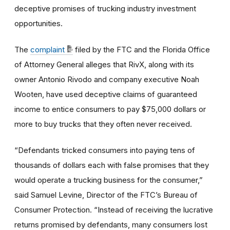
deceptive promises of trucking industry investment
opportunities.
The
complaint
filed by the FTC and the Florida Office
of Attorney General alleges that RivX, along with its
owner Antonio Rivodo and company executive Noah
Wooten, have used deceptive claims of guaranteed
income to entice consumers to pay $75,000 dollars or
more to buy trucks that they often never received.
“Defendants tricked consumers into paying tens of
thousands of dollars each with false promises that they
would operate a trucking business for the consumer,”
said Samuel Levine, Director of the FTC’s Bureau of
Consumer Protection. “Instead of receiving the lucrative
returns promised by defendants, many consumers lost