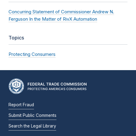
Concurring Statement of Commissioner Andrew N.
Ferguson In the Matter of RivX Automation
Topics
Protecting Consumers
Report Fraud
Submit Public Comments
Search the Legal Library