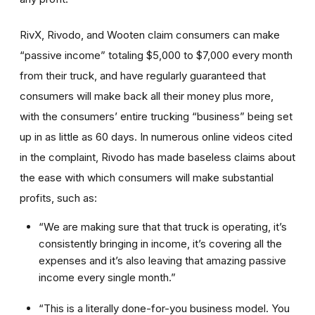
RivX, Rivodo, and Wooten claim consumers can make
“passive income” totaling $5,000 to $7,000 every month
from their truck, and have regularly guaranteed that
consumers will make back all their money plus more,
with the consumers’ entire trucking “business” being set
up in as little as 60 days. In numerous online videos cited
in the complaint, Rivodo has made baseless claims about
the ease with which consumers will make substantial
profits, such as:
“We are making sure that that truck is operating, it’s
consistently bringing in income, it’s covering all the
expenses and it’s also leaving that amazing passive
income every single month.”
“This is a literally done-for-you business model. You