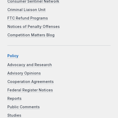
Consumer Sentinel Network
Criminal Liaison Unit
FTC Refund Programs
Notices of Penalty Offenses
Competition Matters Blog
Policy
Advocacy and Research
Advisory Opinions
Cooperation Agreements
Federal Register Notices
Reports
Public Comments
Studies