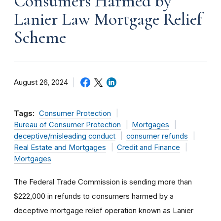
Consumers Harmed by
Lanier Law Mortgage Relief
Scheme
August 26, 2024
Tags:
Consumer Protection
Bureau of Consumer Protection
Mortgages
deceptive/misleading conduct
consumer refunds
Real Estate and Mortgages
Credit and Finance
Mortgages
The Federal Trade Commission is sending more than
$222,000 in refunds to consumers harmed by a
deceptive mortgage relief operation known as Lanier