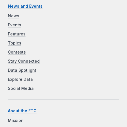
News and Events
News
Events
Features
Topics
Contests
Stay Connected
Data Spotlight
Explore Data
Social Media
About the FTC
Mission