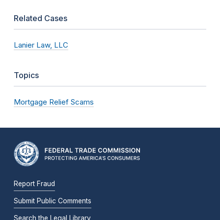
Related Cases
Lanier Law, LLC
Topics
Mortgage Relief Scams
Report Fraud
Submit Public Comments
Search the Legal Library