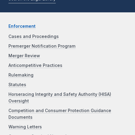
Enforcement
Cases and Proceedings
Premerger Notification Program
Merger Review
Anticompetitive Practices
Rulemaking
Statutes
Horseracing Integrity and Safety Authority (HISA)
Oversight
Competition and Consumer Protection Guidance
Documents
Warning Letters