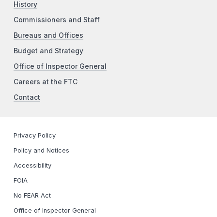
History
Commissioners and Staff
Bureaus and Offices
Budget and Strategy
Office of Inspector General
Careers at the FTC
Contact
Privacy Policy
Policy and Notices
Accessibility
FOIA
No FEAR Act
Office of Inspector General