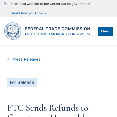
An official website of the United States government
Here’s how you know
Menu
Press Releases
For Release
FTC Sends Refunds to