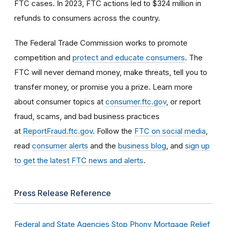
FTC cases. In 2023, FTC actions led to $324 million in
refunds to consumers across the country.
The Federal Trade Commission works to promote
competition and
protect and educate consumers
. The
FTC will never demand money, make threats, tell you to
transfer money, or promise you a prize. Learn more
about consumer topics at
consumer.ftc.gov
, or report
fraud, scams, and bad business practices
at
ReportFraud.ftc.gov
. Follow the
FTC on social media
,
read
consumer alerts
and the
business blog
, and
sign up
to get the latest FTC news and alerts
.
Press Release Reference
Federal and State Agencies Stop Phony Mortgage Relief