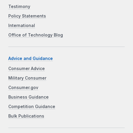
Testimony
Policy Statements
International
Office of Technology Blog
Advice and Guidance
Consumer Advice
Military Consumer
Consumer.gov
Business Guidance
Competition Guidance
Bulk Publications