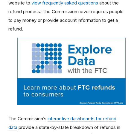
website to
view frequently asked questions
about the
refund process. The Commission never requires people
to pay money or provide account information to get a
refund.
The Commission’s
interactive dashboards for refund
data
provide a state-by-state breakdown of refunds in