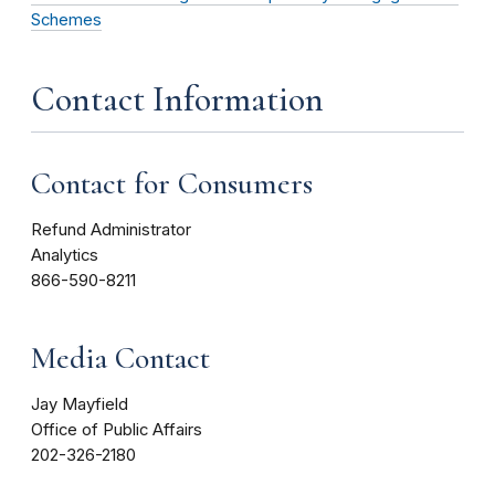
Schemes
Contact Information
Contact for Consumers
Refund Administrator
Analytics
866-590-8211
Media Contact
Jay Mayfield
Office of Public Affairs
202-326-2180