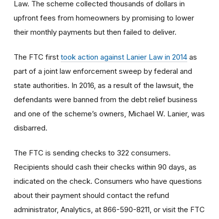
Law. The scheme collected thousands of dollars in
upfront fees from homeowners by promising to lower
their monthly payments but then failed to deliver.
The FTC first
took action against Lanier Law in 2014
as
part of a joint law enforcement sweep by federal and
state authorities. In 2016, as a result of the lawsuit, the
defendants were banned from the debt relief business
and one of the scheme’s owners, Michael W. Lanier, was
disbarred.
The FTC is sending checks to 322 consumers.
Recipients should cash their checks within 90 days, as
indicated on the check. Consumers who have questions
about their payment should contact the refund
administrator, Analytics, at 866-590-8211, or visit the FTC