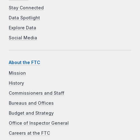
Stay Connected
Data Spotlight
Explore Data
Social Media
About the FTC
Mission
History
Commissioners and Staff
Bureaus and Offices
Budget and Strategy
Office of Inspector General
Careers at the FTC