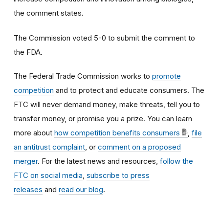
the comment states.
The Commission voted 5-0 to submit the comment to
the FDA.
The Federal Trade Commission works to
promote
competition
and to protect and educate consumers. The
FTC will never demand money, make threats, tell you to
transfer money, or promise you a prize. You can learn
more about
how competition benefits consumers
,
file
an antitrust complaint
, or
comment on a proposed
merger
. For the latest news and resources,
follow the
FTC on social media
,
subscribe to press
releases
and
read our blog
.