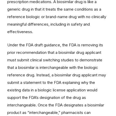
prescription medications. A biosimilar drug is like a
generic drug in that it treats the same conditions as a
reference biologic or brand-name drug with no clinically
meaningful differences, including in safety and
effectiveness.
Under the FDA draft guidance, the FDA is removing its
prior recommendation that a biosimilar drug applicant
must submit clinical switching studies to demonstrate
that a biosimilar is interchangeable with the biologic
reference drug. Instead, a biosimilar drug applicant may
submit a statement to the FDA explaining why the
existing data in a biologic license application would
support the FDA’s designation of the drug as
interchangeable. Once the FDA designates a biosimilar
product as “interchangeable,” pharmacists can