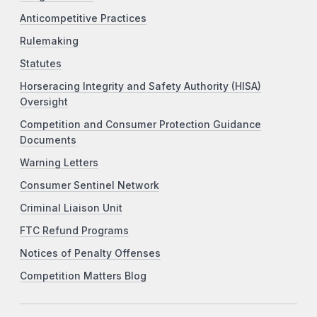
Anticompetitive Practices
Rulemaking
Statutes
Horseracing Integrity and Safety Authority (HISA)
Oversight
Competition and Consumer Protection Guidance
Documents
Warning Letters
Consumer Sentinel Network
Criminal Liaison Unit
FTC Refund Programs
Notices of Penalty Offenses
Competition Matters Blog