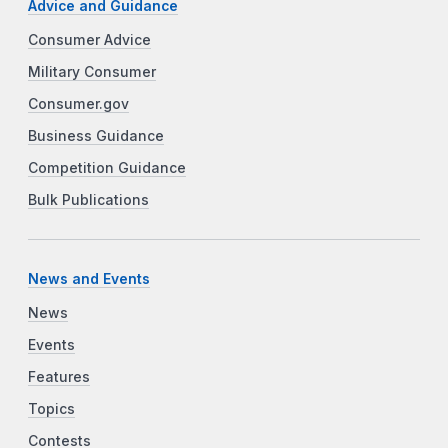
Advice and Guidance
Consumer Advice
Military Consumer
Consumer.gov
Business Guidance
Competition Guidance
Bulk Publications
News and Events
News
Events
Features
Topics
Contests