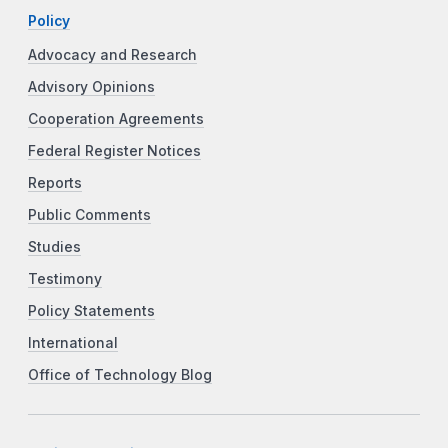
Policy
Advocacy and Research
Advisory Opinions
Cooperation Agreements
Federal Register Notices
Reports
Public Comments
Studies
Testimony
Policy Statements
International
Office of Technology Blog