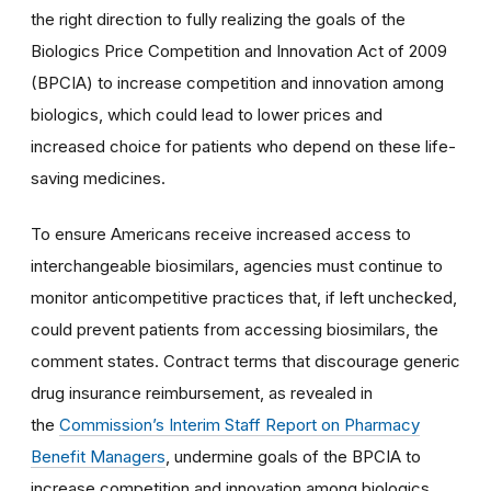
the right direction to fully realizing the goals of the
Biologics Price Competition and Innovation Act of 2009
(BPCIA) to increase competition and innovation among
biologics, which could lead to lower prices and
increased choice for patients who depend on these life-
saving medicines.
To ensure Americans receive increased access to
interchangeable biosimilars, agencies must continue to
monitor anticompetitive practices that, if left unchecked,
could prevent patients from accessing biosimilars, the
comment states. Contract terms that discourage generic
drug insurance reimbursement, as revealed in
the
Commission’s Interim Staff Report on Pharmacy
Benefit Managers
, undermine goals of the BPCIA to
increase competition and innovation among biologics,