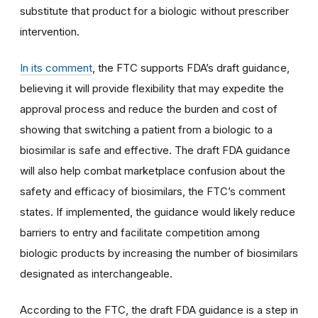
substitute that product for a biologic without prescriber
intervention.
In its comment
, the FTC supports FDA’s draft guidance,
believing it will provide flexibility that may expedite the
approval process and reduce the burden and cost of
showing that switching a patient from a biologic to a
biosimilar is safe and effective. The draft FDA guidance
will also help combat marketplace confusion about the
safety and efficacy of biosimilars, the FTC’s comment
states. If implemented, the guidance would likely reduce
barriers to entry and facilitate competition among
biologic products by increasing the number of biosimilars
designated as interchangeable.
According to the FTC, the draft FDA guidance is a step in