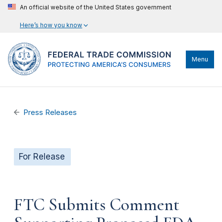
An official website of the United States government
Here’s how you know
Menu
Press Releases
For Release
FTC Submits Comment