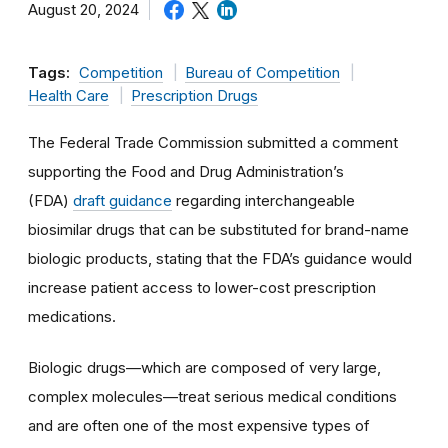
August 20, 2024
Tags:
Competition
Bureau of Competition
Health Care
Prescription Drugs
The Federal Trade Commission submitted a comment
supporting the Food and Drug Administration’s
(FDA)
draft guidance
regarding interchangeable
biosimilar drugs that can be substituted for brand-name
biologic products, stating that the FDA’s guidance would
increase patient access to lower-cost prescription
medications.
Biologic drugs—which are composed of very large,
complex molecules—treat serious medical conditions
and are often one of the most expensive types of