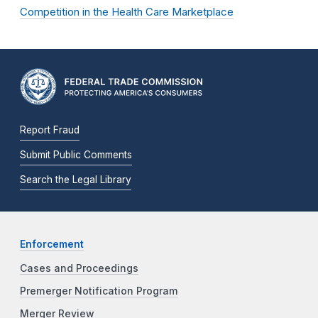
Competition in the Health Care Marketplace
Report Fraud
Submit Public Comments
Search the Legal Library
Enforcement
Cases and Proceedings
Premerger Notification Program
Merger Review