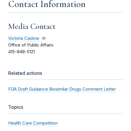
Contact Information
Media Contact
Victoria Caslow
Office of Public Affairs
415-848-5121
Related actions
FDA Draft Guidance Biosimilar Drugs Comment Letter
Topics
Health Care Competition