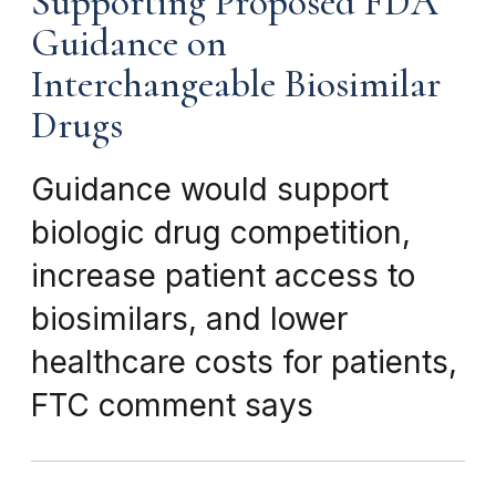
Supporting Proposed FDA
Guidance on
Interchangeable Biosimilar
Drugs
Guidance would support
biologic drug competition,
increase patient access to
biosimilars, and lower
healthcare costs for patients,
FTC comment says