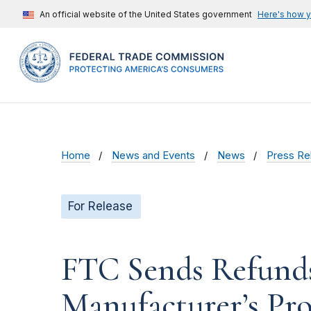
An official website of the United States government
Here's how 
Home
News and Events
News
Press Re
For Release
FTC Sends Refund
Manufacturer’s Pro