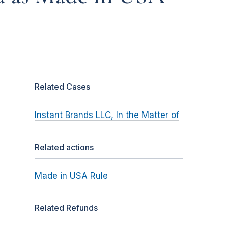
Related Cases
Instant Brands LLC, In the Matter of
Related actions
Made in USA Rule
Related Refunds