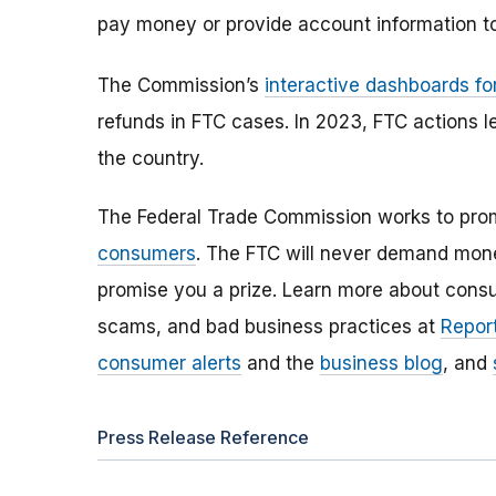
pay money or provide account information to
The Commission’s
interactive dashboards fo
refunds in FTC cases. In 2023, FTC actions l
the country.
The Federal Trade Commission works to pro
consumers
. The FTC will never demand money
promise you a prize. Learn more about cons
scams, and bad business practices at
Report
consumer alerts
and the
business blog
, and
Press Release Reference