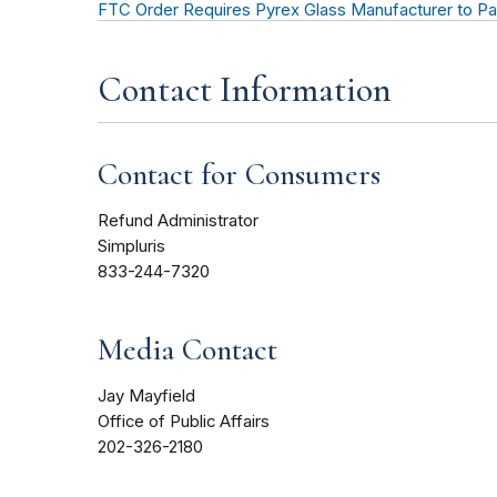
FTC Order Requires Pyrex Glass Manufacturer to Pa
Contact Information
Contact for Consumers
Refund Administrator
Simpluris
833-244-7320
Media Contact
Jay Mayfield
Office of Public Affairs
202-326-2180