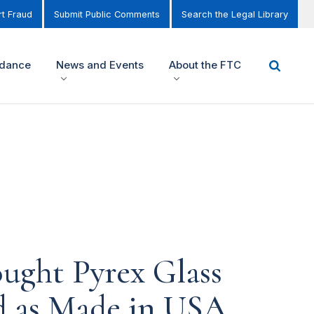
t Fraud
Submit Public Comments
Search the Legal Library
idance
News and Events
About the FTC
ght Pyrex Glass
ed as Made in USA