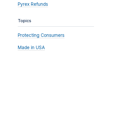
Pyrex Refunds
Topics
Protecting Consumers
Made in USA