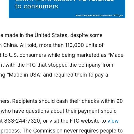
re made in the United States, despite some
China. All told, more than 110,000 units of
 to U.S. consumers while being marketed as “Made
ent with the FTC that stopped the company from
ng “Made in USA” and required them to pay a
ers. Recipients should cash their checks within 90
 who have questions about their payment should
 at 833-244-7320, or visit the FTC website to
view
 process. The Commission never requires people to