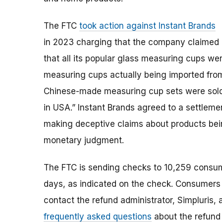
The FTC
took action against Instant Brands
in 2023 charging that the company claimed
that all its popular glass measuring cups we
measuring cups actually being imported from 
Chinese-made measuring cup sets were sold
in USA.” Instant Brands agreed to a settlem
making deceptive claims about products bei
monetary judgment.
The FTC is sending checks to 10,259 consum
days, as indicated on the check. Consumers
contact the refund administrator, Simpluris,
frequently asked questions
about the refund