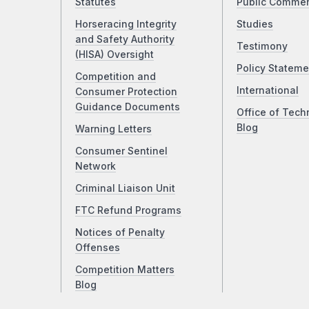
Statutes
Public Comme
Horseracing Integrity
Studies
and Safety Authority
Testimony
(HISA) Oversight
Policy Stateme
Competition and
International
Consumer Protection
Guidance Documents
Office of Tech
Blog
Warning Letters
Consumer Sentinel
Network
Criminal Liaison Unit
FTC Refund Programs
Notices of Penalty
Offenses
Competition Matters
Blog