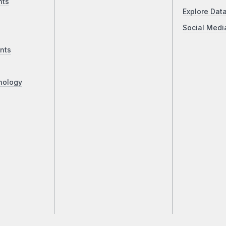
nts
Explore Dat
Social Medi
nts
nology