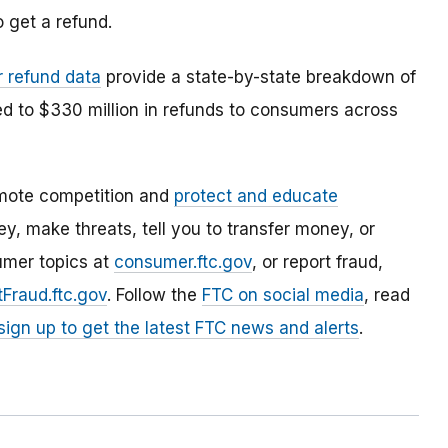
 get a refund.
r refund data
provide a state-by-state breakdown of
ed to $330 million in refunds to consumers across
mote competition and
protect and educate
, make threats, tell you to transfer money, or
umer topics at
consumer.ftc.gov
, or report fraud,
Fraud.ftc.gov
. Follow the
FTC on social media
, read
sign up to get the latest FTC news and alerts
.