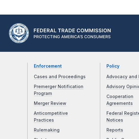
Enforcement
Policy
Cases and Proceedings
Advocacy and 
Premerger Notification
Advisory Opini
Program
Cooperation
Merger Review
Agreements
Anticompetitive
Federal Regist
Practices
Notices
Rulemaking
Reports