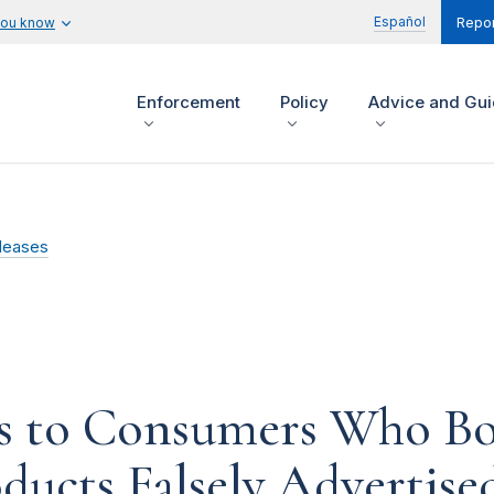
Español
you know
Repor
Enforcement
Policy
Advice and Gu
leases
s to Consumers Who Bou
ducts Falsely Advertis