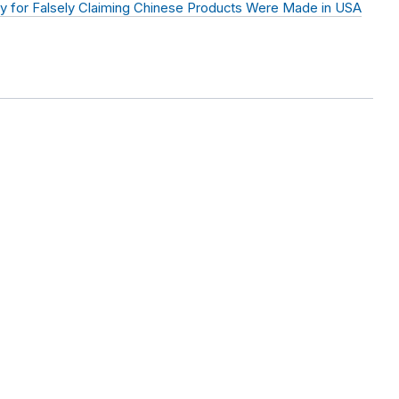
y for Falsely Claiming Chinese Products Were Made in USA