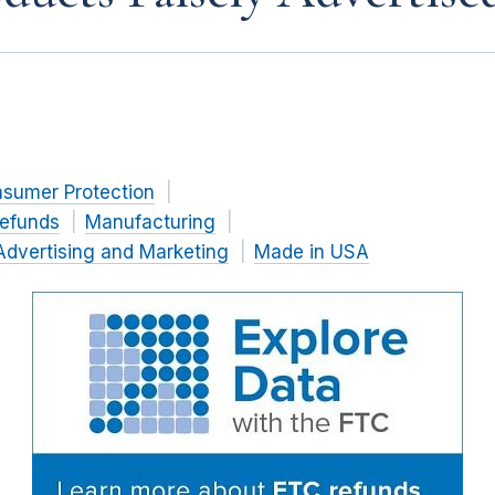
nsumer Protection
efunds
Manufacturing
Advertising and Marketing
Made in USA