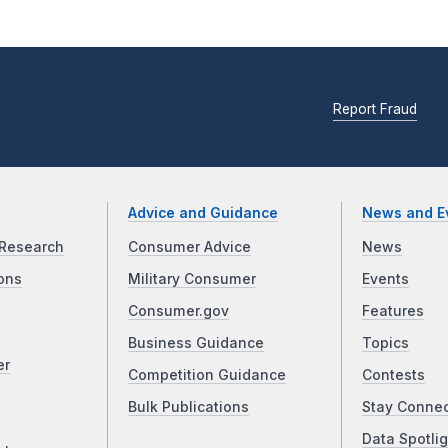
Report Fraud
Advice and Guidance
News and E
Research
Consumer Advice
News
ons
Military Consumer
Events
Consumer.gov
Features
Business Guidance
Topics
er
Competition Guidance
Contests
Bulk Publications
Stay Conne
Data Spotlig