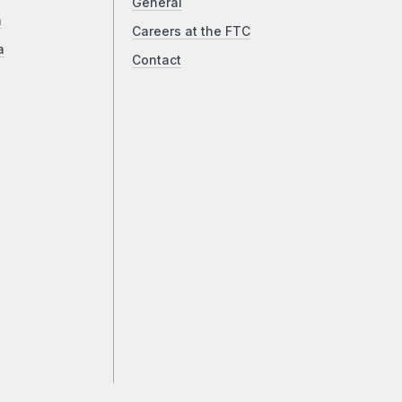
General
a
Careers at the FTC
a
Contact