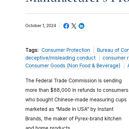
October 1, 2024
Tags:
Consumer Protection
Bureau of Co
deceptive/misleading conduct
consumer r
Consumer Goods (Non Food & Beverage)
The Federal Trade Commission is sending
more than $88,000 in refunds to consumers
who bought Chinese-made measuring cups
marketed as “Made in USA” by Instant
Brands, the maker of Pyrex-brand kitchen
and home products.