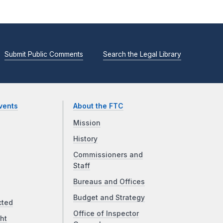
Submit Public Comments
Search the Legal Library
vents
About the FTC
Mission
History
Commissioners and
Staff
Bureaus and Offices
Budget and Strategy
cted
Office of Inspector
ht