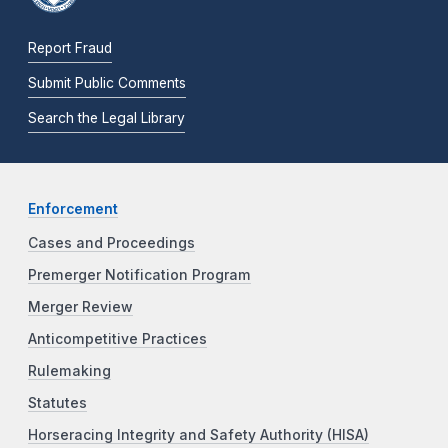
Report Fraud
Submit Public Comments
Search the Legal Library
Enforcement
Cases and Proceedings
Premerger Notification Program
Merger Review
Anticompetitive Practices
Rulemaking
Statutes
Horseracing Integrity and Safety Authority (HISA)