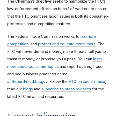
The Chairman’s directive seeks to harmonize the FTC’s
law-enforcement efforts on behalf of workers to ensure
that the FTC prioritizes labor issues in both its consumer-
protection and competition matters.
The Federal Trade Commission works to
promote
competition
, and
protect and educate consumers
. The
FTC will never demand money, make threats, tell you to
transfer money, or promise you a prize. You can
learn
more about consumer topics
and report scams, fraud,
and bad business practices online
at
ReportFraud.ftc.gov
. Follow the
FTC on social media
,
read our
blogs
and
subscribe to press releases
for the
latest FTC news and resources.
Contact Information