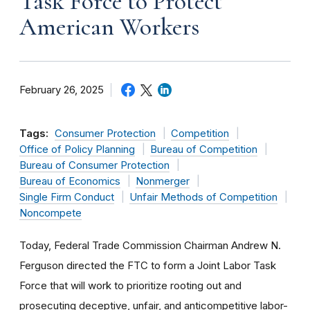
Task Force to Protect
American Workers
February 26, 2025
Tags:
Consumer Protection
Competition
Office of Policy Planning
Bureau of Competition
Bureau of Consumer Protection
Bureau of Economics
Nonmerger
Single Firm Conduct
Unfair Methods of Competition
Noncompete
Today, Federal Trade Commission Chairman Andrew N.
Ferguson directed the FTC to form a Joint Labor Task
Force that will work to prioritize rooting out and
prosecuting deceptive, unfair, and anticompetitive labor-