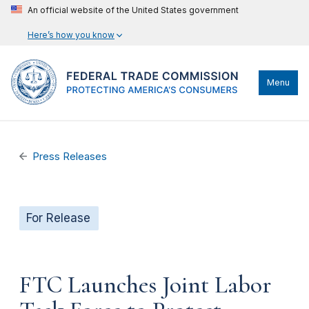
An official website of the United States government
Here’s how you know
Menu
Press Releases
For Release
FTC Launches Joint Labor