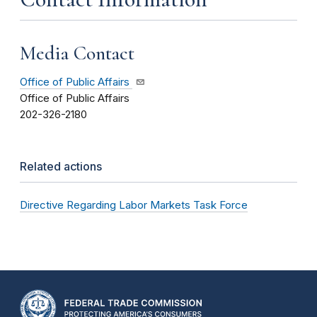
Media Contact
Office of Public Affairs
Office of Public Affairs
202-326-2180
Related actions
Directive Regarding Labor Markets Task Force