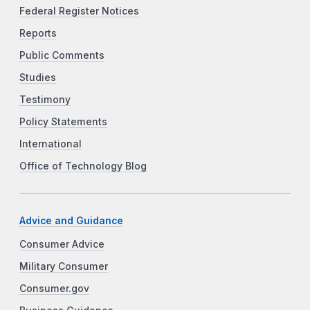
Federal Register Notices
Reports
Public Comments
Studies
Testimony
Policy Statements
International
Office of Technology Blog
Advice and Guidance
Consumer Advice
Military Consumer
Consumer.gov