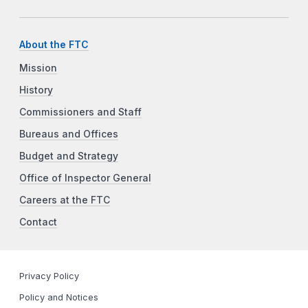
About the FTC
Mission
History
Commissioners and Staff
Bureaus and Offices
Budget and Strategy
Office of Inspector General
Careers at the FTC
Contact
Privacy Policy
Policy and Notices