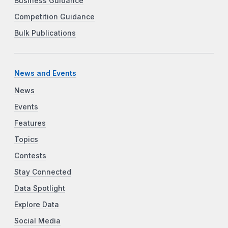
Business Guidance
Competition Guidance
Bulk Publications
News and Events
News
Events
Features
Topics
Contests
Stay Connected
Data Spotlight
Explore Data
Social Media