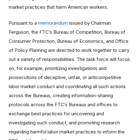
market practices that harm American workers.
Pursuant to a
memorandum
issued by Chairman
Ferguson, the FTC’s Bureau of Competition, Bureau of
Consumer Protection, Bureau of Economics, and Office
of Policy Planning are directed to work together to carry
out a variety of responsibilities. The task force will focus
on, for example, prioritizing investigations and
prosecutions of deceptive, unfair, or anticompetitive
labor market conduct and coordinating all such actions
across the Bureaus, creating information-sharing
protocols across the FTC’s Bureaus and offices to
exchange best practices for uncovering and
investigating such conduct, and promoting research
regarding harmful labor market practices to inform the