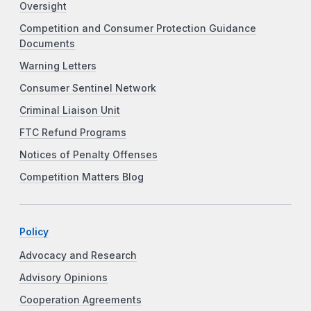
Oversight
Competition and Consumer Protection Guidance
Documents
Warning Letters
Consumer Sentinel Network
Criminal Liaison Unit
FTC Refund Programs
Notices of Penalty Offenses
Competition Matters Blog
Policy
Advocacy and Research
Advisory Opinions
Cooperation Agreements