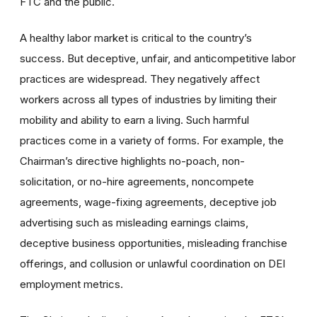
FTC and the public.
A healthy labor market is critical to the country’s
success. But deceptive, unfair, and anticompetitive labor
practices are widespread. They negatively affect
workers across all types of industries by limiting their
mobility and ability to earn a living. Such harmful
practices come in a variety of forms. For example, the
Chairman’s directive highlights no-poach, non-
solicitation, or no-hire agreements, noncompete
agreements, wage-fixing agreements, deceptive job
advertising such as misleading earnings claims,
deceptive business opportunities, misleading franchise
offerings, and collusion or unlawful coordination on DEI
employment metrics.